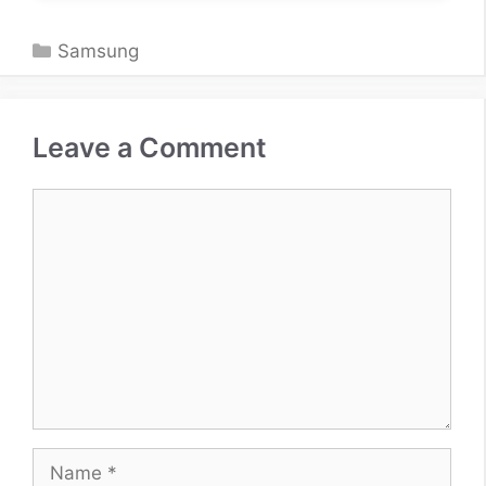
Categories
Samsung
Leave a Comment
Comment
Name