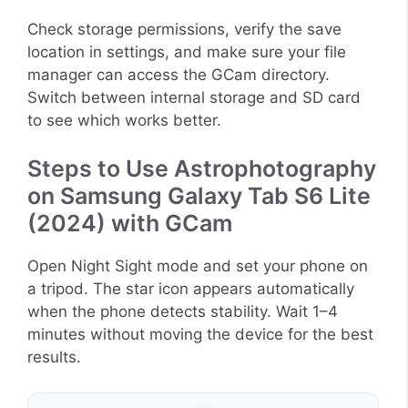
Check storage permissions, verify the save
location in settings, and make sure your file
manager can access the GCam directory.
Switch between internal storage and SD card
to see which works better.
Steps to Use Astrophotography
on Samsung Galaxy Tab S6 Lite
(2024) with GCam
Open Night Sight mode and set your phone on
a tripod. The star icon appears automatically
when the phone detects stability. Wait 1–4
minutes without moving the device for the best
results.