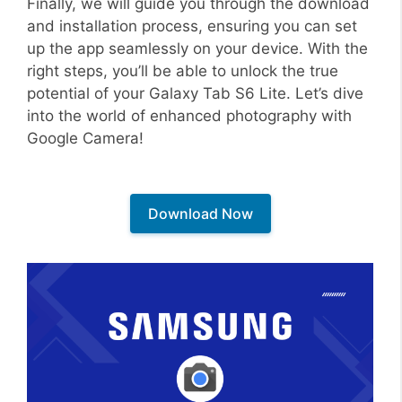
Finally, we will guide you through the download
and installation process, ensuring you can set
up the app seamlessly on your device. With the
right steps, you’ll be able to unlock the true
potential of your Galaxy Tab S6 Lite. Let’s dive
into the world of enhanced photography with
Google Camera!
Download Now