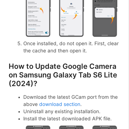
Once installed, do not open it. First, clear
the cache and then open it.
How to Update Google Camera
on Samsung Galaxy Tab S6 Lite
(2024)?
Download the latest GCam port from the
above
download section
.
Uninstall any existing installation.
Install the latest downloaded APK file.