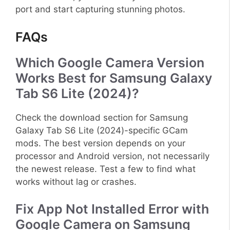
port and start capturing stunning photos.
FAQs
Which Google Camera Version
Works Best for Samsung Galaxy
Tab S6 Lite (2024)?
Check the download section for Samsung
Galaxy Tab S6 Lite (2024)-specific GCam
mods. The best version depends on your
processor and Android version, not necessarily
the newest release. Test a few to find what
works without lag or crashes.
Fix App Not Installed Error with
Google Camera on Samsung