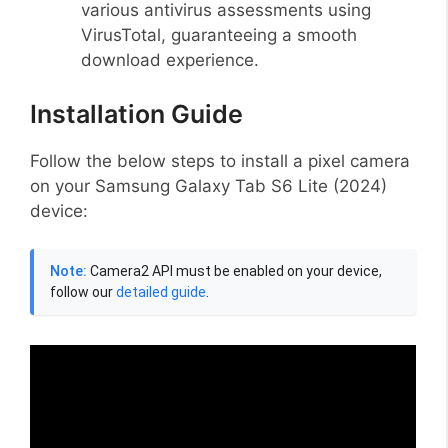
various antivirus assessments using
VirusTotal, guaranteeing a smooth
download experience.
Installation Guide
Follow the below steps to install a pixel camera
on your Samsung Galaxy Tab S6 Lite (2024)
device:
Note:
Camera2 API must be enabled on your device,
follow our
detailed guide
.