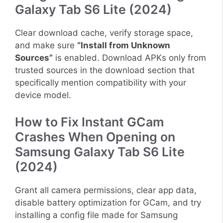
Galaxy Tab S6 Lite (2024)
Clear download cache, verify storage space,
and make sure
“Install from Unknown
Sources”
is enabled. Download APKs only from
trusted sources in the download section that
specifically mention compatibility with your
device model.
How to Fix Instant GCam
Crashes When Opening on
Samsung Galaxy Tab S6 Lite
(2024)
Grant all camera permissions, clear app data,
disable battery optimization for GCam, and try
installing a config file made for Samsung