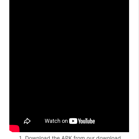
Download the APK from our download