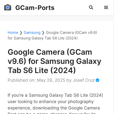
Skip
GCam-Ports
to
content
Men
Home
❯
Samsung
❯
Google Camera (GCam v9.6)
for Samsung Galaxy Tab S6 Lite (2024)
Google Camera (GCam
v9.6) for Samsung Galaxy
Tab S6 Lite (2024)
Published on: May 29, 2025
by
Josef Cruz
If you’re a Samsung Galaxy Tab S6 Lite (2024)
user looking to enhance your photography
experience, downloading the Google Camera