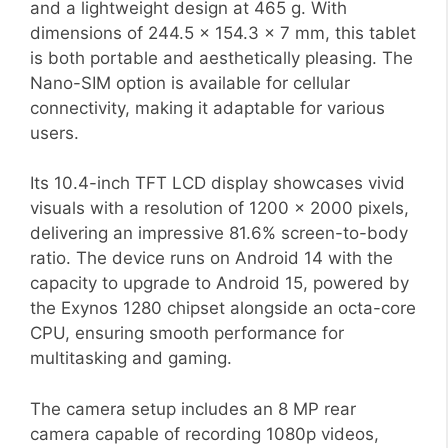
and a lightweight design at 465 g. With
dimensions of 244.5 x 154.3 x 7 mm, this tablet
is both portable and aesthetically pleasing. The
Nano-SIM option is available for cellular
connectivity, making it adaptable for various
users.
Its 10.4-inch TFT LCD display showcases vivid
visuals with a resolution of 1200 x 2000 pixels,
delivering an impressive 81.6% screen-to-body
ratio. The device runs on Android 14 with the
capacity to upgrade to Android 15, powered by
the Exynos 1280 chipset alongside an octa-core
CPU, ensuring smooth performance for
multitasking and gaming.
The camera setup includes an 8 MP rear
camera capable of recording 1080p videos,