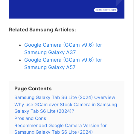
Related Samsung Articles:
Google Camera (GCam v9.6) for
Samsung Galaxy A37
Google Camera (GCam v9.6) for
Samsung Galaxy A57
Page Contents
Samsung Galaxy Tab S6 Lite (2024) Overview
Why use GCam over Stock Camera in Samsung
Galaxy Tab S6 Lite (2024)?
Pros and Cons
Recommended Google Camera Version for
Samsung Galaxy Tab S6 Lite (2024)