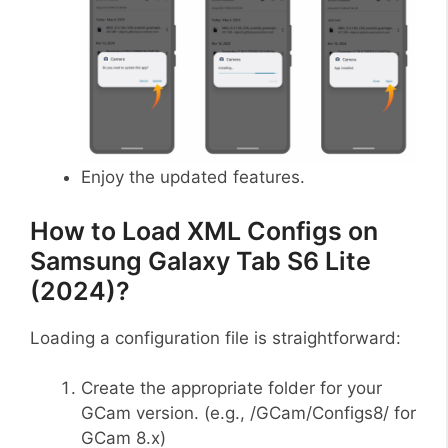
Enjoy the updated features.
How to Load XML Configs on
Samsung Galaxy Tab S6 Lite
(2024)?
Loading a configuration file is straightforward:
Create the appropriate folder for your
GCam version. (e.g., /GCam/Configs8/ for
GCam 8.x)