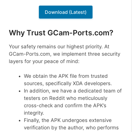
Download (Latest)
Why Trust GCam-Ports.com?
Your safety remains our highest priority. At
GCam-Ports.com, we implement three security
layers for your peace of mind:
We obtain the APK file from trusted
sources, specifically XDA developers.
In addition, we have a dedicated team of
testers on Reddit who meticulously
cross-check and confirm the APK’s
integrity.
Finally, the APK undergoes extensive
verification by the author, who performs