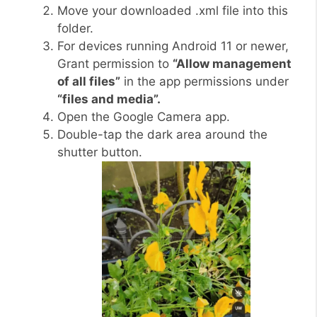
Move your downloaded .xml file into this
folder.
For devices running Android 11 or newer,
Grant permission to
“Allow management
of all files”
in the app permissions under
“files and media”.
Open the Google Camera app.
Double-tap the dark area around the
shutter button.