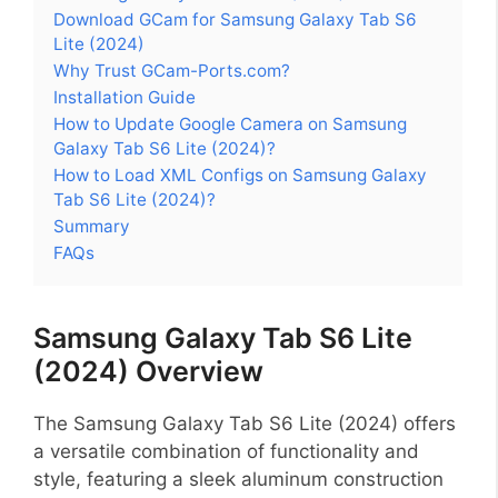
Download GCam for Samsung Galaxy Tab S6
Lite (2024)
Why Trust GCam-Ports.com?
Installation Guide
How to Update Google Camera on Samsung
Galaxy Tab S6 Lite (2024)?
How to Load XML Configs on Samsung Galaxy
Tab S6 Lite (2024)?
Summary
FAQs
Samsung Galaxy Tab S6 Lite
(2024) Overview
The Samsung Galaxy Tab S6 Lite (2024) offers
a versatile combination of functionality and
style, featuring a sleek aluminum construction