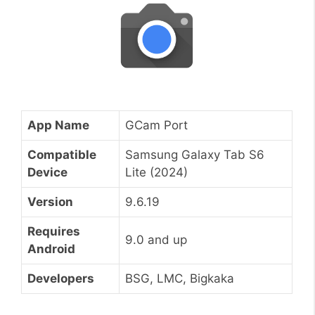
App Name
GCam Port
Compatible
Samsung Galaxy Tab S6
Device
Lite (2024)
Version
9.6.19
Requires
9.0 and up
Android
Developers
BSG, LMC, Bigkaka