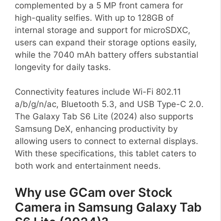
complemented by a 5 MP front camera for
high-quality selfies. With up to 128GB of
internal storage and support for microSDXC,
users can expand their storage options easily,
while the 7040 mAh battery offers substantial
longevity for daily tasks.
Connectivity features include Wi-Fi 802.11
a/b/g/n/ac, Bluetooth 5.3, and USB Type-C 2.0.
The Galaxy Tab S6 Lite (2024) also supports
Samsung DeX, enhancing productivity by
allowing users to connect to external displays.
With these specifications, this tablet caters to
both work and entertainment needs.
Why use GCam over Stock
Camera in Samsung Galaxy Tab