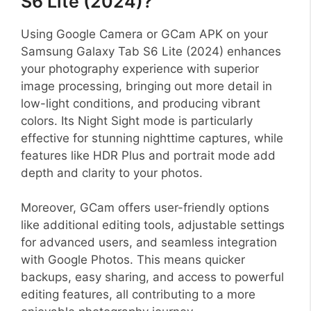
S6 Lite (2024)?
Using Google Camera or GCam APK on your
Samsung Galaxy Tab S6 Lite (2024) enhances
your photography experience with superior
image processing, bringing out more detail in
low-light conditions, and producing vibrant
colors. Its Night Sight mode is particularly
effective for stunning nighttime captures, while
features like HDR Plus and portrait mode add
depth and clarity to your photos.
Moreover, GCam offers user-friendly options
like additional editing tools, adjustable settings
for advanced users, and seamless integration
with Google Photos. This means quicker
backups, easy sharing, and access to powerful
editing features, all contributing to a more