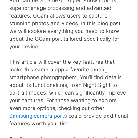
Port can be a game-changer. Known for its
superior image processing and advanced
features, GCam allows users to capture
stunning photos and videos. In this blog post,
we will explore everything you need to know
about the GCam port tailored specifically for
your device.
This article will cover the key features that
make this camera app a favorite among
smartphone photographers. You’ll find details
about its functionalities, from Night Sight to
portrait modes, which can significantly improve
your captures. For those wanting to explore
even more options, checking out other
Samsung camera ports
could provide additional
features worth your time.