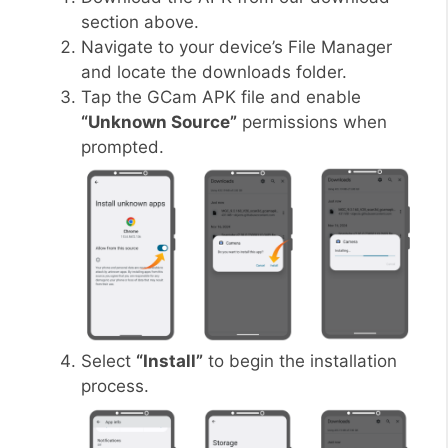
section above.
Navigate to your device’s File Manager
and locate the downloads folder.
Tap the GCam APK file and enable
“Unknown Source”
permissions when
prompted.
Select
“Install”
to begin the installation
process.