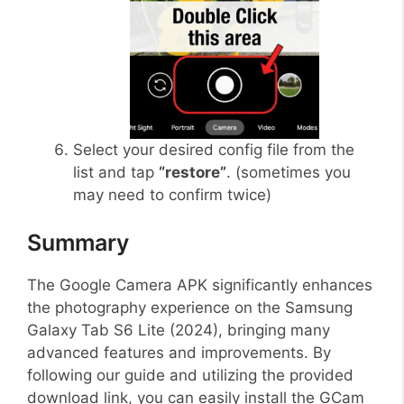
Select your desired config file from the
list and tap
“restore”
. (sometimes you
may need to confirm twice)
Summary
The Google Camera APK significantly enhances
the photography experience on the Samsung
Galaxy Tab S6 Lite (2024), bringing many
advanced features and improvements. By
following our guide and utilizing the provided
download link, you can easily install the GCam