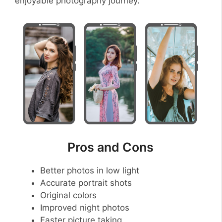
enjoyable photography journey.
Pros and Cons
Better photos in low light
Accurate portrait shots
Original colors
Improved night photos
Faster picture taking