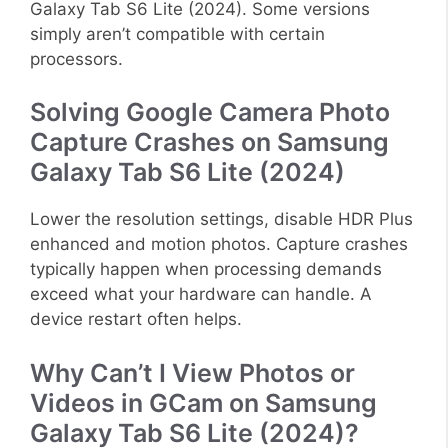
Galaxy Tab S6 Lite (2024). Some versions
simply aren’t compatible with certain
processors.
Solving Google Camera Photo
Capture Crashes on Samsung
Galaxy Tab S6 Lite (2024)
Lower the resolution settings, disable HDR Plus
enhanced and motion photos. Capture crashes
typically happen when processing demands
exceed what your hardware can handle. A
device restart often helps.
Why Can’t I View Photos or
Videos in GCam on Samsung
Galaxy Tab S6 Lite (2024)?