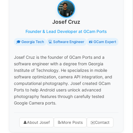
Josef Cruz
Founder & Lead Developer at GCam Ports
🎓 Georgia Tech
💻 Software Engineer
📸 GCam Expert
Josef Cruz is the founder of GCam Ports and a
software engineer with a degree from Georgia
Institute of Technology. He specializes in mobile
software optimization, camera API integration, and
computational photography. Josef created GCam
Ports to help Android users unlock advanced
photography features through carefully tested
Google Camera ports.
👤
About Josef
📝
More Posts
✉️
Contact