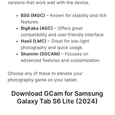
versions that work well with the device.
BSG (MGC)
– Known for stability and rich
features.
BigKaka (AGC)
– Offers great
compatibility and user-friendly interface.
Hasli (LMC)
– Great for low-light
photography and quick usage.
Shamim (SGCAM)
– Focuses on
advanced features and customization.
Choose any of these to elevate your
photography game on your tablet.
Download GCam for Samsung
Galaxy Tab S6 Lite (2024)