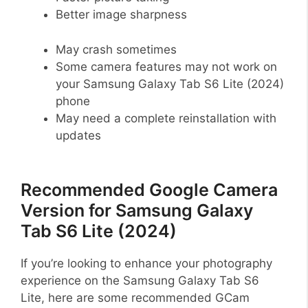
Better image sharpness
May crash sometimes
Some camera features may not work on
your Samsung Galaxy Tab S6 Lite (2024)
phone
May need a complete reinstallation with
updates
Recommended Google Camera
Version for Samsung Galaxy
Tab S6 Lite (2024)
If you’re looking to enhance your photography
experience on the Samsung Galaxy Tab S6
Lite, here are some recommended GCam