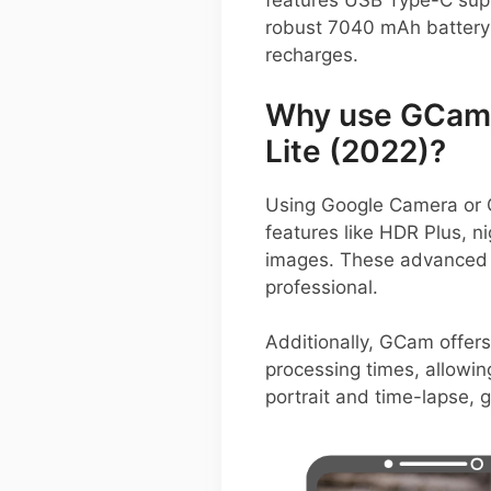
features USB Type-C supp
robust 7040 mAh battery 
recharges.
Why use GCam 
Lite (2022)?
Using Google Camera or 
features like HDR Plus, n
images. These advanced a
professional.
Additionally, GCam offers
processing times, allowin
portrait and time-lapse, 