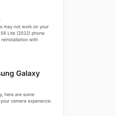
s
s may not work on your
S6 Lite (2022) phone
einstallation with
ung Galaxy
y, here are some
 your camera experience.