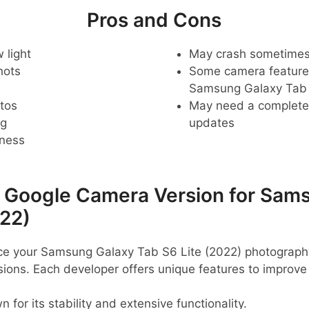
Pros and Cons
 light
May crash sometime
hots
Some camera feature
Samsung Galaxy Tab 
tos
May need a complete r
ng
updates
pness
oogle Camera Version for Sams
022)
ance your Samsung Galaxy Tab S6 Lite (2022) photograph
ns. Each developer offers unique features to improve
 for its stability and extensive functionality.