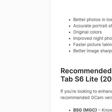
Better photos in low
Accurate portrait s
Original colors
Improved night pho
Faster picture taki
Better image shar
Recommended G
Tab S6 Lite (2
If you’re looking to enh
recommended GCam versio
BSG (MGC)
– Known