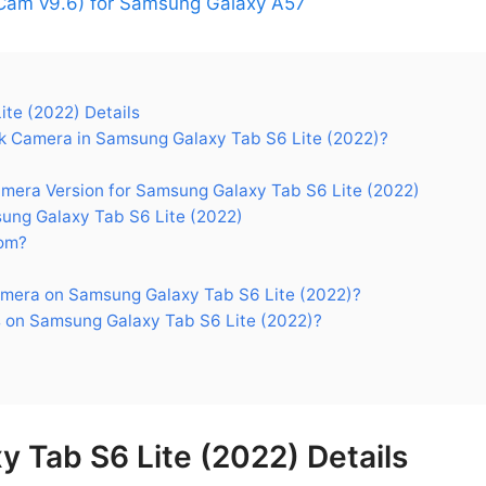
am v9.6) for Samsung Galaxy A57
te (2022) Details
 Camera in Samsung Galaxy Tab S6 Lite (2022)?
ra Version for Samsung Galaxy Tab S6 Lite (2022)
ng Galaxy Tab S6 Lite (2022)
om?
mera on Samsung Galaxy Tab S6 Lite (2022)?
 on Samsung Galaxy Tab S6 Lite (2022)?
 Tab S6 Lite (2022) Details