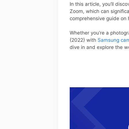
In this article, you’ll di
Zoom, which can significan
comprehensive guide on h
Whether you’re a photogr
(2022) with
Samsung cam
dive in and explore the 