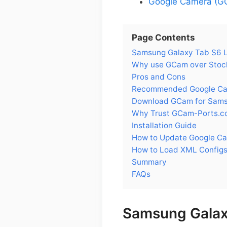
Google Camera (GC
Page Contents
Samsung Galaxy Tab S6 Li
Why use GCam over Stock
Pros and Cons
Recommended Google Came
Download GCam for Samsu
Why Trust GCam-Ports.c
Installation Guide
How to Update Google Ca
How to Load XML Configs
Summary
FAQs
Samsung Galaxy