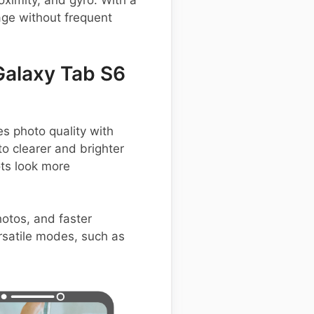
ximity, and gyro. With a
ge without frequent
alaxy Tab S6
 photo quality with
to clearer and brighter
ts look more
hotos, and faster
ersatile modes, such as