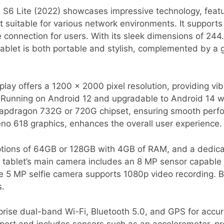
S6 Lite (2022) showcases impressive technology, feat
it suitable for various network environments. It support
e connection for users. With its sleek dimensions of 24
 tablet is both portable and stylish, complemented by a
lay offers a 1200 x 2000 pixel resolution, providing vib
 Running on Android 12 and upgradable to Android 14 wit
napdragon 732G or 720G chipset, ensuring smooth perf
o 618 graphics, enhances the overall user experience.
 options of 64GB or 128GB with 4GB of RAM, and a dedic
e tablet’s main camera includes an 8 MP sensor capable
e 5 MP selfie camera supports 1080p video recording. B
s.
rise dual-band Wi-Fi, Bluetooth 5.0, and GPS for accurat