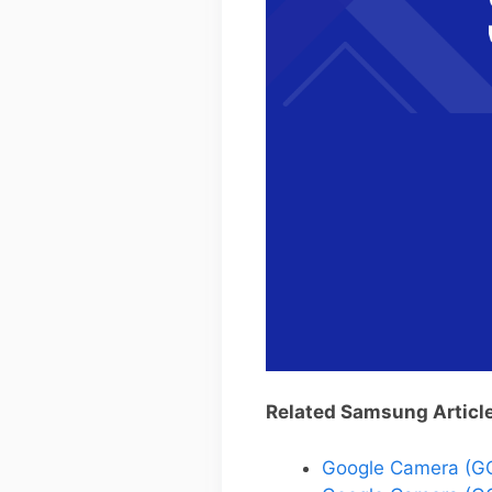
Related Samsung Articl
Google Camera (G