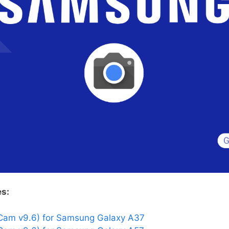
es:
Cam v9.6) for Samsung Galaxy A37