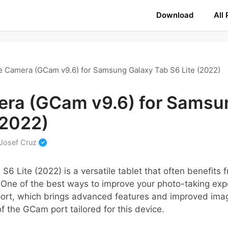
Download
All
 Camera (GCam v9.6) for Samsung Galaxy Tab S6 Lite (2022)
ra (GCam v9.6) for Samsu
(2022)
Josef Cruz
6 Lite (2022) is a versatile tablet that often benefits
 One of the best ways to improve your photo-taking expe
t, which brings advanced features and improved image
of the GCam port tailored for this device.