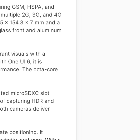
uring GSM, HSPA, and
s multiple 2G, 3G, and 4G
4.5 x 154.3 x 7 mm and a
 glass front and aluminum
rant visuals with a
h One UI 6, it is
ormance. The octa-core
ated microSDXC slot
 of capturing HDR and
oth cameras deliver
e positioning. It