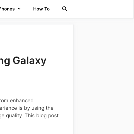
 Phones
How To
ng Galaxy
 from enhanced
rience is by using the
 quality. This blog post