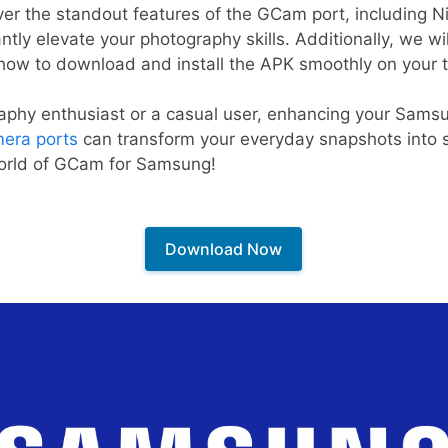
scover the standout features of the GCam port, including 
tly elevate your photography skills. Additionally, we wil
ow to download and install the APK smoothly on your t
aphy enthusiast or a casual user, enhancing your Sams
era ports
can transform your everyday snapshots into s
world of GCam for Samsung!
Download Now