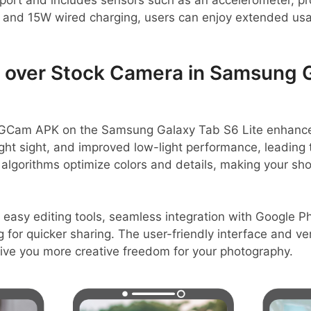
ort and includes sensors such as an accelerometer, pro
and 15W wired charging, users can enjoy extended usa
over Stock Camera in Samsung G
GCam APK on the Samsung Galaxy Tab S6 Lite enhances
ight sight, and improved low-light performance, leading 
lgorithms optimize colors and details, making your sho
 easy editing tools, seamless integration with Google P
g for quicker sharing. The user-friendly interface and v
give you more creative freedom for your photography.