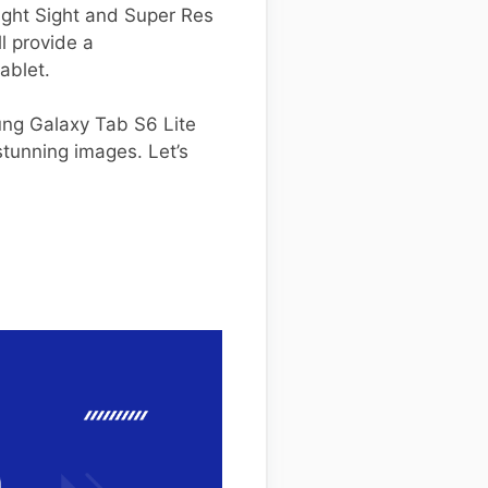
Night Sight and Super Res
l provide a
ablet.
ung Galaxy Tab S6 Lite
tunning images. Let’s