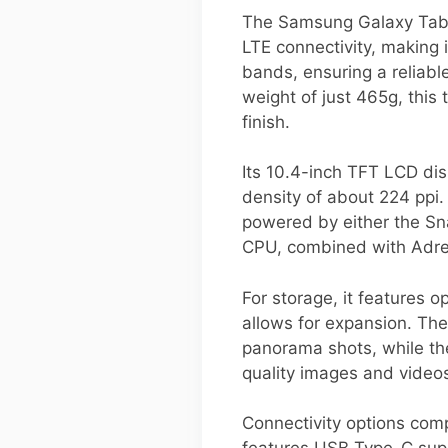
The Samsung Galaxy Tab 
LTE connectivity, making 
bands, ensuring a reliabl
weight of just 465g, this
finish.
Its 10.4-inch TFT LCD disp
density of about 224 ppi.
powered by either the S
CPU, combined with Adren
For storage, it features
allows for expansion. Th
panorama shots, while th
quality images and video
Connectivity options comp