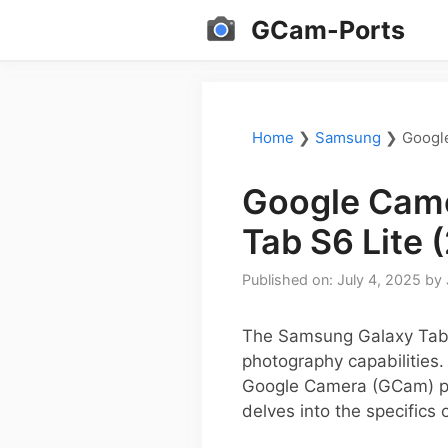
Skip
GCam-Ports
to
content
Home
❯
Samsung
❯
Google
Google Came
Tab S6 Lite 
Published on: July 4, 2025
by
The Samsung Galaxy Tab S
photography capabilities.
Google Camera (GCam) por
delves into the specifics 