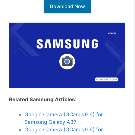
Download Now
Related Samsung Articles:
Google Camera (GCam v9.6) for
Samsung Galaxy A37
Google Camera (GCam v9.6) for