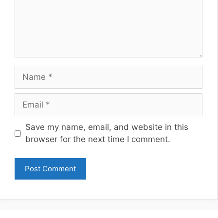
Name
Email
Website
Save my name, email, and website in this
browser for the next time I comment.