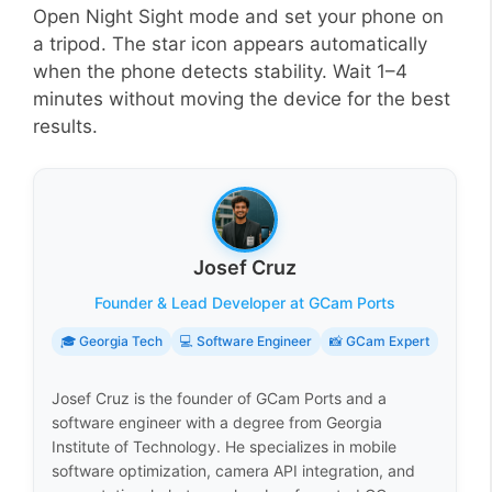
Open Night Sight mode and set your phone on
a tripod. The star icon appears automatically
when the phone detects stability. Wait 1–4
minutes without moving the device for the best
results.
Josef Cruz
Founder & Lead Developer at GCam Ports
🎓 Georgia Tech
💻 Software Engineer
📸 GCam Expert
Josef Cruz is the founder of GCam Ports and a
software engineer with a degree from Georgia
Institute of Technology. He specializes in mobile
software optimization, camera API integration, and