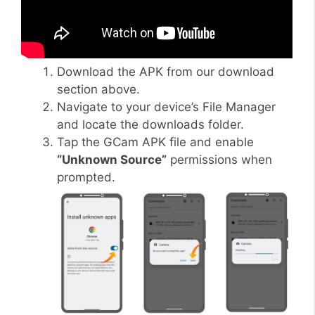
Download the APK from our download
section above.
Navigate to your device’s File Manager
and locate the downloads folder.
Tap the GCam APK file and enable
“Unknown Source”
permissions when
prompted.