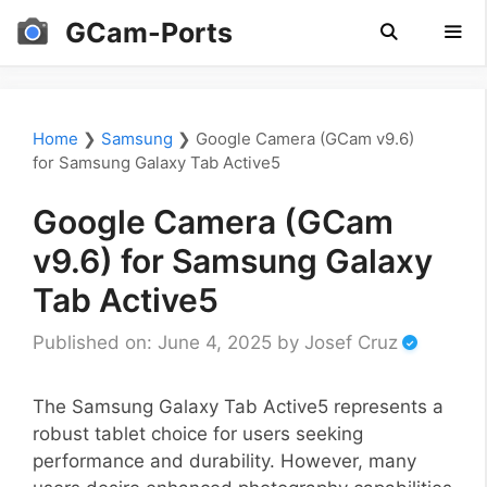
Skip
GCam-Ports
to
content
Men
Home
❯
Samsung
❯
Google Camera (GCam v9.6)
for Samsung Galaxy Tab Active5
Google Camera (GCam
v9.6) for Samsung Galaxy
Tab Active5
Published on: June 4, 2025
by
Josef Cruz
The Samsung Galaxy Tab Active5 represents a
robust tablet choice for users seeking
performance and durability. However, many