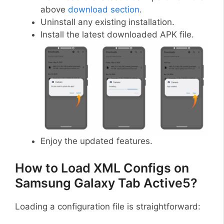
above
download section
.
Uninstall any existing installation.
Install the latest downloaded APK file.
Enjoy the updated features.
How to Load XML Configs on
Samsung Galaxy Tab Active5?
Loading a configuration file is straightforward: