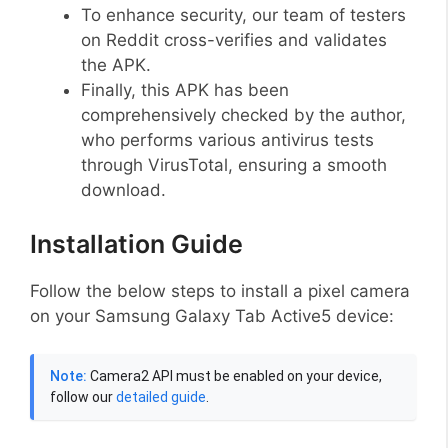
To enhance security, our team of testers
on Reddit cross-verifies and validates
the APK.
Finally, this APK has been
comprehensively checked by the author,
who performs various antivirus tests
through VirusTotal, ensuring a smooth
download.
Installation Guide
Follow the below steps to install a pixel camera
on your Samsung Galaxy Tab Active5 device:
Note:
Camera2 API must be enabled on your device,
follow our
detailed guide
.