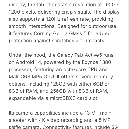
display, the tablet boasts a resolution of 1920 x
1200 pixels, delivering crisp visuals. The display
also supports a 120Hz refresh rate, providing
smooth interactions. Designed for outdoor use,
it features Corning Gorilla Glass 5 for added
protection against scratches and impacts.
Under the hood, the Galaxy Tab Active5 runs
on Android 14, powered by the Exynos 1380
processor, featuring an octa-core CPU and
Mali-G68 MP5 GPU. It offers several memory
options, including 128GB with either 6GB or
8GB of RAM, and 256GB with 8GB of RAM,
expandable via a microSDXC card slot.
Its camera capabilities include a 13 MP main
shooter with 4K video recording and a 5 MP
selfie camera. Connectivity features include 5G