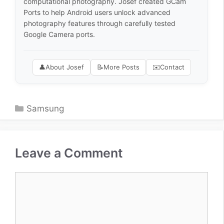
computational photography. Josef created GCam
Ports to help Android users unlock advanced
photography features through carefully tested
Google Camera ports.
👤
About Josef
📝
More Posts
✉️
Contact
Categories
Samsung
Leave a Comment
Comment