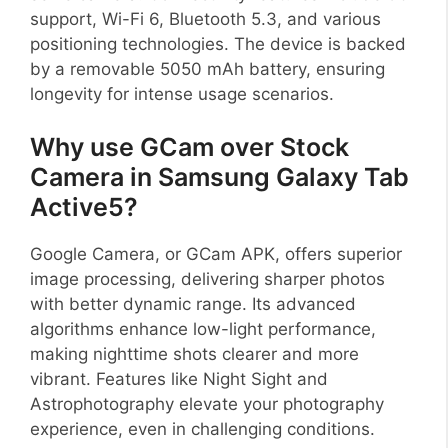
support, Wi-Fi 6, Bluetooth 5.3, and various
positioning technologies. The device is backed
by a removable 5050 mAh battery, ensuring
longevity for intense usage scenarios.
Why use GCam over Stock
Camera in Samsung Galaxy Tab
Active5?
Google Camera, or GCam APK, offers superior
image processing, delivering sharper photos
with better dynamic range. Its advanced
algorithms enhance low-light performance,
making nighttime shots clearer and more
vibrant. Features like Night Sight and
Astrophotography elevate your photography
experience, even in challenging conditions.