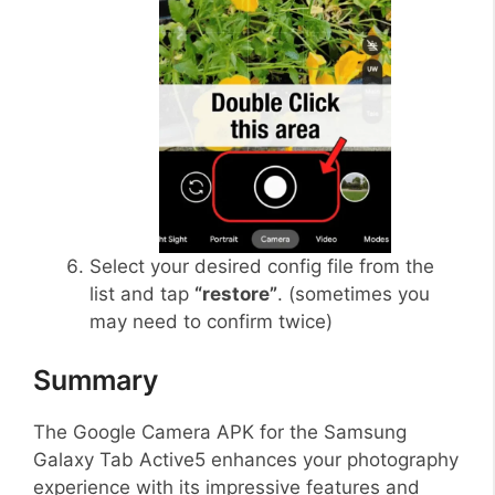
Select your desired config file from the
list and tap
“restore”
. (sometimes you
may need to confirm twice)
Summary
The Google Camera APK for the Samsung
Galaxy Tab Active5 enhances your photography
experience with its impressive features and