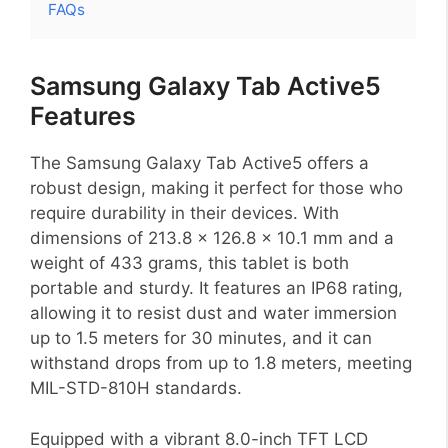
FAQs
Samsung Galaxy Tab Active5
Features
The Samsung Galaxy Tab Active5 offers a
robust design, making it perfect for those who
require durability in their devices. With
dimensions of 213.8 x 126.8 x 10.1 mm and a
weight of 433 grams, this tablet is both
portable and sturdy. It features an IP68 rating,
allowing it to resist dust and water immersion
up to 1.5 meters for 30 minutes, and it can
withstand drops from up to 1.8 meters, meeting
MIL-STD-810H standards.
Equipped with a vibrant 8.0-inch TFT LCD