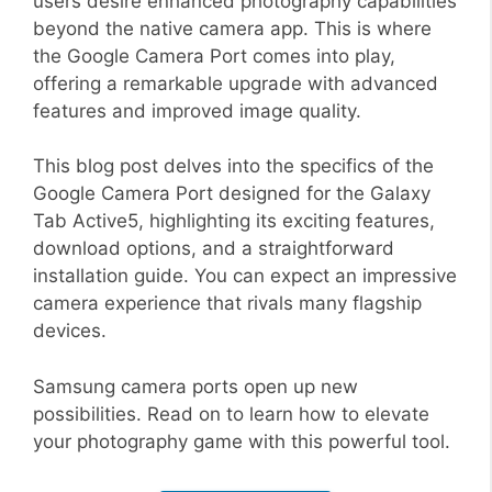
users desire enhanced photography capabilities
beyond the native camera app. This is where
the Google Camera Port comes into play,
offering a remarkable upgrade with advanced
features and improved image quality.
This blog post delves into the specifics of the
Google Camera Port designed for the Galaxy
Tab Active5, highlighting its exciting features,
download options, and a straightforward
installation guide. You can expect an impressive
camera experience that rivals many flagship
devices.
Samsung camera ports open up new
possibilities. Read on to learn how to elevate
your photography game with this powerful tool.