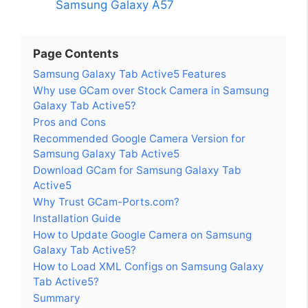
Samsung Galaxy A57
Page Contents
Samsung Galaxy Tab Active5 Features
Why use GCam over Stock Camera in Samsung
Galaxy Tab Active5?
Pros and Cons
Recommended Google Camera Version for
Samsung Galaxy Tab Active5
Download GCam for Samsung Galaxy Tab
Active5
Why Trust GCam-Ports.com?
Installation Guide
How to Update Google Camera on Samsung
Galaxy Tab Active5?
How to Load XML Configs on Samsung Galaxy
Tab Active5?
Summary