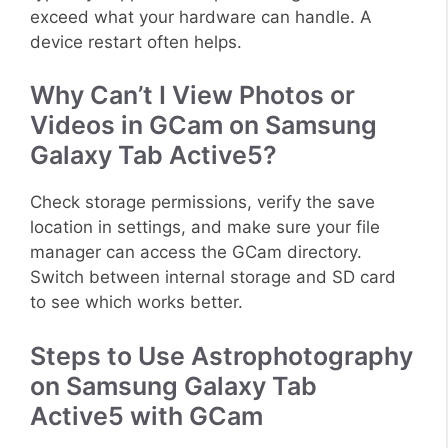
exceed what your hardware can handle. A
device restart often helps.
Why Can’t I View Photos or
Videos in GCam on Samsung
Galaxy Tab Active5?
Check storage permissions, verify the save
location in settings, and make sure your file
manager can access the GCam directory.
Switch between internal storage and SD card
to see which works better.
Steps to Use Astrophotography
on Samsung Galaxy Tab
Active5 with GCam