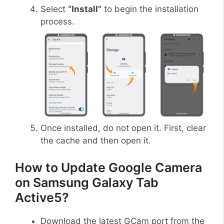
Select
“Install”
to begin the installation
process.
Once installed, do not open it. First, clear
the cache and then open it.
How to Update Google Camera
on Samsung Galaxy Tab
Active5?
Download the latest GCam port from the