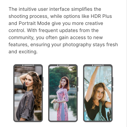
The intuitive user interface simplifies the
shooting process, while options like HDR Plus
and Portrait Mode give you more creative
control. With frequent updates from the
community, you often gain access to new
features, ensuring your photography stays fresh
and exciting.