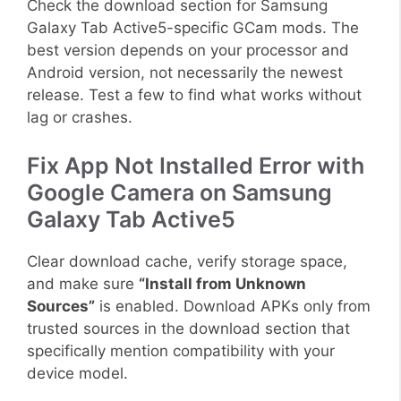
Check the download section for Samsung
Galaxy Tab Active5-specific GCam mods. The
best version depends on your processor and
Android version, not necessarily the newest
release. Test a few to find what works without
lag or crashes.
Fix App Not Installed Error with
Google Camera on Samsung
Galaxy Tab Active5
Clear download cache, verify storage space,
and make sure
“Install from Unknown
Sources”
is enabled. Download APKs only from
trusted sources in the download section that
specifically mention compatibility with your
device model.