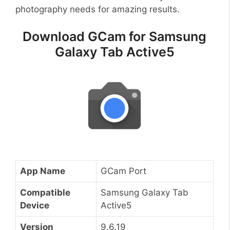
photography needs for amazing results.
Download GCam for Samsung
Galaxy Tab Active5
App Name
GCam Port
Compatible
Samsung Galaxy Tab
Device
Active5
Version
9.6.19