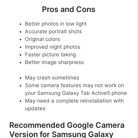
Pros and Cons
Better photos in low light
Accurate portrait shots
Original colors
Improved night photos
Faster picture taking
Better image sharpness
May crash sometimes
Some camera features may not work on
your Samsung Galaxy Tab Active5 phone
May need a complete reinstallation with
updates
Recommended Google Camera
Version for Samsung Galaxy