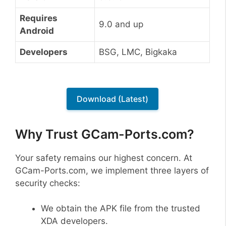
Requires
9.0 and up
Android
Developers
BSG, LMC, Bigkaka
Download (Latest)
Why Trust GCam-Ports.com?
Your safety remains our highest concern. At
GCam-Ports.com, we implement three layers of
security checks:
We obtain the APK file from the trusted
XDA developers.