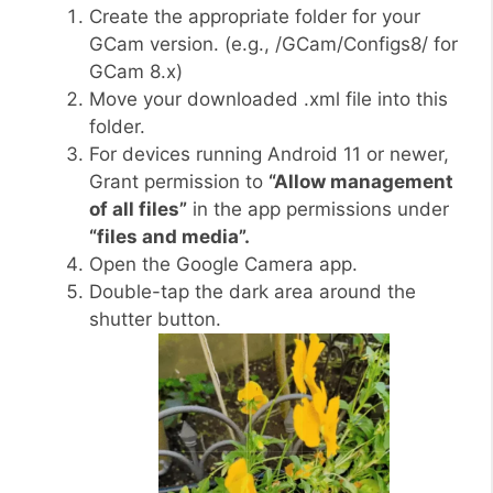
Create the appropriate folder for your
GCam version. (e.g., /GCam/Configs8/ for
GCam 8.x)
Move your downloaded .xml file into this
folder.
For devices running Android 11 or newer,
Grant permission to
“Allow management
of all files”
in the app permissions under
“files and media”.
Open the Google Camera app.
Double-tap the dark area around the
shutter button.