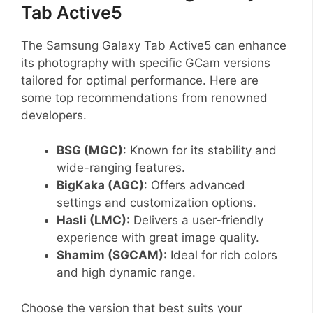
Tab Active5
The Samsung Galaxy Tab Active5 can enhance
its photography with specific GCam versions
tailored for optimal performance. Here are
some top recommendations from renowned
developers.
BSG (MGC)
: Known for its stability and
wide-ranging features.
BigKaka (AGC)
: Offers advanced
settings and customization options.
Hasli (LMC)
: Delivers a user-friendly
experience with great image quality.
Shamim (SGCAM)
: Ideal for rich colors
and high dynamic range.
Choose the version that best suits your