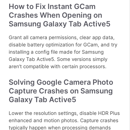
How to Fix Instant GCam
Crashes When Opening on
Samsung Galaxy Tab Active5
Grant all camera permissions, clear app data,
disable battery optimization for GCam, and try
installing a config file made for Samsung
Galaxy Tab Active5. Some versions simply
aren’t compatible with certain processors.
Solving Google Camera Photo
Capture Crashes on Samsung
Galaxy Tab Active5
Lower the resolution settings, disable HDR Plus
enhanced and motion photos. Capture crashes
typically happen when processing demands