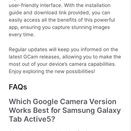
user-friendly interface. With the installation
guide and download link provided, you can
easily access all the benefits of this powerful
app, ensuring you capture stunning images
every time.
Regular updates will keep you informed on the
latest GCam releases, allowing you to make the
most out of your device’s camera capabilities.
Enjoy exploring the new possibilities!
FAQs
Which Google Camera Version
Works Best for Samsung Galaxy
Tab Active5?