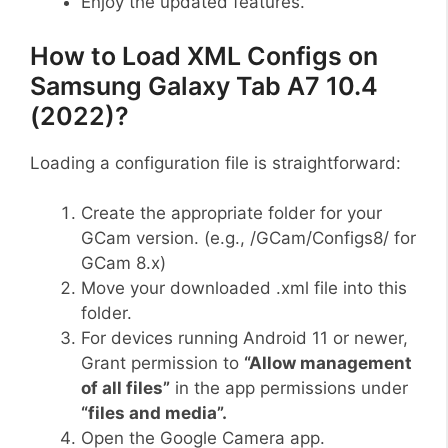
Enjoy the updated features.
How to Load XML Configs on
Samsung Galaxy Tab A7 10.4
(2022)?
Loading a configuration file is straightforward:
Create the appropriate folder for your
GCam version. (e.g., /GCam/Configs8/ for
GCam 8.x)
Move your downloaded .xml file into this
folder.
For devices running Android 11 or newer,
Grant permission to
“Allow management
of all files”
in the app permissions under
“files and media”.
Open the Google Camera app.