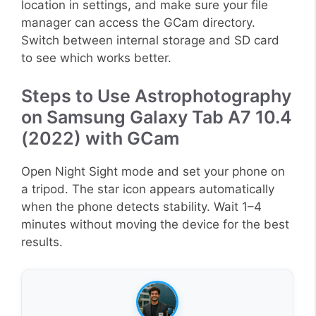
location in settings, and make sure your file
manager can access the GCam directory.
Switch between internal storage and SD card
to see which works better.
Steps to Use Astrophotography
on Samsung Galaxy Tab A7 10.4
(2022) with GCam
Open Night Sight mode and set your phone on
a tripod. The star icon appears automatically
when the phone detects stability. Wait 1–4
minutes without moving the device for the best
results.