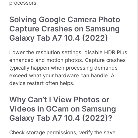
processors.
Solving Google Camera Photo
Capture Crashes on Samsung
Galaxy Tab A7 10.4 (2022)
Lower the resolution settings, disable HDR Plus
enhanced and motion photos. Capture crashes
typically happen when processing demands
exceed what your hardware can handle. A
device restart often helps.
Why Can’t I View Photos or
Videos in GCam on Samsung
Galaxy Tab A7 10.4 (2022)?
Check storage permissions, verify the save