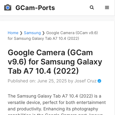
Skip
GCam-Ports
to
content
Men
Home
❯
Samsung
❯
Google Camera (GCam v9.6)
for Samsung Galaxy Tab A7 10.4 (2022)
Google Camera (GCam
v9.6) for Samsung Galaxy
Tab A7 10.4 (2022)
Published on: June 25, 2025
by
Josef Cruz
The Samsung Galaxy Tab A7 10.4 (2022) is a
versatile device, perfect for both entertainment
and productivity. Enhancing its photography