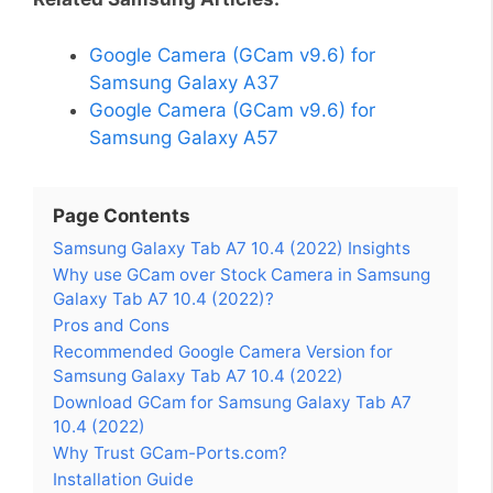
Google Camera (GCam v9.6) for
Samsung Galaxy A37
Google Camera (GCam v9.6) for
Samsung Galaxy A57
Page Contents
Samsung Galaxy Tab A7 10.4 (2022) Insights
Why use GCam over Stock Camera in Samsung
Galaxy Tab A7 10.4 (2022)?
Pros and Cons
Recommended Google Camera Version for
Samsung Galaxy Tab A7 10.4 (2022)
Download GCam for Samsung Galaxy Tab A7
10.4 (2022)
Why Trust GCam-Ports.com?
Installation Guide