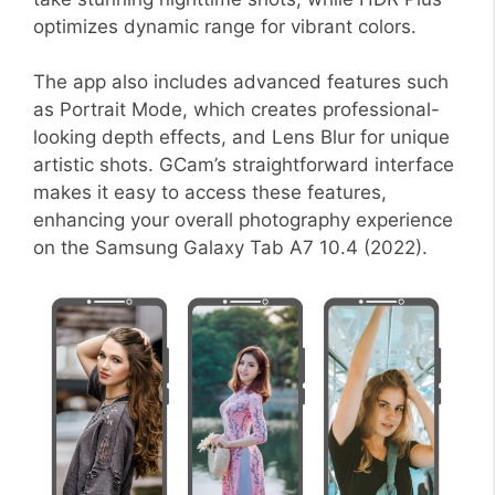
optimizes dynamic range for vibrant colors.
The app also includes advanced features such
as Portrait Mode, which creates professional-
looking depth effects, and Lens Blur for unique
artistic shots. GCam’s straightforward interface
makes it easy to access these features,
enhancing your overall photography experience
on the Samsung Galaxy Tab A7 10.4 (2022).