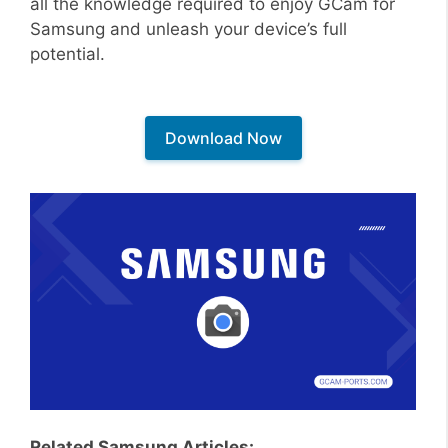
all the knowledge required to enjoy GCam for
Samsung and unleash your device’s full
potential.
Download Now
Related Samsung Articles: