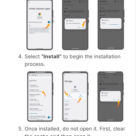
Select
“Install”
to begin the installation
process.
Once installed, do not open it. First, clear