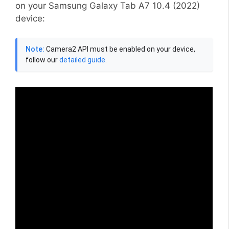
on your Samsung Galaxy Tab A7 10.4 (2022)
device:
Note:
Camera2 API must be enabled on your device,
follow our
detailed guide
.