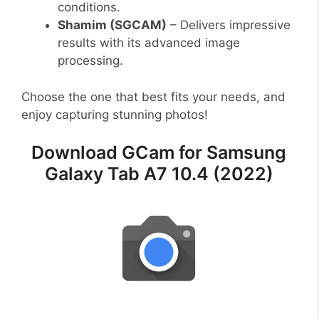
conditions.
Shamim (SGCAM)
– Delivers impressive
results with its advanced image
processing.
Choose the one that best fits your needs, and
enjoy capturing stunning photos!
Download GCam for Samsung
Galaxy Tab A7 10.4 (2022)