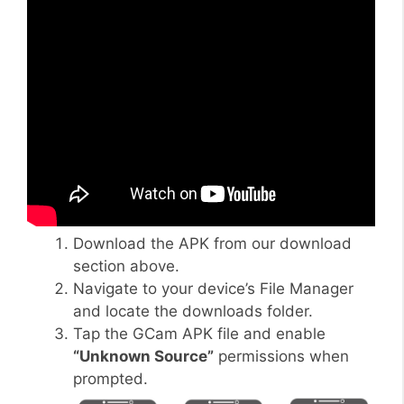
Download the APK from our download
section above.
Navigate to your device’s File Manager
and locate the downloads folder.
Tap the GCam APK file and enable
“Unknown Source”
permissions when
prompted.