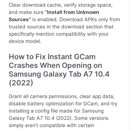
Clear download cache, verify storage space,
and make sure
“Install from Unknown
Sources”
is enabled. Download APKs only from
trusted sources in the download section that
specifically mention compatibility with your
device model.
How to Fix Instant GCam
Crashes When Opening on
Samsung Galaxy Tab A7 10.4
(2022)
Grant all camera permissions, clear app data,
disable battery optimization for GCam, and try
installing a config file made for Samsung
Galaxy Tab A7 10.4 (2022). Some versions
simply aren’t compatible with certain