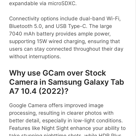
expandable via microSDXC.
Connectivity options include dual-band Wi-Fi,
Bluetooth 5.0, and USB Type-C. The large
7040 mAh battery provides ample power,
supporting 15W wired charging, ensuring that
users can stay connected throughout their day
without interruptions.
Why use GCam over Stock
Camera in Samsung Galaxy Tab
A7 10.4 (2022)?
Google Camera offers improved image
processing, resulting in clearer photos with
better detail, especially in low-light conditions.
Features like Night Sight enhance your ability to
take stunning nighttime shots, while HDR Plus