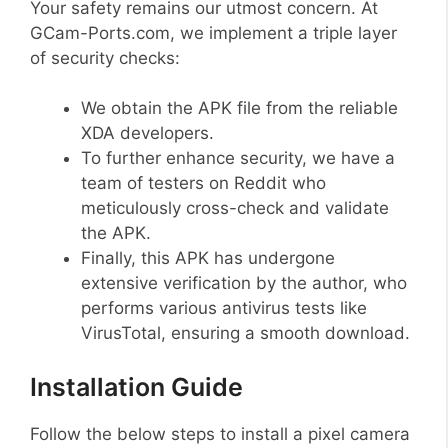
Your safety remains our utmost concern. At
GCam-Ports.com, we implement a triple layer
of security checks:
We obtain the APK file from the reliable
XDA developers.
To further enhance security, we have a
team of testers on Reddit who
meticulously cross-check and validate
the APK.
Finally, this APK has undergone
extensive verification by the author, who
performs various antivirus tests like
VirusTotal, ensuring a smooth download.
Installation Guide
Follow the below steps to install a pixel camera