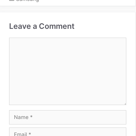
Leave a Comment
Comment
Name
Email