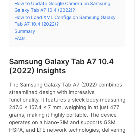
How to Update Google Camera on Samsung
Galaxy Tab A7 10.4 (2022)?
How to Load XML Configs on Samsung Galaxy
Tab A7 10.4 (2022)?
Summary
FAQs
Samsung Galaxy Tab A7 10.4
(2022) Insights
The Samsung Galaxy Tab A7 (2022) combines
streamlined design with impressive
functionality. It features a sleek body measuring
247.6 x 157.4 x 7 mm, weighing in at just 477
grams, making it highly portable. The device
operates on a Nano-SIM and supports GSM,
HSPA, and LTE network technologies, delivering