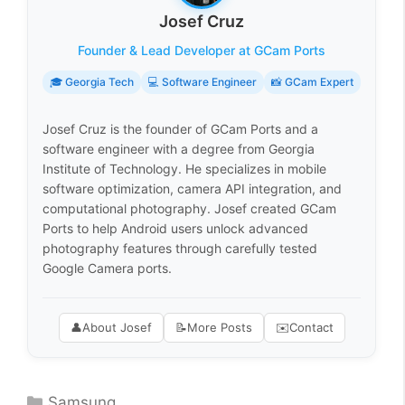
Josef Cruz
Founder & Lead Developer at GCam Ports
🎓 Georgia Tech
💻 Software Engineer
📸 GCam Expert
Josef Cruz is the founder of GCam Ports and a
software engineer with a degree from Georgia
Institute of Technology. He specializes in mobile
software optimization, camera API integration, and
computational photography. Josef created GCam
Ports to help Android users unlock advanced
photography features through carefully tested
Google Camera ports.
👤
About Josef
📝
More Posts
✉️
Contact
Categories
Samsung