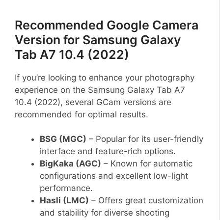
Recommended Google Camera
Version for Samsung Galaxy
Tab A7 10.4 (2022)
If you’re looking to enhance your photography
experience on the Samsung Galaxy Tab A7
10.4 (2022), several GCam versions are
recommended for optimal results.
BSG (MGC)
– Popular for its user-friendly
interface and feature-rich options.
BigKaka (AGC)
– Known for automatic
configurations and excellent low-light
performance.
Hasli (LMC)
– Offers great customization
and stability for diverse shooting