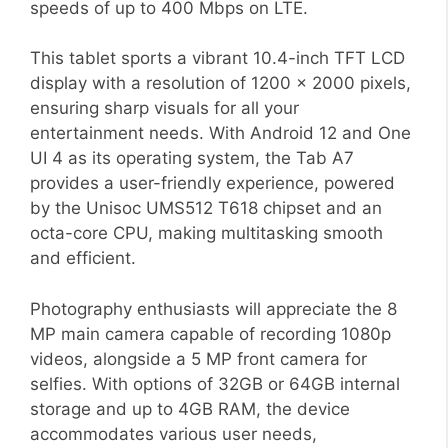
speeds of up to 400 Mbps on LTE.
This tablet sports a vibrant 10.4-inch TFT LCD
display with a resolution of 1200 x 2000 pixels,
ensuring sharp visuals for all your
entertainment needs. With Android 12 and One
UI 4 as its operating system, the Tab A7
provides a user-friendly experience, powered
by the Unisoc UMS512 T618 chipset and an
octa-core CPU, making multitasking smooth
and efficient.
Photography enthusiasts will appreciate the 8
MP main camera capable of recording 1080p
videos, alongside a 5 MP front camera for
selfies. With options of 32GB or 64GB internal
storage and up to 4GB RAM, the device
accommodates various user needs,