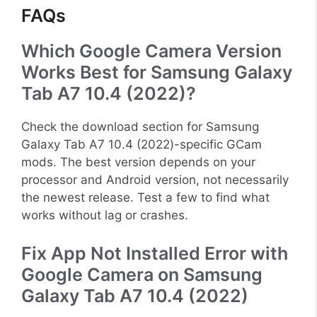
FAQs
Which Google Camera Version
Works Best for Samsung Galaxy
Tab A7 10.4 (2022)?
Check the download section for Samsung
Galaxy Tab A7 10.4 (2022)-specific GCam
mods. The best version depends on your
processor and Android version, not necessarily
the newest release. Test a few to find what
works without lag or crashes.
Fix App Not Installed Error with
Google Camera on Samsung
Galaxy Tab A7 10.4 (2022)