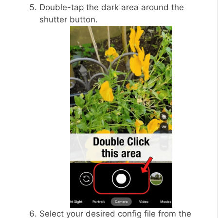
Double-tap the dark area around the
shutter button.
Select your desired config file from the