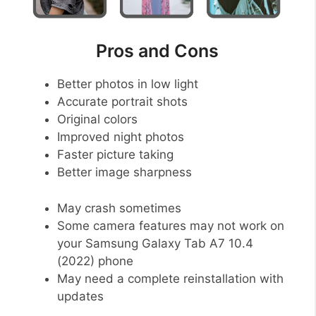
Pros and Cons
Better photos in low light
Accurate portrait shots
Original colors
Improved night photos
Faster picture taking
Better image sharpness
May crash sometimes
Some camera features may not work on
your Samsung Galaxy Tab A7 10.4
(2022) phone
May need a complete reinstallation with
updates