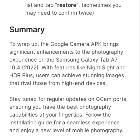
list and tap
“restore”
. (sometimes you
may need to confirm twice)
Summary
To wrap up, the Google Camera APK brings
significant enhancements to the photography
experience on the Samsung Galaxy Tab A7
10.4 (2022). With features like Night Sight and
HDR Plus, users can achieve stunning images
that rival those from high-end devices.
Stay tuned for regular updates on GCam ports,
ensuring you have the best photography
capabilities at your fingertips. Follow the
installation guide for a seamless experience
and enjoy a new level of mobile photography.