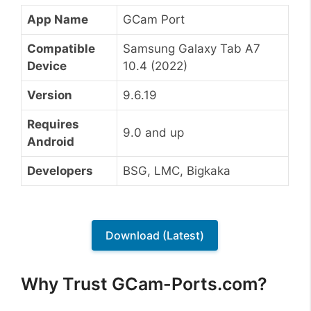
App Name
GCam Port
Compatible
Samsung Galaxy Tab A7
Device
10.4 (2022)
Version
9.6.19
Requires
9.0 and up
Android
Developers
BSG, LMC, Bigkaka
Download (Latest)
Why Trust GCam-Ports.com?