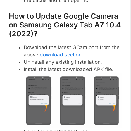
the cache and then open it.
How to Update Google Camera
on Samsung Galaxy Tab A7 10.4
(2022)?
Download the latest GCam port from the
above
download section
.
Uninstall any existing installation.
Install the latest downloaded APK file.