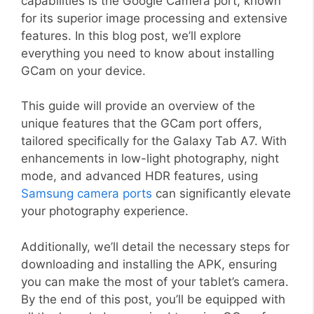
capabilities is the Google Camera port, known
for its superior image processing and extensive
features. In this blog post, we’ll explore
everything you need to know about installing
GCam on your device.
This guide will provide an overview of the
unique features that the GCam port offers,
tailored specifically for the Galaxy Tab A7. With
enhancements in low-light photography, night
mode, and advanced HDR features, using
Samsung camera ports
can significantly elevate
your photography experience.
Additionally, we’ll detail the necessary steps for
downloading and installing the APK, ensuring
you can make the most of your tablet’s camera.
By the end of this post, you’ll be equipped with