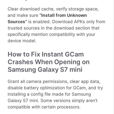
Clear download cache, verify storage space,
and make sure
“Install from Unknown
Sources”
is enabled. Download APKs only from
trusted sources in the download section that
specifically mention compatibility with your
device model.
How to Fix Instant GCam
Crashes When Opening on
Samsung Galaxy S7 mini
Grant all camera permissions, clear app data,
disable battery optimization for GCam, and try
installing a config file made for Samsung
Galaxy S7 mini. Some versions simply aren’t
compatible with certain processors.