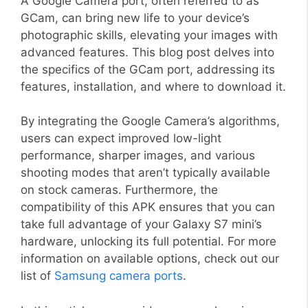
A Google Camera port, often referred to as
GCam, can bring new life to your device’s
photographic skills, elevating your images with
advanced features. This blog post delves into
the specifics of the GCam port, addressing its
features, installation, and where to download it.
By integrating the Google Camera’s algorithms,
users can expect improved low-light
performance, sharper images, and various
shooting modes that aren’t typically available
on stock cameras. Furthermore, the
compatibility of this APK ensures that you can
take full advantage of your Galaxy S7 mini’s
hardware, unlocking its full potential. For more
information on available options, check out our
list of
Samsung camera ports
.