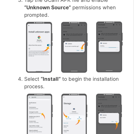
Tap the GCam APK file and enable
“Unknown Source”
permissions when
prompted.
Select
“Install”
to begin the installation
process.