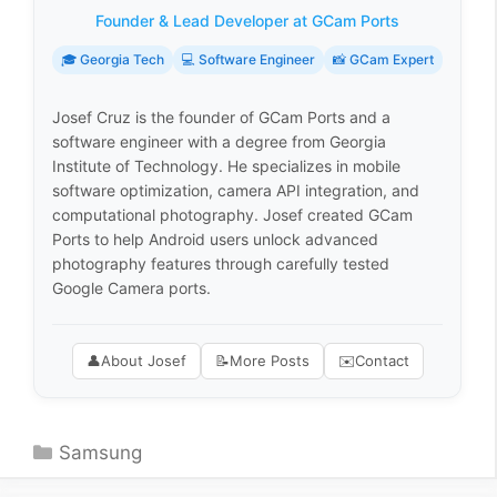
Founder & Lead Developer at GCam Ports
🎓 Georgia Tech
💻 Software Engineer
📸 GCam Expert
Josef Cruz is the founder of GCam Ports and a
software engineer with a degree from Georgia
Institute of Technology. He specializes in mobile
software optimization, camera API integration, and
computational photography. Josef created GCam
Ports to help Android users unlock advanced
photography features through carefully tested
Google Camera ports.
👤
About Josef
📝
More Posts
✉️
Contact
Categories
Samsung