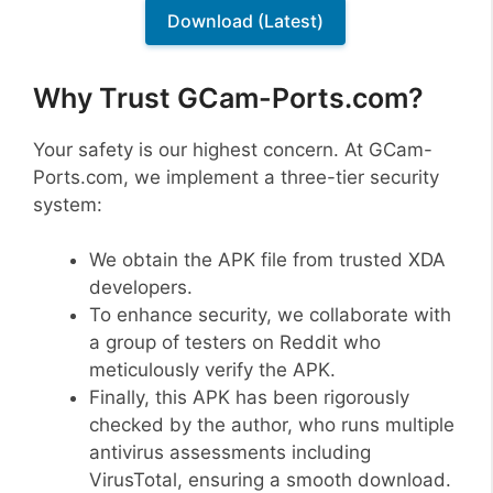
Download (Latest)
Why Trust GCam-Ports.com?
Your safety is our highest concern. At GCam-
Ports.com, we implement a three-tier security
system:
We obtain the APK file from trusted XDA
developers.
To enhance security, we collaborate with
a group of testers on Reddit who
meticulously verify the APK.
Finally, this APK has been rigorously
checked by the author, who runs multiple
antivirus assessments including
VirusTotal, ensuring a smooth download.