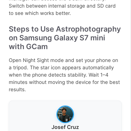
Switch between internal storage and SD card
to see which works better.
Steps to Use Astrophotography
on Samsung Galaxy S7 mini
with GCam
Open Night Sight mode and set your phone on
a tripod. The star icon appears automatically
when the phone detects stability. Wait 1–4
minutes without moving the device for the best
results.
Josef Cruz