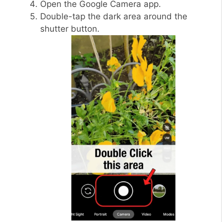
Open the Google Camera app.
Double-tap the dark area around the
shutter button.