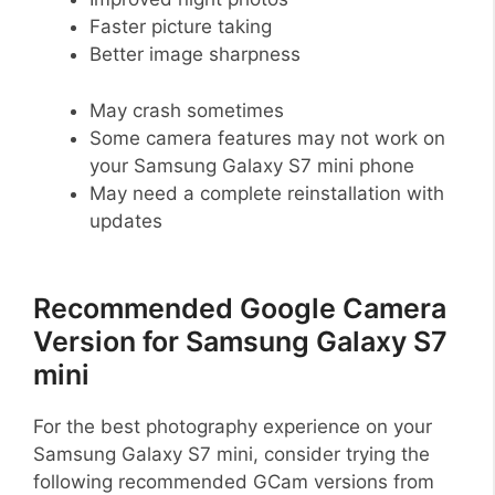
Faster picture taking
Better image sharpness
May crash sometimes
Some camera features may not work on
your Samsung Galaxy S7 mini phone
May need a complete reinstallation with
updates
Recommended Google Camera
Version for Samsung Galaxy S7
mini
For the best photography experience on your
Samsung Galaxy S7 mini, consider trying the
following recommended GCam versions from