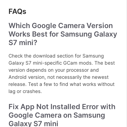
FAQs
Which Google Camera Version
Works Best for Samsung Galaxy
S7 mini?
Check the download section for Samsung
Galaxy S7 mini-specific GCam mods. The best
version depends on your processor and
Android version, not necessarily the newest
release. Test a few to find what works without
lag or crashes.
Fix App Not Installed Error with
Google Camera on Samsung
Galaxy S7 mini