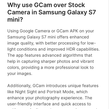
Why use GCam over Stock
Camera in Samsung Galaxy S7
mini?
Using Google Camera or GCam APK on your
Samsung Galaxy S7 mini offers enhanced
image quality, with better processing for low-
light conditions and improved HDR capabilities.
The app features advanced algorithms that
help in capturing sharper photos and vibrant
colors, providing a more professional look to
your images.
Additionally, GCam introduces unique features
like Night Sight and Portrait Mode, which
enhance your photography experience. The
user-friendly interface and quick access to