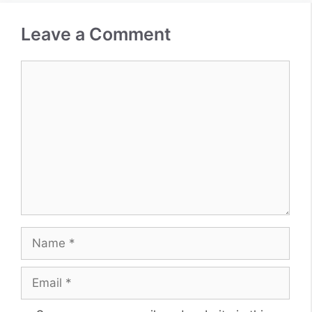
Leave a Comment
Comment
Name
Email