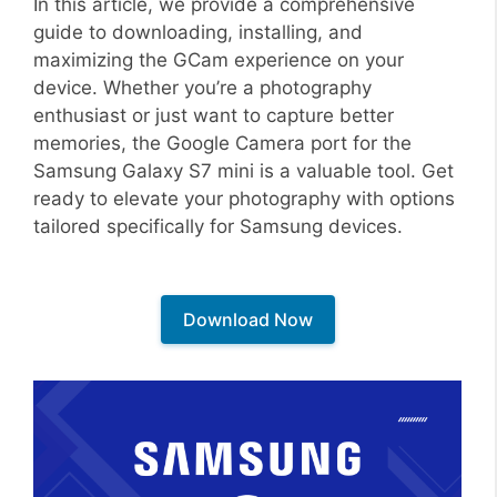
In this article, we provide a comprehensive
guide to downloading, installing, and
maximizing the GCam experience on your
device. Whether you’re a photography
enthusiast or just want to capture better
memories, the Google Camera port for the
Samsung Galaxy S7 mini is a valuable tool. Get
ready to elevate your photography with options
tailored specifically for Samsung devices.
Download Now