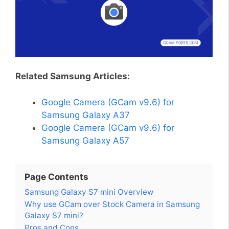
Related Samsung Articles:
Google Camera (GCam v9.6) for
Samsung Galaxy A37
Google Camera (GCam v9.6) for
Samsung Galaxy A57
Page Contents
Samsung Galaxy S7 mini Overview
Why use GCam over Stock Camera in Samsung
Galaxy S7 mini?
Pros and Cons