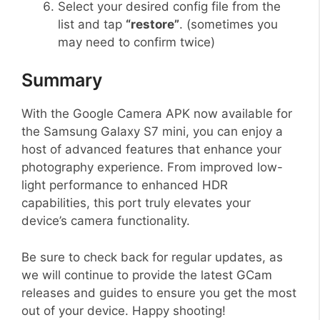
Select your desired config file from the
list and tap
“restore”
. (sometimes you
may need to confirm twice)
Summary
With the Google Camera APK now available for
the Samsung Galaxy S7 mini, you can enjoy a
host of advanced features that enhance your
photography experience. From improved low-
light performance to enhanced HDR
capabilities, this port truly elevates your
device’s camera functionality.
Be sure to check back for regular updates, as
we will continue to provide the latest GCam
releases and guides to ensure you get the most
out of your device. Happy shooting!