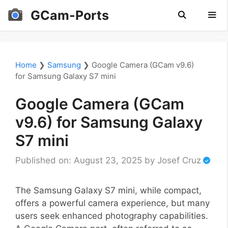
Skip
GCam-Ports
to
content
Men
Home
❯
Samsung
❯
Google Camera (GCam v9.6)
for Samsung Galaxy S7 mini
Google Camera (GCam
v9.6) for Samsung Galaxy
S7 mini
Published on: August 23, 2025
by
Josef Cruz
The Samsung Galaxy S7 mini, while compact,
offers a powerful camera experience, but many
users seek enhanced photography capabilities.