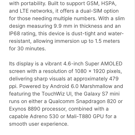
with portability. Built to support GSM, HSPA,
and LTE networks, it offers a dual-SIM option
for those needing multiple numbers. With a slim
design measuring 9.9 mm in thickness and an
IP68 rating, this device is dust-tight and water-
resistant, allowing immersion up to 1.5 meters
for 30 minutes.
Its display is a vibrant 4.6-inch Super AMOLED
screen with a resolution of 1080 x 1920 pixels,
delivering sharp visuals at approximately 479
ppi. Powered by Android 6.0 Marshmallow and
featuring the TouchWiz UI, the Galaxy S7 mini
runs on either a Qualcomm Snapdragon 820 or
Exynos 8890 processor, combined with a
capable Adreno 530 or Mali-T880 GPU for a
smooth user experience.