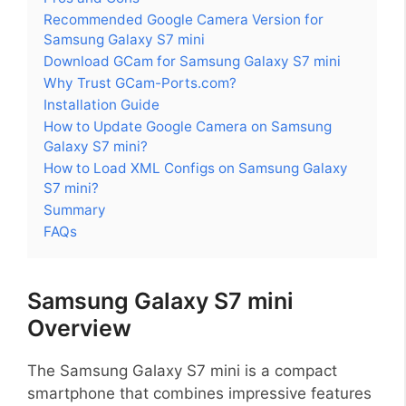
Recommended Google Camera Version for
Samsung Galaxy S7 mini
Download GCam for Samsung Galaxy S7 mini
Why Trust GCam-Ports.com?
Installation Guide
How to Update Google Camera on Samsung
Galaxy S7 mini?
How to Load XML Configs on Samsung Galaxy
S7 mini?
Summary
FAQs
Samsung Galaxy S7 mini
Overview
The Samsung Galaxy S7 mini is a compact
smartphone that combines impressive features