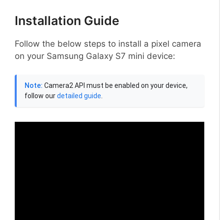
Installation Guide
Follow the below steps to install a pixel camera
on your Samsung Galaxy S7 mini device:
Note:
Camera2 API must be enabled on your device,
follow our
detailed guide
.