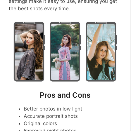
settings make it easy to use, ensuring you get
the best shots every time.
Pros and Cons
Better photos in low light
Accurate portrait shots
Original colors
Improved night photos