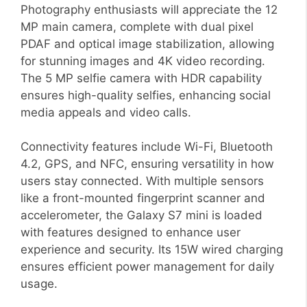
Photography enthusiasts will appreciate the 12
MP main camera, complete with dual pixel
PDAF and optical image stabilization, allowing
for stunning images and 4K video recording.
The 5 MP selfie camera with HDR capability
ensures high-quality selfies, enhancing social
media appeals and video calls.
Connectivity features include Wi-Fi, Bluetooth
4.2, GPS, and NFC, ensuring versatility in how
users stay connected. With multiple sensors
like a front-mounted fingerprint scanner and
accelerometer, the Galaxy S7 mini is loaded
with features designed to enhance user
experience and security. Its 15W wired charging
ensures efficient power management for daily
usage.