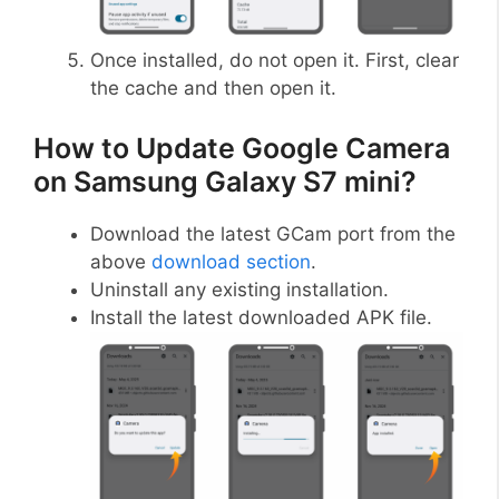
Once installed, do not open it. First, clear
the cache and then open it.
How to Update Google Camera
on Samsung Galaxy S7 mini?
Download the latest GCam port from the
above
download section
.
Uninstall any existing installation.
Install the latest downloaded APK file.