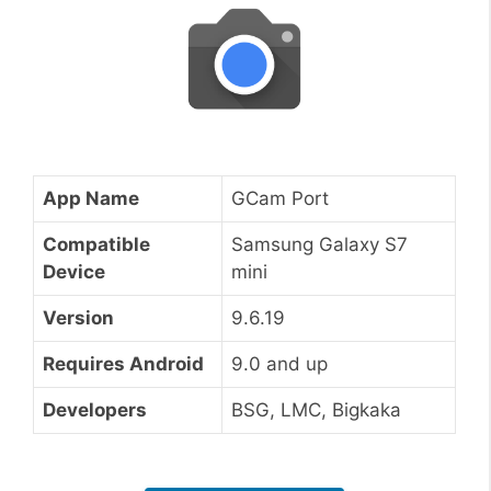
App Name
GCam Port
Compatible
Samsung Galaxy S7
Device
mini
Version
9.6.19
Requires Android
9.0 and up
Developers
BSG, LMC, Bigkaka