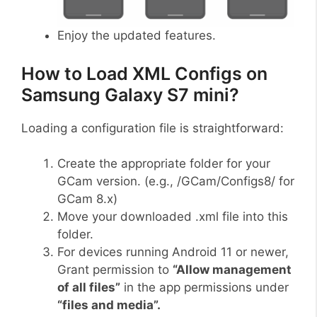
Enjoy the updated features.
How to Load XML Configs on
Samsung Galaxy S7 mini?
Loading a configuration file is straightforward:
Create the appropriate folder for your
GCam version. (e.g., /GCam/Configs8/ for
GCam 8.x)
Move your downloaded .xml file into this
folder.
For devices running Android 11 or newer,
Grant permission to
“Allow management
of all files”
in the app permissions under
“files and media”.