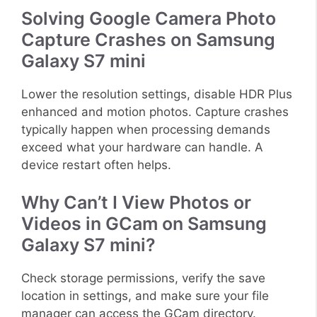
Solving Google Camera Photo
Capture Crashes on Samsung
Galaxy S7 mini
Lower the resolution settings, disable HDR Plus
enhanced and motion photos. Capture crashes
typically happen when processing demands
exceed what your hardware can handle. A
device restart often helps.
Why Can’t I View Photos or
Videos in GCam on Samsung
Galaxy S7 mini?
Check storage permissions, verify the save
location in settings, and make sure your file
manager can access the GCam directory.