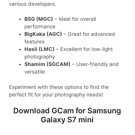
various developers.
BSG (MGC)
– Ideal for overall
performance
BigKaka (AGC)
– Great for advanced
features
Hasli (LMC)
– Excellent for low-light
photography
Shamim (SGCAM)
– User-friendly and
versatile
Experiment with these options to find the
perfect fit for your photography needs!
Download GCam for Samsung
Galaxy S7 mini