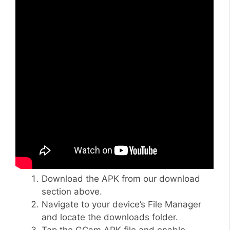
Download the APK from our download
section above.
Navigate to your device’s File Manager
and locate the downloads folder.