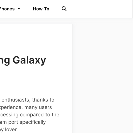
 Phones
How To
ng Galaxy
enthusiasts, thanks to
xperience, many users
ocessing compared to the
am port specifically
y lover.