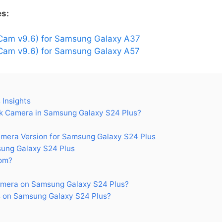
es:
Cam v9.6) for Samsung Galaxy A37
am v9.6) for Samsung Galaxy A57
Insights
 Camera in Samsung Galaxy S24 Plus?
era Version for Samsung Galaxy S24 Plus
ung Galaxy S24 Plus
om?
mera on Samsung Galaxy S24 Plus?
 on Samsung Galaxy S24 Plus?