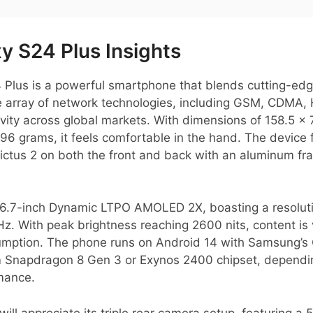
 S24 Plus Insights
lus is a powerful smartphone that blends cutting-edg
de array of network technologies, including GSM, CDMA,
ivity across global markets. With dimensions of 158.5 x
96 grams, it feels comfortable in the hand. The device 
ictus 2 on both the front and back with an aluminum fra
g 6.7-inch Dynamic LTPO AMOLED 2X, boasting a resoluti
Hz. With peak brightness reaching 2600 nits, content is 
sumption. The phone runs on Android 14 with Samsung’s 
 Snapdragon 8 Gen 3 or Exynos 2400 chipset, dependin
rmance.
ill appreciate its triple rear camera setup, featuring a