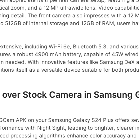
tical zoom, and a 12 MP ultrawide lens. Video capabiliti
ning detail. The front camera also impresses with a 12 
to 512GB of internal storage and 12GB of RAM, users ha
extensive, including Wi-Fi 6e, Bluetooth 5.3, and variou
tures a robust 4900 mAh battery, capable of 45W wired 
en needed. With innovative features like Samsung DeX
tions itself as a versatile device suitable for both produ
over Stock Camera in Samsung 
GCam APK on your Samsung Galaxy S24 Plus offers sev
formance with Night Sight, leading to brighter, clearer 
ced processing algorithms enhance color accuracy and 