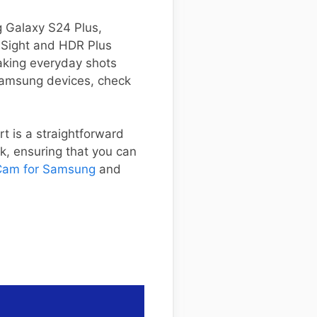
ng Galaxy S24 Plus,
t Sight and HDR Plus
aking everyday shots
 Samsung devices, check
rt is a straightforward
nk, ensuring that you can
am for Samsung
and