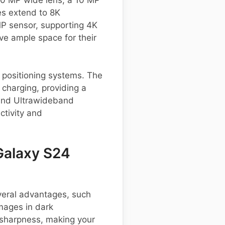
es extend to 8K
MP sensor, supporting 4K
ve ample space for their
s positioning systems. The
charging, providing a
 and Ultrawideband
ctivity and
Galaxy S24
eral advantages, such
images in dark
sharpness, making your