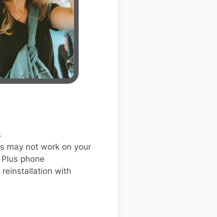
s
s may not work on your
 Plus phone
einstallation with