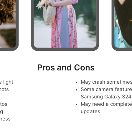
Pros and Cons
 light
May crash sometime
hots
Some camera feature
Samsung Galaxy S24
tos
May need a complete r
ng
updates
pness