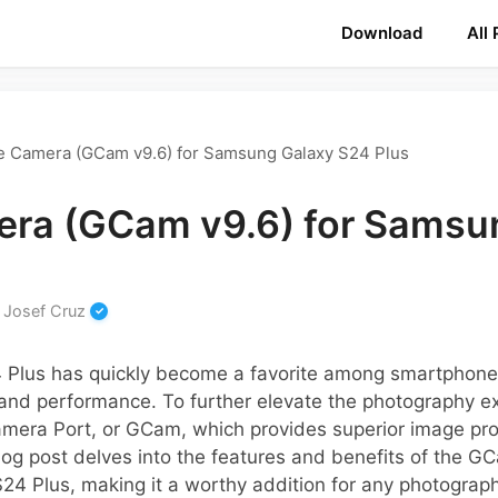
Download
All
e Camera (GCam v9.6) for Samsung Galaxy S24 Plus
ra (GCam v9.6) for Samsu
y
Josef Cruz
Plus has quickly become a favorite among smartphone 
 and performance. To further elevate the photography e
Camera Port, or GCam, which provides superior image pr
og post delves into the features and benefits of the GC
24 Plus, making it a worthy addition for any photograph