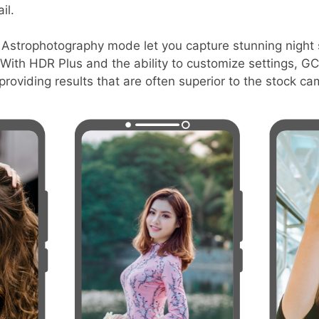
il.
e Astrophotography mode let you capture stunning night s
y. With HDR Plus and the ability to customize settings, 
roviding results that are often superior to the stock c