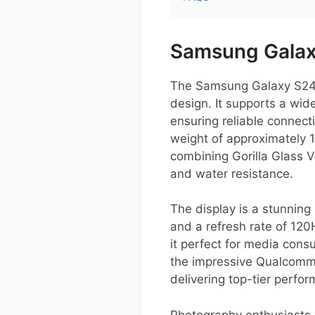
Samsung Galaxy
The Samsung Galaxy S24 P
design. It supports a wi
ensuring reliable connect
weight of approximately 1
combining Gorilla Glass V
and water resistance.
The display is a stunnin
and a refresh rate of 120
it perfect for media con
the impressive Qualcomm
delivering top-tier perfo
Photography enthusiasts w