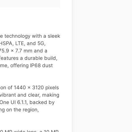
e technology with a sleek
 HSPA, LTE, and 5G,
 75.9 x 7.7 mm and a
features a durable build,
me, offering IP68 dust
on of 1440 x 3120 pixels
vibrant and clear, making
One UI 6.1.1, backed by
g on the region,
 50 MP wide lens, a 10 MP