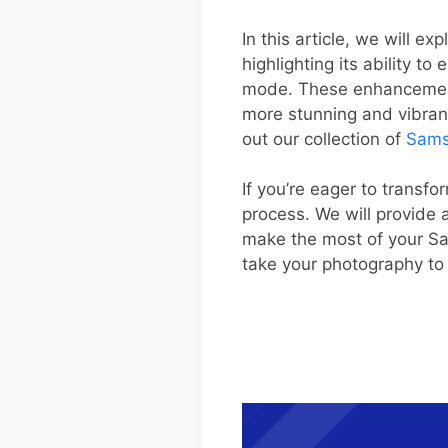
In this article, we will 
highlighting its ability 
mode. These enhancements
more stunning and vibran
out our collection of
Sams
If you’re eager to transfo
process. We will provide a
make the most of your S
take your photography to