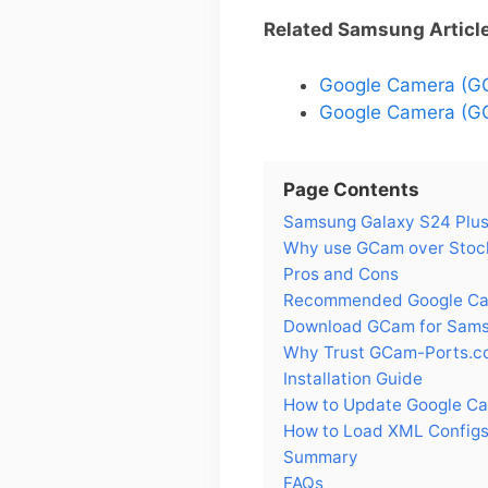
Related Samsung Articl
Google Camera (G
Google Camera (GC
Page Contents
Samsung Galaxy S24 Plus 
Why use GCam over Stock
Pros and Cons
Recommended Google Cam
Download GCam for Sams
Why Trust GCam-Ports.c
Installation Guide
How to Update Google Ca
How to Load XML Configs
Summary
FAQs