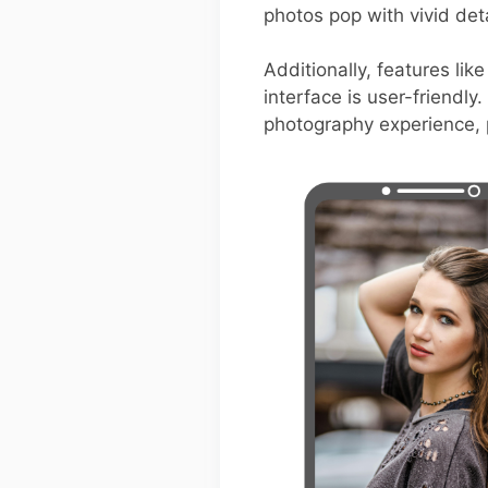
photos pop with vivid deta
Additionally, features lik
interface is user-friendl
photography experience, p