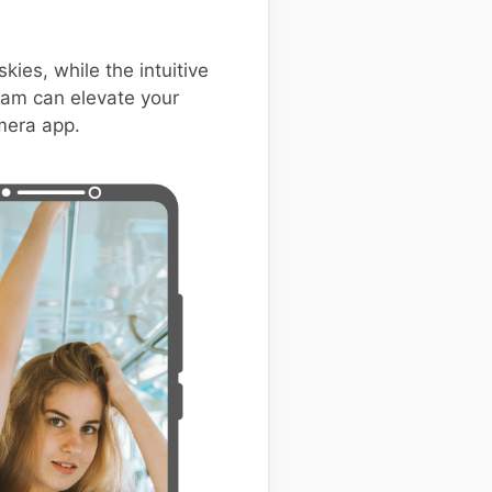
kies, while the intuitive
GCam can elevate your
amera app.