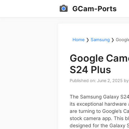
Skip
GCam-Ports
to
content
Home
❯
Samsung
❯
Googl
Google Came
S24 Plus
Published on: June 2, 2025
b
The Samsung Galaxy S24 
its exceptional hardware
are turning to Google’s 
stock camera app. This bl
designed for the Galaxy S