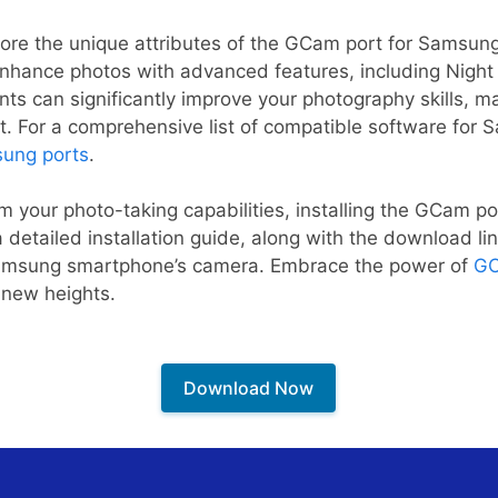
explore the unique attributes of the GCam port for Samsu
to enhance photos with advanced features, including Nigh
 can significantly improve your photography skills, m
t. For a comprehensive list of compatible software for
ung ports
.
rm your photo-taking capabilities, installing the GCam po
 detailed installation guide, along with the download li
amsung smartphone’s camera. Embrace the power of
GC
 new heights.
Download Now