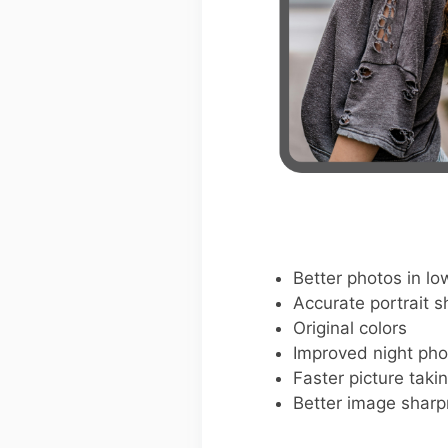
Better photos in low
Accurate portrait s
Original colors
Improved night pho
Faster picture taki
Better image shar