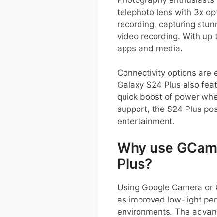
telephoto lens with 3x op
recording, capturing stun
video recording. With up 
apps and media.
Connectivity options are 
Galaxy S24 Plus also fea
quick boost of power wh
support, the S24 Plus posi
entertainment.
Why use GCam 
Plus?
Using Google Camera or 
as improved low-light per
environments. The advan