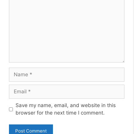
Name
Email
Website
Save my name, email, and website in this
browser for the next time I comment.