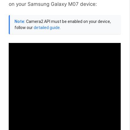
on your Samsung Galaxy M07 device:
Note:
Camera2 API must be enabled on your device,
follow our
detailed guide
.