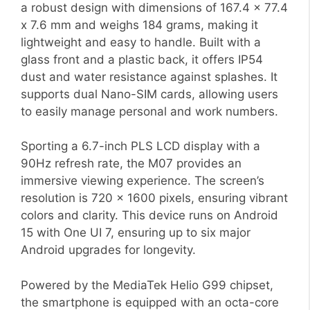
a robust design with dimensions of 167.4 x 77.4
x 7.6 mm and weighs 184 grams, making it
lightweight and easy to handle. Built with a
glass front and a plastic back, it offers IP54
dust and water resistance against splashes. It
supports dual Nano-SIM cards, allowing users
to easily manage personal and work numbers.
Sporting a 6.7-inch PLS LCD display with a
90Hz refresh rate, the M07 provides an
immersive viewing experience. The screen’s
resolution is 720 x 1600 pixels, ensuring vibrant
colors and clarity. This device runs on Android
15 with One UI 7, ensuring up to six major
Android upgrades for longevity.
Powered by the MediaTek Helio G99 chipset,
the smartphone is equipped with an octa-core