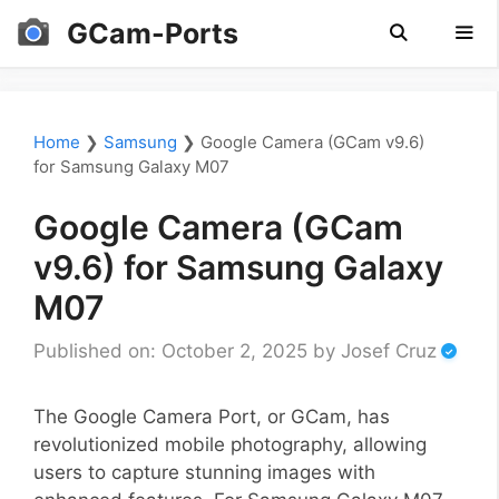
Skip
GCam-Ports
to
content
Men
Home
❯
Samsung
❯
Google Camera (GCam v9.6)
for Samsung Galaxy M07
Google Camera (GCam
v9.6) for Samsung Galaxy
M07
Published on: October 2, 2025
by
Josef Cruz
The Google Camera Port, or GCam, has
revolutionized mobile photography, allowing
users to capture stunning images with