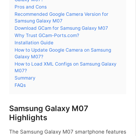
Pros and Cons
Recommended Google Camera Version for
Samsung Galaxy M07
Download GCam for Samsung Galaxy M07
Why Trust GCam-Ports.com?
Installation Guide
How to Update Google Camera on Samsung
Galaxy M07?
How to Load XML Configs on Samsung Galaxy
M07?
Summary
FAQs
Samsung Galaxy M07
Highlights
The Samsung Galaxy M07 smartphone features