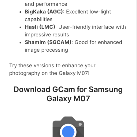
and performance
BigKaka (AGC)
: Excellent low-light
capabilities
Hasli (LMC)
: User-friendly interface with
impressive results
Shamim (SGCAM)
: Good for enhanced
image processing
Try these versions to enhance your
photography on the Galaxy M07!
Download GCam for Samsung
Galaxy M07