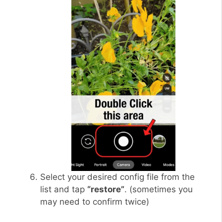
Select your desired config file from the
list and tap
“restore”
. (sometimes you
may need to confirm twice)