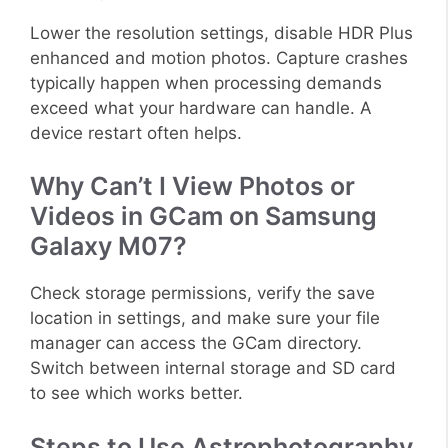
Lower the resolution settings, disable HDR Plus
enhanced and motion photos. Capture crashes
typically happen when processing demands
exceed what your hardware can handle. A
device restart often helps.
Why Can’t I View Photos or
Videos in GCam on Samsung
Galaxy M07?
Check storage permissions, verify the save
location in settings, and make sure your file
manager can access the GCam directory.
Switch between internal storage and SD card
to see which works better.
Steps to Use Astrophotography