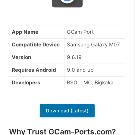
App Name
GCam Port
Compatible Device
Samsung Galaxy M07
Version
9.6.19
Requires Android
9.0 and up
Developers
BSG, LMC, Bigkaka
Download (Latest)
Why Trust GCam-Ports.com?