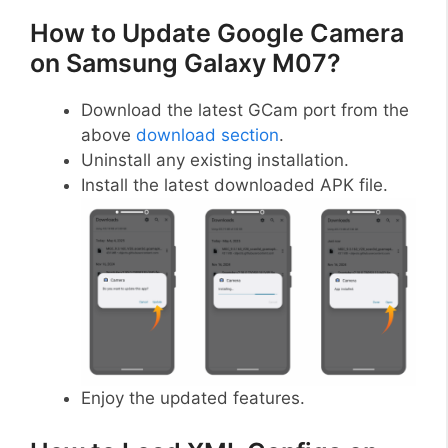
How to Update Google Camera
on Samsung Galaxy M07?
Download the latest GCam port from the
above
download section
.
Uninstall any existing installation.
Install the latest downloaded APK file.
Enjoy the updated features.