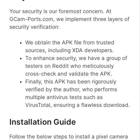
Your security is our foremost concern. At
GCam-Ports.com, we implement three layers of
security verification:
We obtain the APK file from trusted
sources, including XDA developers.
To enhance security, we have a group of
testers on Reddit who meticulously
cross-check and validate the APK.
Finally, this APK has been rigorously
verified by the author, who performs
multiple antivirus tests such as
VirusTotal, ensuring a flawless download.
Installation Guide
Follow the below steps to install a pixel camera