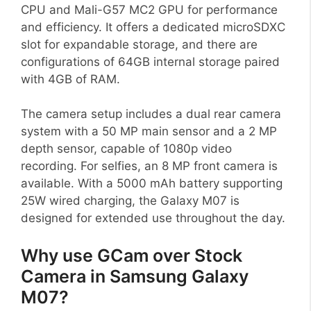
CPU and Mali-G57 MC2 GPU for performance
and efficiency. It offers a dedicated microSDXC
slot for expandable storage, and there are
configurations of 64GB internal storage paired
with 4GB of RAM.
The camera setup includes a dual rear camera
system with a 50 MP main sensor and a 2 MP
depth sensor, capable of 1080p video
recording. For selfies, an 8 MP front camera is
available. With a 5000 mAh battery supporting
25W wired charging, the Galaxy M07 is
designed for extended use throughout the day.
Why use GCam over Stock
Camera in Samsung Galaxy
M07?