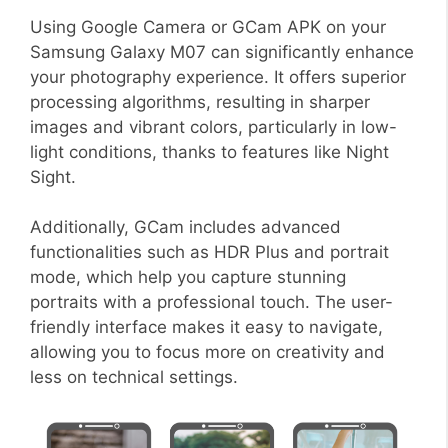
Using Google Camera or GCam APK on your
Samsung Galaxy M07 can significantly enhance
your photography experience. It offers superior
processing algorithms, resulting in sharper
images and vibrant colors, particularly in low-
light conditions, thanks to features like Night
Sight.
Additionally, GCam includes advanced
functionalities such as HDR Plus and portrait
mode, which help you capture stunning
portraits with a professional touch. The user-
friendly interface makes it easy to navigate,
allowing you to focus more on creativity and
less on technical settings.