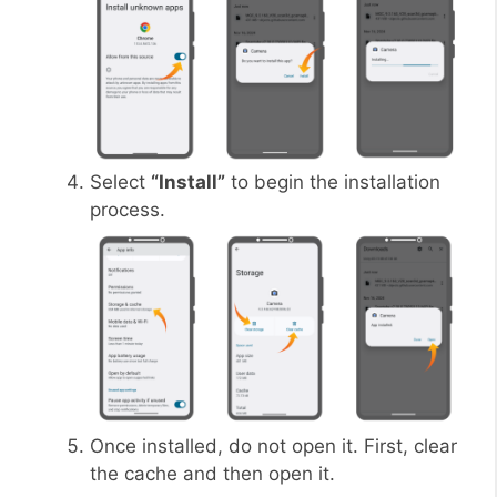
Select
“Install”
to begin the installation
process.
Once installed, do not open it. First, clear
the cache and then open it.