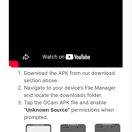
Download the APK from our download
section above.
Navigate to your device’s File Manager
and locate the downloads folder.
Tap the GCam APK file and enable
“Unknown Source”
permissions when
prompted.