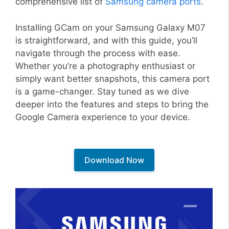
comprehensive list of
Samsung camera ports
.
Installing GCam on your Samsung Galaxy M07
is straightforward, and with this guide, you’ll
navigate through the process with ease.
Whether you’re a photography enthusiast or
simply want better snapshots, this camera port
is a game-changer. Stay tuned as we dive
deeper into the features and steps to bring the
Google Camera experience to your device.
Download Now