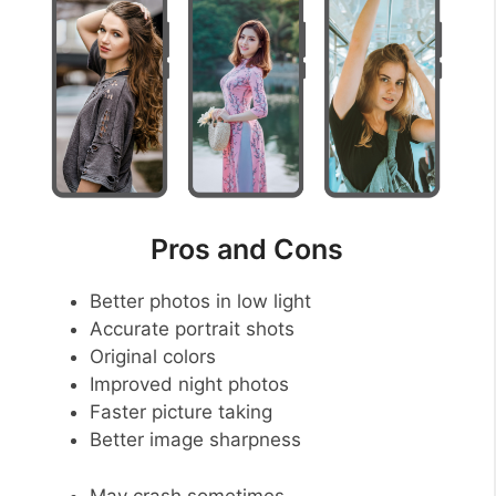
Pros and Cons
Better photos in low light
Accurate portrait shots
Original colors
Improved night photos
Faster picture taking
Better image sharpness
May crash sometimes