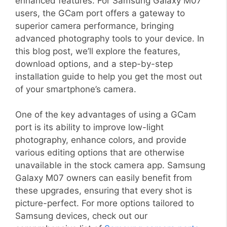
enhanced features. For Samsung Galaxy M07
users, the GCam port offers a gateway to
superior camera performance, bringing
advanced photography tools to your device. In
this blog post, we’ll explore the features,
download options, and a step-by-step
installation guide to help you get the most out
of your smartphone’s camera.
One of the key advantages of using a GCam
port is its ability to improve low-light
photography, enhance colors, and provide
various editing options that are otherwise
unavailable in the stock camera app. Samsung
Galaxy M07 owners can easily benefit from
these upgrades, ensuring that every shot is
picture-perfect. For more options tailored to
Samsung devices, check out our