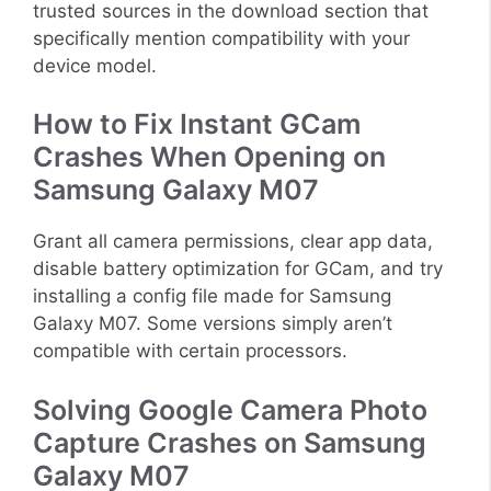
trusted sources in the download section that
specifically mention compatibility with your
device model.
How to Fix Instant GCam
Crashes When Opening on
Samsung Galaxy M07
Grant all camera permissions, clear app data,
disable battery optimization for GCam, and try
installing a config file made for Samsung
Galaxy M07. Some versions simply aren’t
compatible with certain processors.
Solving Google Camera Photo
Capture Crashes on Samsung
Galaxy M07