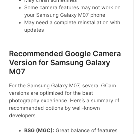
Some camera features may not work on
your Samsung Galaxy M07 phone
May need a complete reinstallation with
updates
Recommended Google Camera
Version for Samsung Galaxy
M07
For the Samsung Galaxy M07, several GCam
versions are optimized for the best
photography experience. Here’s a summary of
recommended options by well-known
developers.
BSG (MGC)
: Great balance of features