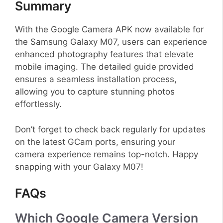
Summary
With the Google Camera APK now available for
the Samsung Galaxy M07, users can experience
enhanced photography features that elevate
mobile imaging. The detailed guide provided
ensures a seamless installation process,
allowing you to capture stunning photos
effortlessly.
Don’t forget to check back regularly for updates
on the latest GCam ports, ensuring your
camera experience remains top-notch. Happy
snapping with your Galaxy M07!
FAQs
Which Google Camera Version