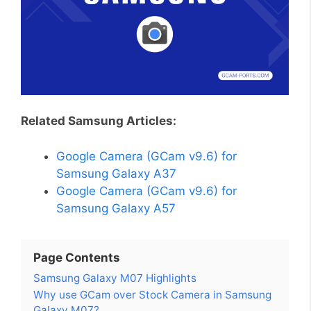
Related Samsung Articles:
Google Camera (GCam v9.6) for
Samsung Galaxy A37
Google Camera (GCam v9.6) for
Samsung Galaxy A57
Page Contents
Samsung Galaxy M07 Highlights
Why use GCam over Stock Camera in Samsung
Galaxy M07?