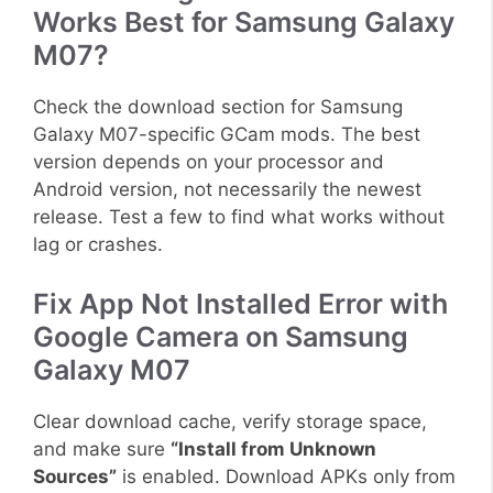
Works Best for Samsung Galaxy
M07?
Check the download section for Samsung
Galaxy M07-specific GCam mods. The best
version depends on your processor and
Android version, not necessarily the newest
release. Test a few to find what works without
lag or crashes.
Fix App Not Installed Error with
Google Camera on Samsung
Galaxy M07
Clear download cache, verify storage space,
and make sure
“Install from Unknown
Sources”
is enabled. Download APKs only from