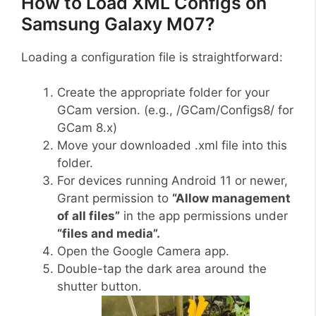
How to Load XML Configs on
Samsung Galaxy M07?
Loading a configuration file is straightforward:
Create the appropriate folder for your
GCam version. (e.g., /GCam/Configs8/ for
GCam 8.x)
Move your downloaded .xml file into this
folder.
For devices running Android 11 or newer,
Grant permission to
“Allow management
of all files”
in the app permissions under
“files and media”.
Open the Google Camera app.
Double-tap the dark area around the
shutter button.