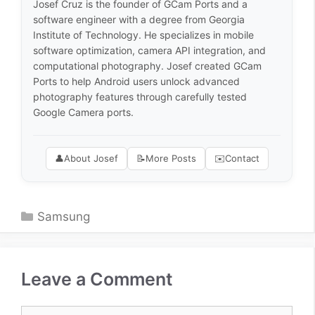
Josef Cruz is the founder of GCam Ports and a
software engineer with a degree from Georgia
Institute of Technology. He specializes in mobile
software optimization, camera API integration, and
computational photography. Josef created GCam
Ports to help Android users unlock advanced
photography features through carefully tested
Google Camera ports.
👤
About Josef
📝
More Posts
✉️
Contact
Categories
Samsung
Leave a Comment
Comment