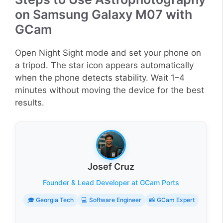
on Samsung Galaxy M07 with
GCam
Open Night Sight mode and set your phone on
a tripod. The star icon appears automatically
when the phone detects stability. Wait 1–4
minutes without moving the device for the best
results.
Josef Cruz
Founder & Lead Developer at GCam Ports
🎓 Georgia Tech
💻 Software Engineer
📸 GCam Expert