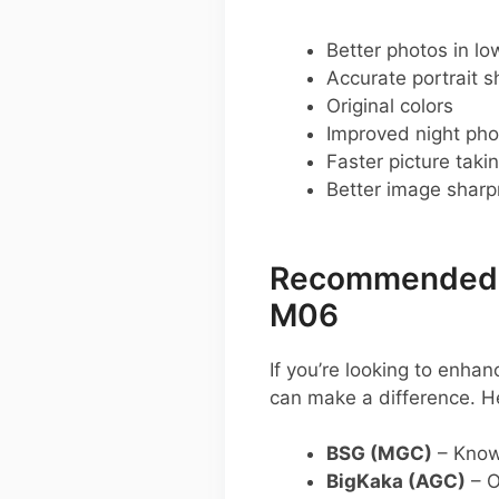
Better photos in low
Accurate portrait s
Original colors
Improved night pho
Faster picture taki
Better image shar
Recommended G
M06
If you’re looking to enh
can make a difference. H
BSG (MGC)
– Known
BigKaka (AGC)
– O