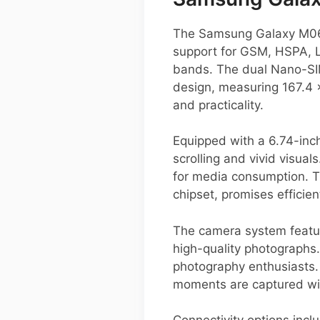
The Samsung Galaxy M06 i
support for GSM, HSPA, LT
bands. The dual Nano-SIM
design, measuring 167.4 
and practicality.
Equipped with a 6.74-inc
scrolling and vivid visuals
for media consumption. T
chipset, promises efficie
The camera system featur
high-quality photographs. 
photography enthusiasts.
moments are captured with