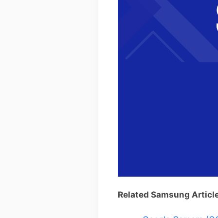
Related Samsung Articl