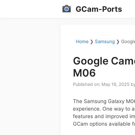
Skip
GCam-Ports
to
content
Home
❯
Samsung
❯
Googl
Google Came
M06
Published on: May 16, 2025
b
The Samsung Galaxy M06 
experience. One way to ac
features and improved ima
GCam options available f