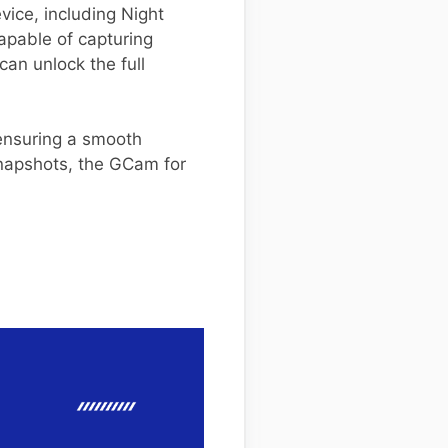
vice, including Night
apable of capturing
 can unlock the full
 ensuring a smooth
snapshots, the GCam for