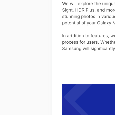
We will explore the uniqu
Sight, HDR Plus, and mor
stunning photos in variou
potential of your Galaxy 
In addition to features, 
process for users. Whethe
Samsung will significant