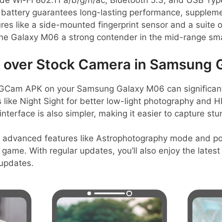
ude Wi-Fi 802.11 a/b/g/n/ac, Bluetooth 5.3, and USB Typ
 battery guarantees long-lasting performance, supple
ures like a side-mounted fingerprint sensor and a suite
g the Galaxy M06 a strong contender in the mid-range s
over Stock Camera in Samsung 
GCam APK on your Samsung Galaxy M06 can significan
es like Night Sight for better low-light photography and 
nterface is also simpler, making it easier to capture stu
s advanced features like Astrophotography mode and por
game. With regular updates, you’ll also enjoy the late
 updates.