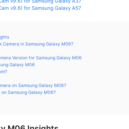
Cam v9.6) for Samsung Galaxy A37
am v9.6) for Samsung Galaxy A57
ghts
k Camera in Samsung Galaxy M06?
era Version for Samsung Galaxy M06
sung Galaxy M06
om?
amera on Samsung Galaxy M06?
s on Samsung Galaxy M06?
y M06 Insights