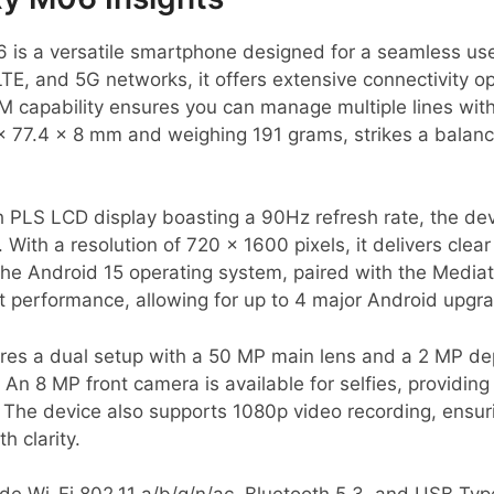
s a versatile smartphone designed for a seamless use
E, and 5G networks, it offers extensive connectivity op
 capability ensures you can manage multiple lines with
x 77.4 x 8 mm and weighing 191 grams, strikes a balan
h PLS LCD display boasting a 90Hz refresh rate, the d
. With a resolution of 720 x 1600 pixels, it delivers clear
he Android 15 operating system, paired with the Media
nt performance, allowing for up to 4 major Android upgra
es a dual setup with a 50 MP main lens and a 2 MP dep
An 8 MP front camera is available for selfies, providing ad
 The device also supports 1080p video recording, ensur
 clarity.