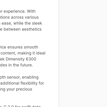
r experience. With
tions across various
 ease, while the sleek
ce between aesthetics
evice ensures smooth
 content, making it ideal
tek Dimensity 6300
des in the future.
th sensor, enabling
ditional flexibility for
ing your precious