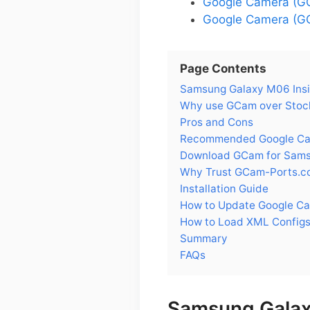
Google Camera (G
Google Camera (GC
Page Contents
Samsung Galaxy M06 Insi
Why use GCam over Stoc
Pros and Cons
Recommended Google Cam
Download GCam for Sam
Why Trust GCam-Ports.c
Installation Guide
How to Update Google C
How to Load XML Config
Summary
FAQs
Samsung Galax