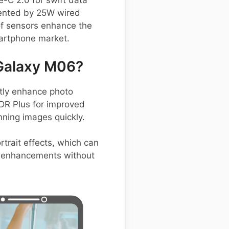
e-C 2.0 for swift data
mented by 25W wired
 of sensors enhance the
martphone market.
Galaxy M06?
tly enhance photo
HDR Plus for improved
nning images quickly.
trait effects, which can
st enhancements without