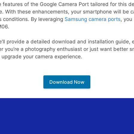
e features of the Google Camera Port tailored for this de
e. With these enhancements, your smartphone will be c
s conditions. By leveraging
Samsung camera ports
, you
M06.
we’ll provide a detailed download and installation guide,
r you’re a photography enthusiast or just want better 
ly upgrade your camera experience.
Download Now