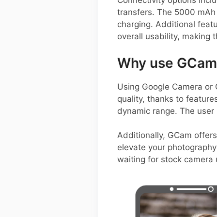
Connectivity options incl
transfers. The 5000 mAh
charging. Additional feat
overall usability, makin
Why use GCam 
Using Google Camera or 
quality, thanks to featur
dynamic range. The user i
Additionally, GCam offer
elevate your photography 
waiting for stock camera