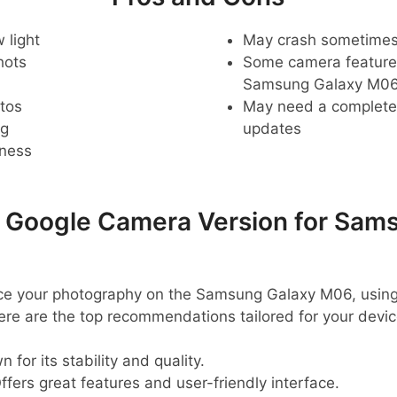
 light
May crash sometime
hots
Some camera feature
Samsung Galaxy M06
tos
May need a complete r
ng
updates
pness
oogle Camera Version for Sams
ance your photography on the Samsung Galaxy M06, using
ere are the top recommendations tailored for your devic
 for its stability and quality.
ffers great features and user-friendly interface.