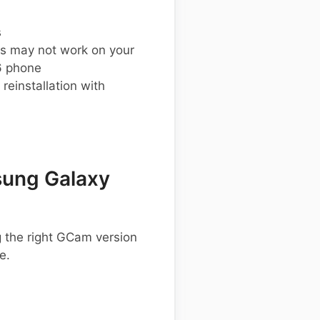
s
s may not work on your
 phone
einstallation with
ung Galaxy
 the right GCam version
e.