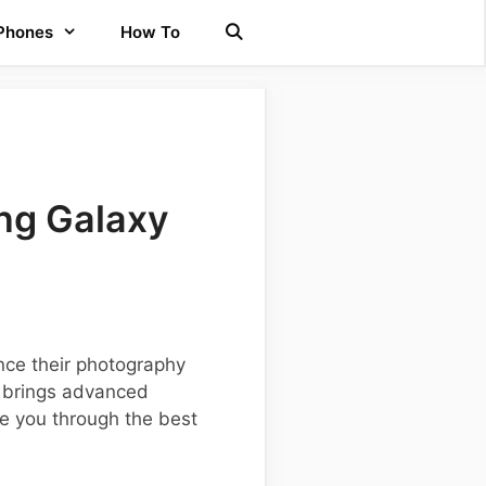
 Phones
How To
ng Galaxy
ce their photography
h brings advanced
de you through the best