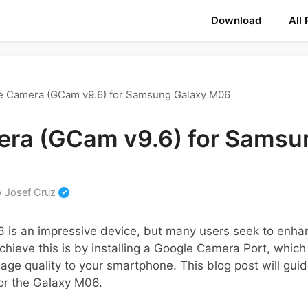
Download
All
e Camera (GCam v9.6) for Samsung Galaxy M06
ra (GCam v9.6) for Samsu
y
Josef Cruz
is an impressive device, but many users seek to enhan
hieve this is by installing a Google Camera Port, whic
ge quality to your smartphone. This blog post will gui
or the Galaxy M06.