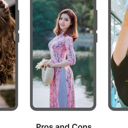
Pros and Cons