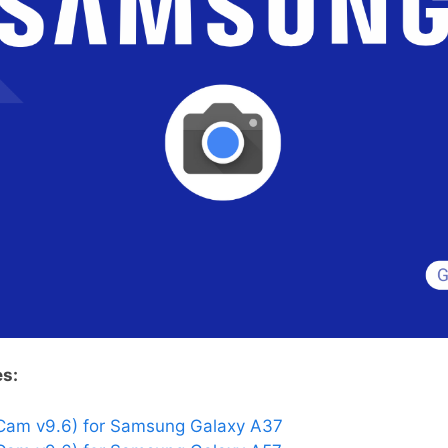
es:
Cam v9.6) for Samsung Galaxy A37