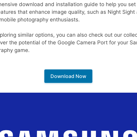
ensive download and installation guide to help you set 
tures that enhance image quality, such as Night Sight
r mobile photography enthusiasts.
ploring similar options, you can also check out our colle
over the potential of the Google Camera Port for your 
graphy game.
Download Now