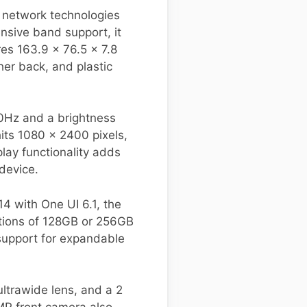
 network technologies
sive band support, it
es 163.9 x 76.5 x 7.8
her back, and plastic
20Hz and a brightness
hits 1080 x 2400 pixels,
ay functionality adds
device.
 with One UI 6.1, the
options of 128GB or 256GB
support for expandable
ltrawide lens, and a 2