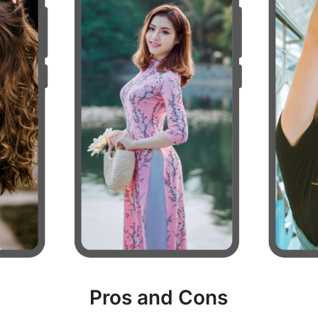
Pros and Cons