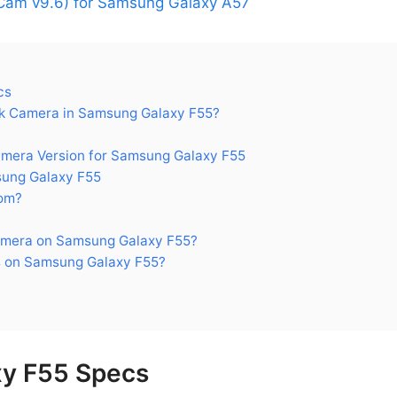
am v9.6) for Samsung Galaxy A57
cs
k Camera in Samsung Galaxy F55?
era Version for Samsung Galaxy F55
ung Galaxy F55
om?
amera on Samsung Galaxy F55?
 on Samsung Galaxy F55?
y F55 Specs