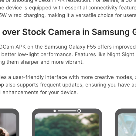
of shooting videos in 4K resolution. For selfies, a 50
e device is equipped with essential connectivity featur
W wired charging, making it a versatile choice for users
over Stock Camera in Samsung 
GCam APK on the Samsung Galaxy F55 offers improved i
better low-light performance. Features like Night Sigh
ing them sharper and more vibrant.
es a user-friendly interface with more creative modes, 
p also supports frequent updates, ensuring you have ac
 enhancements for your device.