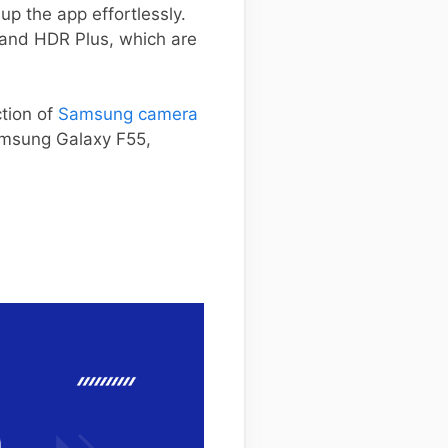
up the app effortlessly.
 and HDR Plus, which are
ction of
Samsung camera
Samsung Galaxy F55,