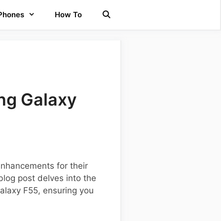
 Phones
How To
ng Galaxy
enhancements for their
log post delves into the
Galaxy F55, ensuring you