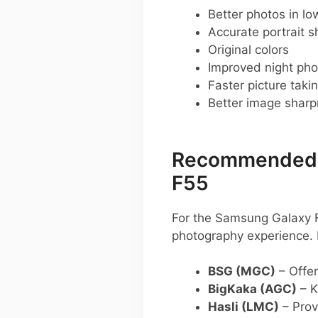
Better photos in low
Accurate portrait s
Original colors
Improved night pho
Faster picture taki
Better image shar
Recommended G
F55
For the Samsung Galaxy F
photography experience.
BSG (MGC)
– Offer
BigKaka (AGC)
– K
Hasli (LMC)
– Provi