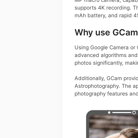
MP macro camera, capable 
supports 4K recording. Th
mAh battery, and rapid 45
Why use GCam 
Using Google Camera or 
advanced algorithms and 
photos significantly, mak
Additionally, GCam provid
Astrophotography. The ap
photography features and