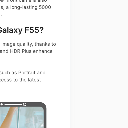
 MP front camera also
es, a long-lasting 5000
.
Galaxy F55?
mage quality, thanks to
t and HDR Plus enhance
such as Portrait and
cess to the latest