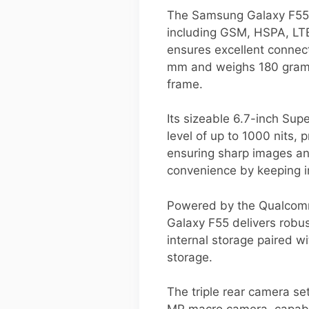
The Samsung Galaxy F55 i
including GSM, HSPA, LTE
ensures excellent connect
mm and weighs 180 grams, 
frame.
Its sizeable 6.7-inch Sup
level of up to 1000 nits, 
ensuring sharp images an
convenience by keeping im
Powered by the Qualcomm 
Galaxy F55 delivers robus
internal storage paired
storage.
The triple rear camera se