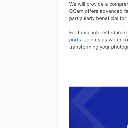
We will provide a compreh
GCam offers advanced fea
particularly beneficial fo
For those interested in ex
ports
. Join us as we unc
transforming your photo