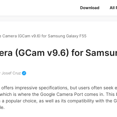
Download
All
e Camera (GCam v9.6) for Samsung Galaxy F55
ra (GCam v9.6) for Samsu
y
Josef Cruz
ffers impressive specifications, but users often seek 
which is where the Google Camera Port comes in. This b
 popular choice, as well as its compatibility with the 
le.