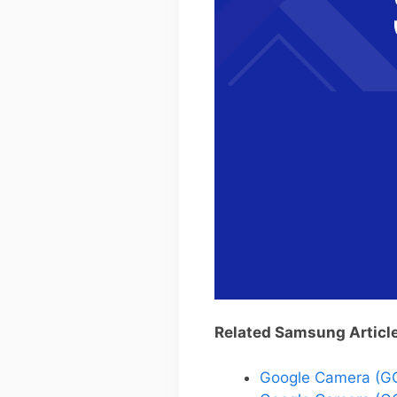
Related Samsung Articl
Google Camera (G