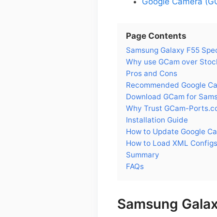
Google Camera (GC
Page Contents
Samsung Galaxy F55 Spe
Why use GCam over Stoc
Pros and Cons
Recommended Google Cam
Download GCam for Sams
Why Trust GCam-Ports.c
Installation Guide
How to Update Google C
How to Load XML Configs
Summary
FAQs
Samsung Galax