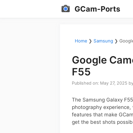
Skip
GCam-Ports
to
content
Home
❯
Samsung
❯
Googl
Google Came
F55
Published on: May 27, 2025
b
The Samsung Galaxy F55 o
photography experience, 
features that make GCam a
get the best shots possib