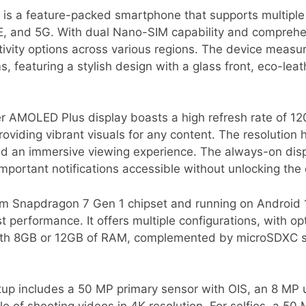
s a feature-packed smartphone that supports multiple
, and 5G. With dual Nano-SIM capability and comprehen
ivity options across various regions. The device measur
featuring a stylish design with a glass front, eco-leat
er AMOLED Plus display boasts a high refresh rate of 1
providing vibrant visuals for any content. The resolution 
d an immersive viewing experience. The always-on displ
portant notifications accessible without unlocking the 
Snapdragon 7 Gen 1 chipset and running on Android 14
t performance. It offers multiple configurations, with 
 with 8GB or 12GB of RAM, complemented by microSDXC 
tup includes a 50 MP primary sensor with OIS, an 8 MP u