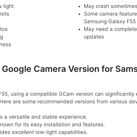
 light
May crash sometime
hots
Some camera feature
Samsung Galaxy F55
tos
May need a complete r
ng
updates
pness
oogle Camera Version for Sams
55, using a compatible GCam version can significantly
 Here are some recommended versions from various dev
s a versatile and stable experience.
nown for its easy installation and features.
des excellent low-light capabilities.