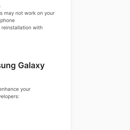
s
s may not work on your
 phone
einstallation with
ung Galaxy
 enhance your
elopers: