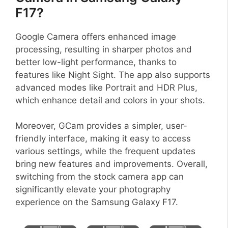
F17?
Google Camera offers enhanced image
processing, resulting in sharper photos and
better low-light performance, thanks to
features like Night Sight. The app also supports
advanced modes like Portrait and HDR Plus,
which enhance detail and colors in your shots.
Moreover, GCam provides a simpler, user-
friendly interface, making it easy to access
various settings, while the frequent updates
bring new features and improvements. Overall,
switching from the stock camera app can
significantly elevate your photography
experience on the Samsung Galaxy F17.