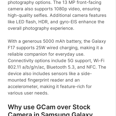
photography options. The 13 MP front-facing
camera also supports 1080p video, ensuring
high-quality selfies. Additional camera features
like LED flash, HDR, and gyro-EIS enhance the
overall photography experience.
With a generous 5000 mAh battery, the Galaxy
F17 supports 25W wired charging, making it a
reliable companion for everyday use.
Connectivity options include 5G support, Wi-Fi
802.11 a/b/g/n/ac, Bluetooth 5.3, and NFC. The
device also includes sensors like a side-
mounted fingerprint reader and an
accelerometer, making it feature-rich for
various user needs.
Why use GCam over Stock
Camera in Samsung Galaxy