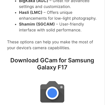
BigKaka (AGC)
– Great for advanced
settings and customization.
Hasli (LMC)
– Offers unique
enhancements for low-light photography.
Shamim (SGCAM)
– User-friendly
interface with solid performance.
These options can help you make the most of
your device’s camera capabilities.
Download GCam for Samsung
Galaxy F17