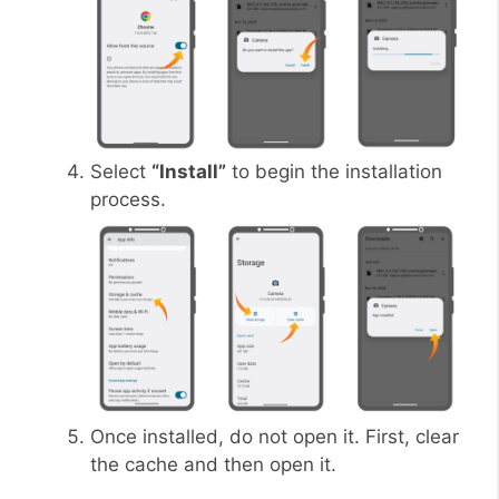
Select
“Install”
to begin the installation
process.
Once installed, do not open it. First, clear
the cache and then open it.