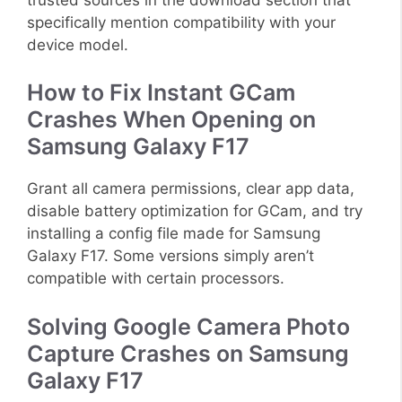
specifically mention compatibility with your
device model.
How to Fix Instant GCam
Crashes When Opening on
Samsung Galaxy F17
Grant all camera permissions, clear app data,
disable battery optimization for GCam, and try
installing a config file made for Samsung
Galaxy F17. Some versions simply aren’t
compatible with certain processors.
Solving Google Camera Photo
Capture Crashes on Samsung
Galaxy F17