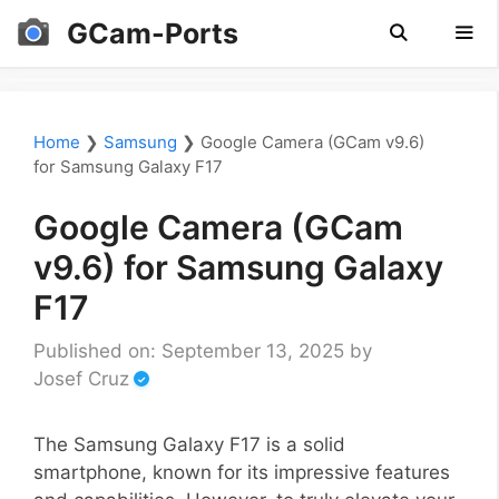
Skip
GCam-Ports
to
content
Men
Home
❯
Samsung
❯
Google Camera (GCam v9.6)
for Samsung Galaxy F17
Google Camera (GCam
v9.6) for Samsung Galaxy
F17
Published on: September 13, 2025
by
Josef Cruz
The Samsung Galaxy F17 is a solid
smartphone, known for its impressive features