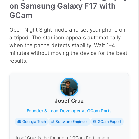
on Samsung Galaxy F17 with
GCam
Open Night Sight mode and set your phone on
a tripod. The star icon appears automatically
when the phone detects stability. Wait 1–4
minutes without moving the device for the best
results.
Josef Cruz
Founder & Lead Developer at GCam Ports
🎓 Georgia Tech
💻 Software Engineer
📸 GCam Expert
Josef Cruz is the founder of GCam Ports and a