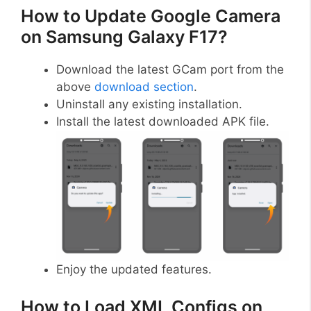
How to Update Google Camera
on Samsung Galaxy F17?
Download the latest GCam port from the
above
download section
.
Uninstall any existing installation.
Install the latest downloaded APK file.
Enjoy the updated features.
How to Load XML Configs on