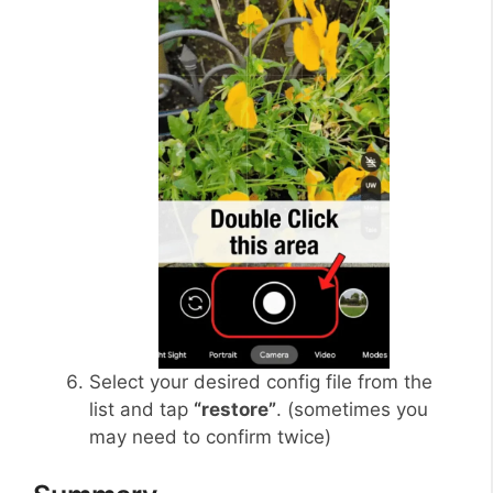
Select your desired config file from the
list and tap
“restore”
. (sometimes you
may need to confirm twice)