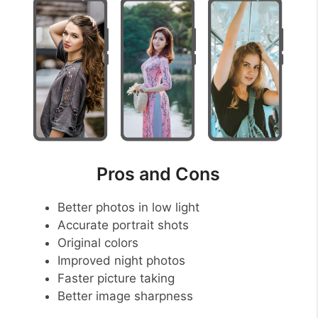
Pros and Cons
Better photos in low light
Accurate portrait shots
Original colors
Improved night photos
Faster picture taking
Better image sharpness