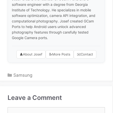
software engineer with a degree from Georgia
Institute of Technology. He specializes in mobile
software optimization, camera API integration, and
computational photography. Josef created GCam
Ports to help Android users unlock advanced
photography features through carefully tested
Google Camera ports.
👤
About Josef
📝
More Posts
✉️
Contact
Categories
Samsung
Leave a Comment
Comment