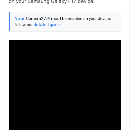
on your Samsung Galaxy F17 device:
Note:
Camera2 API must be enabled on your device,
follow our
detailed guide
.