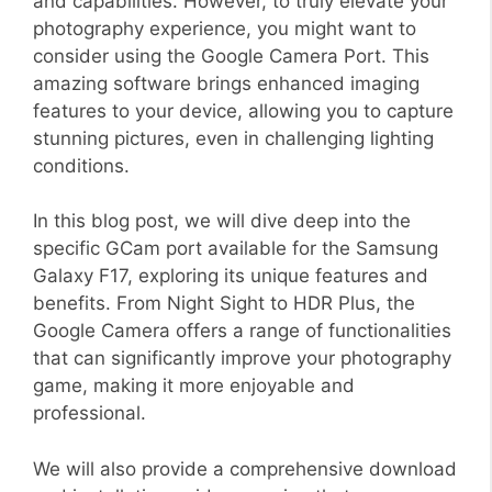
and capabilities. However, to truly elevate your
photography experience, you might want to
consider using the Google Camera Port. This
amazing software brings enhanced imaging
features to your device, allowing you to capture
stunning pictures, even in challenging lighting
conditions.
In this blog post, we will dive deep into the
specific GCam port available for the Samsung
Galaxy F17, exploring its unique features and
benefits. From Night Sight to HDR Plus, the
Google Camera offers a range of functionalities
that can significantly improve your photography
game, making it more enjoyable and
professional.
We will also provide a comprehensive download