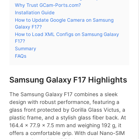
Why Trust GCam-Ports.com?
Installation Guide
How to Update Google Camera on Samsung
Galaxy F17?
How to Load XML Configs on Samsung Galaxy
F17?
Summary
FAQs
Samsung Galaxy F17 Highlights
The Samsung Galaxy F17 combines a sleek
design with robust performance, featuring a
glass front protected by Gorilla Glass Victus, a
plastic frame, and a stylish glass fiber back. At
164.4 x 77.9 x 7.5 mm and weighing 192 g, it
offers a comfortable grip. With dual Nano-SIM