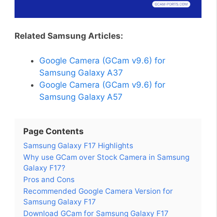
Related Samsung Articles:
Google Camera (GCam v9.6) for
Samsung Galaxy A37
Google Camera (GCam v9.6) for
Samsung Galaxy A57
Page Contents
Samsung Galaxy F17 Highlights
Why use GCam over Stock Camera in Samsung
Galaxy F17?
Pros and Cons
Recommended Google Camera Version for
Samsung Galaxy F17
Download GCam for Samsung Galaxy F17