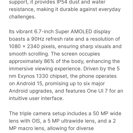
support, it provides IP54 dust and water
resistance, making it durable against everyday
challenges.
Its vibrant 6.7-inch Super AMOLED display
boasts a 90Hz refresh rate and a resolution of
1080 x 2340 pixels, ensuring sharp visuals and
smooth scrolling. The screen occupies
approximately 86% of the body, enhancing the
immersive viewing experience. Driven by the 5
nm Exynos 1330 chipset, the phone operates
on Android 15, promising up to six major
Android upgrades, and features One UI 7 for an
intuitive user interface.
The triple camera setup includes a 50 MP wide
lens with OIS, a 5 MP ultrawide lens, and a 2
MP macro lens, allowing for diverse