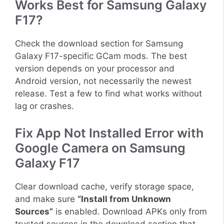
Works Best for Samsung Galaxy
F17?
Check the download section for Samsung
Galaxy F17-specific GCam mods. The best
version depends on your processor and
Android version, not necessarily the newest
release. Test a few to find what works without
lag or crashes.
Fix App Not Installed Error with
Google Camera on Samsung
Galaxy F17
Clear download cache, verify storage space,
and make sure
“Install from Unknown
Sources”
is enabled. Download APKs only from
trusted sources in the download section that