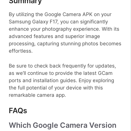
Summary
By utilizing the Google Camera APK on your
Samsung Galaxy F17, you can significantly
enhance your photography experience. With its
advanced features and superior image
processing, capturing stunning photos becomes
effortless.
Be sure to check back frequently for updates,
as we’ll continue to provide the latest GCam
ports and installation guides. Enjoy exploring
the full potential of your device with this
remarkable camera app.
FAQs
Which Google Camera Version