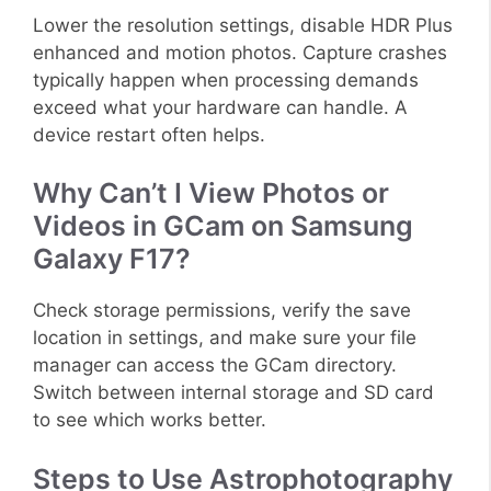
Lower the resolution settings, disable HDR Plus
enhanced and motion photos. Capture crashes
typically happen when processing demands
exceed what your hardware can handle. A
device restart often helps.
Why Can’t I View Photos or
Videos in GCam on Samsung
Galaxy F17?
Check storage permissions, verify the save
location in settings, and make sure your file
manager can access the GCam directory.
Switch between internal storage and SD card
to see which works better.
Steps to Use Astrophotography