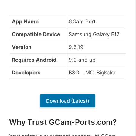
App Name
GCam Port
Compatible Device
Samsung Galaxy F17
Version
9.6.19
Requires Android
9.0 and up
Developers
BSG, LMC, Bigkaka
Download (Latest)
Why Trust GCam-Ports.com?