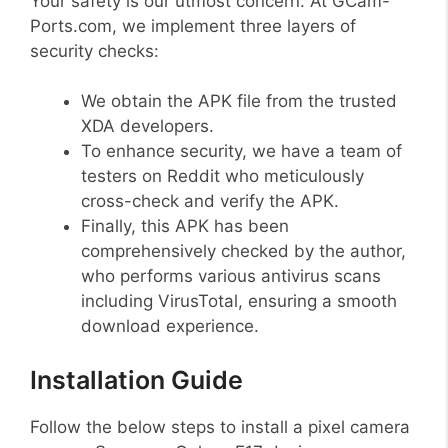
Your safety is our utmost concern. At GCam-
Ports.com, we implement three layers of
security checks:
We obtain the APK file from the trusted
XDA developers.
To enhance security, we have a team of
testers on Reddit who meticulously
cross-check and verify the APK.
Finally, this APK has been
comprehensively checked by the author,
who performs various antivirus scans
including VirusTotal, ensuring a smooth
download experience.
Installation Guide
Follow the below steps to install a pixel camera