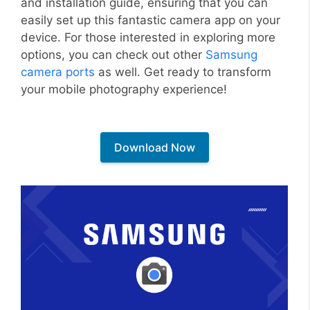
and installation guide, ensuring that you can
easily set up this fantastic camera app on your
device. For those interested in exploring more
options, you can check out other
Samsung
camera ports
as well. Get ready to transform
your mobile photography experience!
Download Now