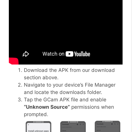
Download the APK from our download
section above.
Navigate to your device’s File Manager
and locate the downloads folder.
Tap the GCam APK file and enable
“Unknown Source”
permissions when
prompted.