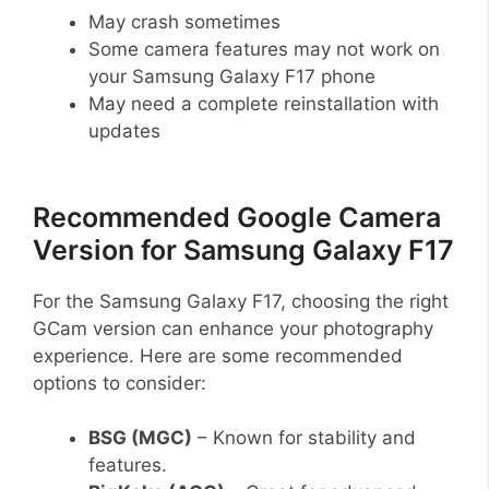
May crash sometimes
Some camera features may not work on
your Samsung Galaxy F17 phone
May need a complete reinstallation with
updates
Recommended Google Camera
Version for Samsung Galaxy F17
For the Samsung Galaxy F17, choosing the right
GCam version can enhance your photography
experience. Here are some recommended
options to consider:
BSG (MGC)
– Known for stability and
features.