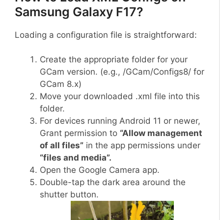
Samsung Galaxy F17?
Loading a configuration file is straightforward:
Create the appropriate folder for your
GCam version. (e.g., /GCam/Configs8/ for
GCam 8.x)
Move your downloaded .xml file into this
folder.
For devices running Android 11 or newer,
Grant permission to
“Allow management
of all files”
in the app permissions under
“files and media”.
Open the Google Camera app.
Double-tap the dark area around the
shutter button.