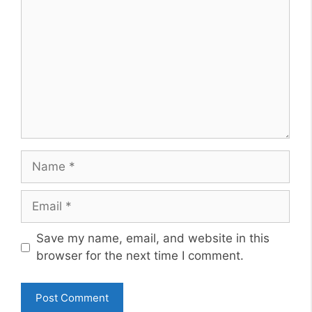
Name
Email
Website
Save my name, email, and website in this
browser for the next time I comment.