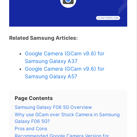
Related Samsung Articles:
Google Camera (GCam v9.6) for
Samsung Galaxy A37
Google Camera (GCam v9.6) for
Samsung Galaxy A57
Page Contents
Samsung Galaxy F06 5G Overview
Why use GCam over Stock Camera in Samsung
Galaxy F06 5G?
Pros and Cons
Recommended Google Camera Version for