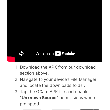
Download the APK from our download
section above.
Navigate to your device’s File Manager
and locate the downloads folder.
Tap the GCam APK file and enable
“Unknown Source”
permissions when
prompted.