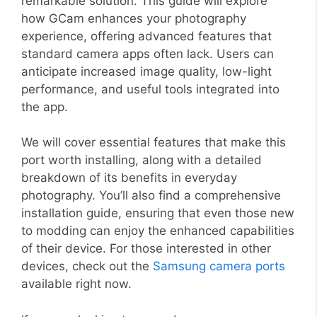
remarkable solution. This guide will explore
how GCam enhances your photography
experience, offering advanced features that
standard camera apps often lack. Users can
anticipate increased image quality, low-light
performance, and useful tools integrated into
the app.
We will cover essential features that make this
port worth installing, along with a detailed
breakdown of its benefits in everyday
photography. You’ll also find a comprehensive
installation guide, ensuring that even those new
to modding can enjoy the enhanced capabilities
of their device. For those interested in other
devices, check out the
Samsung camera ports
available right now.