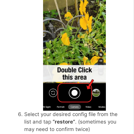
Select your desired config file from the
list and tap
“restore”
. (sometimes you
may need to confirm twice)