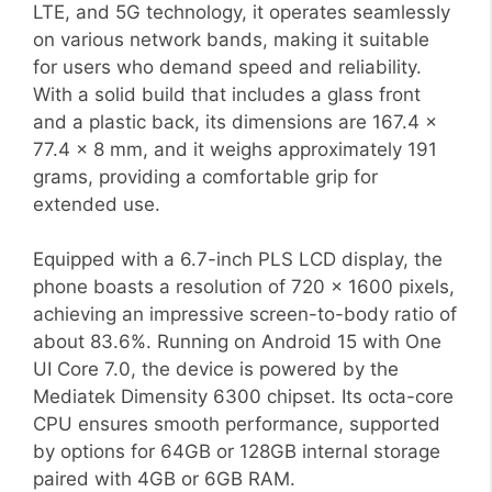
LTE, and 5G technology, it operates seamlessly
on various network bands, making it suitable
for users who demand speed and reliability.
With a solid build that includes a glass front
and a plastic back, its dimensions are 167.4 x
77.4 x 8 mm, and it weighs approximately 191
grams, providing a comfortable grip for
extended use.
Equipped with a 6.7-inch PLS LCD display, the
phone boasts a resolution of 720 x 1600 pixels,
achieving an impressive screen-to-body ratio of
about 83.6%. Running on Android 15 with One
UI Core 7.0, the device is powered by the
Mediatek Dimensity 6300 chipset. Its octa-core
CPU ensures smooth performance, supported
by options for 64GB or 128GB internal storage
paired with 4GB or 6GB RAM.