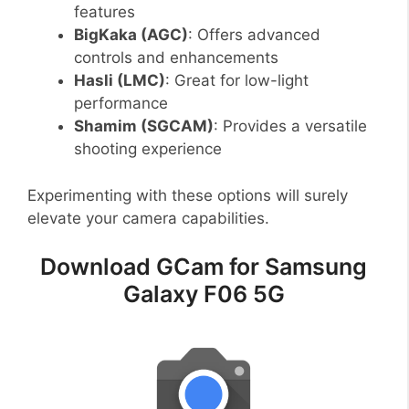
features
BigKaka (AGC)
: Offers advanced
controls and enhancements
Hasli (LMC)
: Great for low-light
performance
Shamim (SGCAM)
: Provides a versatile
shooting experience
Experimenting with these options will surely
elevate your camera capabilities.
Download GCam for Samsung
Galaxy F06 5G