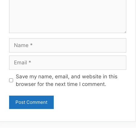
Name
Email
Website
Save my name, email, and website in this
browser for the next time I comment.