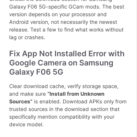
Galaxy F06 5G-specific GCam mods. The best
version depends on your processor and
Android version, not necessarily the newest
release. Test a few to find what works without
lag or crashes.
Fix App Not Installed Error with
Google Camera on Samsung
Galaxy F06 5G
Clear download cache, verify storage space,
and make sure
“Install from Unknown
Sources”
is enabled. Download APKs only from
trusted sources in the download section that
specifically mention compatibility with your
device model.