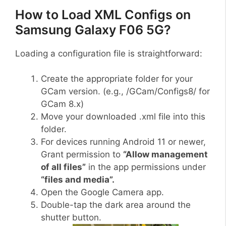
How to Load XML Configs on
Samsung Galaxy F06 5G?
Loading a configuration file is straightforward:
Create the appropriate folder for your
GCam version. (e.g., /GCam/Configs8/ for
GCam 8.x)
Move your downloaded .xml file into this
folder.
For devices running Android 11 or newer,
Grant permission to
“Allow management
of all files”
in the app permissions under
“files and media”.
Open the Google Camera app.
Double-tap the dark area around the
shutter button.