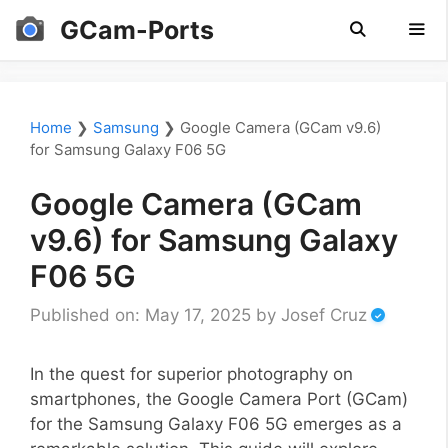
Skip
GCam-Ports
to
content
Men
Home
❯
Samsung
❯
Google Camera (GCam v9.6)
for Samsung Galaxy F06 5G
Google Camera (GCam
v9.6) for Samsung Galaxy
F06 5G
Published on: May 17, 2025
by
Josef Cruz
In the quest for superior photography on
smartphones, the Google Camera Port (GCam)
for the Samsung Galaxy F06 5G emerges as a