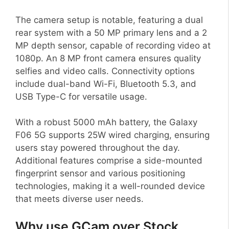
The camera setup is notable, featuring a dual
rear system with a 50 MP primary lens and a 2
MP depth sensor, capable of recording video at
1080p. An 8 MP front camera ensures quality
selfies and video calls. Connectivity options
include dual-band Wi-Fi, Bluetooth 5.3, and
USB Type-C for versatile usage.
With a robust 5000 mAh battery, the Galaxy
F06 5G supports 25W wired charging, ensuring
users stay powered throughout the day.
Additional features comprise a side-mounted
fingerprint sensor and various positioning
technologies, making it a well-rounded device
that meets diverse user needs.
Why use GCam over Stock