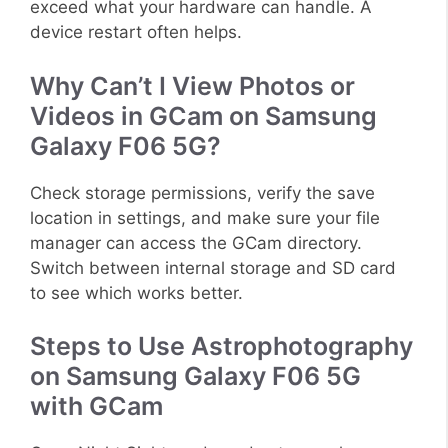
exceed what your hardware can handle. A
device restart often helps.
Why Can’t I View Photos or
Videos in GCam on Samsung
Galaxy F06 5G?
Check storage permissions, verify the save
location in settings, and make sure your file
manager can access the GCam directory.
Switch between internal storage and SD card
to see which works better.
Steps to Use Astrophotography
on Samsung Galaxy F06 5G
with GCam