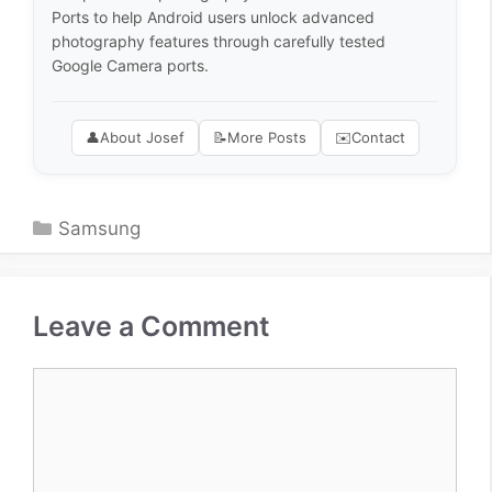
Ports to help Android users unlock advanced
photography features through carefully tested
Google Camera ports.
👤
About Josef
📝
More Posts
✉️
Contact
Categories
Samsung
Leave a Comment
Comment