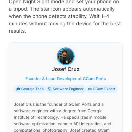
Open Night Sight mode and set your phone on
a tripod. The star icon appears automatically
when the phone detects stability. Wait 1–4
minutes without moving the device for the best
results.
Josef Cruz
Founder & Lead Developer at GCam Ports
🎓 Georgia Tech
💻 Software Engineer
📸 GCam Expert
Josef Cruz is the founder of GCam Ports and a
software engineer with a degree from Georgia
Institute of Technology. He specializes in mobile
software optimization, camera API integration, and
computational photography. Josef created GCam