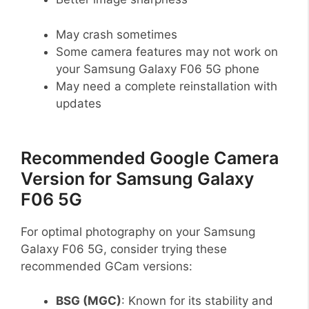
May crash sometimes
Some camera features may not work on
your Samsung Galaxy F06 5G phone
May need a complete reinstallation with
updates
Recommended Google Camera
Version for Samsung Galaxy
F06 5G
For optimal photography on your Samsung
Galaxy F06 5G, consider trying these
recommended GCam versions:
BSG (MGC)
: Known for its stability and