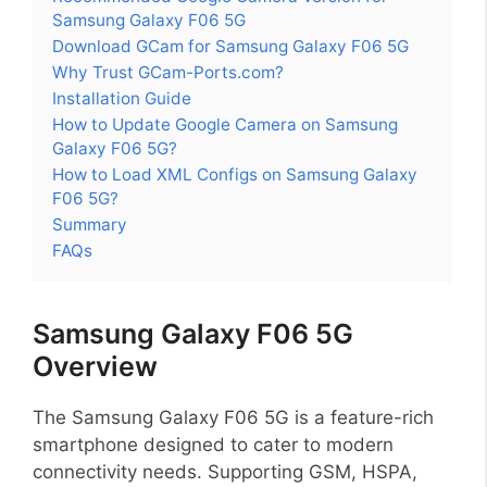
Samsung Galaxy F06 5G
Download GCam for Samsung Galaxy F06 5G
Why Trust GCam-Ports.com?
Installation Guide
How to Update Google Camera on Samsung
Galaxy F06 5G?
How to Load XML Configs on Samsung Galaxy
F06 5G?
Summary
FAQs
Samsung Galaxy F06 5G
Overview
The Samsung Galaxy F06 5G is a feature-rich
smartphone designed to cater to modern
connectivity needs. Supporting GSM, HSPA,