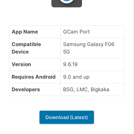
App Name
GCam Port
Compatible
Samsung Galaxy F06
Device
5G
Version
9.6.19
Requires Android
9.0 and up
Developers
BSG, LMC, Bigkaka
Download (Latest)