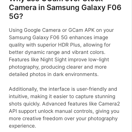
Camera in Samsung Galaxy F06
5G?
Using Google Camera or GCam APK on your
Samsung Galaxy F06 5G enhances image
quality with superior HDR Plus, allowing for
better dynamic range and vibrant colors.
Features like Night Sight improve low-light
photography, producing clearer and more
detailed photos in dark environments.
Additionally, the interface is user-friendly and
intuitive, making it easier to capture stunning
shots quickly. Advanced features like Camera2
API support unlock manual controls, giving you
more creative freedom over your photography
experience.