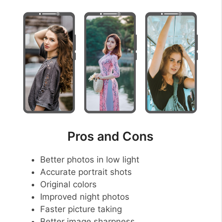
Pros and Cons
Better photos in low light
Accurate portrait shots
Original colors
Improved night photos
Faster picture taking
Better image sharpness