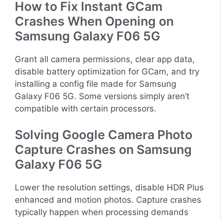
How to Fix Instant GCam
Crashes When Opening on
Samsung Galaxy F06 5G
Grant all camera permissions, clear app data,
disable battery optimization for GCam, and try
installing a config file made for Samsung
Galaxy F06 5G. Some versions simply aren’t
compatible with certain processors.
Solving Google Camera Photo
Capture Crashes on Samsung
Galaxy F06 5G
Lower the resolution settings, disable HDR Plus
enhanced and motion photos. Capture crashes
typically happen when processing demands