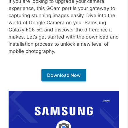
If you are looking to upgrade your camera
experience, this GCam port is your gateway to
capturing stunning images easily. Dive into the
world of Google Camera on your Samsung
Galaxy F06 5G and discover the difference it
makes. Let’s get started with the download and
installation process to unlock a new level of
mobile photography.
Download Now