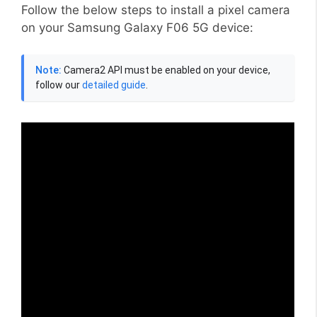
Follow the below steps to install a pixel camera
on your Samsung Galaxy F06 5G device:
Note:
Camera2 API must be enabled on your device,
follow our
detailed guide
.