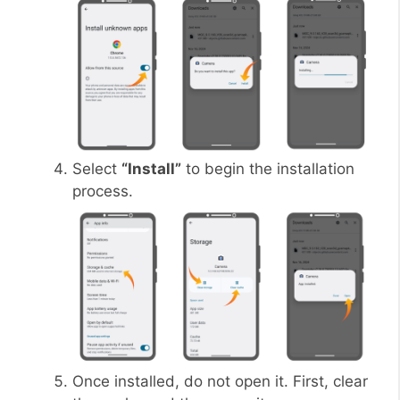
Select
“Install”
to begin the installation
process.
Once installed, do not open it. First, clear