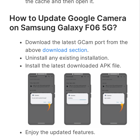
the cache and then open it.
How to Update Google Camera
on Samsung Galaxy F06 5G?
Download the latest GCam port from the
above
download section
.
Uninstall any existing installation.
Install the latest downloaded APK file.
Enjoy the updated features.