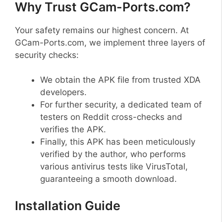
Why Trust GCam-Ports.com?
Your safety remains our highest concern. At
GCam-Ports.com, we implement three layers of
security checks:
We obtain the APK file from trusted XDA
developers.
For further security, a dedicated team of
testers on Reddit cross-checks and
verifies the APK.
Finally, this APK has been meticulously
verified by the author, who performs
various antivirus tests like VirusTotal,
guaranteeing a smooth download.
Installation Guide