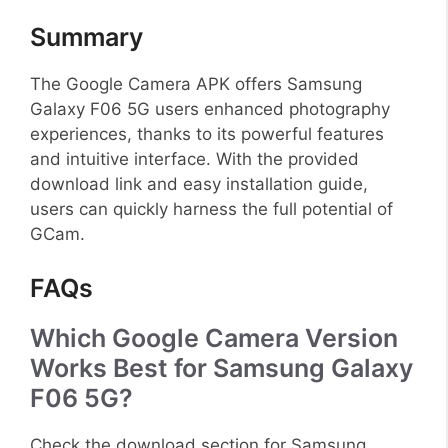
Summary
The Google Camera APK offers Samsung
Galaxy F06 5G users enhanced photography
experiences, thanks to its powerful features
and intuitive interface. With the provided
download link and easy installation guide,
users can quickly harness the full potential of
GCam.
FAQs
Which Google Camera Version
Works Best for Samsung Galaxy
F06 5G?
Check the download section for Samsung