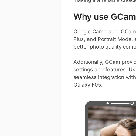
making it a reliable choic
Why use GCam 
Google Camera, or GCam A
Plus, and Portrait Mode, 
better photo quality comp
Additionally, GCam provide
settings and features. Us
seamless integration wit
Galaxy F05.