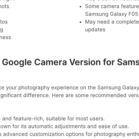
hots
Some camera feature
Samsung Galaxy F05
tos
May need a complete r
ng
updates
pness
oogle Camera Version for Sams
ance your photography experience on the Samsung Galaxy
nificant difference. Here are some recommended versi
e and feature-rich, suitable for most users.
nown for its automatic adjustments and ease of use.
rs advanced customization options for photography enth