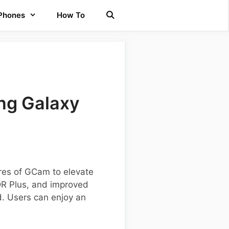
 Phones
How To
ng Galaxy
res of GCam to elevate
DR Plus, and improved
d. Users can enjoy an