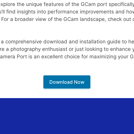
 explore the unique features of the GCam port specificall
ll find insights into performance improvements and how
. For a broader view of the GCam landscape, check out
de a comprehensive download and installation guide to h
re a photography enthusiast or just looking to enhance
Camera Port is an excellent choice for maximizing your G
Download Now