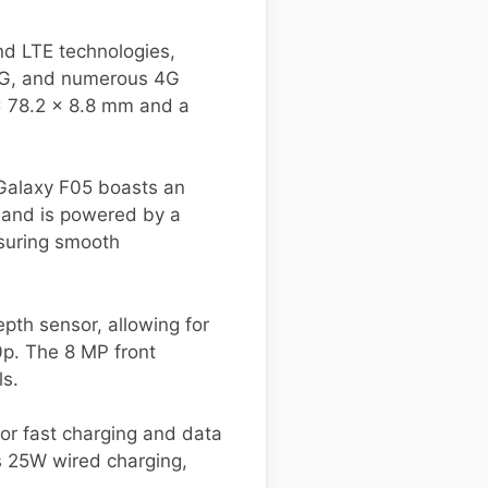
d LTE technologies,
 3G, and numerous 4G
x 78.2 x 8.8 mm and a
 Galaxy F05 boasts an
 and is powered by a
suring smooth
th sensor, allowing for
0p. The 8 MP front
ls.
for fast charging and data
s 25W wired charging,