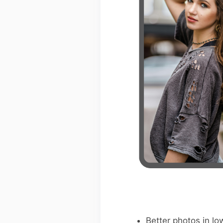
Better photos in low