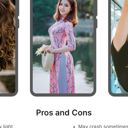
Pros and Cons
 light
May crash sometime