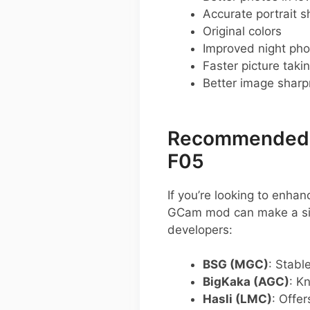
Accurate portrait s
Original colors
Improved night pho
Faster picture taki
Better image shar
Recommended G
F05
If you’re looking to enh
GCam mod can make a sig
developers:
BSG (MGC)
: Stabl
BigKaka (AGC)
: K
Hasli (LMC)
: Offe