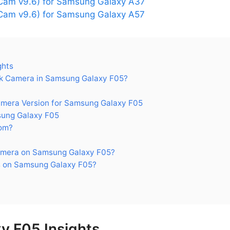
Cam v9.6) for Samsung Galaxy A37
am v9.6) for Samsung Galaxy A57
ghts
k Camera in Samsung Galaxy F05?
era Version for Samsung Galaxy F05
ung Galaxy F05
om?
amera on Samsung Galaxy F05?
 on Samsung Galaxy F05?
y F05 Insights