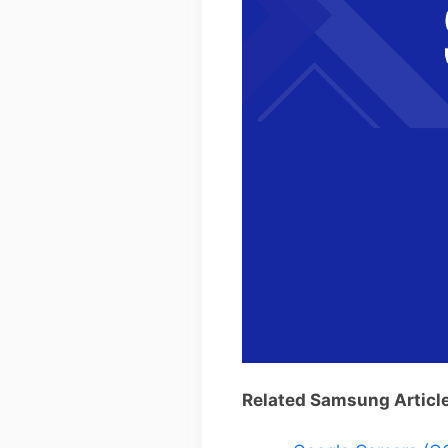
Related Samsung Articl