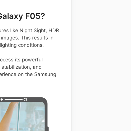
Galaxy F05?
es like Night Sight, HDR
images. This results in
ighting conditions.
access its powerful
stabilization, and
xperience on the Samsung