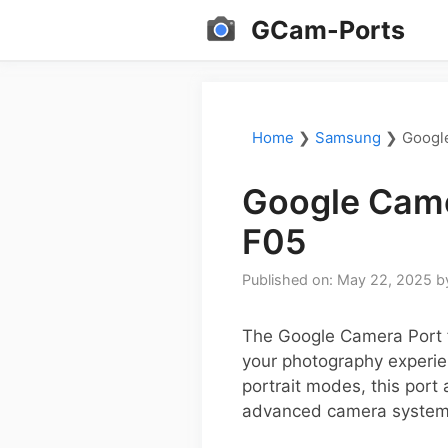
Skip
GCam-Ports
to
content
Home
❯
Samsung
❯
Googl
Google Came
F05
Published on: May 22, 2025
b
The Google Camera Port 
your photography experie
portrait modes, this port
advanced camera system 