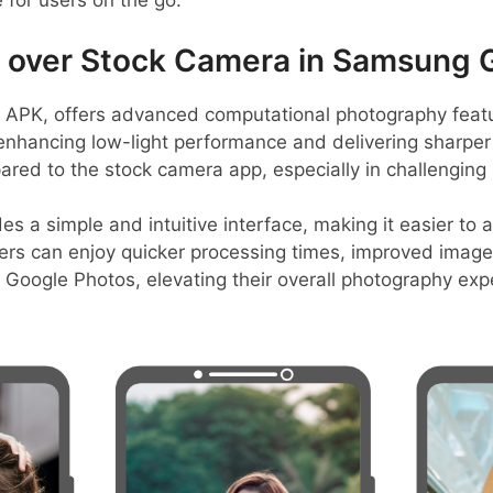
e for users on the go.
over Stock Camera in Samsung 
PK, offers advanced computational photography featur
enhancing low-light performance and delivering sharper 
ared to the stock camera app, especially in challenging l
s a simple and intuitive interface, making it easier to 
ers can enjoy quicker processing times, improved image 
h Google Photos, elevating their overall photography e