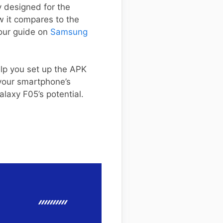
y designed for the
 it compares to the
 our guide on
Samsung
elp you set up the APK
 your smartphone’s
alaxy F05’s potential.