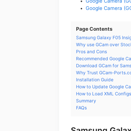
Google Camera (G
Google Camera (GC
Page Contents
Samsung Galaxy F05 Insi
Why use GCam over Stoc
Pros and Cons
Recommended Google Cam
Download GCam for Sams
Why Trust GCam-Ports.c
Installation Guide
How to Update Google C
How to Load XML Configs
Summary
FAQs
Samsung Galax