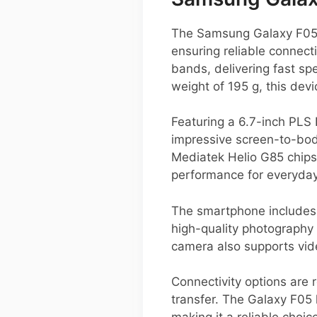
The Samsung Galaxy F05 i
ensuring reliable connec
bands, delivering fast s
weight of 195 g, this devi
Featuring a 6.7-inch PLS 
impressive screen-to-bod
Mediatek Helio G85 chip
performance for everyda
The smartphone includes 
high-quality photography 
camera also supports video
Connectivity options are 
transfer. The Galaxy F05