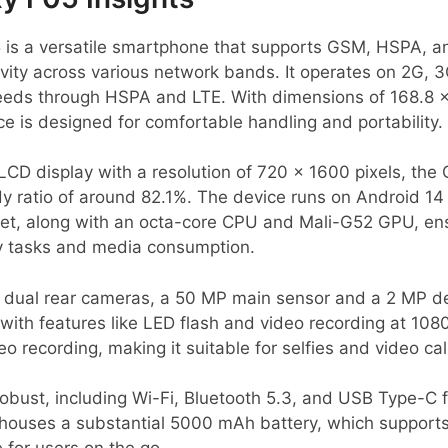
s a versatile smartphone that supports GSM, HSPA, an
tivity across various network bands. It operates on 2G,
peeds through HSPA and LTE. With dimensions of 168.8 
ce is designed for comfortable handling and portability.
LCD display with a resolution of 720 x 1600 pixels, the
y ratio of around 82.1%. The device runs on Android 14
set, along with an octa-core CPU and Mali-G52 GPU, en
y tasks and media consumption.
dual rear cameras, a 50 MP main sensor and a 2 MP dep
with features like LED flash and video recording at 108
 recording, making it suitable for selfies and video cal
robust, including Wi-Fi, Bluetooth 5.3, and USB Type-C 
 houses a substantial 5000 mAh battery, which support