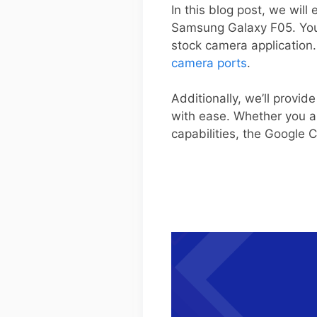
In this blog post, we will
Samsung Galaxy F05. You’
stock camera application
camera ports
.
Additionally, we’ll provi
with ease. Whether you a
capabilities, the Google 