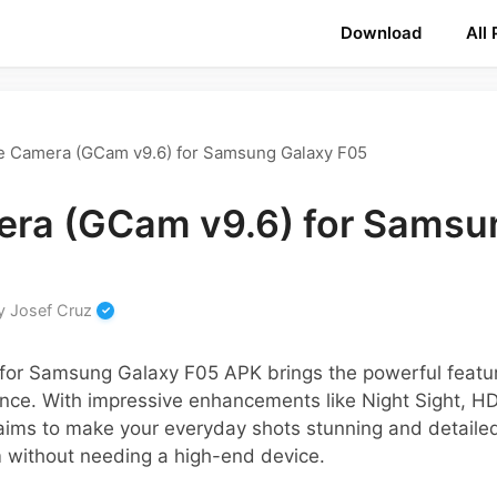
Download
All
e Camera (GCam v9.6) for Samsung Galaxy F05
ra (GCam v9.6) for Samsu
y
Josef Cruz
for Samsung Galaxy F05 APK brings the powerful featu
nce. With impressive enhancements like Night Sight, H
 aims to make your everyday shots stunning and detaile
without needing a high-end device.