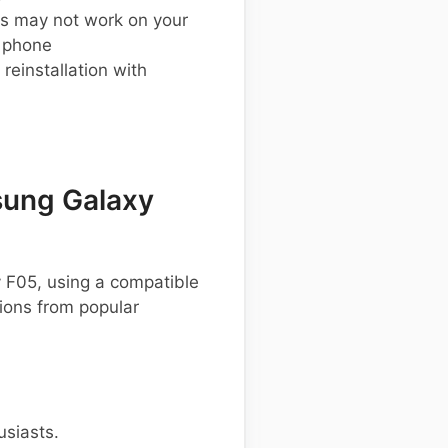
s may not work on your
 phone
einstallation with
ung Galaxy
 F05, using a compatible
ons from popular
usiasts.