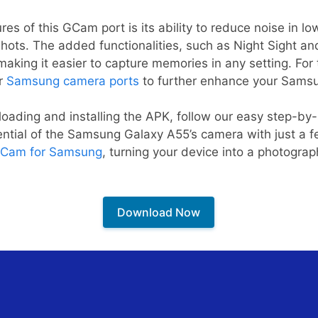
es of this GCam port is its ability to reduce noise in low
shots. The added functionalities, such as Night Sight an
king it easier to capture memories in any setting. For 
er
Samsung camera ports
to further enhance your Sams
oading and installing the APK, follow our easy step-by-s
tential of the Samsung Galaxy A55’s camera with just a fe
Cam for Samsung
, turning your device into a photogr
Download Now