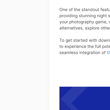
One of the standout featur
providing stunning night 
your photography game, ma
alternatives, explore oth
To get started with downl
to experience the full po
seamless integration of
G