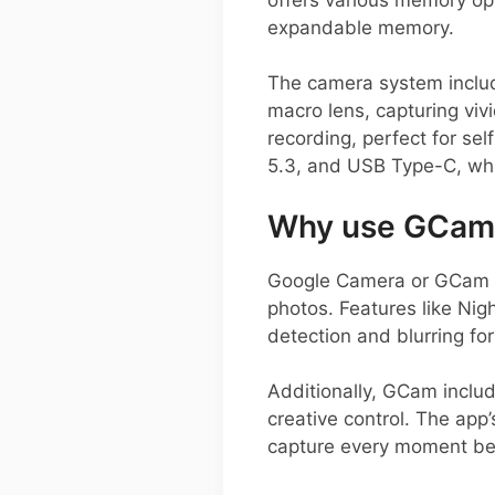
expandable memory.
The camera system includ
macro lens, capturing vi
recording, perfect for se
5.3, and USB Type-C, whi
Why use GCam 
Google Camera or GCam AP
photos. Features like Nig
detection and blurring for
Additionally, GCam inclu
creative control. The app’
capture every moment be