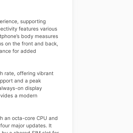
erience, supporting
ctivity features various
artphone’s body measures
us on the front and back,
tance for added
rate, offering vibrant
upport and a peak
 always-on display
rovides a modern
th an octa-core CPU and
four major updates. It
by a shared SIM slot for