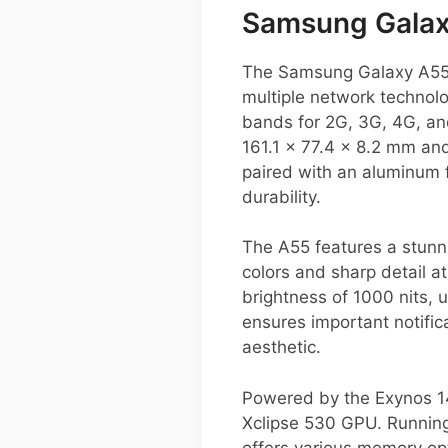
Samsung Galax
The Samsung Galaxy A55 i
multiple network technolo
bands for 2G, 3G, 4G, an
161.1 x 77.4 x 8.2 mm and
paired with an aluminum f
durability.
The A55 features a stunn
colors and sharp detail a
brightness of 1000 nits, 
ensures important notific
aesthetic.
Powered by the Exynos 14
Xclipse 530 GPU. Running 
offers various memory op