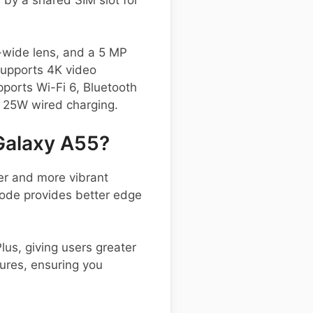
-wide lens, and a 5 MP
supports 4K video
pports Wi-Fi 6, Bluetooth
 25W wired charging.
Galaxy A55?
er and more vibrant
Mode provides better edge
us, giving users greater
tures, ensuring you