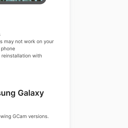
s
s may not work on your
 phone
einstallation with
ung Galaxy
lowing GCam versions.