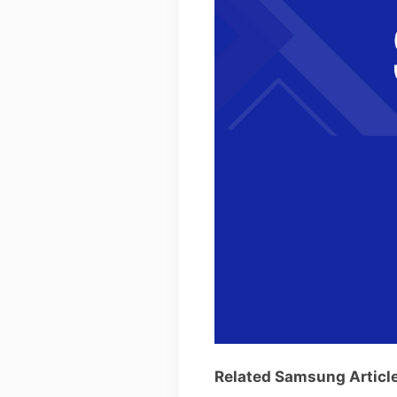
Related Samsung Articl