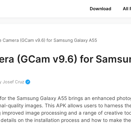
Download
All
e Camera (GCam v9.6) for Samsung Galaxy A55
ra (GCam v9.6) for Samsu
y
Josef Cruz
for the Samsung Galaxy A55 brings an enhanced photo
nal-quality images. This APK allows users to harness th
 improved image processing and a range of creative tool
 details on the installation process and how to make the