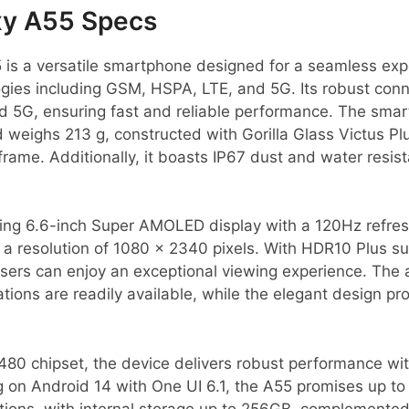
y A55 Specs
s a versatile smartphone designed for a seamless exp
gies including GSM, HSPA, LTE, and 5G. Its robust conne
d 5G, ensuring fast and reliable performance. The sm
 weighs 213 g, constructed with Gorilla Glass Victus Pl
rame. Additionally, it boasts IP67 dust and water resis
ing 6.6-inch Super AMOLED display with a 120Hz refresh 
t a resolution of 1080 x 2340 pixels. With HDR10 Plus s
users can enjoy an exceptional viewing experience. The
ations are readily available, while the elegant design p
80 chipset, the device delivers robust performance wi
on Android 14 with One UI 6.1, the A55 promises up to 
tions, with internal storage up to 256GB, complemented 