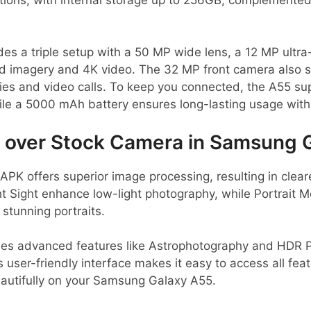
es a triple setup with a 50 MP wide lens, a 12 MP ultra
vid imagery and 4K video. The 32 MP front camera also 
lfies and video calls. To keep you connected, the A55 su
le a 5000 mAh battery ensures long-lasting usage with
over Stock Camera in Samsung 
K offers superior image processing, resulting in clear
ht Sight enhance low-light photography, while Portrait 
 stunning portraits.
des advanced features like Astrophotography and HDR Pl
s user-friendly interface makes it easy to access all fea
autifully on your Samsung Galaxy A55.