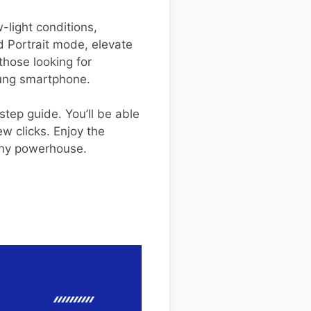
-light conditions,
d Portrait mode, elevate
those looking for
ung smartphone.
tep guide. You’ll be able
w clicks. Enjoy the
aphy powerhouse.