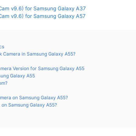
Cam v9.6) for Samsung Galaxy A37
am v9.6) for Samsung Galaxy A57
cs
k Camera in Samsung Galaxy A55?
era Version for Samsung Galaxy A55
ung Galaxy A55
om?
amera on Samsung Galaxy A55?
 on Samsung Galaxy A55?