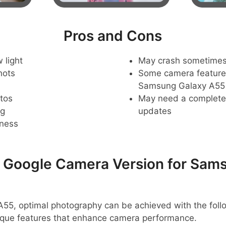
Pros and Cons
 light
May crash sometime
hots
Some camera feature
Samsung Galaxy A55
tos
May need a complete r
ng
updates
pness
oogle Camera Version for Sams
55, optimal photography can be achieved with the fol
ique features that enhance camera performance.