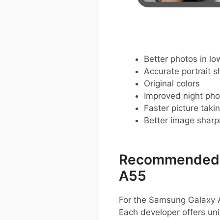
Better photos in low
Accurate portrait s
Original colors
Improved night pho
Faster picture taki
Better image shar
Recommended G
A55
For the Samsung Galaxy A
Each developer offers un