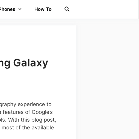
 Phones
How To
ng Galaxy
graphy experience to
e features of Google’s
s. With this blog post,
 most of the available