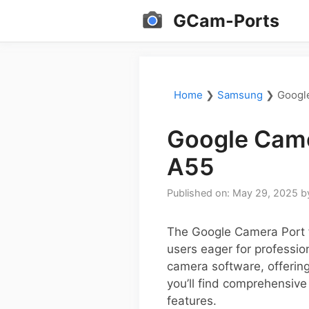
Skip
GCam-Ports
to
content
Home
❯
Samsung
❯
Googl
Google Came
A55
Published on: May 29, 2025
b
The Google Camera Port 
users eager for professio
camera software, offering
you’ll find comprehensive
features.