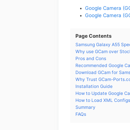
Google Camera (G
Google Camera (GC
Page Contents
Samsung Galaxy A55 Spe
Why use GCam over Stoc
Pros and Cons
Recommended Google Cam
Download GCam for Sams
Why Trust GCam-Ports.c
Installation Guide
How to Update Google C
How to Load XML Configs
Summary
FAQs