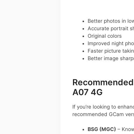
Better photos in low
Accurate portrait s
Original colors
Improved night pho
Faster picture taki
Better image shar
Recommended G
A07 4G
If you’re looking to enh
recommended GCam vers
BSG (MGC)
– Known