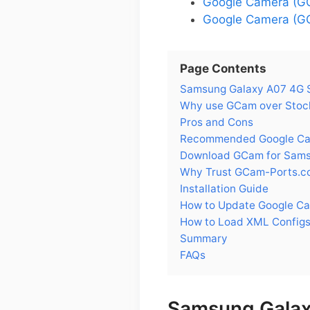
Google Camera (G
Google Camera (GC
Page Contents
Samsung Galaxy A07 4G 
Why use GCam over Stoc
Pros and Cons
Recommended Google Cam
Download GCam for Sams
Why Trust GCam-Ports.c
Installation Guide
How to Update Google C
How to Load XML Config
Summary
FAQs
Samsung Galax