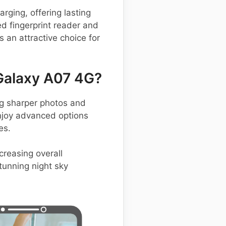
ging, offering lasting
d fingerprint reader and
an attractive choice for
Galaxy A07 4G?
g sharper photos and
enjoy advanced options
es.
creasing overall
tunning night sky