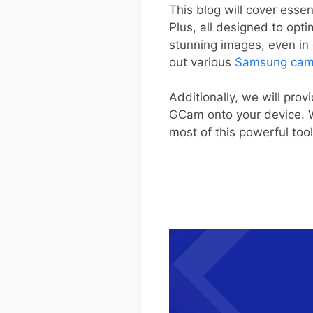
This blog will cover esse
Plus, all designed to op
stunning images, even in c
out various
Samsung cam
Additionally, we will prov
GCam onto your device. W
most of this powerful too