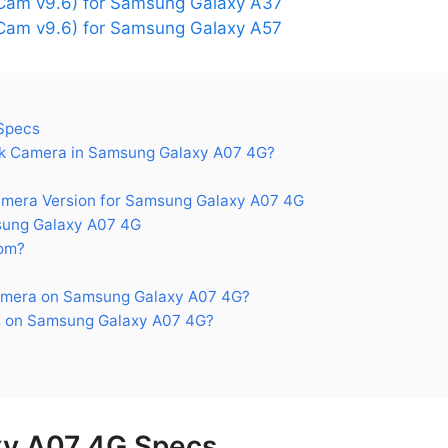
Cam v9.6) for Samsung Galaxy A37
am v9.6) for Samsung Galaxy A57
Specs
k Camera in Samsung Galaxy A07 4G?
era Version for Samsung Galaxy A07 4G
ung Galaxy A07 4G
om?
amera on Samsung Galaxy A07 4G?
s on Samsung Galaxy A07 4G?
y A07 4G Specs