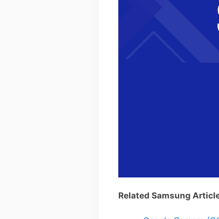
Related Samsung Articl