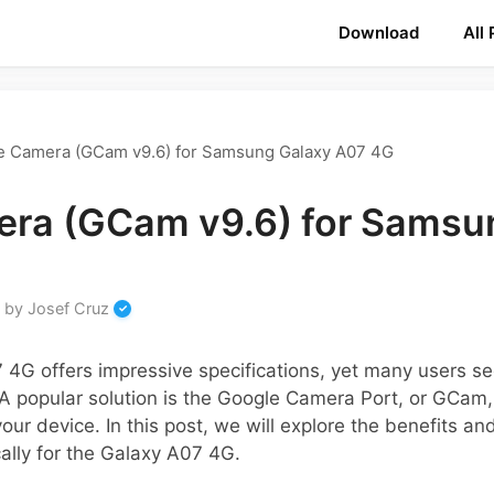
Download
All
e Camera (GCam v9.6) for Samsung Galaxy A07 4G
ra (GCam v9.6) for Samsu
by
Josef Cruz
G offers impressive specifications, yet many users see
A popular solution is the Google Camera Port, or GCam
our device. In this post, we will explore the benefits 
ally for the Galaxy A07 4G.