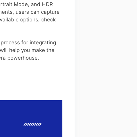
Portrait Mode, and HDR
ments, users can capture
available options, check
 process for integrating
will help you make the
mera powerhouse.