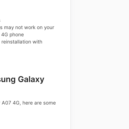
s
s may not work on your
 4G phone
einstallation with
ung Galaxy
y A07 4G, here are some