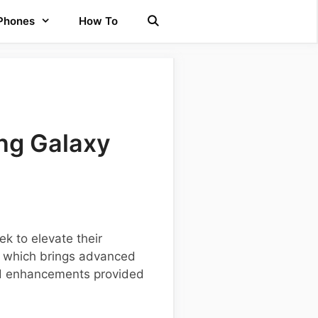
 Phones
How To
ng Galaxy
k to elevate their
, which brings advanced
and enhancements provided