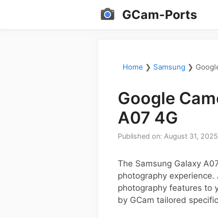
Skip
GCam-Ports
to
content
Home
❯
Samsung
❯
Googl
Google Came
A07 4G
Published on: August 31, 2025
The Samsung Galaxy A07 4
photography experience. 
photography features to y
by GCam tailored specific