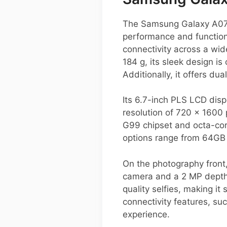
The Samsung Galaxy A07 
performance and function
connectivity across a wi
184 g, its sleek design i
Additionally, it offers d
Its 6.7-inch PLS LCD disp
resolution of 720 x 1600 
G99 chipset and octa-cor
options range from 64GB 
On the photography front
camera and a 2 MP depth 
quality selfies, making it
connectivity features, s
experience.