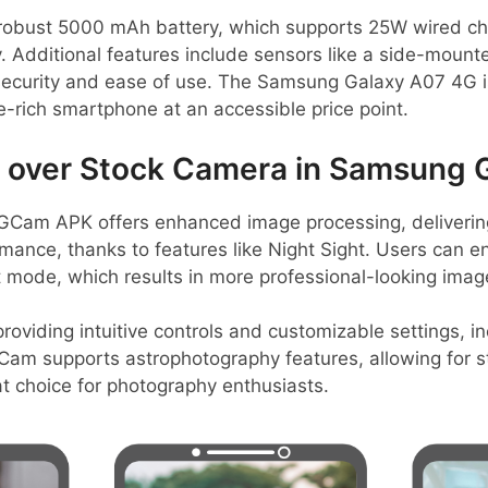
 robust 5000 mAh battery, which supports 25W wired char
 Additional features include sensors like a side-mounte
security and ease of use. The Samsung Galaxy A07 4G is 
re-rich smartphone at an accessible price point.
over Stock Camera in Samsung 
GCam APK offers enhanced image processing, deliverin
mance, thanks to features like Night Sight. Users can 
t mode, which results in more professional-looking imag
providing intuitive controls and customizable settings, in
, GCam supports astrophotography features, allowing for s
at choice for photography enthusiasts.