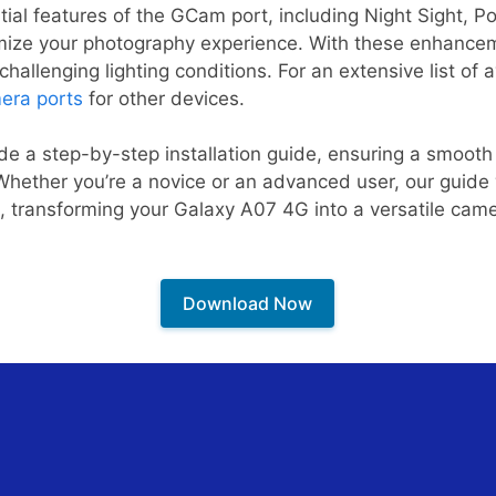
ntial features of the GCam port, including Night Sight, 
timize your photography experience. With these enhance
hallenging lighting conditions. For an extensive list of 
era ports
for other devices.
ide a step-by-step installation guide, ensuring a smooth
hether you’re a novice or an advanced user, our guide 
l, transforming your Galaxy A07 4G into a versatile ca
Download Now