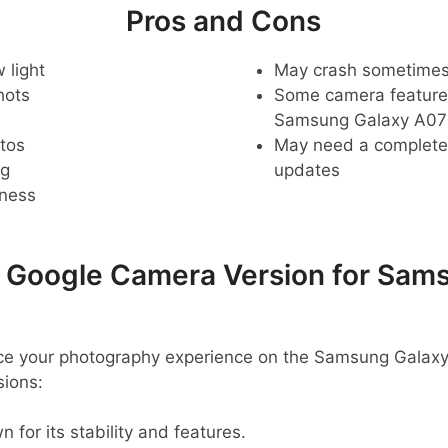
Pros and Cons
 light
May crash sometime
hots
Some camera feature
Samsung Galaxy A07
tos
May need a complete r
ng
updates
pness
oogle Camera Version for Sams
ance your photography experience on the Samsung Galax
ions:
 for its stability and features.