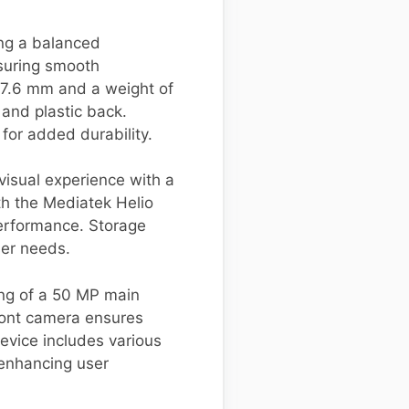
ng a balanced
suring smooth
 7.6 mm and a weight of
 and plastic back.
for added durability.
visual experience with a
th the Mediatek Helio
performance. Storage
ser needs.
ing of a 50 MP main
ront camera ensures
device includes various
 enhancing user