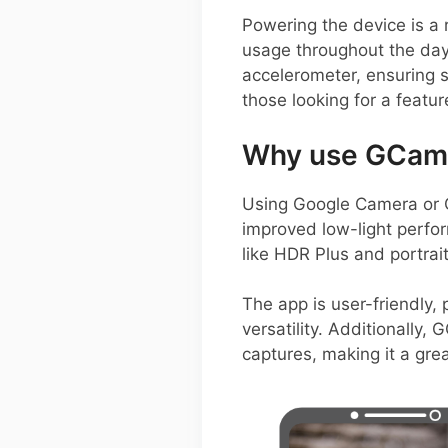
Powering the device is a
usage throughout the day.
accelerometer, ensuring 
those looking for a featu
Why use GCam 
Using Google Camera or 
improved low-light perfor
like HDR Plus and portrai
The app is user-friendly, 
versatility. Additionally
captures, making it a gre