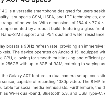
4G is a versatile smartphone designed for users seeki
ality. It supports GSM, HSPA, and LTE technologies, en
de range of networks. With dimensions of 164.4 x 77.4 x
s complemented by a robust build, featuring a glass front
ual Nano-SIM support and IP54 dust and water resistance 
lay boasts a 90Hz refresh rate, providing an immersive 
pixels. The device operates on Android 15, equipped wi
e CPU, allowing for smooth multitasking and efficient 
to 256GB with up to 8GB of RAM, catering to varying u
, the Galaxy A07 features a dual camera setup, consist
sensor, capable of recording 1080p video. The 8 MP f
 suitable for social media enthusiasts. Furthermore, the 
uch as Wi-Fi dual-band, Bluetooth 5.3, and USB Type-C,