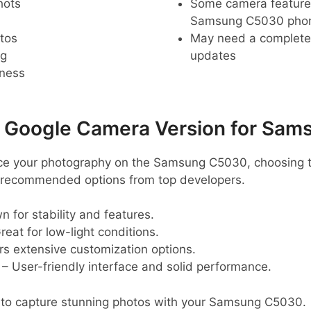
hots
Some camera feature
Samsung C5030 pho
tos
May need a complete r
ng
updates
pness
Google Camera Version for Sam
ance your photography on the Samsung C5030, choosing t
e recommended options from top developers.
 for stability and features.
reat for low-light conditions.
rs extensive customization options.
– User-friendly interface and solid performance.
 to capture stunning photos with your Samsung C5030.