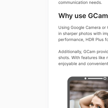
communication needs.
Why use GCam 
Using Google Camera or 
in sharper photos with imp
performance, HDR Plus fo
Additionally, GCam provid
shots. With features like
enjoyable and convenient