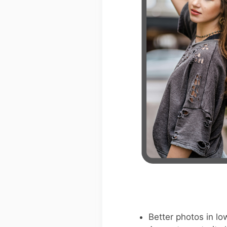
Better photos in low