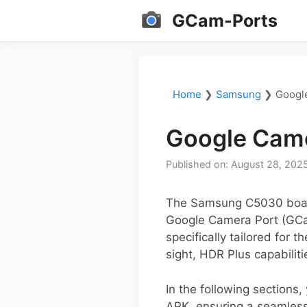
Skip
GCam-Ports
to
content
Home
❯
Samsung
❯
Googl
Google Cam
Published on: August 28, 202
The Samsung C5030 boasts
Google Camera Port (GCam
specifically tailored for
sight, HDR Plus capabilit
In the following sections
APK, ensuring a seamless 