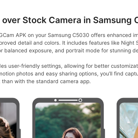
over Stock Camera in Samsung
GCam APK on your Samsung C5030 offers enhanced ima
roved detail and colors. It includes features like Night S
r balanced exposure, and portrait mode for stunning de
es user-friendly settings, allowing for better customiza
 motion photos and easy sharing options, you’ll find ca
 than with the standard camera app.