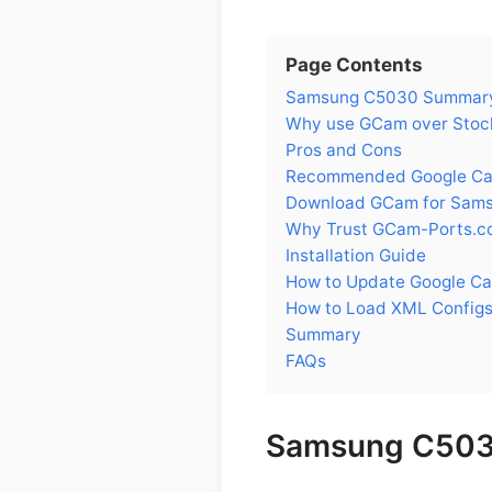
Page Contents
Samsung C5030 Summar
Why use GCam over Stoc
Pros and Cons
Recommended Google Cam
Download GCam for Sam
Why Trust GCam-Ports.c
Installation Guide
How to Update Google C
How to Load XML Config
Summary
FAQs
Samsung C50