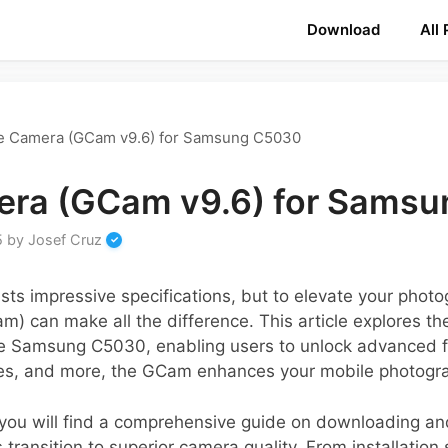
Download
All
e Camera (GCam v9.6) for Samsung C5030
era (GCam v9.6) for Sams
5
by
Josef Cruz
 impressive specifications, but to elevate your photo
) can make all the difference. This article explores th
 the Samsung C5030, enabling users to unlock advanced fe
ies, and more, the GCam enhances your mobile photograp
, you will find a comprehensive guide on downloading an
transition to superior camera quality. From installation