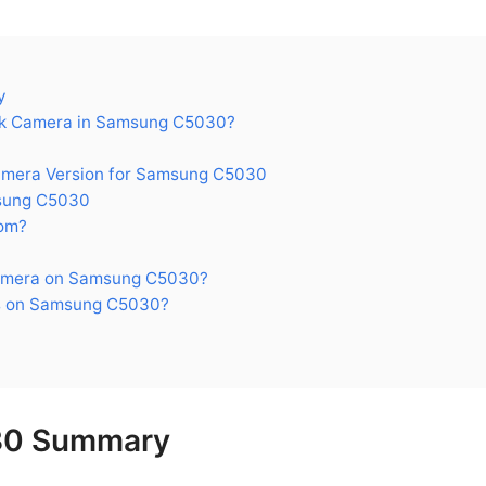
y
k Camera in Samsung C5030?
era Version for Samsung C5030
sung C5030
om?
amera on Samsung C5030?
s on Samsung C5030?
30 Summary