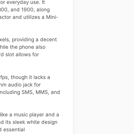
r everyday use. It
800, and 1900, along
ctor and utilizes a Mini-
xels, providing a decent
hile the phone also
 slot allows for
s, though it lacks a
mm audio jack for
, including SMS, MMS, and
ike a music player and a
 its sleek white design
d essential