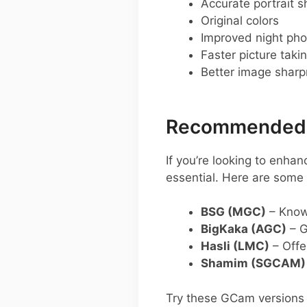
Accurate portrait s
Original colors
Improved night pho
Faster picture taki
Better image shar
Recommended 
If you’re looking to enh
essential. Here are som
BSG (MGC)
– Known
BigKaka (AGC)
– G
Hasli (LMC)
– Offe
Shamim (SGCAM)
Try these GCam versions