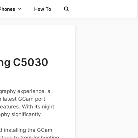
 Phones
How To
ung C5030
graphy experience, a
e latest GCam port
atures. With its night
hy significantly.
d installing the GCam
 steps to troubleshooting