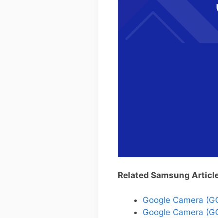
Related Samsung Articl
Google Camera (G
Google Camera (GC