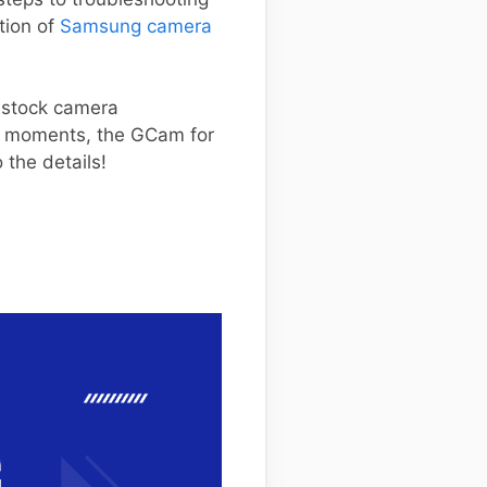
ction of
Samsung camera
m stock camera
ay moments, the GCam for
 the details!