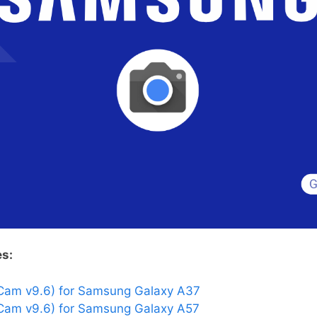
es:
Cam v9.6) for Samsung Galaxy A37
am v9.6) for Samsung Galaxy A57