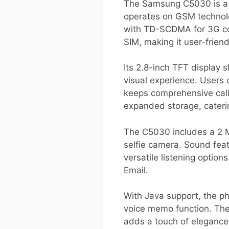
The Samsung C5030 is a c
operates on GSM technol
with TD-SCDMA for 3G conn
SIM, making it user-friend
Its 2.8-inch TFT display 
visual experience. Users 
keeps comprehensive call
expanded storage, cater
The C5030 includes a 2 M
selfie camera. Sound feat
versatile listening optio
Email.
With Java support, the p
voice memo function. The
adds a touch of elegance.