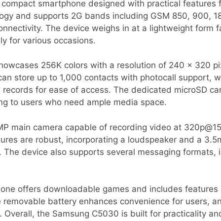
ompact smartphone designed with practical features fo
ogy and supports 2G bands including GSM 850, 900, 1
ectivity. The device weighs in at a lightweight form fa
ly for various occasions.
showcases 256K colors with a resolution of 240 x 320 pi
can store up to 1,000 contacts with photocall support, w
 records for ease of access. The dedicated microSD card
ing to users who need ample media space.
P main camera capable of recording video at 320p@15fp
ures are robust, incorporating a loudspeaker and a 3.5
ns. The device also supports several messaging formats
hone offers downloadable games and includes features l
 removable battery enhances convenience for users, and
 Overall, the Samsung C5030 is built for practicality an