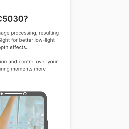
 C5030?
ge processing, resulting
ight for better low-light
pth effects.
tion and control over your
pturing moments more