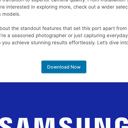
ou’re interested in exploring more, check out a wider sele
s models.
 about the standout features that set this port apart fro
u’re a seasoned photographer or just capturing everyd
u achieve stunning results effortlessly. Let’s dive into
Download Now