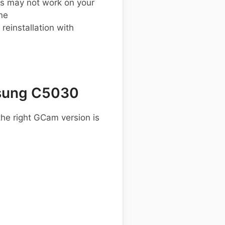
s may not work on your
ne
einstallation with
sung C5030
he right GCam version is