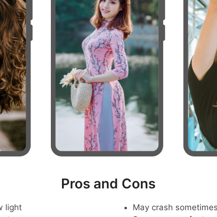
Pros and Cons
 light
May crash sometime