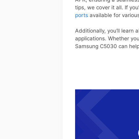
tips, we cover it all. If y
ports
available for variou
Additionally, you’ll learn
applications. Whether yo
Samsung C5030 can help yo