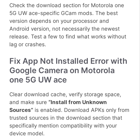
Check the download section for Motorola one
5G UW ace-specific GCam mods. The best
version depends on your processor and
Android version, not necessarily the newest
release. Test a few to find what works without
lag or crashes.
Fix App Not Installed Error with
Google Camera on Motorola
one 5G UW ace
Clear download cache, verify storage space,
and make sure
“Install from Unknown
Sources”
is enabled. Download APKs only from
trusted sources in the download section that
specifically mention compatibility with your
device model.