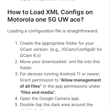
How to Load XML Configs on
Motorola one 5G UW ace?
Loading a configuration file is straightforward:
Create the appropriate folder for your
GCam version. (e.g., /GCam/Configs8/ for
GCam 8.x)
Move your downloaded .xml file into this
folder.
For devices running Android 11 or newer,
Grant permission to
“Allow management
of all files”
in the app permissions under
“files and media”.
Open the Google Camera app.
Double-tap the dark area around the