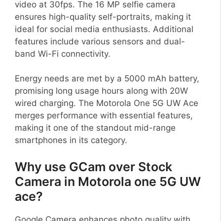
video at 30fps. The 16 MP selfie camera
ensures high-quality self-portraits, making it
ideal for social media enthusiasts. Additional
features include various sensors and dual-
band Wi-Fi connectivity.
Energy needs are met by a 5000 mAh battery,
promising long usage hours along with 20W
wired charging. The Motorola One 5G UW Ace
merges performance with essential features,
making it one of the standout mid-range
smartphones in its category.
Why use GCam over Stock
Camera in Motorola one 5G UW
ace?
Google Camera enhances photo quality with