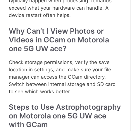
typically happen when processing demands
exceed what your hardware can handle. A
device restart often helps.
Why Can’t I View Photos or
Videos in GCam on Motorola
one 5G UW ace?
Check storage permissions, verify the save
location in settings, and make sure your file
manager can access the GCam directory.
Switch between internal storage and SD card
to see which works better.
Steps to Use Astrophotography
on Motorola one 5G UW ace
with GCam