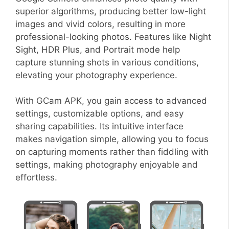
superior algorithms, producing better low-light
images and vivid colors, resulting in more
professional-looking photos. Features like Night
Sight, HDR Plus, and Portrait mode help
capture stunning shots in various conditions,
elevating your photography experience.
With GCam APK, you gain access to advanced
settings, customizable options, and easy
sharing capabilities. Its intuitive interface
makes navigation simple, allowing you to focus
on capturing moments rather than fiddling with
settings, making photography enjoyable and
effortless.