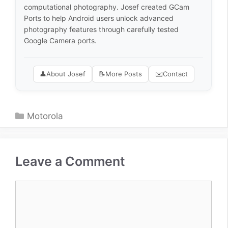
computational photography. Josef created GCam
Ports to help Android users unlock advanced
photography features through carefully tested
Google Camera ports.
👤
About Josef
📝
More Posts
✉️
Contact
Categories
Motorola
Leave a Comment
Comment