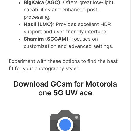
BigKaka (AGC)
: Offers great low-light
capabilities and enhanced post-
processing.
Hasli (LMC)
: Provides excellent HDR
support and user-friendly interface.
Shamim (SGCAM)
: Focuses on
customization and advanced settings.
Experiment with these options to find the best
fit for your photography style!
Download GCam for Motorola
one 5G UW ace