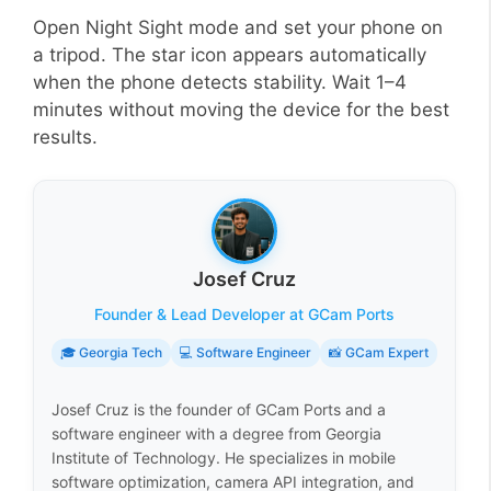
Open Night Sight mode and set your phone on
a tripod. The star icon appears automatically
when the phone detects stability. Wait 1–4
minutes without moving the device for the best
results.
Josef Cruz
Founder & Lead Developer at GCam Ports
🎓 Georgia Tech
💻 Software Engineer
📸 GCam Expert
Josef Cruz is the founder of GCam Ports and a
software engineer with a degree from Georgia
Institute of Technology. He specializes in mobile
software optimization, camera API integration, and