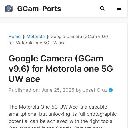
Skip
GCam-Ports
to
content
Men
Home
❯
Motorola
❯
Google Camera (GCam v9.6)
for Motorola one 5G UW ace
Google Camera (GCam
v9.6) for Motorola one 5G
UW ace
Published on: June 25, 2025
by
Josef Cruz
The Motorola One 5G UW Ace is a capable
smartphone, but unlocking its full photographic
potential can be achieved with the right tools.