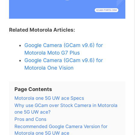
Related Motorola Articles:
Google Camera (GCam v9.6) for
Motorola Moto G7 Plus
Google Camera (GCam v9.6) for
Motorola One Vision
Page Contents
Motorola one 5G UW ace Specs
Why use GCam over Stock Camera in Motorola
one 5G UW ace?
Pros and Cons
Recommended Google Camera Version for
Motorola one 5G UW ace