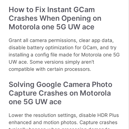
How to Fix Instant GCam
Crashes When Opening on
Motorola one 5G UW ace
Grant all camera permissions, clear app data,
disable battery optimization for GCam, and try
installing a config file made for Motorola one 5G
UW ace. Some versions simply aren’t
compatible with certain processors.
Solving Google Camera Photo
Capture Crashes on Motorola
one 5G UW ace
Lower the resolution settings, disable HDR Plus
enhanced and motion photos. Capture crashes