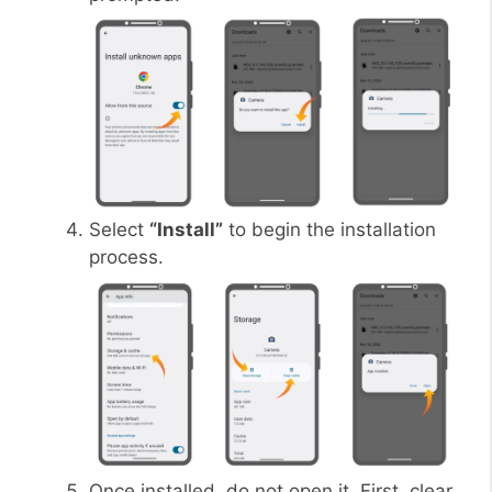
Select
“Install”
to begin the installation
process.
Once installed, do not open it. First, clear