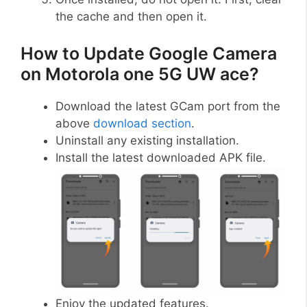
the cache and then open it.
How to Update Google Camera
on Motorola one 5G UW ace?
Download the latest GCam port from the
above
download section
.
Uninstall any existing installation.
Install the latest downloaded APK file.
Enjoy the updated features.