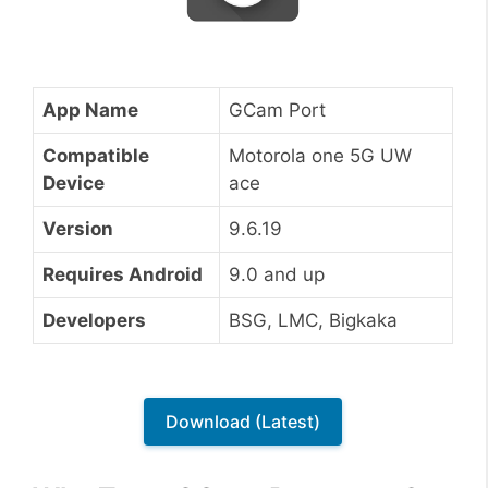
App Name
GCam Port
Compatible
Motorola one 5G UW
Device
ace
Version
9.6.19
Requires Android
9.0 and up
Developers
BSG, LMC, Bigkaka
Download (Latest)