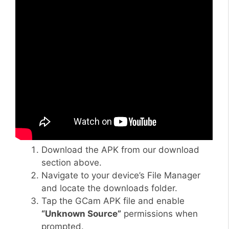
Download the APK from our download
section above.
Navigate to your device’s File Manager
and locate the downloads folder.
Tap the GCam APK file and enable
“Unknown Source”
permissions when
prompted.