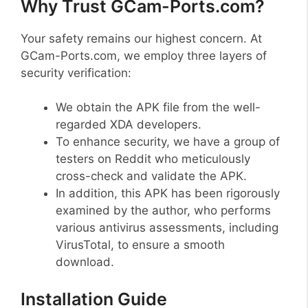
Why Trust GCam-Ports.com?
Your safety remains our highest concern. At
GCam-Ports.com, we employ three layers of
security verification:
We obtain the APK file from the well-
regarded XDA developers.
To enhance security, we have a group of
testers on Reddit who meticulously
cross-check and validate the APK.
In addition, this APK has been rigorously
examined by the author, who performs
various antivirus assessments, including
VirusTotal, to ensure a smooth
download.
Installation Guide