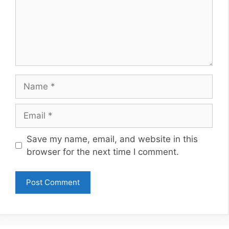
Name
Email
Website
Save my name, email, and website in this
browser for the next time I comment.