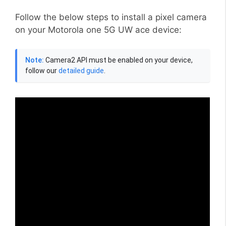
Follow the below steps to install a pixel camera
on your Motorola one 5G UW ace device:
Note:
Camera2 API must be enabled on your device,
follow our
detailed guide
.