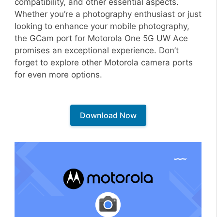
compatibility, and other essential aspects.
Whether you’re a photography enthusiast or just
looking to enhance your mobile photography,
the GCam port for Motorola One 5G UW Ace
promises an exceptional experience. Don’t
forget to explore other Motorola camera ports
for even more options.
Download Now