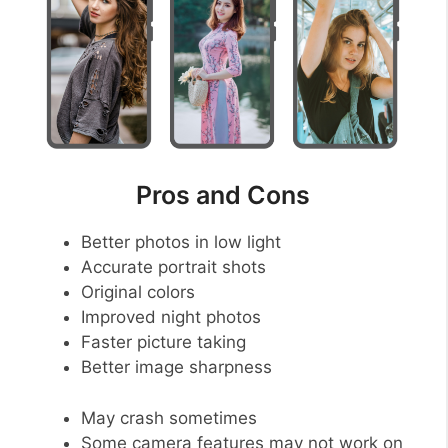
Pros and Cons
Better photos in low light
Accurate portrait shots
Original colors
Improved night photos
Faster picture taking
Better image sharpness
May crash sometimes
Some camera features may not work on