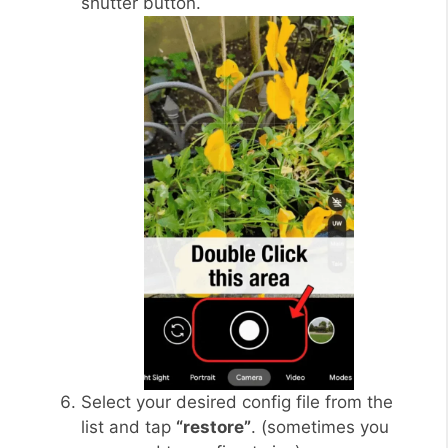
shutter button.
Select your desired config file from the
list and tap
“restore”
. (sometimes you