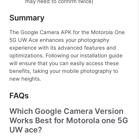
may need to confirm twice)
Summary
The Google Camera APK for the Motorola One
5G UW Ace enhances your photography
experience with its advanced features and
optimizations. Following our installation guide
will ensure that you can easily access these
benefits, taking your mobile photography to
new heights.
FAQs
Which Google Camera Version
Works Best for Motorola one 5G
UW ace?