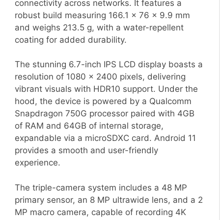
connectivity across networks. It features a
robust build measuring 166.1 x 76 x 9.9 mm
and weighs 213.5 g, with a water-repellent
coating for added durability.
The stunning 6.7-inch IPS LCD display boasts a
resolution of 1080 x 2400 pixels, delivering
vibrant visuals with HDR10 support. Under the
hood, the device is powered by a Qualcomm
Snapdragon 750G processor paired with 4GB
of RAM and 64GB of internal storage,
expandable via a microSDXC card. Android 11
provides a smooth and user-friendly
experience.
The triple-camera system includes a 48 MP
primary sensor, an 8 MP ultrawide lens, and a 2
MP macro camera, capable of recording 4K