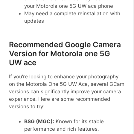
your Motorola one 5G UW ace phone
May need a complete reinstallation with
updates
Recommended Google Camera
Version for Motorola one 5G
UW ace
If you’re looking to enhance your photography
on the Motorola One 5G UW Ace, several GCam
versions can significantly improve your camera
experience. Here are some recommended
versions to try:
BSG (MGC)
: Known for its stable
performance and rich features.