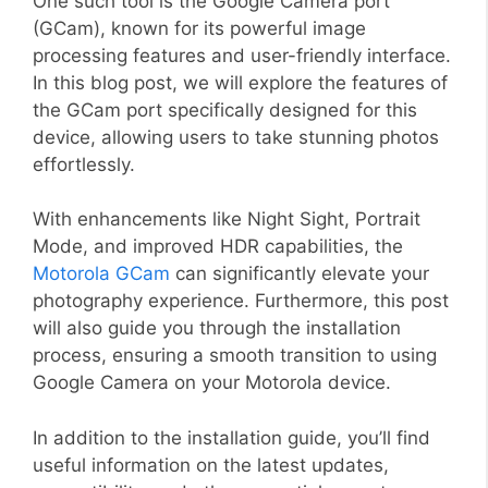
One such tool is the Google Camera port
(GCam), known for its powerful image
processing features and user-friendly interface.
In this blog post, we will explore the features of
the GCam port specifically designed for this
device, allowing users to take stunning photos
effortlessly.
With enhancements like Night Sight, Portrait
Mode, and improved HDR capabilities, the
Motorola GCam
can significantly elevate your
photography experience. Furthermore, this post
will also guide you through the installation
process, ensuring a smooth transition to using
Google Camera on your Motorola device.
In addition to the installation guide, you’ll find
useful information on the latest updates,