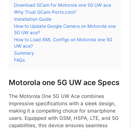
Download GCam for Motorola one 5G UW ace
Why Trust GCam-Ports.com?
Installation Guide
How to Update Google Camera on Motorola one
5G UW ace?
How to Load XML Configs on Motorola one 5G
UW ace?
Summary
FAQs
Motorola one 5G UW ace Specs
The Motorola One 5G UW Ace combines
impressive specifications with a sleek design,
making it a compelling choice for smartphone
users. Equipped with GSM, HSPA, LTE, and 5G
capabilities, this device ensures seamless