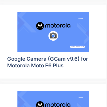
Google Camera (GCam v9.6) for
Motorola Moto E6 Plus