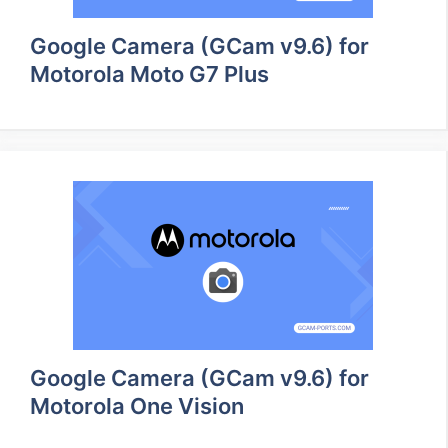
Google Camera (GCam v9.6) for
Motorola Moto G7 Plus
Google Camera (GCam v9.6) for
Motorola One Vision