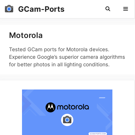
Skip
GCam-Ports
to
content
Men
Motorola
Tested GCam ports for Motorola devices.
Experience Google’s superior camera algorithms
for better photos in all lighting conditions.