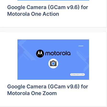
Google Camera (GCam v9.6) for
Motorola One Action
Google Camera (GCam v9.6) for
Motorola One Zoom