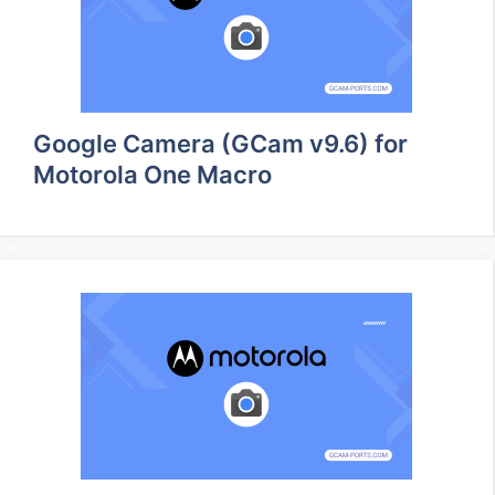
Google Camera (GCam v9.6) for
Motorola One Macro