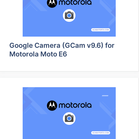
Google Camera (GCam v9.6) for
Motorola Moto E6