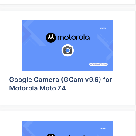
Google Camera (GCam v9.6) for
Motorola Moto Z4