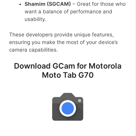
Shamim (SGCAM)
– Great for those who
want a balance of performance and
usability.
These developers provide unique features,
ensuring you make the most of your device’s
camera capabilities.
Download GCam for Motorola
Moto Tab G70