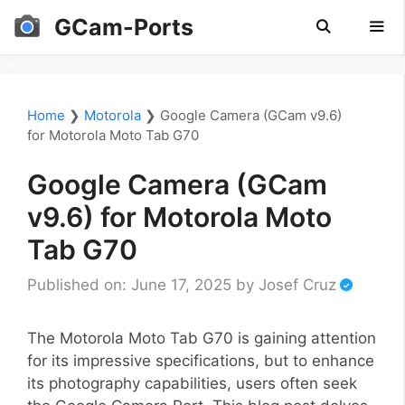
Skip
GCam-Ports
to
content
Men
Home
❯
Motorola
❯
Google Camera (GCam v9.6)
for Motorola Moto Tab G70
Google Camera (GCam
v9.6) for Motorola Moto
Tab G70
Published on: June 17, 2025
by
Josef Cruz
The Motorola Moto Tab G70 is gaining attention
for its impressive specifications, but to enhance
its photography capabilities, users often seek