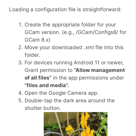
Loading a configuration file is straightforward:
Create the appropriate folder for your
GCam version. (e.g., /GCam/Configs8/ for
GCam 8.x)
Move your downloaded .xml file into this
folder.
For devices running Android 11 or newer,
Grant permission to
“Allow management
of all files”
in the app permissions under
“files and media”.
Open the Google Camera app.
Double-tap the dark area around the
shutter button.