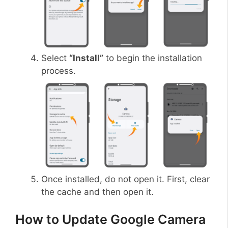
Select
“Install”
to begin the installation
process.
Once installed, do not open it. First, clear
the cache and then open it.
How to Update Google Camera