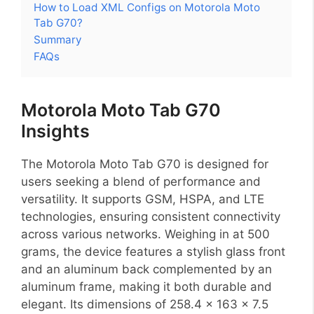
How to Load XML Configs on Motorola Moto
Tab G70?
Summary
FAQs
Motorola Moto Tab G70
Insights
The Motorola Moto Tab G70 is designed for
users seeking a blend of performance and
versatility. It supports GSM, HSPA, and LTE
technologies, ensuring consistent connectivity
across various networks. Weighing in at 500
grams, the device features a stylish glass front
and an aluminum back complemented by an
aluminum frame, making it both durable and
elegant. Its dimensions of 258.4 x 163 x 7.5