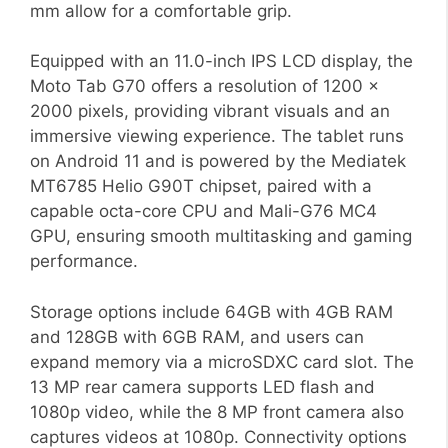
mm allow for a comfortable grip.
Equipped with an 11.0-inch IPS LCD display, the
Moto Tab G70 offers a resolution of 1200 x
2000 pixels, providing vibrant visuals and an
immersive viewing experience. The tablet runs
on Android 11 and is powered by the Mediatek
MT6785 Helio G90T chipset, paired with a
capable octa-core CPU and Mali-G76 MC4
GPU, ensuring smooth multitasking and gaming
performance.
Storage options include 64GB with 4GB RAM
and 128GB with 6GB RAM, and users can
expand memory via a microSDXC card slot. The
13 MP rear camera supports LED flash and
1080p video, while the 8 MP front camera also
captures videos at 1080p. Connectivity options