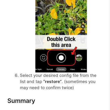
Select your desired config file from the
list and tap
“restore”
. (sometimes you
may need to confirm twice)
Summary