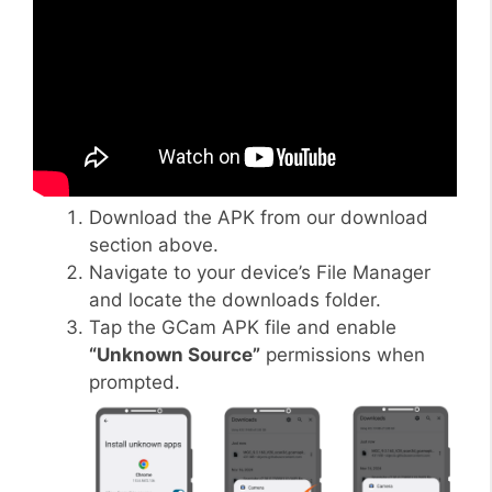
Download the APK from our download
section above.
Navigate to your device’s File Manager
and locate the downloads folder.
Tap the GCam APK file and enable
“Unknown Source”
permissions when
prompted.