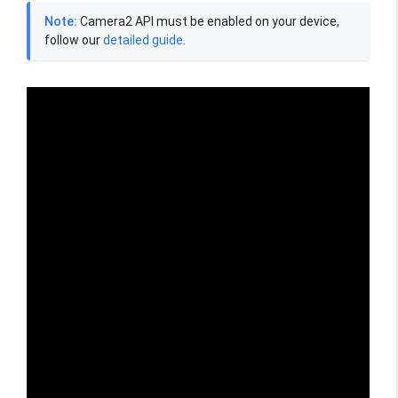
Note:
Camera2 API must be enabled on your device,
follow our
detailed guide
.