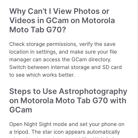
Why Can’t I View Photos or
Videos in GCam on Motorola
Moto Tab G70?
Check storage permissions, verify the save
location in settings, and make sure your file
manager can access the GCam directory.
Switch between internal storage and SD card
to see which works better.
Steps to Use Astrophotography
on Motorola Moto Tab G70 with
GCam
Open Night Sight mode and set your phone on
a tripod. The star icon appears automatically