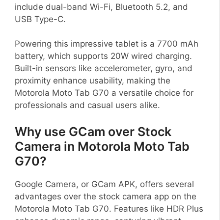
include dual-band Wi-Fi, Bluetooth 5.2, and
USB Type-C.
Powering this impressive tablet is a 7700 mAh
battery, which supports 20W wired charging.
Built-in sensors like accelerometer, gyro, and
proximity enhance usability, making the
Motorola Moto Tab G70 a versatile choice for
professionals and casual users alike.
Why use GCam over Stock
Camera in Motorola Moto Tab
G70?
Google Camera, or GCam APK, offers several
advantages over the stock camera app on the
Motorola Moto Tab G70. Features like HDR Plus