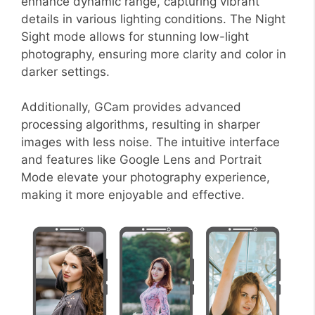
enhance dynamic range, capturing vibrant
details in various lighting conditions. The Night
Sight mode allows for stunning low-light
photography, ensuring more clarity and color in
darker settings.
Additionally, GCam provides advanced
processing algorithms, resulting in sharper
images with less noise. The intuitive interface
and features like Google Lens and Portrait
Mode elevate your photography experience,
making it more enjoyable and effective.