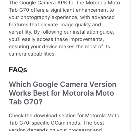
The Google Camera APK for the Motorola Moto
Tab G70 offers a significant enhancement to
your photography experience, with advanced
features that elevate image quality and
versatility. By following our installation guide,
you’ll easily access these improvements,
ensuring your device makes the most of its
camera capabilities.
FAQs
Which Google Camera Version
Works Best for Motorola Moto
Tab G70?
Check the download section for Motorola Moto
Tab G70-specific GCam mods. The best
version depends on your processor and