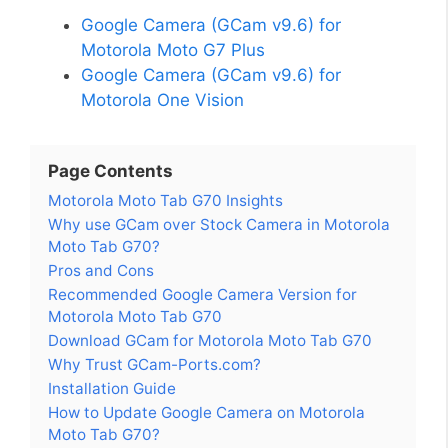
Google Camera (GCam v9.6) for
Motorola Moto G7 Plus
Google Camera (GCam v9.6) for
Motorola One Vision
Page Contents
Motorola Moto Tab G70 Insights
Why use GCam over Stock Camera in Motorola
Moto Tab G70?
Pros and Cons
Recommended Google Camera Version for
Motorola Moto Tab G70
Download GCam for Motorola Moto Tab G70
Why Trust GCam-Ports.com?
Installation Guide
How to Update Google Camera on Motorola
Moto Tab G70?