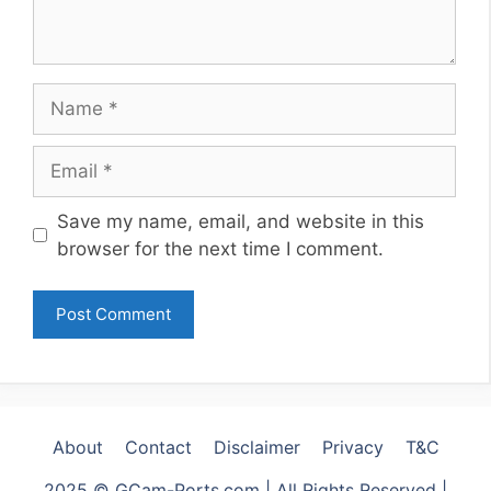
Name
Email
Website
Save my name, email, and website in this
browser for the next time I comment.
About
Contact
Disclaimer
Privacy
T&C
2025 © GCam-Ports.com | All Rights Reserved |