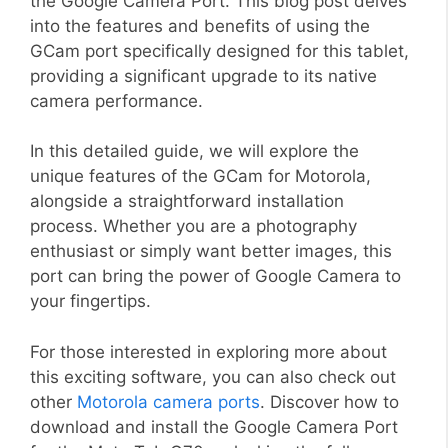
the Google Camera Port. This blog post delves
into the features and benefits of using the
GCam port specifically designed for this tablet,
providing a significant upgrade to its native
camera performance.
In this detailed guide, we will explore the
unique features of the GCam for Motorola,
alongside a straightforward installation
process. Whether you are a photography
enthusiast or simply want better images, this
port can bring the power of Google Camera to
your fingertips.
For those interested in exploring more about
this exciting software, you can also check out
other
Motorola camera ports
. Discover how to
download and install the Google Camera Port