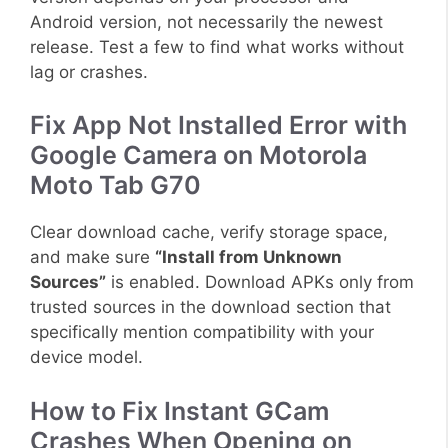
Android version, not necessarily the newest
release. Test a few to find what works without
lag or crashes.
Fix App Not Installed Error with
Google Camera on Motorola
Moto Tab G70
Clear download cache, verify storage space,
and make sure
“Install from Unknown
Sources”
is enabled. Download APKs only from
trusted sources in the download section that
specifically mention compatibility with your
device model.
How to Fix Instant GCam
Crashes When Opening on