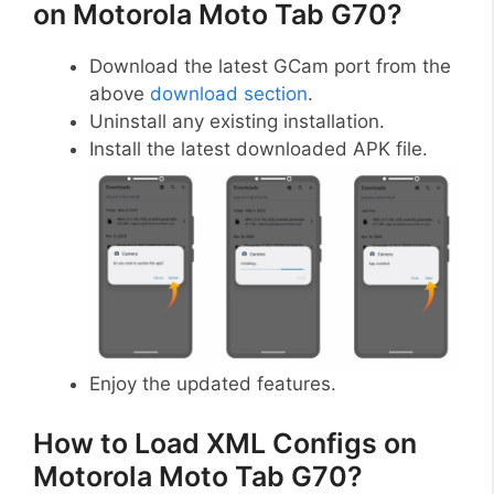
on Motorola Moto Tab G70?
Download the latest GCam port from the
above
download section
.
Uninstall any existing installation.
Install the latest downloaded APK file.
Enjoy the updated features.
How to Load XML Configs on
Motorola Moto Tab G70?