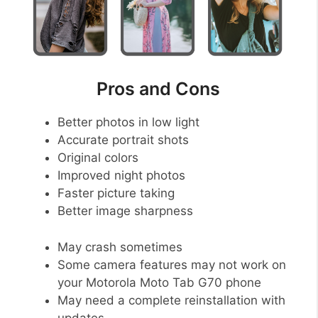
Pros and Cons
Better photos in low light
Accurate portrait shots
Original colors
Improved night photos
Faster picture taking
Better image sharpness
May crash sometimes
Some camera features may not work on
your Motorola Moto Tab G70 phone
May need a complete reinstallation with
updates