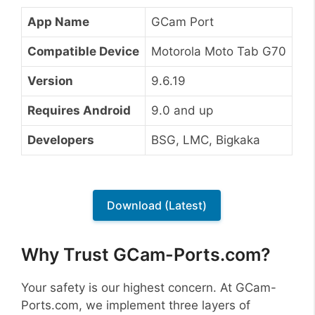
App Name
GCam Port
Compatible Device
Motorola Moto Tab G70
Version
9.6.19
Requires Android
9.0 and up
Developers
BSG, LMC, Bigkaka
Download (Latest)
Why Trust GCam-Ports.com?
Your safety is our highest concern. At GCam-
Ports.com, we implement three layers of