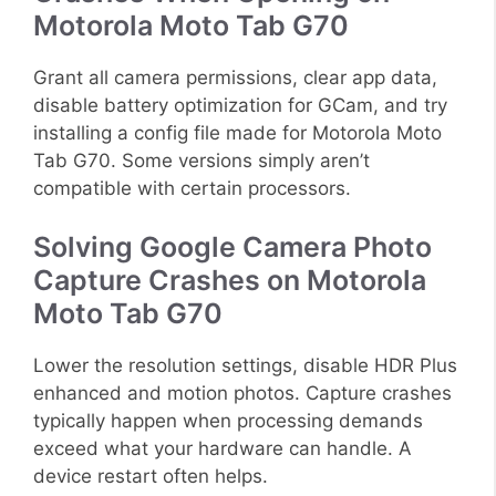
Motorola Moto Tab G70
Grant all camera permissions, clear app data,
disable battery optimization for GCam, and try
installing a config file made for Motorola Moto
Tab G70. Some versions simply aren’t
compatible with certain processors.
Solving Google Camera Photo
Capture Crashes on Motorola
Moto Tab G70
Lower the resolution settings, disable HDR Plus
enhanced and motion photos. Capture crashes
typically happen when processing demands
exceed what your hardware can handle. A
device restart often helps.