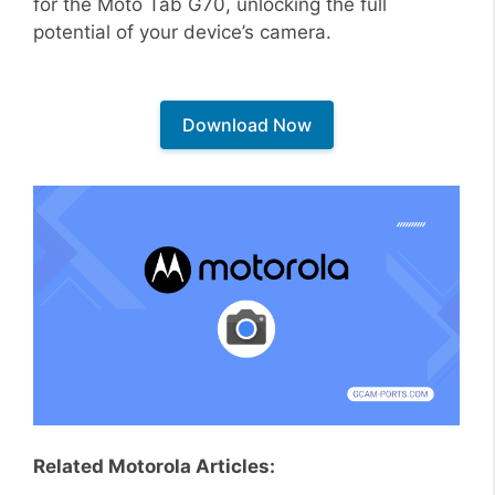
for the Moto Tab G70, unlocking the full
potential of your device’s camera.
Download Now
Related Motorola Articles: