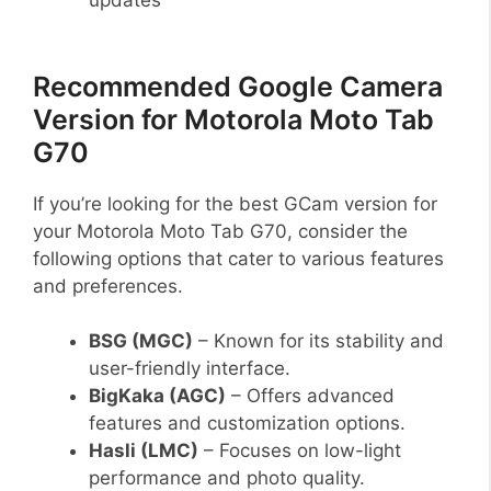
Recommended Google Camera
Version for Motorola Moto Tab
G70
If you’re looking for the best GCam version for
your Motorola Moto Tab G70, consider the
following options that cater to various features
and preferences.
BSG (MGC)
– Known for its stability and
user-friendly interface.
BigKaka (AGC)
– Offers advanced
features and customization options.
Hasli (LMC)
– Focuses on low-light
performance and photo quality.