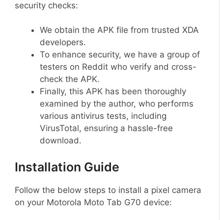
security checks:
We obtain the APK file from trusted XDA
developers.
To enhance security, we have a group of
testers on Reddit who verify and cross-
check the APK.
Finally, this APK has been thoroughly
examined by the author, who performs
various antivirus tests, including
VirusTotal, ensuring a hassle-free
download.
Installation Guide
Follow the below steps to install a pixel camera
on your Motorola Moto Tab G70 device: