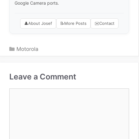
Google Camera ports.
👤
About Josef
📝
More Posts
✉️
Contact
Categories
Motorola
Leave a Comment
Comment