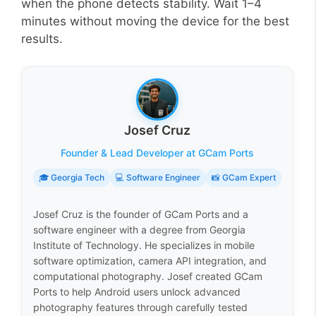
when the phone detects stability. Wait 1–4
minutes without moving the device for the best
results.
Josef Cruz
Founder & Lead Developer at GCam Ports
🎓 Georgia Tech
💻 Software Engineer
📸 GCam Expert
Josef Cruz is the founder of GCam Ports and a
software engineer with a degree from Georgia
Institute of Technology. He specializes in mobile
software optimization, camera API integration, and
computational photography. Josef created GCam
Ports to help Android users unlock advanced
photography features through carefully tested