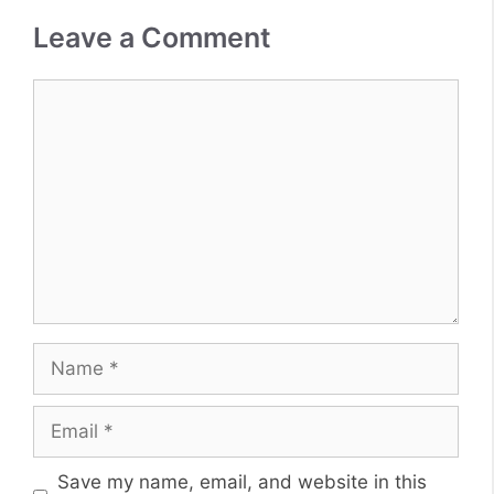
Leave a Comment
Comment
Name
Email
Website
Save my name, email, and website in this