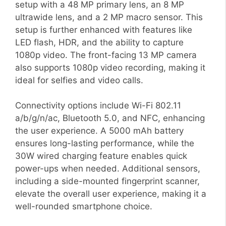
setup with a 48 MP primary lens, an 8 MP
ultrawide lens, and a 2 MP macro sensor. This
setup is further enhanced with features like
LED flash, HDR, and the ability to capture
1080p video. The front-facing 13 MP camera
also supports 1080p video recording, making it
ideal for selfies and video calls.
Connectivity options include Wi-Fi 802.11
a/b/g/n/ac, Bluetooth 5.0, and NFC, enhancing
the user experience. A 5000 mAh battery
ensures long-lasting performance, while the
30W wired charging feature enables quick
power-ups when needed. Additional sensors,
including a side-mounted fingerprint scanner,
elevate the overall user experience, making it a
well-rounded smartphone choice.