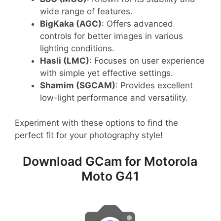
wide range of features.
BigKaka (AGC)
: Offers advanced
controls for better images in various
lighting conditions.
Hasli (LMC)
: Focuses on user experience
with simple yet effective settings.
Shamim (SGCAM)
: Provides excellent
low-light performance and versatility.
Experiment with these options to find the
perfect fit for your photography style!
Download GCam for Motorola
Moto G41