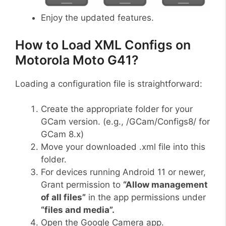
Enjoy the updated features.
How to Load XML Configs on
Motorola Moto G41?
Loading a configuration file is straightforward:
Create the appropriate folder for your
GCam version. (e.g., /GCam/Configs8/ for
GCam 8.x)
Move your downloaded .xml file into this
folder.
For devices running Android 11 or newer,
Grant permission to
“Allow management
of all files”
in the app permissions under
“files and media”.
Open the Google Camera app.