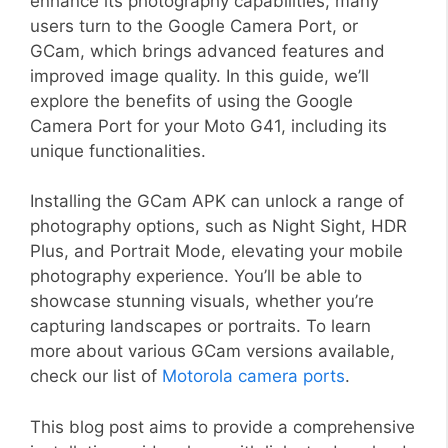
enhance its photography capabilities, many
users turn to the Google Camera Port, or
GCam, which brings advanced features and
improved image quality. In this guide, we’ll
explore the benefits of using the Google
Camera Port for your Moto G41, including its
unique functionalities.
Installing the GCam APK can unlock a range of
photography options, such as Night Sight, HDR
Plus, and Portrait Mode, elevating your mobile
photography experience. You’ll be able to
showcase stunning visuals, whether you’re
capturing landscapes or portraits. To learn
more about various GCam versions available,
check our list of
Motorola camera ports
.
This blog post aims to provide a comprehensive