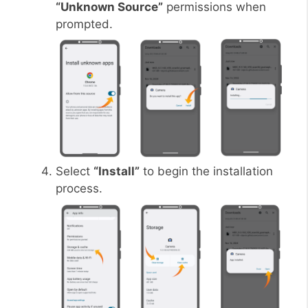
“Unknown Source”
permissions when
prompted.
Select
“Install”
to begin the installation
process.