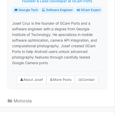
Founder & Lead Developer at GCam Ports
🎓 Georgia Tech
💻 Software Engineer
📸 GCam Expert
Josef Cruz is the founder of GCam Ports and a
software engineer with a degree from Georgia
Institute of Technology. He specializes in mobile
software optimization, camera API integration, and
computational photography. Josef created GCam
Ports to help Android users unlock advanced
photography features through carefully tested
Google Camera ports.
👤
About Josef
📝
More Posts
✉️
Contact
Categories
Motorola