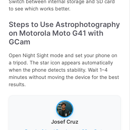
Switch between internal storage and SD card
to see which works better.
Steps to Use Astrophotography
on Motorola Moto G41 with
GCam
Open Night Sight mode and set your phone on
a tripod. The star icon appears automatically
when the phone detects stability. Wait 1–4
minutes without moving the device for the best
results.
Josef Cruz