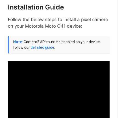
Installation Guide
Follow the below steps to install a pixel camera
on your Motorola Moto G41 device:
Note:
Camera2 API must be enabled on your device,
follow our
detailed guide
.