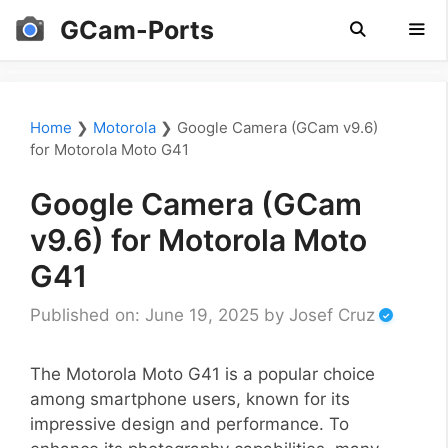
Skip
GCam-Ports
to
content
Men
Home
❯
Motorola
❯
Google Camera (GCam v9.6)
for Motorola Moto G41
Google Camera (GCam
v9.6) for Motorola Moto
G41
Published on: June 19, 2025
by
Josef Cruz
The Motorola Moto G41 is a popular choice
among smartphone users, known for its
impressive design and performance. To