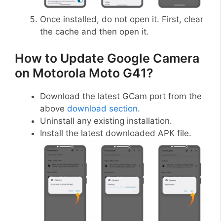
Once installed, do not open it. First, clear
the cache and then open it.
How to Update Google Camera
on Motorola Moto G41?
Download the latest GCam port from the
above
download section
.
Uninstall any existing installation.
Install the latest downloaded APK file.