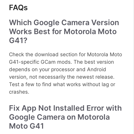
FAQs
Which Google Camera Version
Works Best for Motorola Moto
G41?
Check the download section for Motorola Moto
G41-specific GCam mods. The best version
depends on your processor and Android
version, not necessarily the newest release.
Test a few to find what works without lag or
crashes.
Fix App Not Installed Error with
Google Camera on Motorola
Moto G41