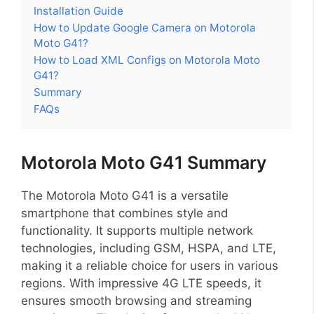
Installation Guide
How to Update Google Camera on Motorola
Moto G41?
How to Load XML Configs on Motorola Moto
G41?
Summary
FAQs
Motorola Moto G41 Summary
The Motorola Moto G41 is a versatile
smartphone that combines style and
functionality. It supports multiple network
technologies, including GSM, HSPA, and LTE,
making it a reliable choice for users in various
regions. With impressive 4G LTE speeds, it
ensures smooth browsing and streaming