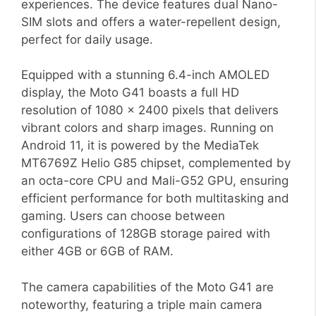
experiences. The device features dual Nano-
SIM slots and offers a water-repellent design,
perfect for daily usage.
Equipped with a stunning 6.4-inch AMOLED
display, the Moto G41 boasts a full HD
resolution of 1080 x 2400 pixels that delivers
vibrant colors and sharp images. Running on
Android 11, it is powered by the MediaTek
MT6769Z Helio G85 chipset, complemented by
an octa-core CPU and Mali-G52 GPU, ensuring
efficient performance for both multitasking and
gaming. Users can choose between
configurations of 128GB storage paired with
either 4GB or 6GB of RAM.
The camera capabilities of the Moto G41 are
noteworthy, featuring a triple main camera