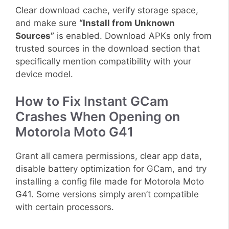
Clear download cache, verify storage space,
and make sure
“Install from Unknown
Sources”
is enabled. Download APKs only from
trusted sources in the download section that
specifically mention compatibility with your
device model.
How to Fix Instant GCam
Crashes When Opening on
Motorola Moto G41
Grant all camera permissions, clear app data,
disable battery optimization for GCam, and try
installing a config file made for Motorola Moto
G41. Some versions simply aren’t compatible
with certain processors.