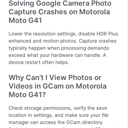
Solving Google Camera Photo
Capture Crashes on Motorola
Moto G41
Lower the resolution settings, disable HDR Plus
enhanced and motion photos. Capture crashes
typically happen when processing demands
exceed what your hardware can handle. A
device restart often helps.
Why Can’t I View Photos or
Videos in GCam on Motorola
Moto G41?
Check storage permissions, verify the save
location in settings, and make sure your file
manager can access the GCam directory.