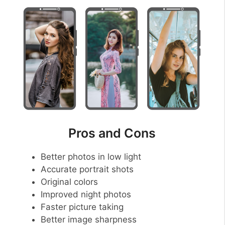
Pros and Cons
Better photos in low light
Accurate portrait shots
Original colors
Improved night photos
Faster picture taking
Better image sharpness