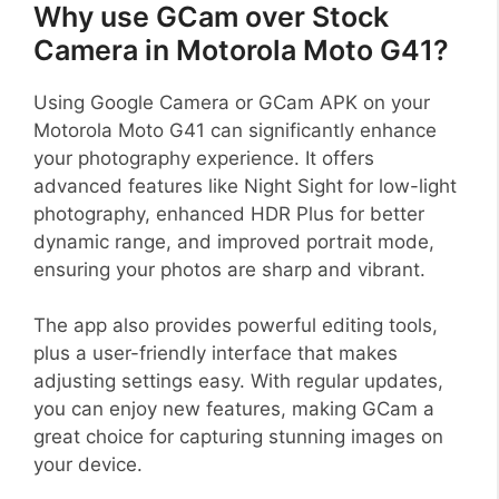
Why use GCam over Stock
Camera in Motorola Moto G41?
Using Google Camera or GCam APK on your
Motorola Moto G41 can significantly enhance
your photography experience. It offers
advanced features like Night Sight for low-light
photography, enhanced HDR Plus for better
dynamic range, and improved portrait mode,
ensuring your photos are sharp and vibrant.
The app also provides powerful editing tools,
plus a user-friendly interface that makes
adjusting settings easy. With regular updates,
you can enjoy new features, making GCam a
great choice for capturing stunning images on
your device.