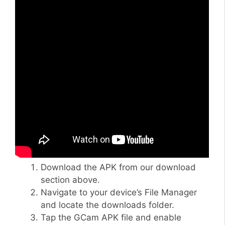
Download the APK from our download
section above.
Navigate to your device’s File Manager
and locate the downloads folder.
Tap the GCam APK file and enable