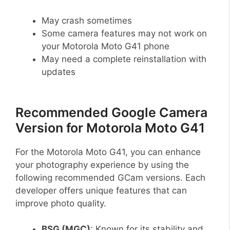
May crash sometimes
Some camera features may not work on
your Motorola Moto G41 phone
May need a complete reinstallation with
updates
Recommended Google Camera
Version for Motorola Moto G41
For the Motorola Moto G41, you can enhance
your photography experience by using the
following recommended GCam versions. Each
developer offers unique features that can
improve photo quality.
BSG (MGC)
: Known for its stability and