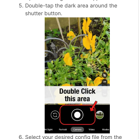
Double-tap the dark area around the
shutter button.
Select your desired config file from the