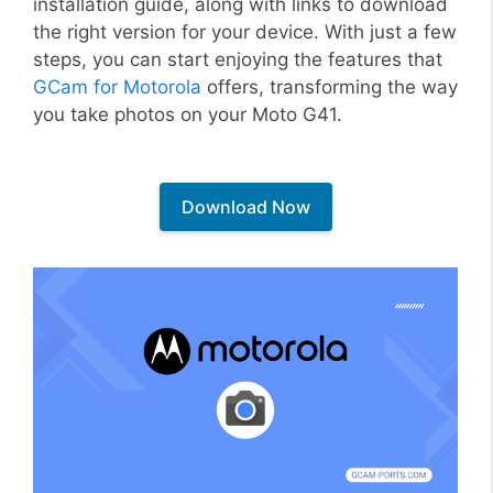
installation guide, along with links to download
the right version for your device. With just a few
steps, you can start enjoying the features that
GCam for Motorola
offers, transforming the way
you take photos on your Moto G41.
Download Now