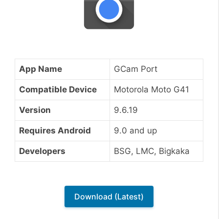
App Name
GCam Port
Compatible Device
Motorola Moto G41
Version
9.6.19
Requires Android
9.0 and up
Developers
BSG, LMC, Bigkaka
Download (Latest)