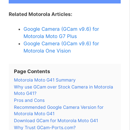
Related Motorola Articles:
Google Camera (GCam v9.6) for
Motorola Moto G7 Plus
Google Camera (GCam v9.6) for
Motorola One Vision
Page Contents
Motorola Moto G41 Summary
Why use GCam over Stock Camera in Motorola
Moto G41?
Pros and Cons
Recommended Google Camera Version for
Motorola Moto G41
Download GCam for Motorola Moto G41
Why Trust GCam-Ports.com?