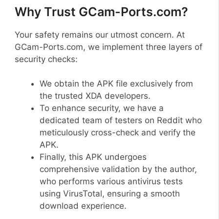
Why Trust GCam-Ports.com?
Your safety remains our utmost concern. At
GCam-Ports.com, we implement three layers of
security checks:
We obtain the APK file exclusively from
the trusted XDA developers.
To enhance security, we have a
dedicated team of testers on Reddit who
meticulously cross-check and verify the
APK.
Finally, this APK undergoes
comprehensive validation by the author,
who performs various antivirus tests
using VirusTotal, ensuring a smooth
download experience.