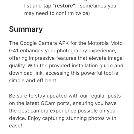
list and tap
“restore”
. (sometimes you
may need to confirm twice)
Summary
The Google Camera APK for the Motorola Moto
G41 enhances your photography experience,
offering impressive features that elevate image
quality. With the provided installation guide and
download link, accessing this powerful tool is
simple and efficient.
Be sure to stay updated with our regular posts
on the latest GCam ports, ensuring you have
the best camera experience possible on your
device. Enjoy capturing stunning photos with
ease!