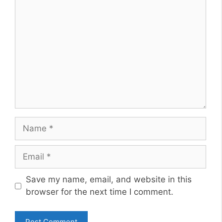
Comment
Name
Email
Website
Save my name, email, and website in this
browser for the next time I comment.