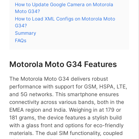
How to Update Google Camera on Motorola
Moto G34?
How to Load XML Configs on Motorola Moto
G34?
Summary
FAQs
Motorola Moto G34 Features
The Motorola Moto G34 delivers robust
performance with support for GSM, HSPA, LTE,
and 5G networks. This smartphone ensures
connectivity across various bands, both in the
EMEA region and India. Weighing in at 179 or
181 grams, the device features a stylish build
with a glass front and options for eco-friendly
materials. The dual SIM functionality, coupled