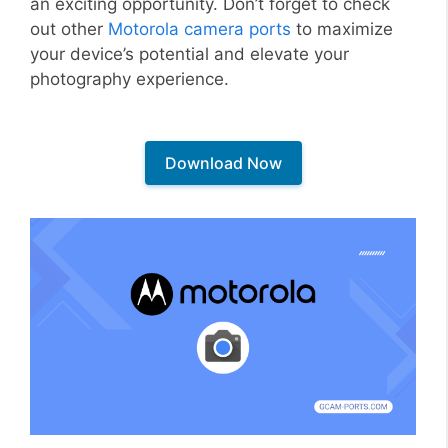
an exciting opportunity. Don’t forget to check
out other
Motorola camera ports
to maximize
your device’s potential and elevate your
photography experience.
Download Now