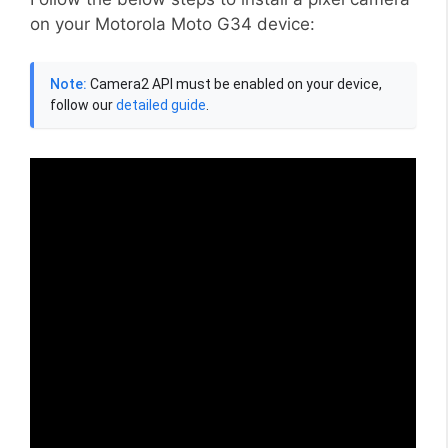
on your Motorola Moto G34 device:
Note:
Camera2 API must be enabled on your device,
follow our
detailed guide
.