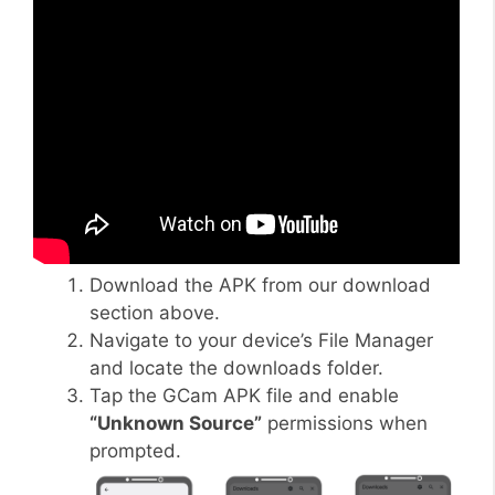
Download the APK from our download
section above.
Navigate to your device’s File Manager
and locate the downloads folder.
Tap the GCam APK file and enable
“Unknown Source”
permissions when
prompted.