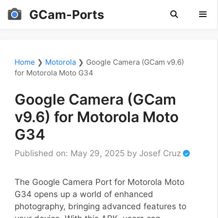
Skip
GCam-Ports
to
content
Men
Home
❯
Motorola
❯
Google Camera (GCam v9.6)
for Motorola Moto G34
Google Camera (GCam
v9.6) for Motorola Moto
G34
Published on: May 29, 2025
by
Josef Cruz
The Google Camera Port for Motorola Moto
G34 opens up a world of enhanced
photography, bringing advanced features to