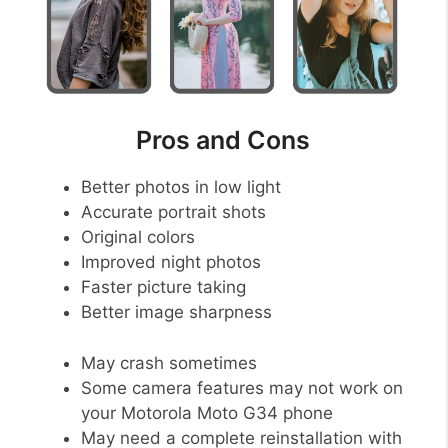
Pros and Cons
Better photos in low light
Accurate portrait shots
Original colors
Improved night photos
Faster picture taking
Better image sharpness
May crash sometimes
Some camera features may not work on
your Motorola Moto G34 phone
May need a complete reinstallation with