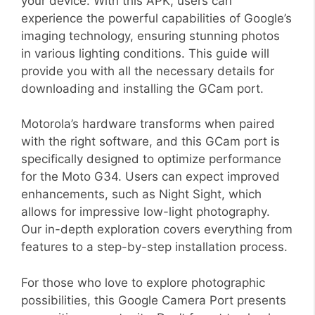
your device. With this APK, users can
experience the powerful capabilities of Google’s
imaging technology, ensuring stunning photos
in various lighting conditions. This guide will
provide you with all the necessary details for
downloading and installing the GCam port.
Motorola’s hardware transforms when paired
with the right software, and this GCam port is
specifically designed to optimize performance
for the Moto G34. Users can expect improved
enhancements, such as Night Sight, which
allows for impressive low-light photography.
Our in-depth exploration covers everything from
features to a step-by-step installation process.
For those who love to explore photographic
possibilities, this Google Camera Port presents