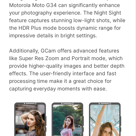
Motorola Moto G34 can significantly enhance
your photography experience. The Night Sight
feature captures stunning low-light shots, while
the HDR Plus mode boosts dynamic range for
impressive details in bright settings.
Additionally, GCam offers advanced features
like Super Res Zoom and Portrait mode, which
provide higher-quality images and better depth
effects. The user-friendly interface and fast
processing time make it a great choice for
capturing everyday moments with ease.