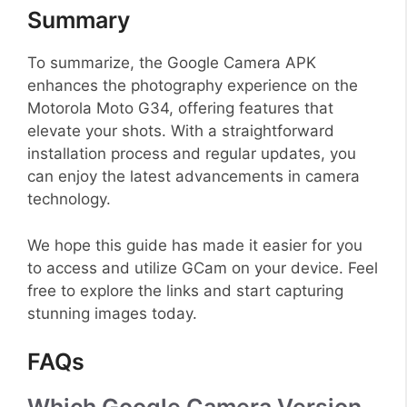
Summary
To summarize, the Google Camera APK
enhances the photography experience on the
Motorola Moto G34, offering features that
elevate your shots. With a straightforward
installation process and regular updates, you
can enjoy the latest advancements in camera
technology.
We hope this guide has made it easier for you
to access and utilize GCam on your device. Feel
free to explore the links and start capturing
stunning images today.
FAQs