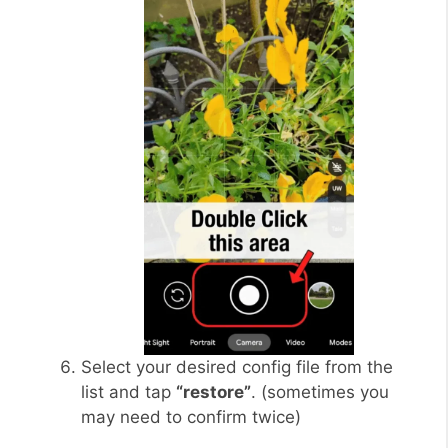
Select your desired config file from the
list and tap
“restore”
. (sometimes you
may need to confirm twice)