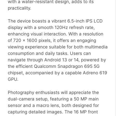
with a water-resistant design, adds to its
practicality.
The device boasts a vibrant 6.5-inch IPS LCD
display with a smooth 120Hz refresh rate,
enhancing visual interaction. With a resolution
of 720 x 1600 pixels, it offers an engaging
viewing experience suitable for both multimedia
consumption and daily tasks. Users can
navigate through Android 13 or 14, powered by
the efficient Qualcomm Snapdragon 695 5G
chipset, accompanied by a capable Adreno 619
GPU.
Photography enthusiasts will appreciate the
dual-camera setup, featuring a 50 MP main
sensor and a macro lens, both designed for
capturing detailed images. The 16 MP front