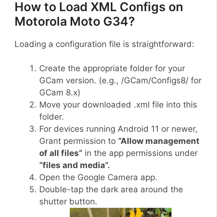
How to Load XML Configs on
Motorola Moto G34?
Loading a configuration file is straightforward:
Create the appropriate folder for your
GCam version. (e.g., /GCam/Configs8/ for
GCam 8.x)
Move your downloaded .xml file into this
folder.
For devices running Android 11 or newer,
Grant permission to
“Allow management
of all files”
in the app permissions under
“files and media”.
Open the Google Camera app.
Double-tap the dark area around the
shutter button.