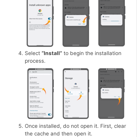
Select
“Install”
to begin the installation
process.
Once installed, do not open it. First, clear
the cache and then open it.