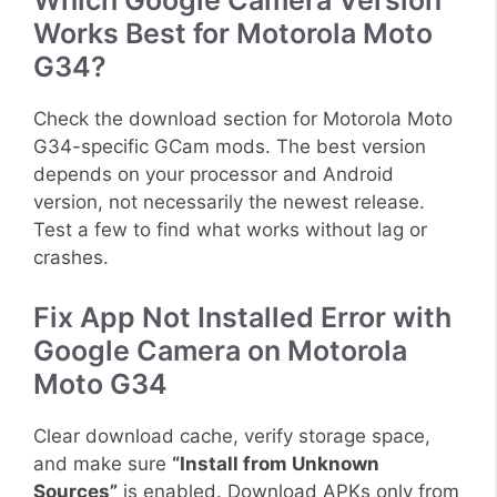
Which Google Camera Version
Works Best for Motorola Moto
G34?
Check the download section for Motorola Moto
G34-specific GCam mods. The best version
depends on your processor and Android
version, not necessarily the newest release.
Test a few to find what works without lag or
crashes.
Fix App Not Installed Error with
Google Camera on Motorola
Moto G34
Clear download cache, verify storage space,
and make sure
“Install from Unknown
Sources”
is enabled. Download APKs only from