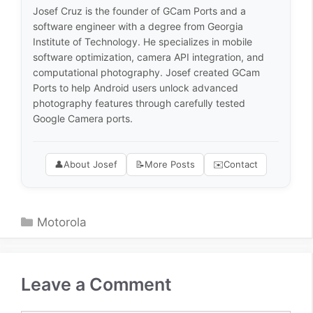
Josef Cruz is the founder of GCam Ports and a
software engineer with a degree from Georgia
Institute of Technology. He specializes in mobile
software optimization, camera API integration, and
computational photography. Josef created GCam
Ports to help Android users unlock advanced
photography features through carefully tested
Google Camera ports.
👤
About Josef
📝
More Posts
✉️
Contact
Categories
Motorola
Leave a Comment