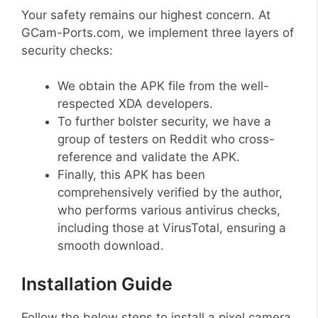
Your safety remains our highest concern. At
GCam-Ports.com, we implement three layers of
security checks:
We obtain the APK file from the well-
respected XDA developers.
To further bolster security, we have a
group of testers on Reddit who cross-
reference and validate the APK.
Finally, this APK has been
comprehensively verified by the author,
who performs various antivirus checks,
including those at VirusTotal, ensuring a
smooth download.
Installation Guide
Follow the below steps to install a pixel camera