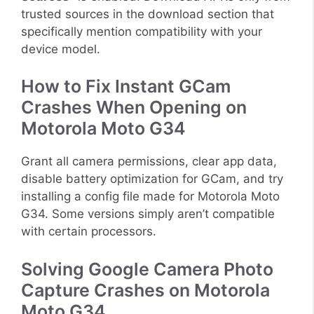
trusted sources in the download section that
specifically mention compatibility with your
device model.
How to Fix Instant GCam
Crashes When Opening on
Motorola Moto G34
Grant all camera permissions, clear app data,
disable battery optimization for GCam, and try
installing a config file made for Motorola Moto
G34. Some versions simply aren’t compatible
with certain processors.
Solving Google Camera Photo
Capture Crashes on Motorola
Moto G34