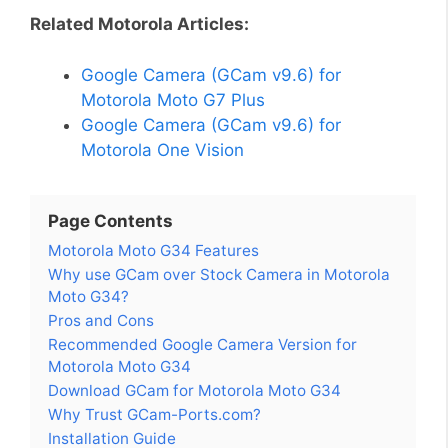
Related Motorola Articles:
Google Camera (GCam v9.6) for
Motorola Moto G7 Plus
Google Camera (GCam v9.6) for
Motorola One Vision
Page Contents
Motorola Moto G34 Features
Why use GCam over Stock Camera in Motorola
Moto G34?
Pros and Cons
Recommended Google Camera Version for
Motorola Moto G34
Download GCam for Motorola Moto G34
Why Trust GCam-Ports.com?
Installation Guide