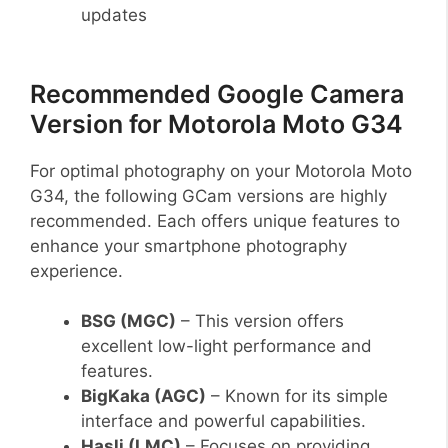
updates
Recommended Google Camera
Version for Motorola Moto G34
For optimal photography on your Motorola Moto
G34, the following GCam versions are highly
recommended. Each offers unique features to
enhance your smartphone photography
experience.
BSG (MGC)
– This version offers
excellent low-light performance and
features.
BigKaka (AGC)
– Known for its simple
interface and powerful capabilities.
Hasli (LMC)
– Focuses on providing