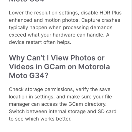
Lower the resolution settings, disable HDR Plus
enhanced and motion photos. Capture crashes
typically happen when processing demands
exceed what your hardware can handle. A
device restart often helps.
Why Can’t I View Photos or
Videos in GCam on Motorola
Moto G34?
Check storage permissions, verify the save
location in settings, and make sure your file
manager can access the GCam directory.
Switch between internal storage and SD card
to see which works better.