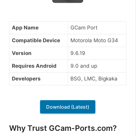
App Name
GCam Port
Compatible Device
Motorola Moto G34
Version
9.6.19
Requires Android
9.0 and up
Developers
BSG, LMC, Bigkaka
Download (Latest)
Why Trust GCam-Ports.com?