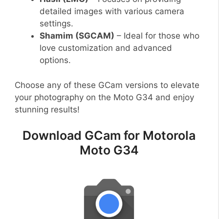
detailed images with various camera
settings.
Shamim (SGCAM)
– Ideal for those who
love customization and advanced
options.
Choose any of these GCam versions to elevate
your photography on the Moto G34 and enjoy
stunning results!
Download GCam for Motorola
Moto G34