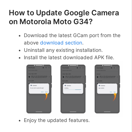
How to Update Google Camera
on Motorola Moto G34?
Download the latest GCam port from the
above
download section
.
Uninstall any existing installation.
Install the latest downloaded APK file.
Enjoy the updated features.