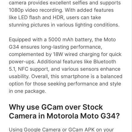
camera provides excellent selfies and supports
1080p video recording. With added features
like LED flash and HDR, users can take
stunning pictures in various lighting conditions.
Equipped with a 5000 mAh battery, the Moto
G34 ensures long-lasting performance,
complemented by 18W wired charging for quick
power-ups. Additional features like Bluetooth
5.1, NFC support, and various sensors enhance
usability. Overall, this smartphone is a balanced
option for those seeking performance and style
in one package.
Why use GCam over Stock
Camera in Motorola Moto G34?
Using Google Camera or GCam APK on your