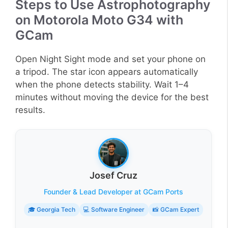
Steps to Use Astrophotography
on Motorola Moto G34 with
GCam
Open Night Sight mode and set your phone on
a tripod. The star icon appears automatically
when the phone detects stability. Wait 1–4
minutes without moving the device for the best
results.
Josef Cruz
Founder & Lead Developer at GCam Ports
🎓 Georgia Tech
💻 Software Engineer
📸 GCam Expert