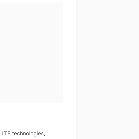
 LTE technologies,