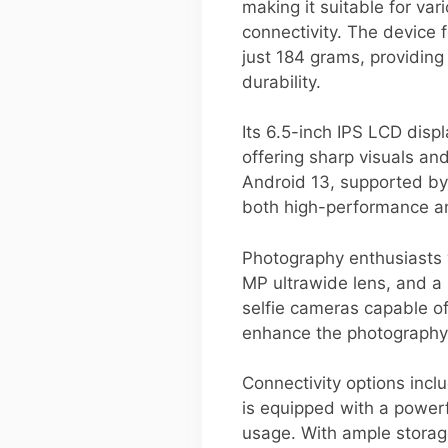
making it suitable for va
connectivity. The device
just 184 grams, providing
durability.
Its 6.5-inch IPS LCD disp
offering sharp visuals an
Android 13, supported by
both high-performance an
Photography enthusiasts w
MP ultrawide lens, and a 
selfie cameras capable o
enhance the photography
Connectivity options incl
is equipped with a power
usage. With ample stora