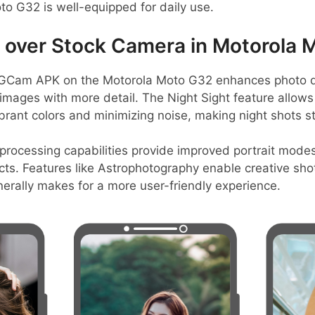
o G32 is well-equipped for daily use.
over Stock Camera in Motorola 
GCam APK on the Motorola Moto G32 enhances photo qu
r images with more detail. The Night Sight feature allows 
brant colors and minimizing noise, making night shots s
rocessing capabilities provide improved portrait modes
ts. Features like Astrophotography enable creative shots
erally makes for a more user-friendly experience.