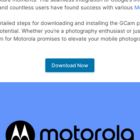
and countless users have found success with various
Mo
 detailed steps for downloading and installing the GCam p
potential. Whether you’re a photography enthusiast or ju
m for Motorola promises to elevate your mobile photogr
Download Now