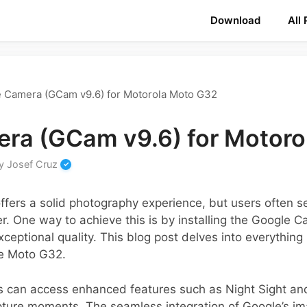
Download
All
 Camera (GCam v9.6) for Motorola Moto G32
ra (GCam v9.6) for Motoro
y
Josef Cruz
fers a solid photography experience, but users often s
er. One way to achieve this is by installing the Google C
eptional quality. This blog post delves into everything
the Moto G32.
s can access enhanced features such as Night Sight a
ture moments. The seamless integration of Google’s im