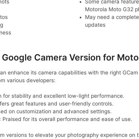
hots
Some camera feature
Motorola Moto G32 
tos
May need a complete r
ng
updates
pness
oogle Camera Version for Moto
n enhance its camera capabilities with the right GCam
m various developers:
 for stability and excellent low-light performance.
ffers great features and user-friendly controls.
sed on customization and advanced settings.
: Praised for its overall performance and ease of use.
 versions to elevate your photography experience on 