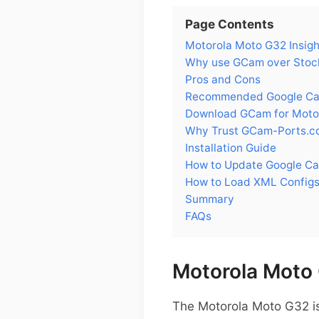
Page Contents
Motorola Moto G32 Insigh
Why use GCam over Stoc
Pros and Cons
Recommended Google Cam
Download GCam for Moto
Why Trust GCam-Ports.c
Installation Guide
How to Update Google C
How to Load XML Configs
Summary
FAQs
Motorola Moto 
The Motorola Moto G32 is