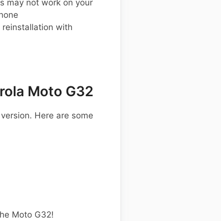
s may not work on your
phone
einstallation with
rola Moto G32
 version. Here are some
the Moto G32!