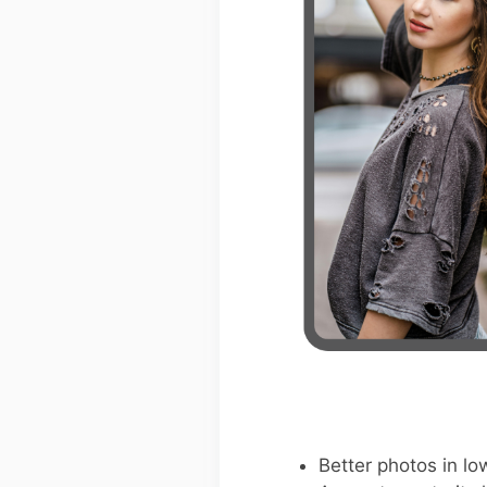
Better photos in low