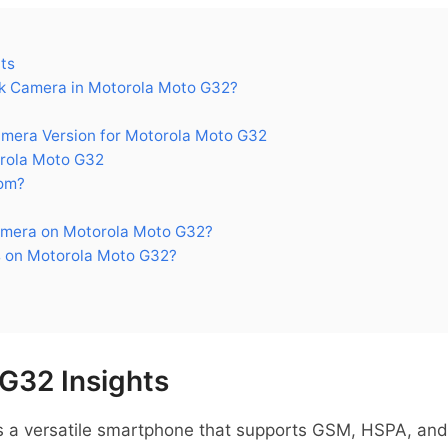
ts
k Camera in Motorola Moto G32?
era Version for Motorola Moto G32
rola Moto G32
om?
amera on Motorola Moto G32?
 on Motorola Moto G32?
G32 Insights
 a versatile smartphone that supports GSM, HSPA, and