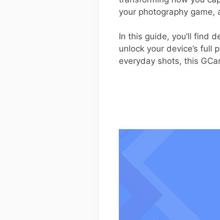
your photography game, 
In this guide, you’ll find
unlock your device’s full 
everyday shots, this GCa