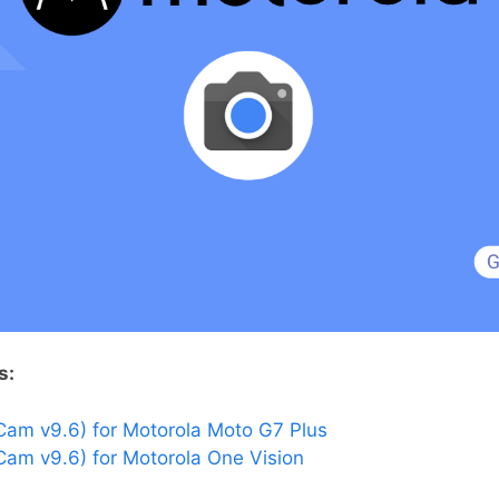
s:
am v9.6) for Motorola Moto G7 Plus
am v9.6) for Motorola One Vision