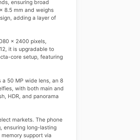
ands, ensuring broad
8 x 8.5 mm and weighs
sign, adding a layer of
1080 x 2400 pixels,
2, it is upgradable to
ta-core setup, featuring
s a 50 MP wide lens, an 8
lfies, with both main and
lash, HDR, and panorama
select markets. The phone
 ensuring long-lasting
 memory support via