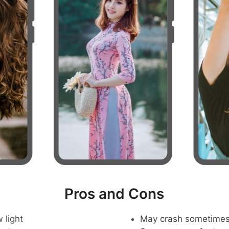
Pros and Cons
 light
May crash sometime