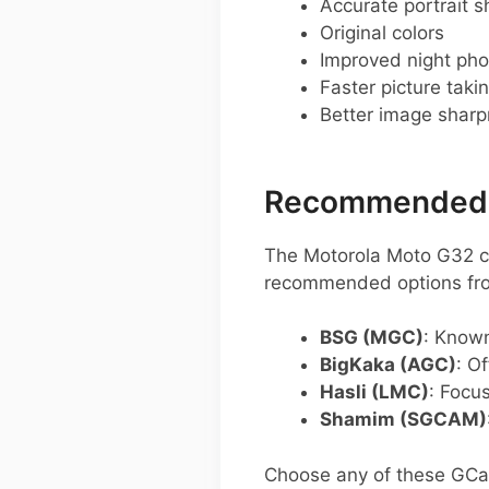
Accurate portrait s
Original colors
Improved night pho
Faster picture taki
Better image shar
Recommended G
The Motorola Moto G32 ca
recommended options fro
BSG (MGC)
: Known
BigKaka (AGC)
: O
Hasli (LMC)
: Focu
Shamim (SGCAM)
Choose any of these GCam