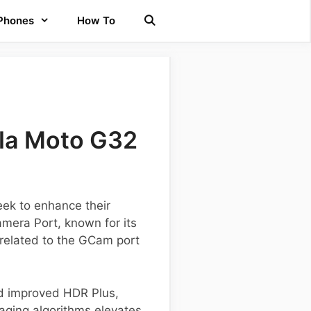
 Phones
How To
la Moto G32
eek to enhance their
amera Port, known for its
 related to the GCam port
nd improved HDR Plus,
aging algorithms elevates