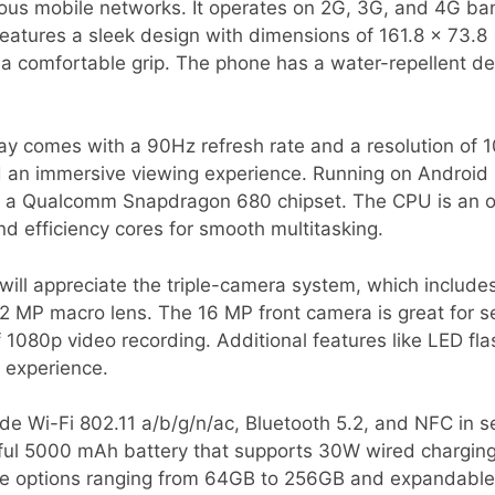
rious mobile networks. It operates on 2G, 3G, and 4G b
 features a sleek design with dimensions of 161.8 x 73.
 a comfortable grip. The phone has a water-repellent de
lay comes with a 90Hz refresh rate and a resolution of 
d an immersive viewing experience. Running on Android 1
 a Qualcomm Snapdragon 680 chipset. The CPU is an oc
d efficiency cores for smooth multitasking.
ill appreciate the triple-camera system, which include
2 MP macro lens. The 16 MP front camera is great for se
f 1080p video recording. Additional features like LED f
 experience.
ude Wi-Fi 802.11 a/b/g/n/ac, Bluetooth 5.2, and NFC in 
ful 5000 mAh battery that supports 30W wired charging,
ge options ranging from 64GB to 256GB and expandable