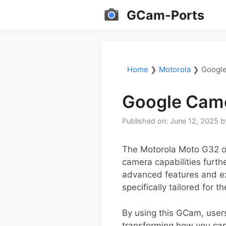
Skip
GCam-Ports
to
content
Home
❯
Motorola
❯
Google
Google Came
Published on: June 12, 2025
b
The Motorola Moto G32 of
camera capabilities furth
advanced features and exc
specifically tailored for 
By using this GCam, user
transforming how you cap