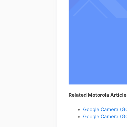
Related Motorola Article
Google Camera (GC
Google Camera (GC