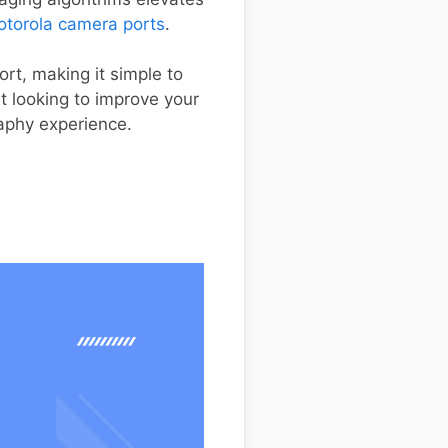
torola camera ports
.
ort, making it simple to
st looking to improve your
aphy experience.