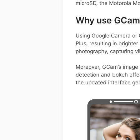
microSD, the Motorola Mot
Why use GCam 
Using Google Camera or 
Plus, resulting in brighte
photography, capturing vi
Moreover, GCam’s image p
detection and bokeh effec
the updated interface gen