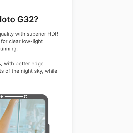
Moto G32?
ality with superior HDR
for clear low-light
tunning.
, with better edge
 of the night sky, while