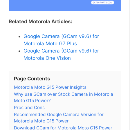
Related Motorola Articles:
Google Camera (GCam v9.6) for
Motorola Moto G7 Plus
Google Camera (GCam v9.6) for
Motorola One Vision
Page Contents
Motorola Moto G15 Power Insights
Why use GCam over Stock Camera in Motorola
Moto G15 Power?
Pros and Cons
Recommended Google Camera Version for
Motorola Moto G15 Power
Download GCam for Motorola Moto G15 Power