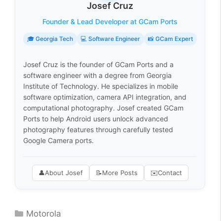
Josef Cruz
Founder & Lead Developer at GCam Ports
🎓 Georgia Tech
💻 Software Engineer
📸 GCam Expert
Josef Cruz is the founder of GCam Ports and a
software engineer with a degree from Georgia
Institute of Technology. He specializes in mobile
software optimization, camera API integration, and
computational photography. Josef created GCam
Ports to help Android users unlock advanced
photography features through carefully tested
Google Camera ports.
👤
About Josef
📝
More Posts
✉️
Contact
Categories
Motorola