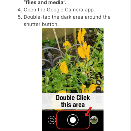
“files and media”.
Open the Google Camera app.
Double-tap the dark area around the
shutter button.