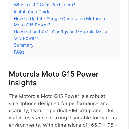
Why Trust GCam-Ports.com?
Installation Guide
How to Update Google Camera on Motorola
Moto G15 Power?
How to Load XML Configs on Motorola Moto
G15 Power?
Summary
FAQs
Motorola Moto G15 Power
Insights
The Motorola Moto G15 Power is a robust
smartphone designed for performance and
usability, featuring a dual SIM setup and IP54
water resistance, making it suitable for various
environments. With dimensions of 165.7 x 76 x