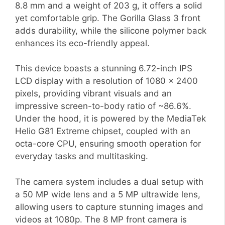
8.8 mm and a weight of 203 g, it offers a solid
yet comfortable grip. The Gorilla Glass 3 front
adds durability, while the silicone polymer back
enhances its eco-friendly appeal.
This device boasts a stunning 6.72-inch IPS
LCD display with a resolution of 1080 x 2400
pixels, providing vibrant visuals and an
impressive screen-to-body ratio of ~86.6%.
Under the hood, it is powered by the MediaTek
Helio G81 Extreme chipset, coupled with an
octa-core CPU, ensuring smooth operation for
everyday tasks and multitasking.
The camera system includes a dual setup with
a 50 MP wide lens and a 5 MP ultrawide lens,
allowing users to capture stunning images and
videos at 1080p. The 8 MP front camera is