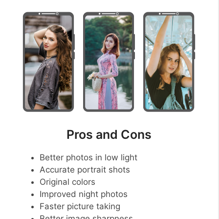
Pros and Cons
Better photos in low light
Accurate portrait shots
Original colors
Improved night photos
Faster picture taking
Better image sharpness