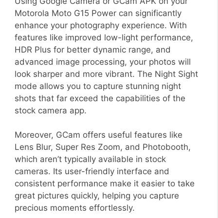
Using Google Camera or GCam APK on your
Motorola Moto G15 Power can significantly
enhance your photography experience. With
features like improved low-light performance,
HDR Plus for better dynamic range, and
advanced image processing, your photos will
look sharper and more vibrant. The Night Sight
mode allows you to capture stunning night
shots that far exceed the capabilities of the
stock camera app.
Moreover, GCam offers useful features like
Lens Blur, Super Res Zoom, and Photobooth,
which aren’t typically available in stock
cameras. Its user-friendly interface and
consistent performance make it easier to take
great pictures quickly, helping you capture
precious moments effortlessly.