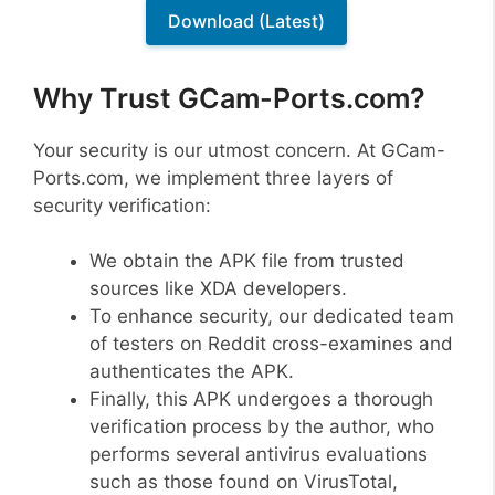
Download (Latest)
Why Trust GCam-Ports.com?
Your security is our utmost concern. At GCam-
Ports.com, we implement three layers of
security verification:
We obtain the APK file from trusted
sources like XDA developers.
To enhance security, our dedicated team
of testers on Reddit cross-examines and
authenticates the APK.
Finally, this APK undergoes a thorough
verification process by the author, who
performs several antivirus evaluations
such as those found on VirusTotal,