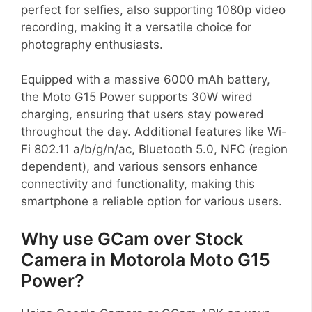
perfect for selfies, also supporting 1080p video
recording, making it a versatile choice for
photography enthusiasts.
Equipped with a massive 6000 mAh battery,
the Moto G15 Power supports 30W wired
charging, ensuring that users stay powered
throughout the day. Additional features like Wi-
Fi 802.11 a/b/g/n/ac, Bluetooth 5.0, NFC (region
dependent), and various sensors enhance
connectivity and functionality, making this
smartphone a reliable option for various users.
Why use GCam over Stock
Camera in Motorola Moto G15
Power?