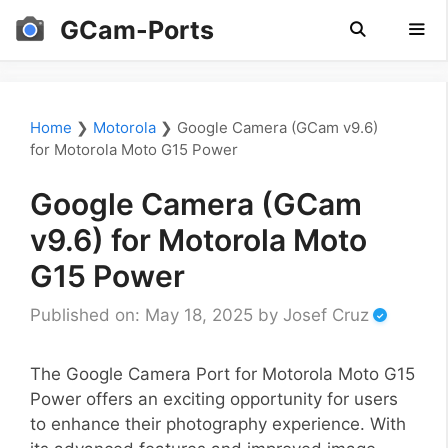
Skip
GCam-Ports
to
content
Men
Home
❯
Motorola
❯
Google Camera (GCam v9.6)
for Motorola Moto G15 Power
Google Camera (GCam
v9.6) for Motorola Moto
G15 Power
Published on: May 18, 2025
by
Josef Cruz
The Google Camera Port for Motorola Moto G15
Power offers an exciting opportunity for users
to enhance their photography experience. With