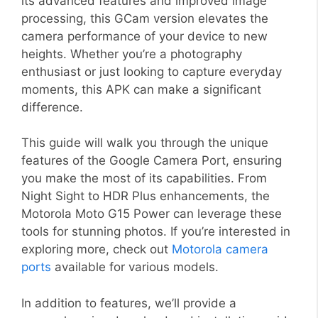
its advanced features and improved image
processing, this GCam version elevates the
camera performance of your device to new
heights. Whether you’re a photography
enthusiast or just looking to capture everyday
moments, this APK can make a significant
difference.
This guide will walk you through the unique
features of the Google Camera Port, ensuring
you make the most of its capabilities. From
Night Sight to HDR Plus enhancements, the
Motorola Moto G15 Power can leverage these
tools for stunning photos. If you’re interested in
exploring more, check out
Motorola camera
ports
available for various models.
In addition to features, we’ll provide a