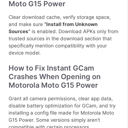
Moto G15 Power
Clear download cache, verify storage space,
and make sure
“Install from Unknown
Sources”
is enabled. Download APKs only from
trusted sources in the download section that
specifically mention compatibility with your
device model.
How to Fix Instant GCam
Crashes When Opening on
Motorola Moto G15 Power
Grant all camera permissions, clear app data,
disable battery optimization for GCam, and try
installing a config file made for Motorola Moto
G15 Power. Some versions simply aren’t
compatible with certain processors.