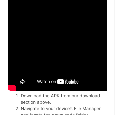
Download the APK from our download
section above.
Navigate to your device’s File Manager