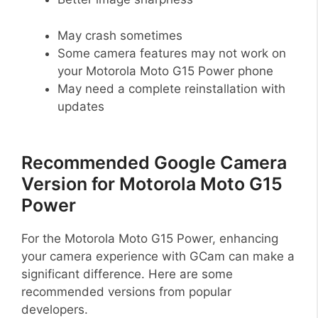
May crash sometimes
Some camera features may not work on
your Motorola Moto G15 Power phone
May need a complete reinstallation with
updates
Recommended Google Camera
Version for Motorola Moto G15
Power
For the Motorola Moto G15 Power, enhancing
your camera experience with GCam can make a
significant difference. Here are some
recommended versions from popular
developers.