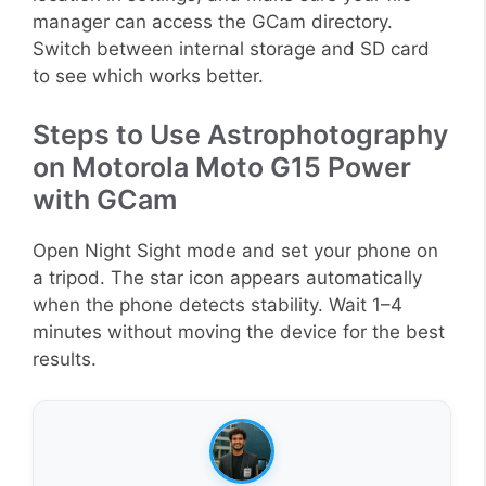
manager can access the GCam directory.
Switch between internal storage and SD card
to see which works better.
Steps to Use Astrophotography
on Motorola Moto G15 Power
with GCam
Open Night Sight mode and set your phone on
a tripod. The star icon appears automatically
when the phone detects stability. Wait 1–4
minutes without moving the device for the best
results.