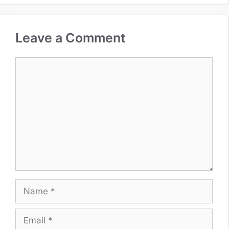
Leave a Comment
Comment
Name
Email