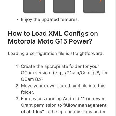
Enjoy the updated features.
How to Load XML Configs on
Motorola Moto G15 Power?
Loading a configuration file is straightforward:
Create the appropriate folder for your
GCam version. (e.g., /GCam/Configs8/ for
GCam 8.x)
Move your downloaded .xml file into this
folder.
For devices running Android 11 or newer,
Grant permission to
“Allow management
of all files”
in the app permissions under