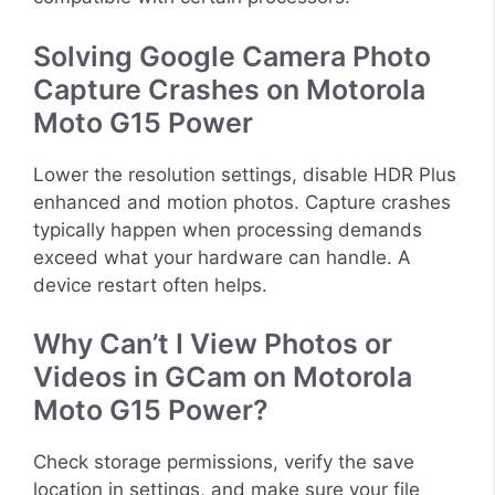
Solving Google Camera Photo
Capture Crashes on Motorola
Moto G15 Power
Lower the resolution settings, disable HDR Plus
enhanced and motion photos. Capture crashes
typically happen when processing demands
exceed what your hardware can handle. A
device restart often helps.
Why Can’t I View Photos or
Videos in GCam on Motorola
Moto G15 Power?
Check storage permissions, verify the save
location in settings, and make sure your file