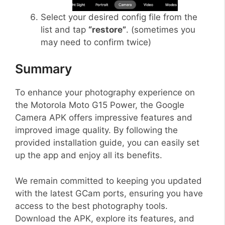
Select your desired config file from the
list and tap
“restore”
. (sometimes you
may need to confirm twice)
Summary
To enhance your photography experience on
the Motorola Moto G15 Power, the Google
Camera APK offers impressive features and
improved image quality. By following the
provided installation guide, you can easily set
up the app and enjoy all its benefits.
We remain committed to keeping you updated
with the latest GCam ports, ensuring you have
access to the best photography tools.
Download the APK, explore its features, and