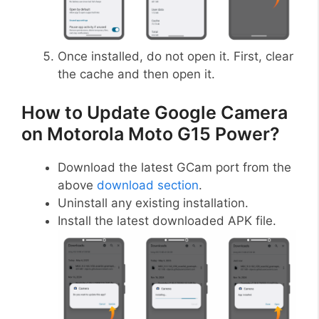
Once installed, do not open it. First, clear
the cache and then open it.
How to Update Google Camera
on Motorola Moto G15 Power?
Download the latest GCam port from the
above
download section
.
Uninstall any existing installation.
Install the latest downloaded APK file.