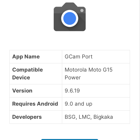
App Name
GCam Port
Compatible
Motorola Moto G15
Device
Power
Version
9.6.19
Requires Android
9.0 and up
Developers
BSG, LMC, Bigkaka