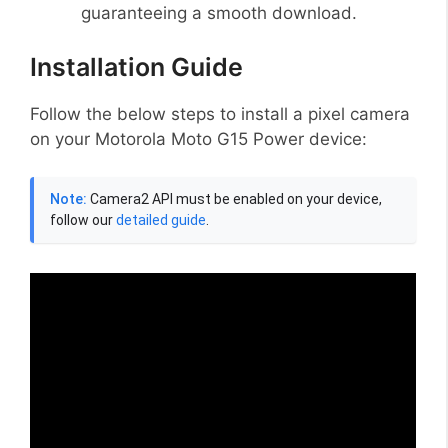
guaranteeing a smooth download.
Installation Guide
Follow the below steps to install a pixel camera
on your Motorola Moto G15 Power device:
Note:
Camera2 API must be enabled on your device,
follow our
detailed guide
.