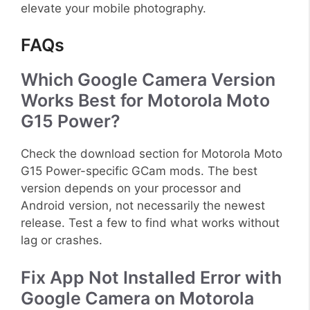
elevate your mobile photography.
FAQs
Which Google Camera Version
Works Best for Motorola Moto
G15 Power?
Check the download section for Motorola Moto
G15 Power-specific GCam mods. The best
version depends on your processor and
Android version, not necessarily the newest
release. Test a few to find what works without
lag or crashes.
Fix App Not Installed Error with
Google Camera on Motorola