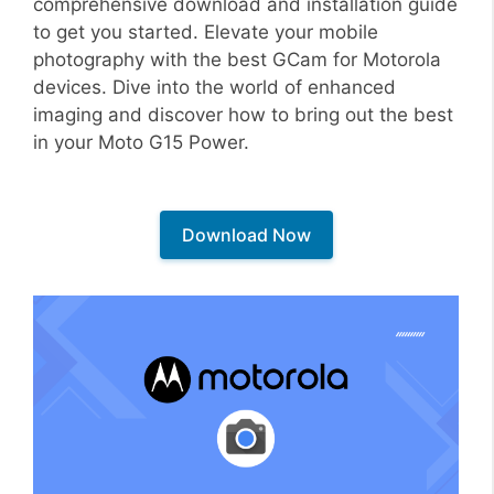
comprehensive download and installation guide
to get you started. Elevate your mobile
photography with the best GCam for Motorola
devices. Dive into the world of enhanced
imaging and discover how to bring out the best
in your Moto G15 Power.
Download Now