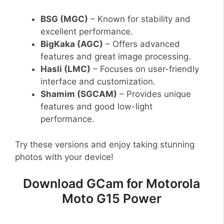
BSG (MGC)
– Known for stability and
excellent performance.
BigKaka (AGC)
– Offers advanced
features and great image processing.
Hasli (LMC)
– Focuses on user-friendly
interface and customization.
Shamim (SGCAM)
– Provides unique
features and good low-light
performance.
Try these versions and enjoy taking stunning
photos with your device!
Download GCam for Motorola
Moto G15 Power