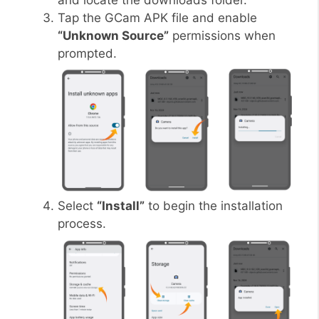
and locate the downloads folder.
Tap the GCam APK file and enable
“Unknown Source”
permissions when
prompted.
Select
“Install”
to begin the installation
process.