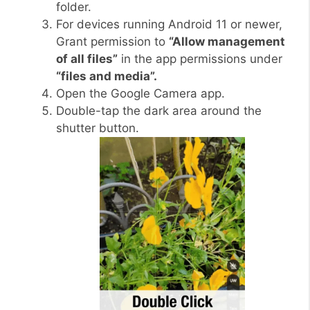
folder.
For devices running Android 11 or newer,
Grant permission to
“Allow management
of all files”
in the app permissions under
“files and media”.
Open the Google Camera app.
Double-tap the dark area around the
shutter button.