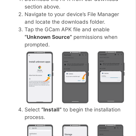
section above.
Navigate to your device’s File Manager
and locate the downloads folder.
Tap the GCam APK file and enable
“Unknown Source”
permissions when
prompted.
Select
“Install”
to begin the installation
process.