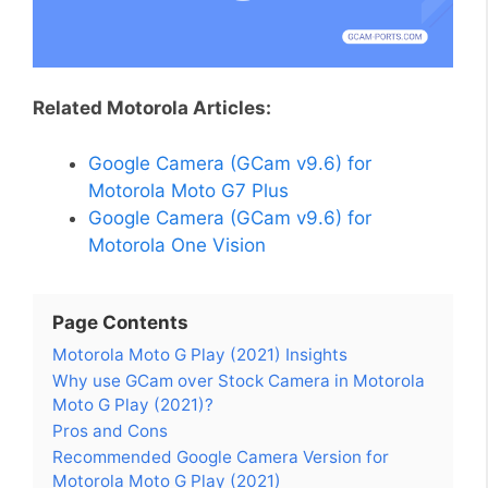
Related Motorola Articles:
Google Camera (GCam v9.6) for
Motorola Moto G7 Plus
Google Camera (GCam v9.6) for
Motorola One Vision
Page Contents
Motorola Moto G Play (2021) Insights
Why use GCam over Stock Camera in Motorola
Moto G Play (2021)?
Pros and Cons
Recommended Google Camera Version for
Motorola Moto G Play (2021)