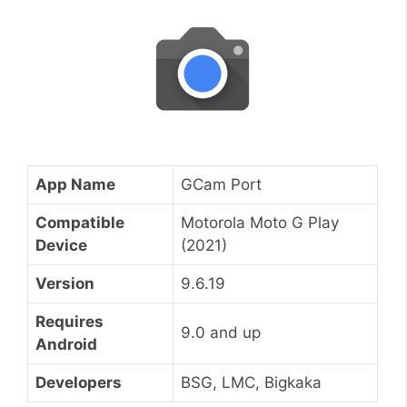
App Name
GCam Port
Compatible
Motorola Moto G Play
Device
(2021)
Version
9.6.19
Requires
9.0 and up
Android
Developers
BSG, LMC, Bigkaka