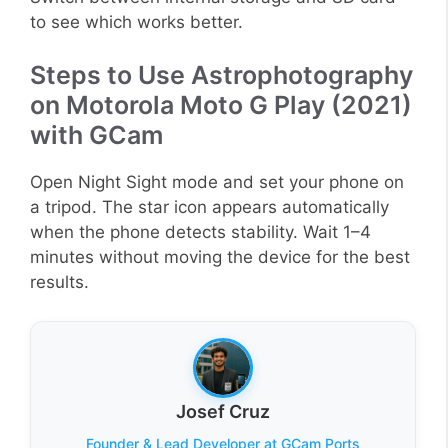
to see which works better.
Steps to Use Astrophotography
on Motorola Moto G Play (2021)
with GCam
Open Night Sight mode and set your phone on
a tripod. The star icon appears automatically
when the phone detects stability. Wait 1–4
minutes without moving the device for the best
results.
Josef Cruz
Founder & Lead Developer at GCam Ports