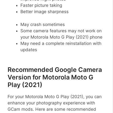
Faster picture taking
Better image sharpness
May crash sometimes
Some camera features may not work on
your Motorola Moto G Play (2021) phone
May need a complete reinstallation with
updates
Recommended Google Camera
Version for Motorola Moto G
Play (2021)
For your Motorola Moto G Play (2021), you can
enhance your photography experience with
GCam mods. Here are some recommended