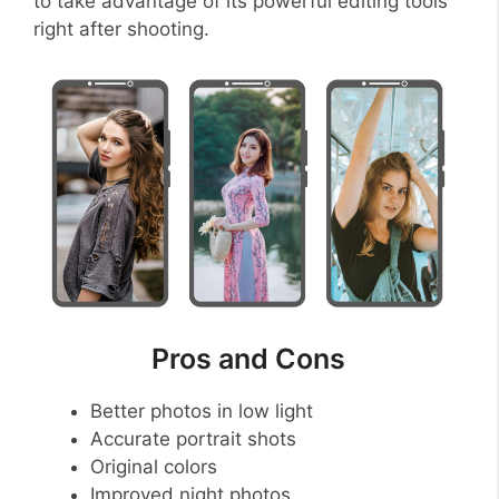
to take advantage of its powerful editing tools
right after shooting.
Pros and Cons
Better photos in low light
Accurate portrait shots
Original colors
Improved night photos