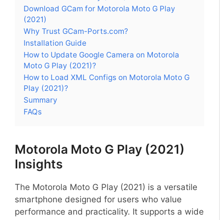
Download GCam for Motorola Moto G Play
(2021)
Why Trust GCam-Ports.com?
Installation Guide
How to Update Google Camera on Motorola
Moto G Play (2021)?
How to Load XML Configs on Motorola Moto G
Play (2021)?
Summary
FAQs
Motorola Moto G Play (2021)
Insights
The Motorola Moto G Play (2021) is a versatile
smartphone designed for users who value
performance and practicality. It supports a wide