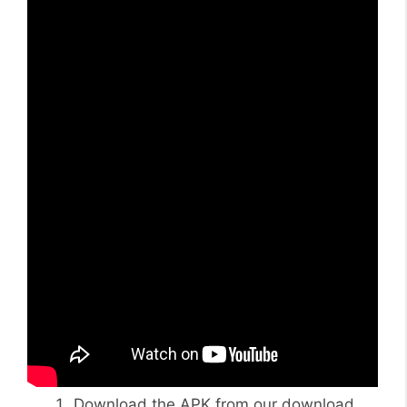
Download the APK from our download