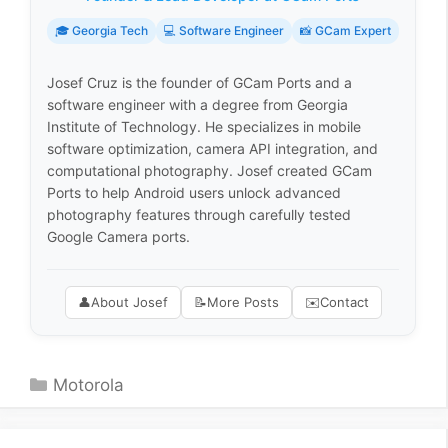
🎓 Georgia Tech
💻 Software Engineer
📸 GCam Expert
Josef Cruz is the founder of GCam Ports and a
software engineer with a degree from Georgia
Institute of Technology. He specializes in mobile
software optimization, camera API integration, and
computational photography. Josef created GCam
Ports to help Android users unlock advanced
photography features through carefully tested
Google Camera ports.
👤
About Josef
📝
More Posts
✉️
Contact
Categories
Motorola