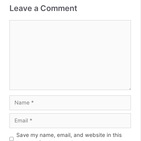
Leave a Comment
Comment
Name
Email
Website
Save my name, email, and website in this