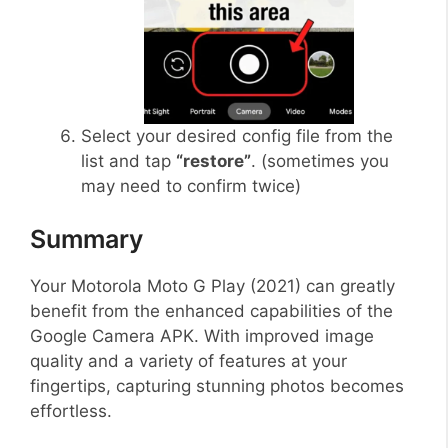
Select your desired config file from the
list and tap
“restore”
. (sometimes you
may need to confirm twice)
Summary
Your Motorola Moto G Play (2021) can greatly
benefit from the enhanced capabilities of the
Google Camera APK. With improved image
quality and a variety of features at your
fingertips, capturing stunning photos becomes
effortless.