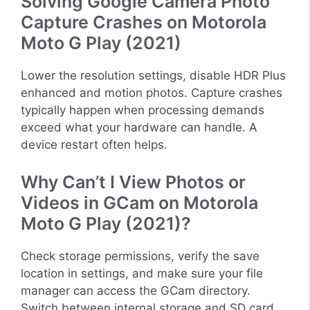
Solving Google Camera Photo
Capture Crashes on Motorola
Moto G Play (2021)
Lower the resolution settings, disable HDR Plus
enhanced and motion photos. Capture crashes
typically happen when processing demands
exceed what your hardware can handle. A
device restart often helps.
Why Can’t I View Photos or
Videos in GCam on Motorola
Moto G Play (2021)?
Check storage permissions, verify the save
location in settings, and make sure your file
manager can access the GCam directory.
Switch between internal storage and SD card