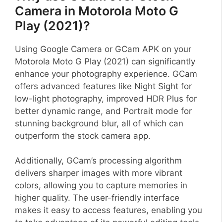
Camera in Motorola Moto G
Play (2021)?
Using Google Camera or GCam APK on your
Motorola Moto G Play (2021) can significantly
enhance your photography experience. GCam
offers advanced features like Night Sight for
low-light photography, improved HDR Plus for
better dynamic range, and Portrait mode for
stunning background blur, all of which can
outperform the stock camera app.
Additionally, GCam’s processing algorithm
delivers sharper images with more vibrant
colors, allowing you to capture memories in
higher quality. The user-friendly interface
makes it easy to access features, enabling you