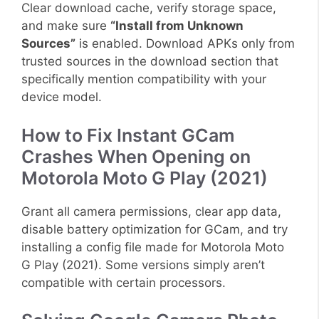
Clear download cache, verify storage space,
and make sure
“Install from Unknown
Sources”
is enabled. Download APKs only from
trusted sources in the download section that
specifically mention compatibility with your
device model.
How to Fix Instant GCam
Crashes When Opening on
Motorola Moto G Play (2021)
Grant all camera permissions, clear app data,
disable battery optimization for GCam, and try
installing a config file made for Motorola Moto
G Play (2021). Some versions simply aren’t
compatible with certain processors.