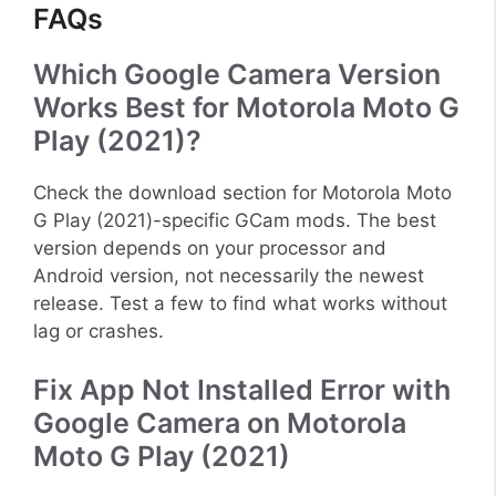
FAQs
Which Google Camera Version
Works Best for Motorola Moto G
Play (2021)?
Check the download section for Motorola Moto
G Play (2021)-specific GCam mods. The best
version depends on your processor and
Android version, not necessarily the newest
release. Test a few to find what works without
lag or crashes.
Fix App Not Installed Error with
Google Camera on Motorola
Moto G Play (2021)