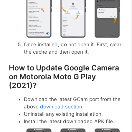
Once installed, do not open it. First, clear
the cache and then open it.
How to Update Google Camera
on Motorola Moto G Play
(2021)?
Download the latest GCam port from the
above
download section
.
Uninstall any existing installation.
Install the latest downloaded APK file.