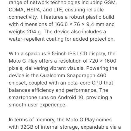
range of network technologies including GSM,
CDMA, HSPA, and LTE, ensuring reliable
connectivity. It features a robust plastic build
with dimensions of 166.6 x 76 x 9.4 mm and
weighs 204 g. The device also includes a
water-repellent coating for added protection.
With a spacious 6.5-inch IPS LCD display, the
Moto G Play offers a resolution of 720 x 1600
pixels, delivering vibrant visuals. Powering the
device is the Qualcomm Snapdragon 460
chipset, coupled with an octa-core CPU that
balances efficiency and performance. The
smartphone runs on Android 10, providing a
smooth user experience.
In terms of memory, the Moto G Play comes
with 32GB of internal storage, expandable via a