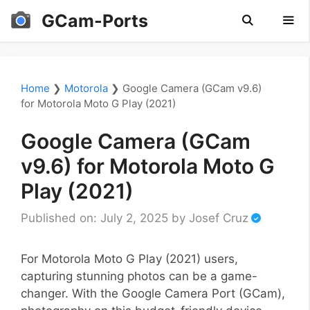
Skip
GCam-Ports
to
content
Men
Home
❯
Motorola
❯
Google Camera (GCam v9.6)
for Motorola Moto G Play (2021)
Google Camera (GCam
v9.6) for Motorola Moto G
Play (2021)
Published on: July 2, 2025
by
Josef Cruz
For Motorola Moto G Play (2021) users,
capturing stunning photos can be a game-
changer. With the Google Camera Port (GCam),