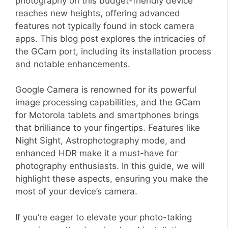
photography on this budget-friendly device
reaches new heights, offering advanced
features not typically found in stock camera
apps. This blog post explores the intricacies of
the GCam port, including its installation process
and notable enhancements.
Google Camera is renowned for its powerful
image processing capabilities, and the GCam
for Motorola tablets and smartphones brings
that brilliance to your fingertips. Features like
Night Sight, Astrophotography mode, and
enhanced HDR make it a must-have for
photography enthusiasts. In this guide, we will
highlight these aspects, ensuring you make the
most of your device’s camera.
If you’re eager to elevate your photo-taking