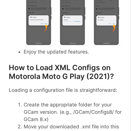
Enjoy the updated features.
How to Load XML Configs on
Motorola Moto G Play (2021)?
Loading a configuration file is straightforward:
Create the appropriate folder for your
GCam version. (e.g., /GCam/Configs8/ for
GCam 8.x)
Move your downloaded .xml file into this