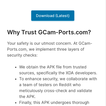
Download (Latest)
Why Trust GCam-Ports.com?
Your safety is our utmost concern. At GCam-
Ports.com, we implement three layers of
security checks:
We obtain the APK file from trusted
sources, specifically the XDA developers.
To enhance security, we collaborate with
a team of testers on Reddit who
meticulously cross-check and validate
the APK.
Finally, this APK undergoes thorough