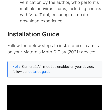
verification by the author, who performs
multiple antivirus scans, including checks
with VirusTotal, ensuring a smooth
download experience.
Installation Guide
Follow the below steps to install a pixel camera
on your Motorola Moto G Play (2021) device:
Note:
Camera2 API must be enabled on your device,
follow our
detailed guide
.