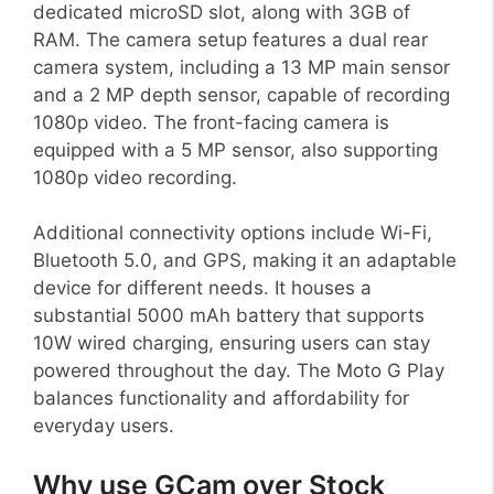
dedicated microSD slot, along with 3GB of
RAM. The camera setup features a dual rear
camera system, including a 13 MP main sensor
and a 2 MP depth sensor, capable of recording
1080p video. The front-facing camera is
equipped with a 5 MP sensor, also supporting
1080p video recording.
Additional connectivity options include Wi-Fi,
Bluetooth 5.0, and GPS, making it an adaptable
device for different needs. It houses a
substantial 5000 mAh battery that supports
10W wired charging, ensuring users can stay
powered throughout the day. The Moto G Play
balances functionality and affordability for
everyday users.
Why use GCam over Stock