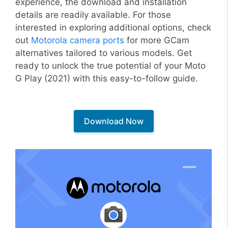
experience, the download and installation
details are readily available. For those
interested in exploring additional options, check
out
Motorola camera ports
for more GCam
alternatives tailored to various models. Get
ready to unlock the true potential of your Moto
G Play (2021) with this easy-to-follow guide.
Download Now