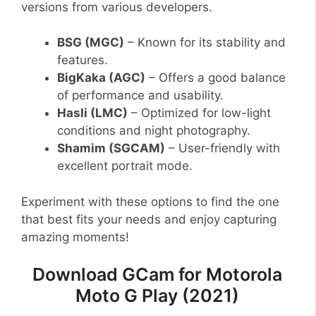
versions from various developers.
BSG (MGC)
– Known for its stability and
features.
BigKaka (AGC)
– Offers a good balance
of performance and usability.
Hasli (LMC)
– Optimized for low-light
conditions and night photography.
Shamim (SGCAM)
– User-friendly with
excellent portrait mode.
Experiment with these options to find the one
that best fits your needs and enjoy capturing
amazing moments!
Download GCam for Motorola
Moto G Play (2021)