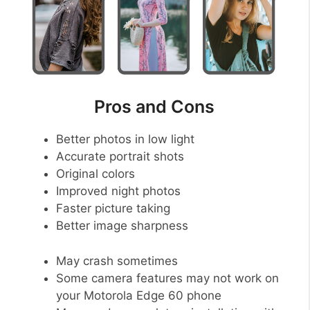
Pros and Cons
Better photos in low light
Accurate portrait shots
Original colors
Improved night photos
Faster picture taking
Better image sharpness
May crash sometimes
Some camera features may not work on
your Motorola Edge 60 phone