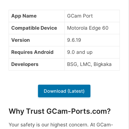
App Name
GCam Port
Compatible Device
Motorola Edge 60
Version
9.6.19
Requires Android
9.0 and up
Developers
BSG, LMC, Bigkaka
Download (Latest)
Why Trust GCam-Ports.com?
Your safety is our highest concern. At GCam-