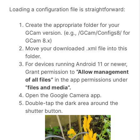
Loading a configuration file is straightforward:
Create the appropriate folder for your
GCam version. (e.g., /GCam/Configs8/ for
GCam 8.x)
Move your downloaded .xml file into this
folder.
For devices running Android 11 or newer,
Grant permission to
“Allow management
of all files”
in the app permissions under
“files and media”.
Open the Google Camera app.
Double-tap the dark area around the
shutter button.