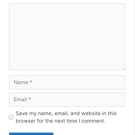
Comment
Name
Email
Website
Save my name, email, and website in this
browser for the next time I comment.