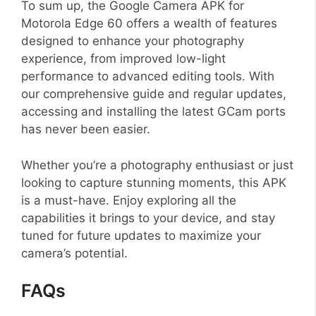
To sum up, the Google Camera APK for
Motorola Edge 60 offers a wealth of features
designed to enhance your photography
experience, from improved low-light
performance to advanced editing tools. With
our comprehensive guide and regular updates,
accessing and installing the latest GCam ports
has never been easier.
Whether you’re a photography enthusiast or just
looking to capture stunning moments, this APK
is a must-have. Enjoy exploring all the
capabilities it brings to your device, and stay
tuned for future updates to maximize your
camera’s potential.
FAQs