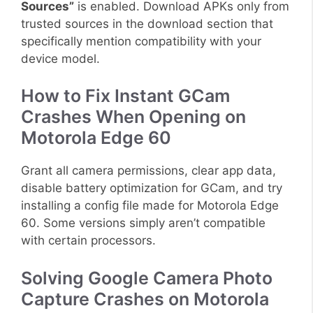
Sources”
is enabled. Download APKs only from
trusted sources in the download section that
specifically mention compatibility with your
device model.
How to Fix Instant GCam
Crashes When Opening on
Motorola Edge 60
Grant all camera permissions, clear app data,
disable battery optimization for GCam, and try
installing a config file made for Motorola Edge
60. Some versions simply aren’t compatible
with certain processors.
Solving Google Camera Photo
Capture Crashes on Motorola