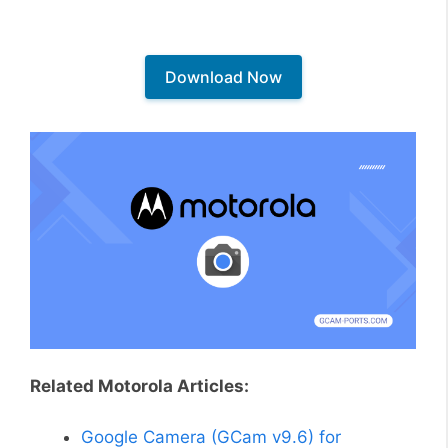
Download Now
Related Motorola Articles:
Google Camera (GCam v9.6) for