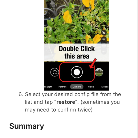
Select your desired config file from the
list and tap
“restore”
. (sometimes you
may need to confirm twice)
Summary