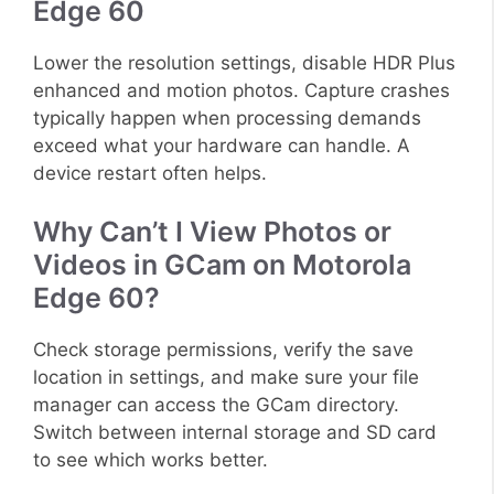
Edge 60
Lower the resolution settings, disable HDR Plus
enhanced and motion photos. Capture crashes
typically happen when processing demands
exceed what your hardware can handle. A
device restart often helps.
Why Can’t I View Photos or
Videos in GCam on Motorola
Edge 60?
Check storage permissions, verify the save
location in settings, and make sure your file
manager can access the GCam directory.
Switch between internal storage and SD card
to see which works better.