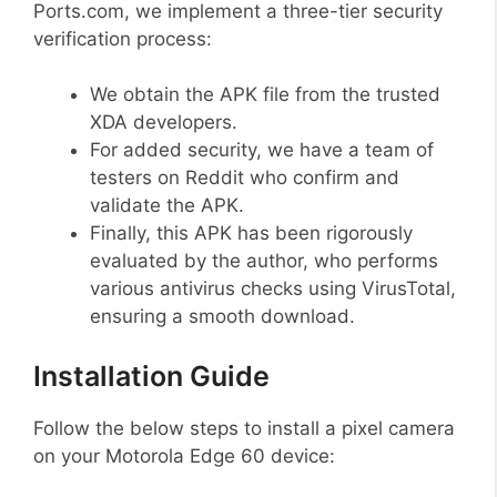
Ports.com, we implement a three-tier security
verification process:
We obtain the APK file from the trusted
XDA developers.
For added security, we have a team of
testers on Reddit who confirm and
validate the APK.
Finally, this APK has been rigorously
evaluated by the author, who performs
various antivirus checks using VirusTotal,
ensuring a smooth download.
Installation Guide
Follow the below steps to install a pixel camera
on your Motorola Edge 60 device: