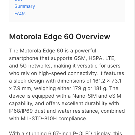
Summary
FAQs
Motorola Edge 60 Overview
The Motorola Edge 60 is a powerful
smartphone that supports GSM, HSPA, LTE,
and 5G networks, making it versatile for users
who rely on high-speed connectivity. It features
a sleek design with dimensions of 161.2 x 73.1
x 7.9 mm, weighing either 179 g or 181 g. The
device is equipped with a Nano-SIM and eSIM
capability, and offers excellent durability with
IP68/IP69 dust and water resistance, combined
with MIL-STD-810H compliance.
With a stunning 6.67-inch P-OLED display, this