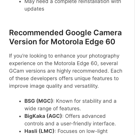
May need a complete reinstallation with
updates
Recommended Google Camera
Version for Motorola Edge 60
If you’re looking to enhance your photography
experience on the Motorola Edge 60, several
GCam versions are highly recommended. Each
of these developers offers unique features to
improve image quality and versatility.
BSG (MGC)
: Known for stability and a
wide range of features.
BigKaka (AGC)
: Offers advanced
controls and a user-friendly interface.
Hasli (LMC)
: Focuses on low-light