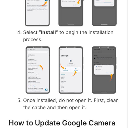
Select
“Install”
to begin the installation
process.
Once installed, do not open it. First, clear
the cache and then open it.
How to Update Google Camera