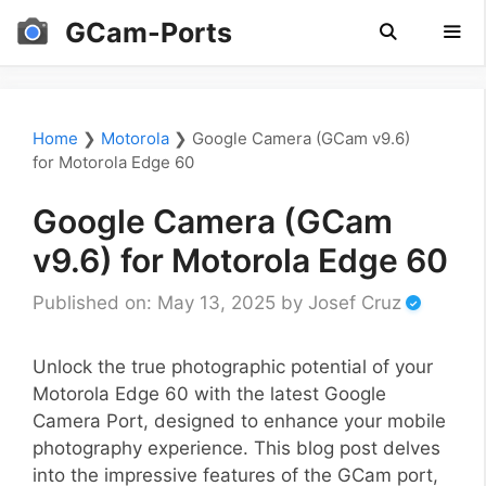
Skip
GCam-Ports
to
content
Men
Home
❯
Motorola
❯
Google Camera (GCam v9.6)
for Motorola Edge 60
Google Camera (GCam
v9.6) for Motorola Edge 60
Published on: May 13, 2025
by
Josef Cruz
Unlock the true photographic potential of your
Motorola Edge 60 with the latest Google
Camera Port, designed to enhance your mobile
photography experience. This blog post delves
into the impressive features of the GCam port,