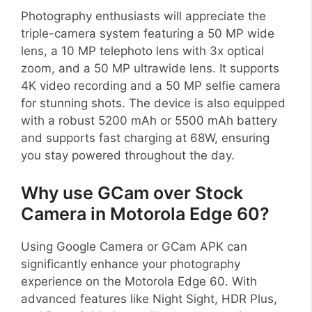
Photography enthusiasts will appreciate the
triple-camera system featuring a 50 MP wide
lens, a 10 MP telephoto lens with 3x optical
zoom, and a 50 MP ultrawide lens. It supports
4K video recording and a 50 MP selfie camera
for stunning shots. The device is also equipped
with a robust 5200 mAh or 5500 mAh battery
and supports fast charging at 68W, ensuring
you stay powered throughout the day.
Why use GCam over Stock
Camera in Motorola Edge 60?
Using Google Camera or GCam APK can
significantly enhance your photography
experience on the Motorola Edge 60. With
advanced features like Night Sight, HDR Plus,