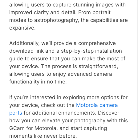
allowing users to capture stunning images with
improved clarity and detail. From portrait
modes to astrophotography, the capabilities are
expansive.
Additionally, we’ll provide a comprehensive
download link and a step-by-step installation
guide to ensure that you can make the most of
your device. The process is straightforward,
allowing users to enjoy advanced camera
functionality in no time.
If you’re interested in exploring more options for
your device, check out the
Motorola camera
ports
for additional enhancements. Discover
how you can elevate your photography with this
GCam for Motorola, and start capturing
moments like never before.