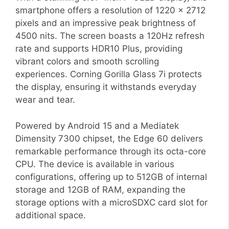
smartphone offers a resolution of 1220 x 2712
pixels and an impressive peak brightness of
4500 nits. The screen boasts a 120Hz refresh
rate and supports HDR10 Plus, providing
vibrant colors and smooth scrolling
experiences. Corning Gorilla Glass 7i protects
the display, ensuring it withstands everyday
wear and tear.
Powered by Android 15 and a Mediatek
Dimensity 7300 chipset, the Edge 60 delivers
remarkable performance through its octa-core
CPU. The device is available in various
configurations, offering up to 512GB of internal
storage and 12GB of RAM, expanding the
storage options with a microSDXC card slot for
additional space.