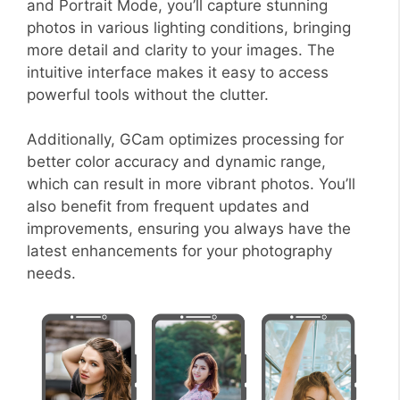
and Portrait Mode, you’ll capture stunning
photos in various lighting conditions, bringing
more detail and clarity to your images. The
intuitive interface makes it easy to access
powerful tools without the clutter.
Additionally, GCam optimizes processing for
better color accuracy and dynamic range,
which can result in more vibrant photos. You’ll
also benefit from frequent updates and
improvements, ensuring you always have the
latest enhancements for your photography
needs.