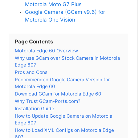
Motorola Moto G7 Plus
Google Camera (GCam v9.6) for
Motorola One Vision
Page Contents
Motorola Edge 60 Overview
Why use GCam over Stock Camera in Motorola
Edge 60?
Pros and Cons
Recommended Google Camera Version for
Motorola Edge 60
Download GCam for Motorola Edge 60
Why Trust GCam-Ports.com?
Installation Guide
How to Update Google Camera on Motorola
Edge 60?
How to Load XML Configs on Motorola Edge
60?