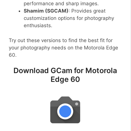
performance and sharp images.
Shamim (SGCAM)
: Provides great
customization options for photography
enthusiasts.
Try out these versions to find the best fit for
your photography needs on the Motorola Edge
60.
Download GCam for Motorola
Edge 60