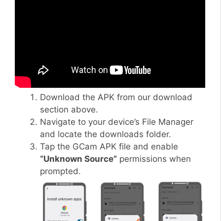
Download the APK from our download
section above.
Navigate to your device’s File Manager
and locate the downloads folder.
Tap the GCam APK file and enable
“Unknown Source”
permissions when
prompted.