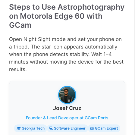
Steps to Use Astrophotography
on Motorola Edge 60 with
GCam
Open Night Sight mode and set your phone on
a tripod. The star icon appears automatically
when the phone detects stability. Wait 1–4
minutes without moving the device for the best
results.
Josef Cruz
Founder & Lead Developer at GCam Ports
🎓 Georgia Tech
💻 Software Engineer
📸 GCam Expert