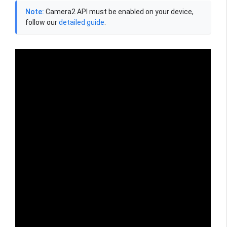
Note:
Camera2 API must be enabled on your device,
follow our
detailed guide
.