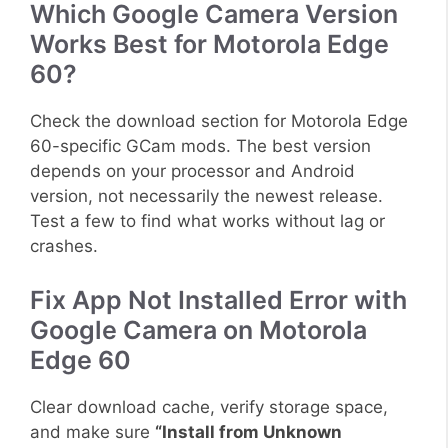
Which Google Camera Version
Works Best for Motorola Edge
60?
Check the download section for Motorola Edge
60-specific GCam mods. The best version
depends on your processor and Android
version, not necessarily the newest release.
Test a few to find what works without lag or
crashes.
Fix App Not Installed Error with
Google Camera on Motorola
Edge 60
Clear download cache, verify storage space,
and make sure
“Install from Unknown