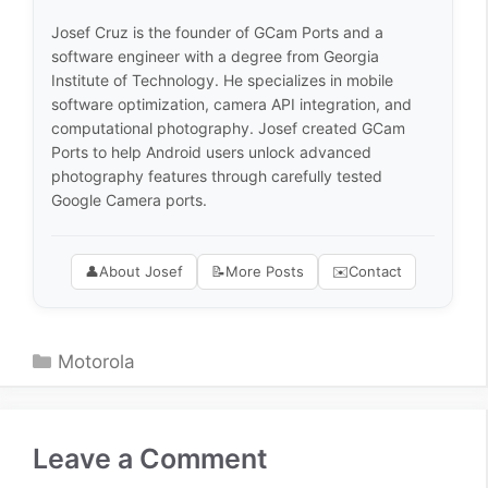
Josef Cruz is the founder of GCam Ports and a
software engineer with a degree from Georgia
Institute of Technology. He specializes in mobile
software optimization, camera API integration, and
computational photography. Josef created GCam
Ports to help Android users unlock advanced
photography features through carefully tested
Google Camera ports.
👤
About Josef
📝
More Posts
✉️
Contact
Categories
Motorola
Leave a Comment