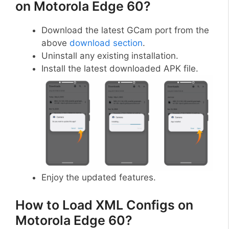
on Motorola Edge 60?
Download the latest GCam port from the
above
download section
.
Uninstall any existing installation.
Install the latest downloaded APK file.
Enjoy the updated features.
How to Load XML Configs on
Motorola Edge 60?