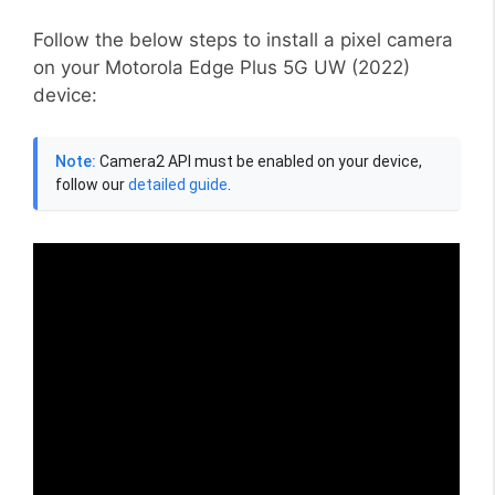
Follow the below steps to install a pixel camera
on your Motorola Edge Plus 5G UW (2022)
device:
Note:
Camera2 API must be enabled on your device,
follow our
detailed guide
.