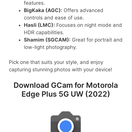
features.
BigKaka (AGC):
Offers advanced
controls and ease of use.
Hasli (LMC):
Focuses on night mode and
HDR capabilities.
Shamim (SGCAM):
Great for portrait and
low-light photography.
Pick one that suits your style, and enjoy
capturing stunning photos with your device!
Download GCam for Motorola
Edge Plus 5G UW (2022)