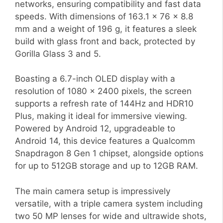
networks, ensuring compatibility and fast data
speeds. With dimensions of 163.1 x 76 x 8.8
mm and a weight of 196 g, it features a sleek
build with glass front and back, protected by
Gorilla Glass 3 and 5.
Boasting a 6.7-inch OLED display with a
resolution of 1080 x 2400 pixels, the screen
supports a refresh rate of 144Hz and HDR10
Plus, making it ideal for immersive viewing.
Powered by Android 12, upgradeable to
Android 14, this device features a Qualcomm
Snapdragon 8 Gen 1 chipset, alongside options
for up to 512GB storage and up to 12GB RAM.
The main camera setup is impressively
versatile, with a triple camera system including
two 50 MP lenses for wide and ultrawide shots,