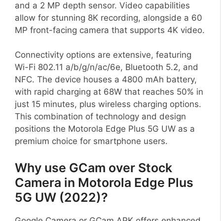
and a 2 MP depth sensor. Video capabilities
allow for stunning 8K recording, alongside a 60
MP front-facing camera that supports 4K video.
Connectivity options are extensive, featuring
Wi-Fi 802.11 a/b/g/n/ac/6e, Bluetooth 5.2, and
NFC. The device houses a 4800 mAh battery,
with rapid charging at 68W that reaches 50% in
just 15 minutes, plus wireless charging options.
This combination of technology and design
positions the Motorola Edge Plus 5G UW as a
premium choice for smartphone users.
Why use GCam over Stock
Camera in Motorola Edge Plus
5G UW (2022)?
Google Camera or GCam APK offers enhanced