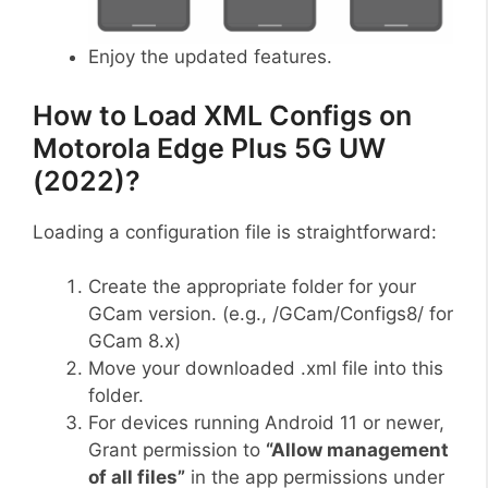
Enjoy the updated features.
How to Load XML Configs on
Motorola Edge Plus 5G UW
(2022)?
Loading a configuration file is straightforward:
Create the appropriate folder for your
GCam version. (e.g., /GCam/Configs8/ for
GCam 8.x)
Move your downloaded .xml file into this
folder.
For devices running Android 11 or newer,
Grant permission to
“Allow management
of all files”
in the app permissions under