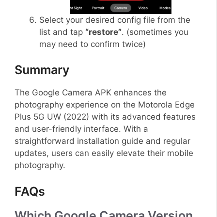
Select your desired config file from the
list and tap
“restore”
. (sometimes you
may need to confirm twice)
Summary
The Google Camera APK enhances the
photography experience on the Motorola Edge
Plus 5G UW (2022) with its advanced features
and user-friendly interface. With a
straightforward installation guide and regular
updates, users can easily elevate their mobile
photography.
FAQs
Which Google Camera Version