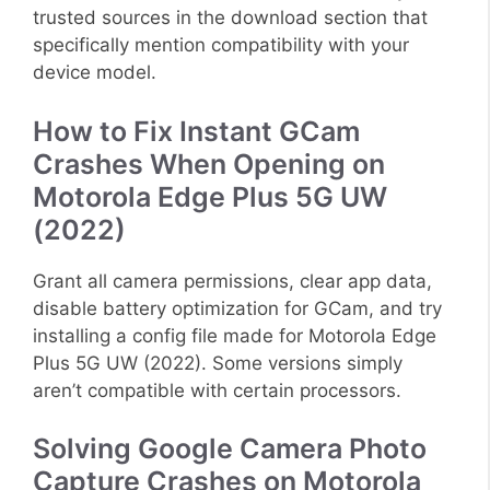
trusted sources in the download section that
specifically mention compatibility with your
device model.
How to Fix Instant GCam
Crashes When Opening on
Motorola Edge Plus 5G UW
(2022)
Grant all camera permissions, clear app data,
disable battery optimization for GCam, and try
installing a config file made for Motorola Edge
Plus 5G UW (2022). Some versions simply
aren’t compatible with certain processors.
Solving Google Camera Photo
Capture Crashes on Motorola