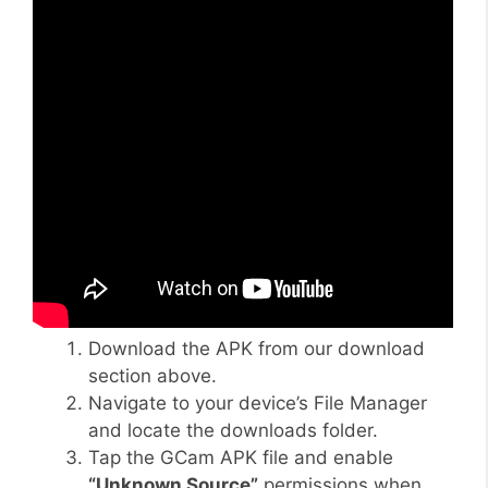
Download the APK from our download
section above.
Navigate to your device’s File Manager
and locate the downloads folder.
Tap the GCam APK file and enable
“Unknown Source”
permissions when