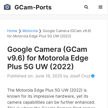
Skip
GCam-Ports
to
content
Men
Home
❯
Motorola
❯
Google Camera (GCam v9.6)
for Motorola Edge Plus 5G UW (2022)
Google Camera (GCam
v9.6) for Motorola Edge
Plus 5G UW (2022)
Published on: June 16, 2025
by
Josef Cruz
The Motorola Edge Plus 5G UW (2022) is
known for its impressive hardware, yet its
camera capabilities can be further enhanced.