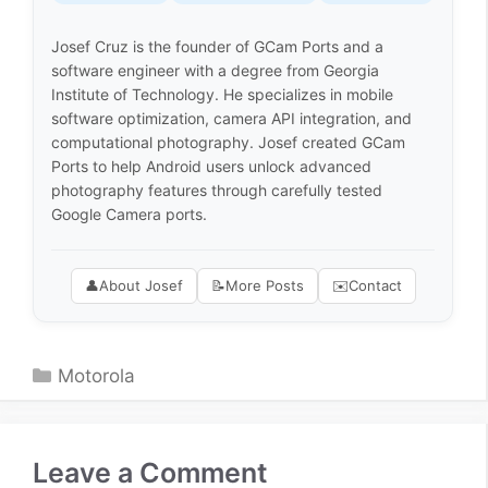
Josef Cruz is the founder of GCam Ports and a
software engineer with a degree from Georgia
Institute of Technology. He specializes in mobile
software optimization, camera API integration, and
computational photography. Josef created GCam
Ports to help Android users unlock advanced
photography features through carefully tested
Google Camera ports.
👤
About Josef
📝
More Posts
✉️
Contact
Categories
Motorola
Leave a Comment