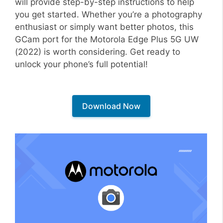
will provide step-by-step instructions to help
you get started. Whether you’re a photography
enthusiast or simply want better photos, this
GCam port for the Motorola Edge Plus 5G UW
(2022) is worth considering. Get ready to
unlock your phone’s full potential!
Download Now