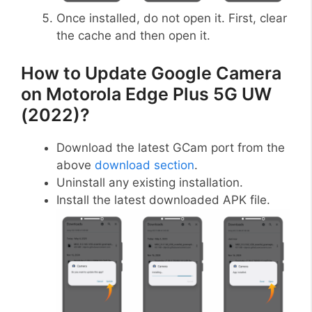
Once installed, do not open it. First, clear
the cache and then open it.
How to Update Google Camera
on Motorola Edge Plus 5G UW
(2022)?
Download the latest GCam port from the
above
download section
.
Uninstall any existing installation.
Install the latest downloaded APK file.