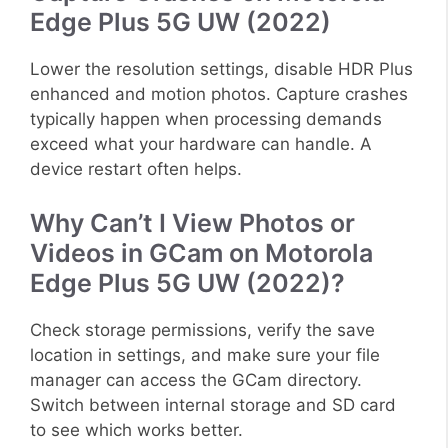
Edge Plus 5G UW (2022)
Lower the resolution settings, disable HDR Plus
enhanced and motion photos. Capture crashes
typically happen when processing demands
exceed what your hardware can handle. A
device restart often helps.
Why Can’t I View Photos or
Videos in GCam on Motorola
Edge Plus 5G UW (2022)?
Check storage permissions, verify the save
location in settings, and make sure your file
manager can access the GCam directory.
Switch between internal storage and SD card
to see which works better.