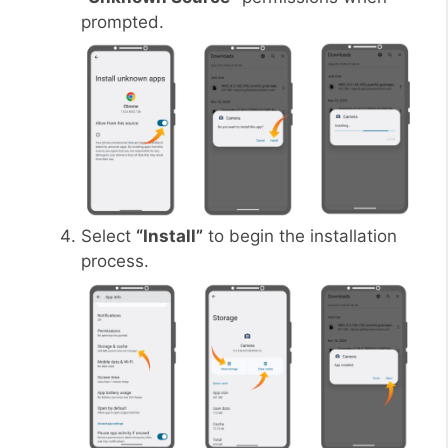
prompted.
Select
“Install”
to begin the installation
process.