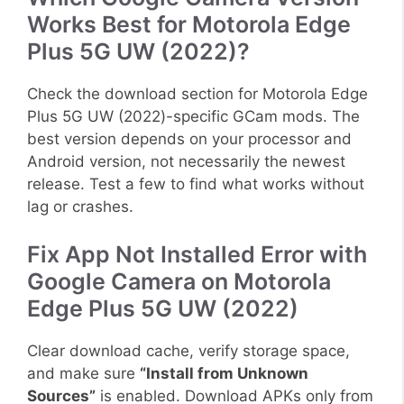
Works Best for Motorola Edge
Plus 5G UW (2022)?
Check the download section for Motorola Edge
Plus 5G UW (2022)-specific GCam mods. The
best version depends on your processor and
Android version, not necessarily the newest
release. Test a few to find what works without
lag or crashes.
Fix App Not Installed Error with
Google Camera on Motorola
Edge Plus 5G UW (2022)
Clear download cache, verify storage space,
and make sure
“Install from Unknown
Sources”
is enabled. Download APKs only from