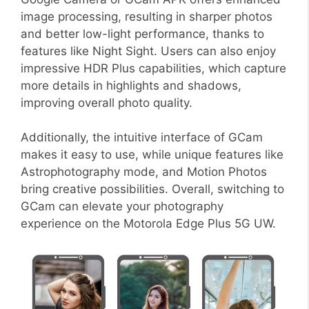
image processing, resulting in sharper photos
and better low-light performance, thanks to
features like Night Sight. Users can also enjoy
impressive HDR Plus capabilities, which capture
more details in highlights and shadows,
improving overall photo quality.
Additionally, the intuitive interface of GCam
makes it easy to use, while unique features like
Astrophotography mode, and Motion Photos
bring creative possibilities. Overall, switching to
GCam can elevate your photography
experience on the Motorola Edge Plus 5G UW.