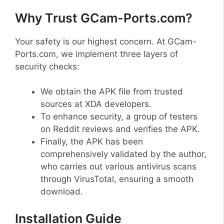
Why Trust GCam-Ports.com?
Your safety is our highest concern. At GCam-
Ports.com, we implement three layers of
security checks:
We obtain the APK file from trusted
sources at XDA developers.
To enhance security, a group of testers
on Reddit reviews and verifies the APK.
Finally, the APK has been
comprehensively validated by the author,
who carries out various antivirus scans
through VirusTotal, ensuring a smooth
download.
Installation Guide