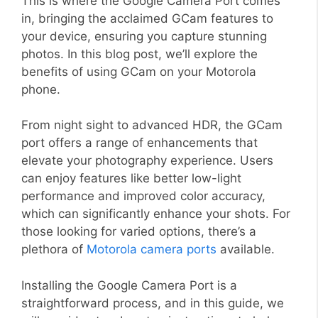
This is where the Google Camera Port comes
in, bringing the acclaimed GCam features to
your device, ensuring you capture stunning
photos. In this blog post, we’ll explore the
benefits of using GCam on your Motorola
phone.
From night sight to advanced HDR, the GCam
port offers a range of enhancements that
elevate your photography experience. Users
can enjoy features like better low-light
performance and improved color accuracy,
which can significantly enhance your shots. For
those looking for varied options, there’s a
plethora of
Motorola camera ports
available.
Installing the Google Camera Port is a
straightforward process, and in this guide, we