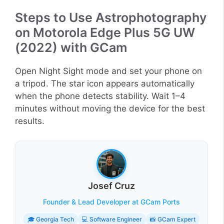
Steps to Use Astrophotography
on Motorola Edge Plus 5G UW
(2022) with GCam
Open Night Sight mode and set your phone on
a tripod. The star icon appears automatically
when the phone detects stability. Wait 1–4
minutes without moving the device for the best
results.
Josef Cruz
Founder & Lead Developer at GCam Ports
🎓 Georgia Tech
💻 Software Engineer
📸 GCam Expert