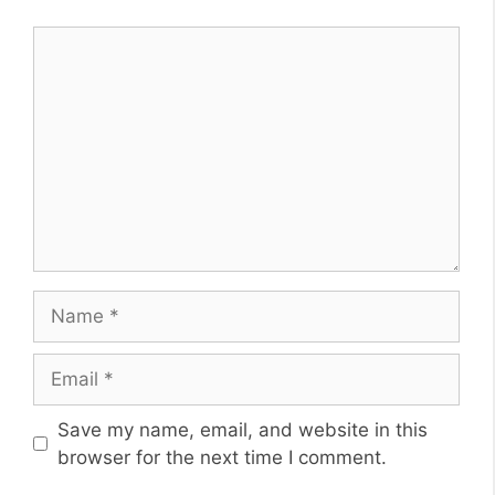
Comment
Name
Email
Website
Save my name, email, and website in this
browser for the next time I comment.