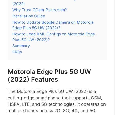
(2022)
Why Trust GCam-Ports.com?
Installation Guide
How to Update Google Camera on Motorola
Edge Plus 5G UW (2022)?
How to Load XML Configs on Motorola Edge
Plus 5G UW (2022)?
Summary
FAQs
Motorola Edge Plus 5G UW
(2022) Features
The Motorola Edge Plus 5G UW (2022) is a
cutting-edge smartphone that supports GSM,
HSPA, LTE, and 5G technologies. It operates on
multiple bands across 2G, 3G, 4G, and 5G