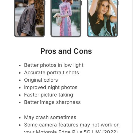
Pros and Cons
Better photos in low light
Accurate portrait shots
Original colors
Improved night photos
Faster picture taking
Better image sharpness
May crash sometimes
Some camera features may not work on
your Motorola Edge Plus 5G UW (2022)