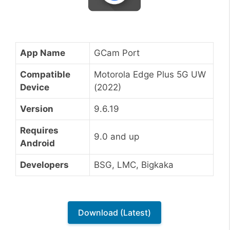
App Name
GCam Port
Compatible
Motorola Edge Plus 5G UW
Device
(2022)
Version
9.6.19
Requires
9.0 and up
Android
Developers
BSG, LMC, Bigkaka
Download (Latest)