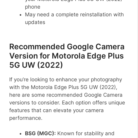
phone
May need a complete reinstallation with
updates
Recommended Google Camera
Version for Motorola Edge Plus
5G UW (2022)
If you’re looking to enhance your photography
with the Motorola Edge Plus 5G UW (2022),
here are some recommended Google Camera
versions to consider. Each option offers unique
features that can elevate your camera
performance.
BSG (MGC):
Known for stability and