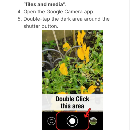
“files and media”.
Open the Google Camera app.
Double-tap the dark area around the
shutter button.