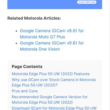
Related Motorola Articles:
Google Camera (GCam v9.6) for
Motorola Moto G7 Plus
Google Camera (GCam v9.6) for
Motorola One Vision
Page Contents
Motorola Edge Plus 5G UW (2022) Features
Why use GCam over Stock Camera in Motorola
Edge Plus 5G UW (2022)?
Pros and Cons
Recommended Google Camera Version for
Motorola Edge Plus 5G UW (2022)
Download GCam for Motorola Edge Plus 5G UW