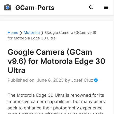
Skip
GCam-Ports
to
content
Men
Home
❯
Motorola
❯
Google Camera (GCam v9.6)
for Motorola Edge 30 Ultra
Google Camera (GCam
v9.6) for Motorola Edge 30
Ultra
Published on: June 8, 2025
by
Josef Cruz
The Motorola Edge 30 Ultra is renowned for its
impressive camera capabilities, but many users
seek to enhance their photography experience