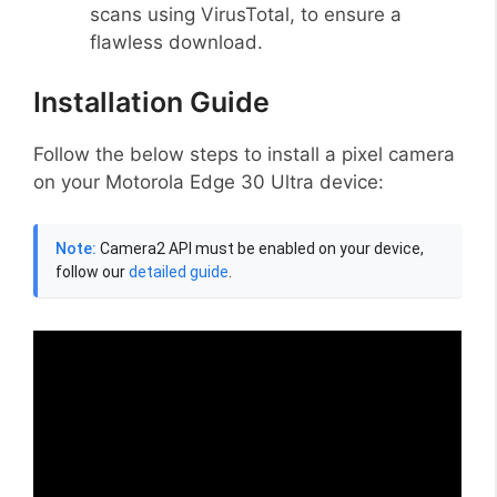
scans using VirusTotal, to ensure a
flawless download.
Installation Guide
Follow the below steps to install a pixel camera
on your Motorola Edge 30 Ultra device:
Note:
Camera2 API must be enabled on your device,
follow our
detailed guide
.