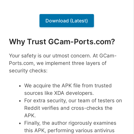
Download (Latest)
Why Trust GCam-Ports.com?
Your safety is our utmost concern. At GCam-
Ports.com, we implement three layers of
security checks:
We acquire the APK file from trusted
sources like XDA developers.
For extra security, our team of testers on
Reddit verifies and cross-checks the
APK.
Finally, the author rigorously examines
this APK, performing various antivirus