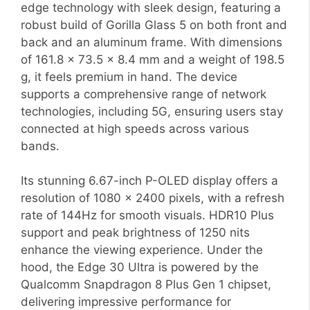
edge technology with sleek design, featuring a
robust build of Gorilla Glass 5 on both front and
back and an aluminum frame. With dimensions
of 161.8 x 73.5 x 8.4 mm and a weight of 198.5
g, it feels premium in hand. The device
supports a comprehensive range of network
technologies, including 5G, ensuring users stay
connected at high speeds across various
bands.
Its stunning 6.67-inch P-OLED display offers a
resolution of 1080 x 2400 pixels, with a refresh
rate of 144Hz for smooth visuals. HDR10 Plus
support and peak brightness of 1250 nits
enhance the viewing experience. Under the
hood, the Edge 30 Ultra is powered by the
Qualcomm Snapdragon 8 Plus Gen 1 chipset,
delivering impressive performance for