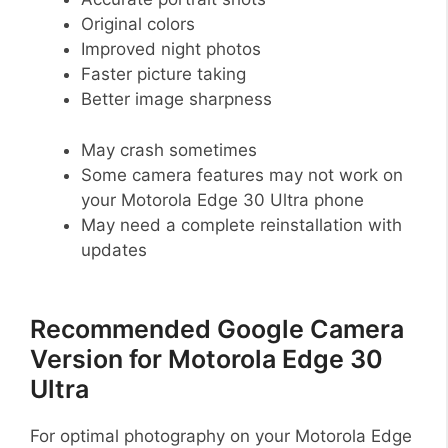
Original colors
Improved night photos
Faster picture taking
Better image sharpness
May crash sometimes
Some camera features may not work on
your Motorola Edge 30 Ultra phone
May need a complete reinstallation with
updates
Recommended Google Camera
Version for Motorola Edge 30
Ultra
For optimal photography on your Motorola Edge