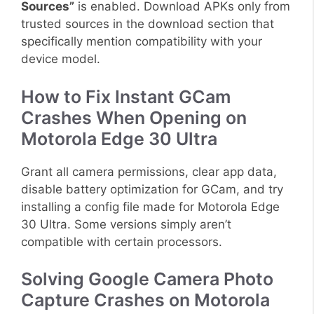
Sources”
is enabled. Download APKs only from
trusted sources in the download section that
specifically mention compatibility with your
device model.
How to Fix Instant GCam
Crashes When Opening on
Motorola Edge 30 Ultra
Grant all camera permissions, clear app data,
disable battery optimization for GCam, and try
installing a config file made for Motorola Edge
30 Ultra. Some versions simply aren’t
compatible with certain processors.
Solving Google Camera Photo
Capture Crashes on Motorola