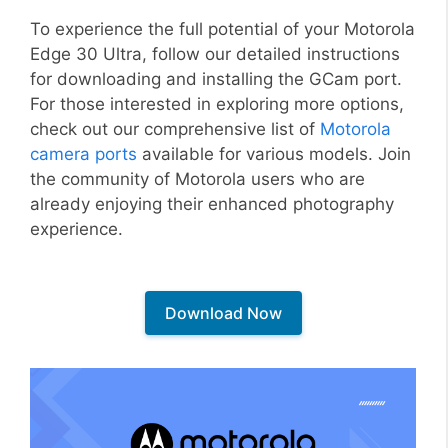
To experience the full potential of your Motorola
Edge 30 Ultra, follow our detailed instructions
for downloading and installing the GCam port.
For those interested in exploring more options,
check out our comprehensive list of
Motorola
camera ports
available for various models. Join
the community of Motorola users who are
already enjoying their enhanced photography
experience.
Download Now