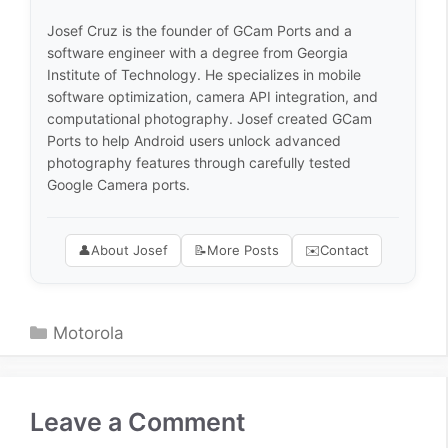
Josef Cruz is the founder of GCam Ports and a
software engineer with a degree from Georgia
Institute of Technology. He specializes in mobile
software optimization, camera API integration, and
computational photography. Josef created GCam
Ports to help Android users unlock advanced
photography features through carefully tested
Google Camera ports.
👤
About Josef
📝
More Posts
✉️
Contact
Categories
Motorola
Leave a Comment