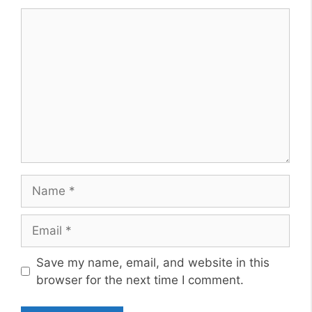
Comment
Name
Email
Website
Save my name, email, and website in this
browser for the next time I comment.