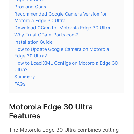
Pros and Cons
Recommended Google Camera Version for
Motorola Edge 30 Ultra
Download GCam for Motorola Edge 30 Ultra
Why Trust GCam-Ports.com?
Installation Guide
How to Update Google Camera on Motorola
Edge 30 Ultra?
How to Load XML Configs on Motorola Edge 30
Ultra?
Summary
FAQs
Motorola Edge 30 Ultra
Features
The Motorola Edge 30 Ultra combines cutting-