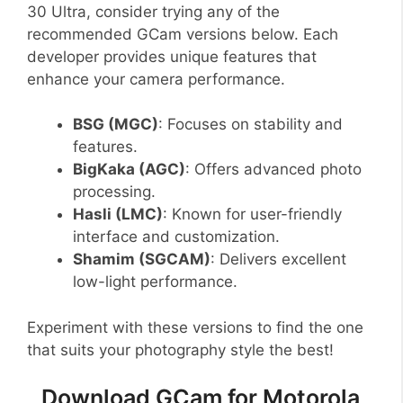
30 Ultra, consider trying any of the
recommended GCam versions below. Each
developer provides unique features that
enhance your camera performance.
BSG (MGC)
: Focuses on stability and
features.
BigKaka (AGC)
: Offers advanced photo
processing.
Hasli (LMC)
: Known for user-friendly
interface and customization.
Shamim (SGCAM)
: Delivers excellent
low-light performance.
Experiment with these versions to find the one
that suits your photography style the best!
Download GCam for Motorola