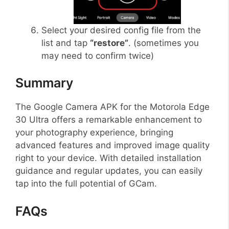
Select your desired config file from the
list and tap
“restore”
. (sometimes you
may need to confirm twice)
Summary
The Google Camera APK for the Motorola Edge
30 Ultra offers a remarkable enhancement to
your photography experience, bringing
advanced features and improved image quality
right to your device. With detailed installation
guidance and regular updates, you can easily
tap into the full potential of GCam.
FAQs