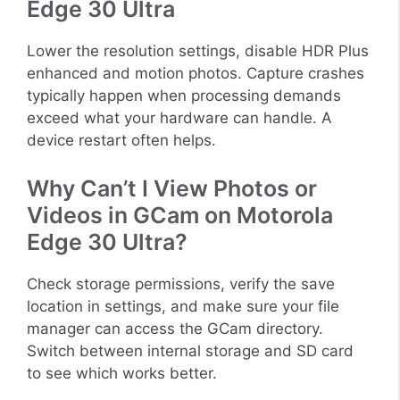
Edge 30 Ultra
Lower the resolution settings, disable HDR Plus
enhanced and motion photos. Capture crashes
typically happen when processing demands
exceed what your hardware can handle. A
device restart often helps.
Why Can’t I View Photos or
Videos in GCam on Motorola
Edge 30 Ultra?
Check storage permissions, verify the save
location in settings, and make sure your file
manager can access the GCam directory.
Switch between internal storage and SD card
to see which works better.