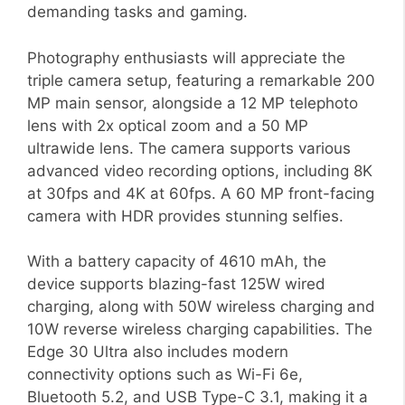
demanding tasks and gaming.
Photography enthusiasts will appreciate the
triple camera setup, featuring a remarkable 200
MP main sensor, alongside a 12 MP telephoto
lens with 2x optical zoom and a 50 MP
ultrawide lens. The camera supports various
advanced video recording options, including 8K
at 30fps and 4K at 60fps. A 60 MP front-facing
camera with HDR provides stunning selfies.
With a battery capacity of 4610 mAh, the
device supports blazing-fast 125W wired
charging, along with 50W wireless charging and
10W reverse wireless charging capabilities. The
Edge 30 Ultra also includes modern
connectivity options such as Wi-Fi 6e,
Bluetooth 5.2, and USB Type-C 3.1, making it a