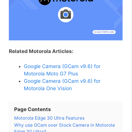
Related Motorola Articles:
Google Camera (GCam v9.6) for
Motorola Moto G7 Plus
Google Camera (GCam v9.6) for
Motorola One Vision
Page Contents
Motorola Edge 30 Ultra Features
Why use GCam over Stock Camera in Motorola
Edge 30 Ultra?