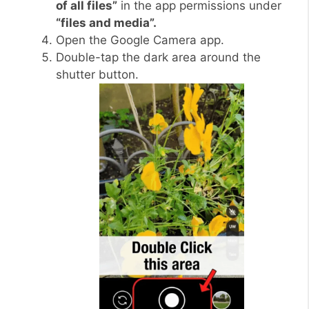
of all files”
in the app permissions under
“files and media”.
Open the Google Camera app.
Double-tap the dark area around the
shutter button.