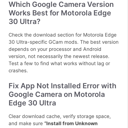
Which Google Camera Version
Works Best for Motorola Edge
30 Ultra?
Check the download section for Motorola Edge
30 Ultra-specific GCam mods. The best version
depends on your processor and Android
version, not necessarily the newest release.
Test a few to find what works without lag or
crashes.
Fix App Not Installed Error with
Google Camera on Motorola
Edge 30 Ultra
Clear download cache, verify storage space,
and make sure
“Install from Unknown