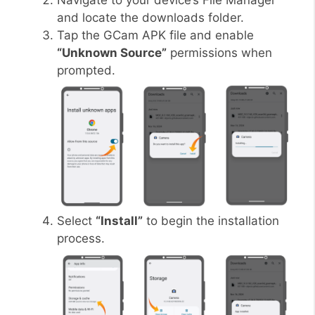
Navigate to your device’s File Manager
and locate the downloads folder.
Tap the GCam APK file and enable
“Unknown Source”
permissions when
prompted.
Select
“Install”
to begin the installation
process.