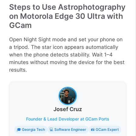
Steps to Use Astrophotography
on Motorola Edge 30 Ultra with
GCam
Open Night Sight mode and set your phone on
a tripod. The star icon appears automatically
when the phone detects stability. Wait 1–4
minutes without moving the device for the best
results.
Josef Cruz
Founder & Lead Developer at GCam Ports
🎓 Georgia Tech
💻 Software Engineer
📸 GCam Expert