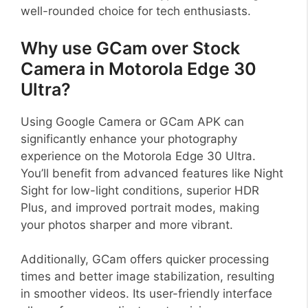
well-rounded choice for tech enthusiasts.
Why use GCam over Stock
Camera in Motorola Edge 30
Ultra?
Using Google Camera or GCam APK can
significantly enhance your photography
experience on the Motorola Edge 30 Ultra.
You’ll benefit from advanced features like Night
Sight for low-light conditions, superior HDR
Plus, and improved portrait modes, making
your photos sharper and more vibrant.
Additionally, GCam offers quicker processing
times and better image stabilization, resulting
in smoother videos. Its user-friendly interface