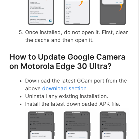
Once installed, do not open it. First, clear
the cache and then open it.
How to Update Google Camera
on Motorola Edge 30 Ultra?
Download the latest GCam port from the
above
download section
.
Uninstall any existing installation.
Install the latest downloaded APK file.