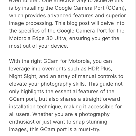
even further. One effective way to achieve this
is by installing the Google Camera Port (GCam),
which provides advanced features and superior
image processing. This blog post will delve into
the specifics of the Google Camera Port for the
Motorola Edge 30 Ultra, ensuring you get the
most out of your device.
With the right GCam for Motorola, you can
leverage improvements such as HDR Plus,
Night Sight, and an array of manual controls to
elevate your photography skills. This guide not
only highlights the essential features of the
GCam port, but also shares a straightforward
installation technique, making it accessible for
all users. Whether you are a photography
enthusiast or just want to snap stunning
images, this GCam port is a must-try.