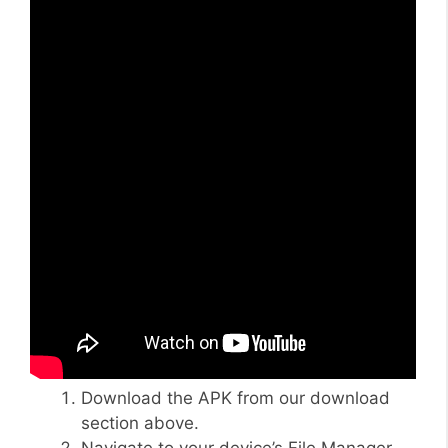
Download the APK from our download
section above.