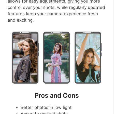
allows for easy adjustments, giving you more
control over your shots, while regularly updated
features keep your camera experience fresh
and exciting.
Pros and Cons
Better photos in low light
Accurate portrait shots