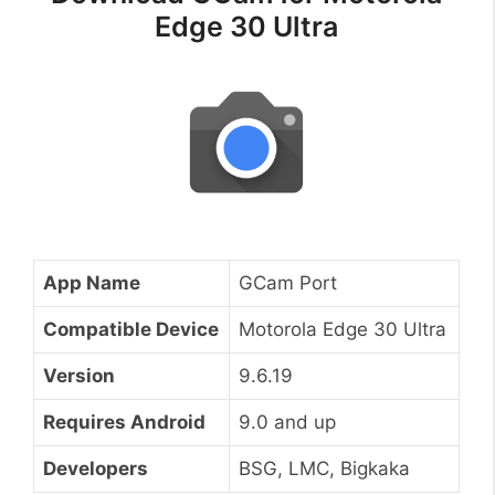
Edge 30 Ultra
App Name
GCam Port
Compatible Device
Motorola Edge 30 Ultra
Version
9.6.19
Requires Android
9.0 and up
Developers
BSG, LMC, Bigkaka