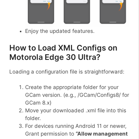
Enjoy the updated features.
How to Load XML Configs on
Motorola Edge 30 Ultra?
Loading a configuration file is straightforward:
Create the appropriate folder for your
GCam version. (e.g., /GCam/Configs8/ for
GCam 8.x)
Move your downloaded .xml file into this
folder.
For devices running Android 11 or newer,
Grant permission to
“Allow management