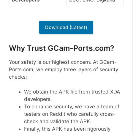
Download (Latest)
Why Trust GCam-Ports.com?
Your safety is our highest concern. At GCam-
Ports.com, we employ three layers of security
checks:
We obtain the APK file from trusted XDA
developers.
To enhance security, we have a team of
testers on Reddit who carefully cross-
check and validate the APK.
Finally, this APK has been rigorously