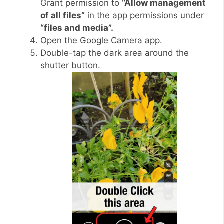
Grant permission to
“Allow management
of all files”
in the app permissions under
“files and media”.
Open the Google Camera app.
Double-tap the dark area around the
shutter button.