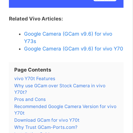
Related Vivo Articles:
Google Camera (GCam v9.6) for vivo
Y73s
Google Camera (GCam v9.6) for vivo Y70
Page Contents
vivo Y70t Features
Why use GCam over Stock Camera in vivo
Y70t?
Pros and Cons
Recommended Google Camera Version for vivo
Y70t
Download GCam for vivo Y70t
Why Trust GCam-Ports.com?