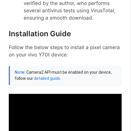
verified by the author, who performs
several antivirus tests using VirusTotal,
ensuring a smooth download.
Installation Guide
Follow the below steps to install a pixel camera
on your vivo Y70t device:
Note:
Camera2 API must be enabled on your device,
follow our
detailed guide
.