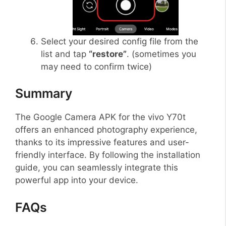
Select your desired config file from the
list and tap
“restore”
. (sometimes you
may need to confirm twice)
Summary
The Google Camera APK for the vivo Y70t
offers an enhanced photography experience,
thanks to its impressive features and user-
friendly interface. By following the installation
guide, you can seamlessly integrate this
powerful app into your device.
FAQs