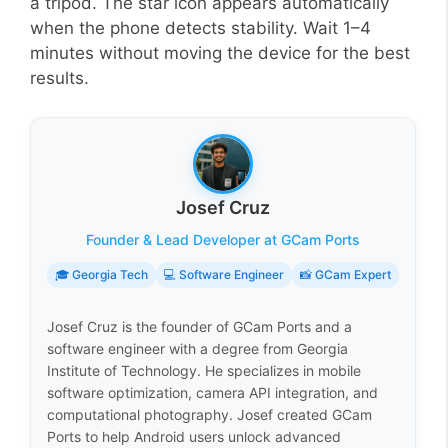
a tripod. The star icon appears automatically
when the phone detects stability. Wait 1–4
minutes without moving the device for the best
results.
Josef Cruz
Founder & Lead Developer at GCam Ports
🎓 Georgia Tech
💻 Software Engineer
📸 GCam Expert
Josef Cruz is the founder of GCam Ports and a
software engineer with a degree from Georgia
Institute of Technology. He specializes in mobile
software optimization, camera API integration, and
computational photography. Josef created GCam
Ports to help Android users unlock advanced