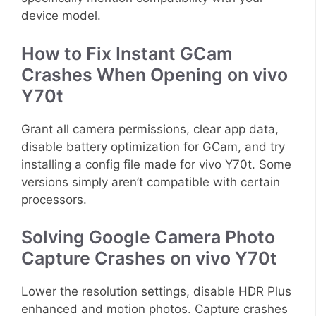
device model.
How to Fix Instant GCam
Crashes When Opening on vivo
Y70t
Grant all camera permissions, clear app data,
disable battery optimization for GCam, and try
installing a config file made for vivo Y70t. Some
versions simply aren’t compatible with certain
processors.
Solving Google Camera Photo
Capture Crashes on vivo Y70t
Lower the resolution settings, disable HDR Plus
enhanced and motion photos. Capture crashes