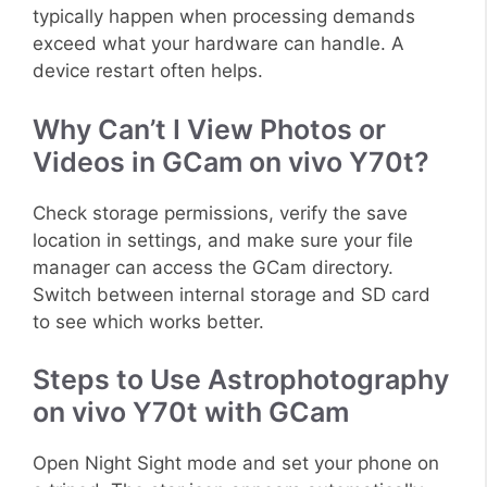
typically happen when processing demands
exceed what your hardware can handle. A
device restart often helps.
Why Can’t I View Photos or
Videos in GCam on vivo Y70t?
Check storage permissions, verify the save
location in settings, and make sure your file
manager can access the GCam directory.
Switch between internal storage and SD card
to see which works better.
Steps to Use Astrophotography
on vivo Y70t with GCam
Open Night Sight mode and set your phone on