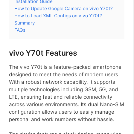
Installation Guide
How to Update Google Camera on vivo Y70t?
How to Load XML Configs on vivo Y70t?
Summary
FAQs
vivo Y70t Features
The vivo Y70t is a feature-packed smartphone
designed to meet the needs of modern users.
With a robust network capability, it supports
multiple technologies including GSM, 5G, and
LTE, ensuring fast and reliable connectivity
across various environments. Its dual Nano-SIM
configuration allows users to easily manage
personal and work numbers without hassle.