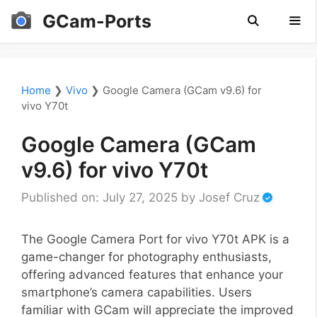
Skip
GCam-Ports
to
content
Men
Home
❯
Vivo
❯
Google Camera (GCam v9.6) for
vivo Y70t
Google Camera (GCam
v9.6) for vivo Y70t
Published on: July 27, 2025
by
Josef Cruz
The Google Camera Port for vivo Y70t APK is a
game-changer for photography enthusiasts,
offering advanced features that enhance your
smartphone’s camera capabilities. Users
familiar with GCam will appreciate the improved