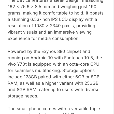
The device features a sleek design, measuring
162 x 76.6 x 8.5 mm and weighing just 190
grams, making it comfortable to hold. It boasts
a stunning 6.53-inch IPS LCD display with a
resolution of 1080 x 2340 pixels, providing
vibrant visuals and an immersive viewing
experience for media consumption.
Powered by the Exynos 880 chipset and
running on Android 10 with Funtouch 10.5, the
vivo Y70t is equipped with an octa-core CPU
for seamless multitasking. Storage options
include 128GB paired with either 6GB or 8GB
RAM, as well as a higher variant with 256GB
and 8GB RAM, catering to users with diverse
storage needs.
The smartphone comes with a versatile triple-