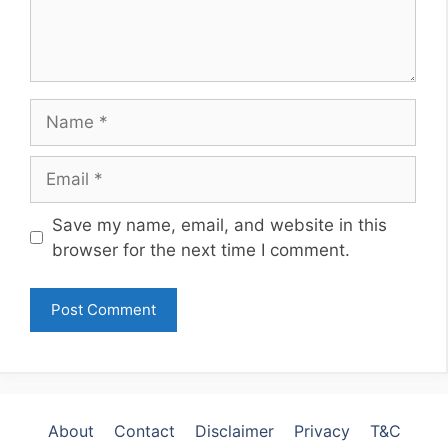
Name
Email
Website
Save my name, email, and website in this
browser for the next time I comment.
About
Contact
Disclaimer
Privacy
T&C