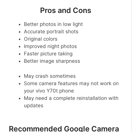
Pros and Cons
Better photos in low light
Accurate portrait shots
Original colors
Improved night photos
Faster picture taking
Better image sharpness
May crash sometimes
Some camera features may not work on
your vivo Y70t phone
May need a complete reinstallation with
updates
Recommended Google Camera