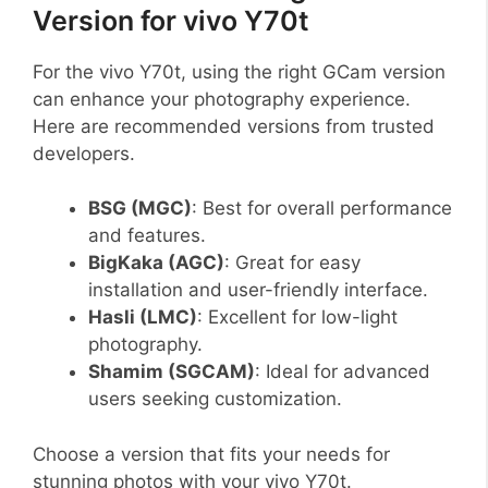
Version for vivo Y70t
For the vivo Y70t, using the right GCam version
can enhance your photography experience.
Here are recommended versions from trusted
developers.
BSG (MGC)
: Best for overall performance
and features.
BigKaka (AGC)
: Great for easy
installation and user-friendly interface.
Hasli (LMC)
: Excellent for low-light
photography.
Shamim (SGCAM)
: Ideal for advanced
users seeking customization.
Choose a version that fits your needs for
stunning photos with your vivo Y70t.