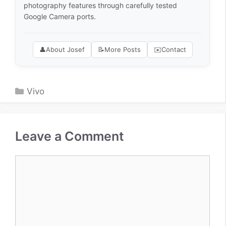
photography features through carefully tested
Google Camera ports.
👤
About Josef
📝
More Posts
✉️
Contact
Categories
Vivo
Leave a Comment
Comment