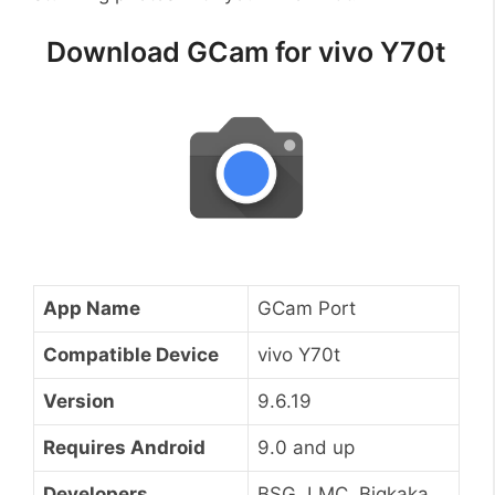
Download GCam for vivo Y70t
App Name
GCam Port
Compatible Device
vivo Y70t
Version
9.6.19
Requires Android
9.0 and up
Developers
BSG, LMC, Bigkaka