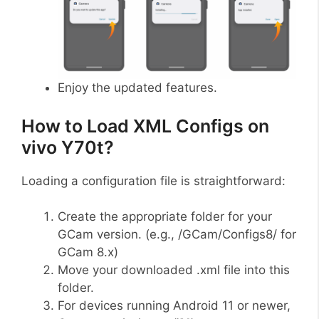
Enjoy the updated features.
How to Load XML Configs on
vivo Y70t?
Loading a configuration file is straightforward:
Create the appropriate folder for your
GCam version. (e.g., /GCam/Configs8/ for
GCam 8.x)
Move your downloaded .xml file into this
folder.
For devices running Android 11 or newer,