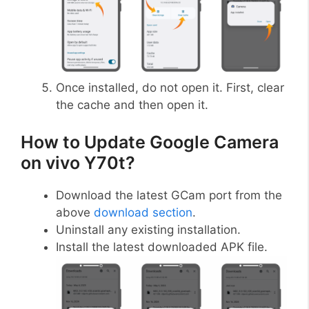
Once installed, do not open it. First, clear
the cache and then open it.
How to Update Google Camera
on vivo Y70t?
Download the latest GCam port from the
above
download section
.
Uninstall any existing installation.
Install the latest downloaded APK file.