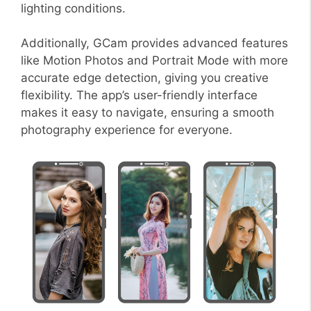
lighting conditions.
Additionally, GCam provides advanced features
like Motion Photos and Portrait Mode with more
accurate edge detection, giving you creative
flexibility. The app’s user-friendly interface
makes it easy to navigate, ensuring a smooth
photography experience for everyone.