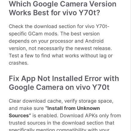
Which Google Camera Version
Works Best for vivo Y70t?
Check the download section for vivo Y70t-
specific GCam mods. The best version
depends on your processor and Android
version, not necessarily the newest release.
Test a few to find what works without lag or
crashes.
Fix App Not Installed Error with
Google Camera on vivo Y70t
Clear download cache, verify storage space,
and make sure
“Install from Unknown
Sources”
is enabled. Download APKs only from
trusted sources in the download section that
specifically mention compatibility with your