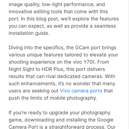
image quality, low-light performance, and
innovative editing tools that come with this
port. In this blog post, we’ll explore the features
you can expect, as well as provide a seamless
installation guide.
Diving into the specifics, the GCam port brings
various unique features tailored to elevate your
shooting experience on the vivo Y70t. From
Night Sight to HDR Plus, this port delivers
results that can rival dedicated cameras. With
such enhancements, it’s no wonder that many
users are seeking out
Vivo camera ports
that
push the limits of mobile photography.
If you’re ready to upgrade your photography
game, downloading and installing the Google
Camera Port is a straightforward process. Our