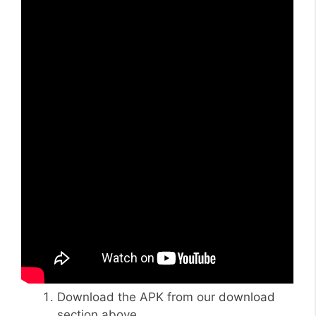
Download the APK from our download
section above.