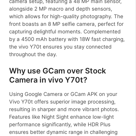
camera setup, featuring a 48 MP main sensor,
alongside 2 MP macro and depth sensors,
which allows for high-quality photography. The
front boasts an 8 MP selfie camera, perfect for
capturing delightful moments. Complemented
by a 4500 mAh battery with 18W fast charging,
the vivo Y70t ensures you stay connected
throughout the day.
Why use GCam over Stock
Camera in vivo Y70t?
Using Google Camera or GCam APK on your
Vivo Y70t offers superior image processing,
resulting in sharper and more vibrant photos.
Features like Night Sight enhance low-light
performance significantly, while HDR Plus
ensures better dynamic range in challenging