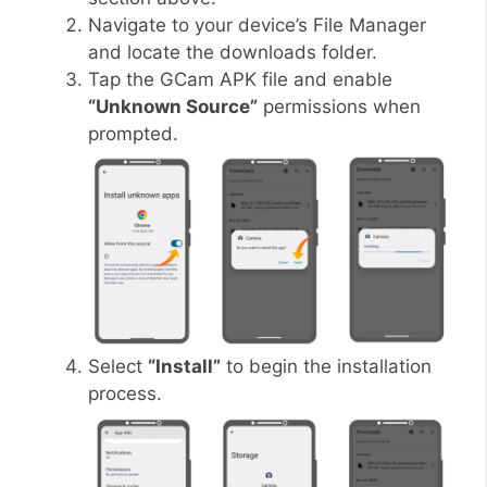
Navigate to your device’s File Manager
and locate the downloads folder.
Tap the GCam APK file and enable
“Unknown Source”
permissions when
prompted.
Select
“Install”
to begin the installation
process.