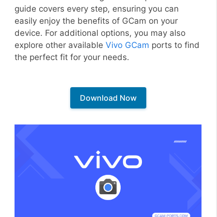
guide covers every step, ensuring you can
easily enjoy the benefits of GCam on your
device. For additional options, you may also
explore other available
Vivo GCam
ports to find
the perfect fit for your needs.
Download Now