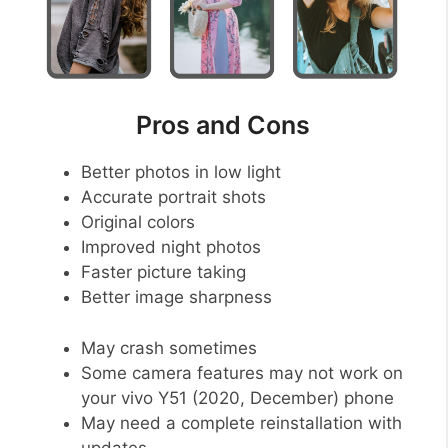
Pros and Cons
Better photos in low light
Accurate portrait shots
Original colors
Improved night photos
Faster picture taking
Better image sharpness
May crash sometimes
Some camera features may not work on
your vivo Y51 (2020, December) phone
May need a complete reinstallation with
updates