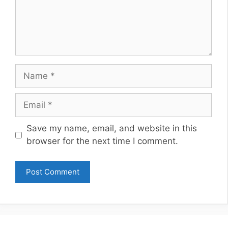
Name
Email
Website
Save my name, email, and website in this
browser for the next time I comment.