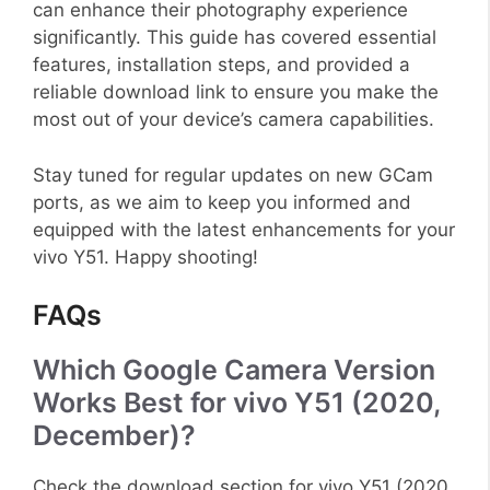
can enhance their photography experience
significantly. This guide has covered essential
features, installation steps, and provided a
reliable download link to ensure you make the
most out of your device’s camera capabilities.
Stay tuned for regular updates on new GCam
ports, as we aim to keep you informed and
equipped with the latest enhancements for your
vivo Y51. Happy shooting!
FAQs
Which Google Camera Version
Works Best for vivo Y51 (2020,
December)?
Check the download section for vivo Y51 (2020,