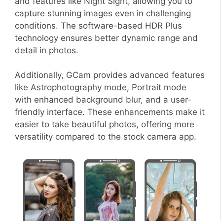
and features like Night Sight, allowing you to
capture stunning images even in challenging
conditions. The software-based HDR Plus
technology ensures better dynamic range and
detail in photos.
Additionally, GCam provides advanced features
like Astrophotography mode, Portrait mode
with enhanced background blur, and a user-
friendly interface. These enhancements make it
easier to take beautiful photos, offering more
versatility compared to the stock camera app.