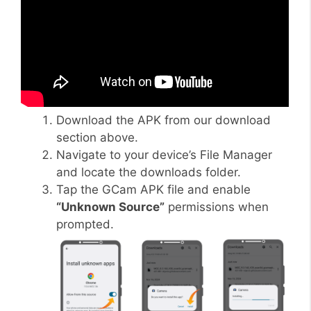
Download the APK from our download
section above.
Navigate to your device’s File Manager
and locate the downloads folder.
Tap the GCam APK file and enable
“Unknown Source”
permissions when
prompted.