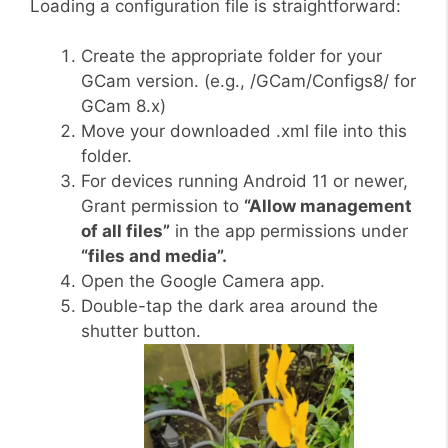
Loading a configuration file is straightforward:
Create the appropriate folder for your
GCam version. (e.g., /GCam/Configs8/ for
GCam 8.x)
Move your downloaded .xml file into this
folder.
For devices running Android 11 or newer,
Grant permission to
“Allow management
of all files”
in the app permissions under
“files and media”.
Open the Google Camera app.
Double-tap the dark area around the
shutter button.