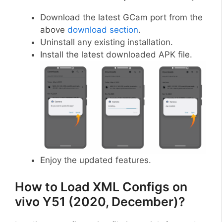
Download the latest GCam port from the
above
download section
.
Uninstall any existing installation.
Install the latest downloaded APK file.
Enjoy the updated features.
How to Load XML Configs on
vivo Y51 (2020, December)?