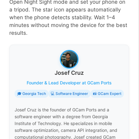
Open Night Sight mode and set your phone on
a tripod. The star icon appears automatically
when the phone detects stability. Wait 1–4
minutes without moving the device for the best
results.
Josef Cruz
Founder & Lead Developer at GCam Ports
🎓 Georgia Tech
💻 Software Engineer
📸 GCam Expert
Josef Cruz is the founder of GCam Ports and a
software engineer with a degree from Georgia
Institute of Technology. He specializes in mobile
software optimization, camera API integration, and
computational photography. Josef created GCam