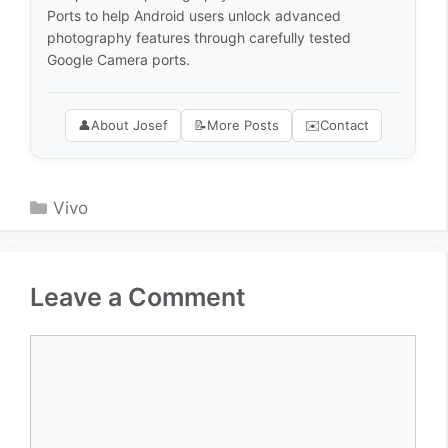
Ports to help Android users unlock advanced
photography features through carefully tested
Google Camera ports.
👤
About Josef
📝
More Posts
✉️
Contact
Categories
Vivo
Leave a Comment
Comment