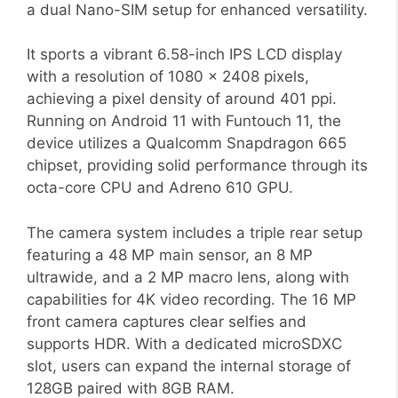
a dual Nano-SIM setup for enhanced versatility.
It sports a vibrant 6.58-inch IPS LCD display
with a resolution of 1080 x 2408 pixels,
achieving a pixel density of around 401 ppi.
Running on Android 11 with Funtouch 11, the
device utilizes a Qualcomm Snapdragon 665
chipset, providing solid performance through its
octa-core CPU and Adreno 610 GPU.
The camera system includes a triple rear setup
featuring a 48 MP main sensor, an 8 MP
ultrawide, and a 2 MP macro lens, along with
capabilities for 4K video recording. The 16 MP
front camera captures clear selfies and
supports HDR. With a dedicated microSDXC
slot, users can expand the internal storage of
128GB paired with 8GB RAM.