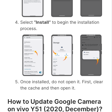
Select
“Install”
to begin the installation
process.
Once installed, do not open it. First, clear
the cache and then open it.
How to Update Google Camera
on vivo Y51 (2020, December)?