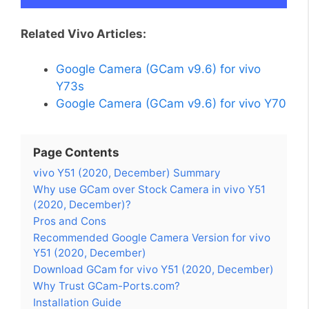
Related Vivo Articles:
Google Camera (GCam v9.6) for vivo
Y73s
Google Camera (GCam v9.6) for vivo Y70
Page Contents
vivo Y51 (2020, December) Summary
Why use GCam over Stock Camera in vivo Y51
(2020, December)?
Pros and Cons
Recommended Google Camera Version for vivo
Y51 (2020, December)
Download GCam for vivo Y51 (2020, December)
Why Trust GCam-Ports.com?
Installation Guide