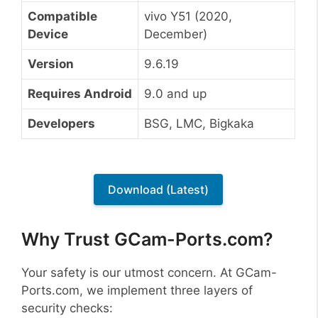
Compatible
vivo Y51 (2020,
Device
December)
Version
9.6.19
Requires Android
9.0 and up
Developers
BSG, LMC, Bigkaka
Download (Latest)
Why Trust GCam-Ports.com?
Your safety is our utmost concern. At GCam-
Ports.com, we implement three layers of
security checks: