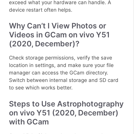
exceed what your hardware can handle. A
device restart often helps.
Why Can’t I View Photos or
Videos in GCam on vivo Y51
(2020, December)?
Check storage permissions, verify the save
location in settings, and make sure your file
manager can access the GCam directory.
Switch between internal storage and SD card
to see which works better.
Steps to Use Astrophotography
on vivo Y51 (2020, December)
with GCam