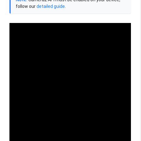
follow our
detailed guide
.