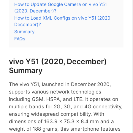
How to Update Google Camera on vivo Y51
(2020, December)?
How to Load XML Configs on vivo Y51 (2020,
December)?
Summary
FAQs
vivo Y51 (2020, December)
Summary
The vivo Y51, launched in December 2020,
supports various network technologies
including GSM, HSPA, and LTE. It operates on
multiple bands for 2G, 3G, and 4G connectivity,
ensuring widespread compatibility. With
dimensions of 163.9 x 75.3 x 8.4 mm and a
weight of 188 grams, this smartphone features