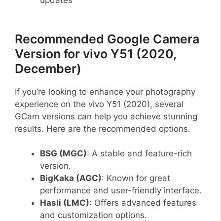
Recommended Google Camera
Version for vivo Y51 (2020,
December)
If you’re looking to enhance your photography
experience on the vivo Y51 (2020), several
GCam versions can help you achieve stunning
results. Here are the recommended options.
BSG (MGC)
: A stable and feature-rich
version.
BigKaka (AGC)
: Known for great
performance and user-friendly interface.
Hasli (LMC)
: Offers advanced features
and customization options.