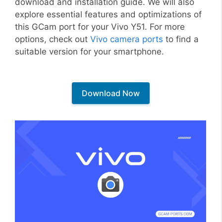
download and installation guide. We will also
explore essential features and optimizations of
this GCam port for your Vivo Y51. For more
options, check out
Vivo camera ports
to find a
suitable version for your smartphone.
Download Now