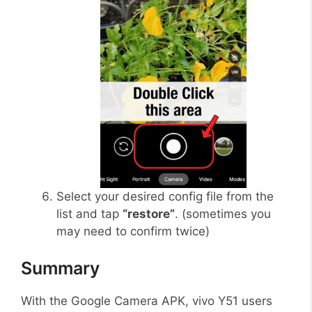
Select your desired config file from the
list and tap
“restore”
. (sometimes you
may need to confirm twice)
Summary
With the Google Camera APK, vivo Y51 users