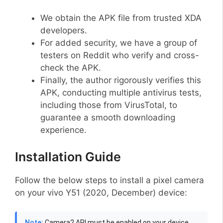
We obtain the APK file from trusted XDA
developers.
For added security, we have a group of
testers on Reddit who verify and cross-
check the APK.
Finally, the author rigorously verifies this
APK, conducting multiple antivirus tests,
including those from VirusTotal, to
guarantee a smooth downloading
experience.
Installation Guide
Follow the below steps to install a pixel camera
on your vivo Y51 (2020, December) device:
Note:
Camera2 API must be enabled on your device,