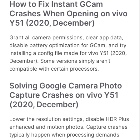
How to Fix Instant GCam
Crashes When Opening on vivo
Y51 (2020, December)
Grant all camera permissions, clear app data,
disable battery optimization for GCam, and try
installing a config file made for vivo Y51 (2020,
December). Some versions simply aren’t
compatible with certain processors.
Solving Google Camera Photo
Capture Crashes on vivo Y51
(2020, December)
Lower the resolution settings, disable HDR Plus
enhanced and motion photos. Capture crashes
typically happen when processing demands