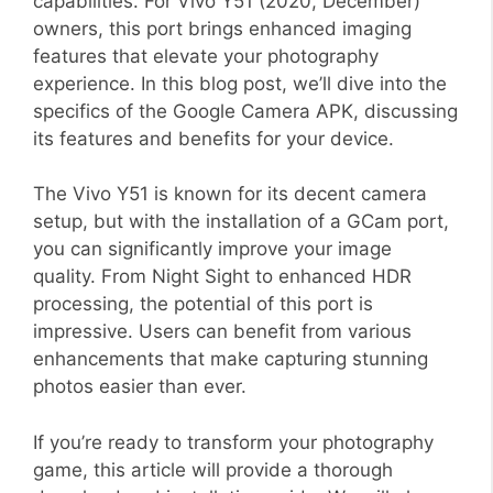
capabilities. For Vivo Y51 (2020, December)
owners, this port brings enhanced imaging
features that elevate your photography
experience. In this blog post, we’ll dive into the
specifics of the Google Camera APK, discussing
its features and benefits for your device.
The Vivo Y51 is known for its decent camera
setup, but with the installation of a GCam port,
you can significantly improve your image
quality. From Night Sight to enhanced HDR
processing, the potential of this port is
impressive. Users can benefit from various
enhancements that make capturing stunning
photos easier than ever.
If you’re ready to transform your photography
game, this article will provide a thorough