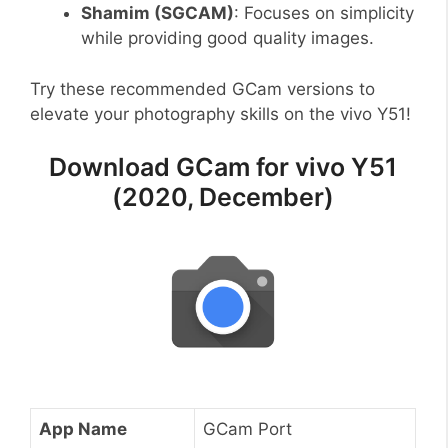
Shamim (SGCAM)
: Focuses on simplicity
while providing good quality images.
Try these recommended GCam versions to
elevate your photography skills on the vivo Y51!
Download GCam for vivo Y51
(2020, December)
App Name
GCam Port