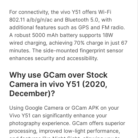
For connectivity, the vivo Y51 offers Wi-Fi
802.11 a/b/g/n/ac and Bluetooth 5.0, with
additional features such as GPS and FM radio.
A robust 5000 mAh battery supports 18W
wired charging, achieving 70% charge in just 67
minutes. The side-mounted fingerprint sensor
enhances security and accessibility.
Why use GCam over Stock
Camera in vivo Y51 (2020,
December)?
Using Google Camera or GCam APK on your
Vivo Y51 can significantly enhance your
photography experience. GCam offers superior
processing, improved low-light performance,