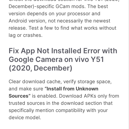
December)-specific GCam mods. The best
version depends on your processor and
Android version, not necessarily the newest
release. Test a few to find what works without
lag or crashes.
Fix App Not Installed Error with
Google Camera on vivo Y51
(2020, December)
Clear download cache, verify storage space,
and make sure
“Install from Unknown
Sources”
is enabled. Download APKs only from
trusted sources in the download section that
specifically mention compatibility with your
device model.