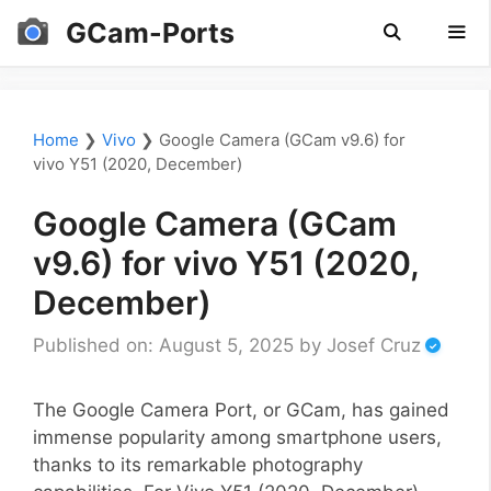
Skip
GCam-Ports
to
content
Men
Home
❯
Vivo
❯
Google Camera (GCam v9.6) for
vivo Y51 (2020, December)
Google Camera (GCam
v9.6) for vivo Y51 (2020,
December)
Published on: August 5, 2025
by
Josef Cruz
The Google Camera Port, or GCam, has gained
immense popularity among smartphone users,
thanks to its remarkable photography