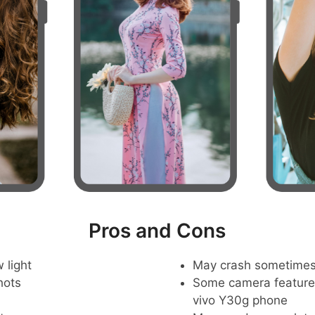
Pros and Cons
 light
May crash sometime
hots
Some camera feature
vivo Y30g phone