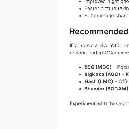
Improved night pho
Faster picture taki
Better image shar
Recommended G
If you own a vivo Y30g a
recommended GCam versio
BSG (MGC)
– Popul
BigKaka (AGC)
– K
Hasli (LMC)
– Offer
Shamim (SGCAM)
Experiment with these opt