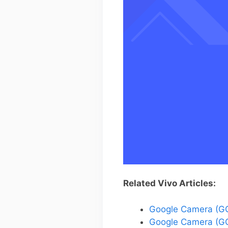
Related Vivo Articles:
Google Camera (GC
Google Camera (GC