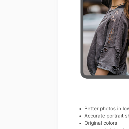
Better photos in low
Accurate portrait s
Original colors