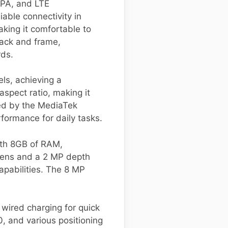
SPA, and LTE
iable connectivity in
king it comfortable to
 back and frame,
rds.
ls, achieving a
spect ratio, making it
red by the MediaTek
formance for daily tasks.
ith 8GB of RAM,
lens and a 2 MP depth
apabilities. The 8 MP
wired charging for quick
, and various positioning