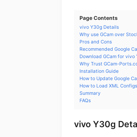
Page Contents
vivo Y30g Details
Why use GCam over Stock
Pros and Cons
Recommended Google Cam
Download GCam for vivo
Why Trust GCam-Ports.c
Installation Guide
How to Update Google Ca
How to Load XML Configs
Summary
FAQs
vivo Y30g Deta