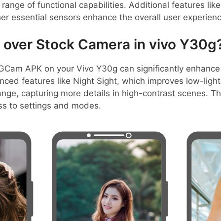
range of functional capabilities. Additional features li
her essential sensors enhance the overall user experienc
over Stock Camera in vivo Y30g
GCam APK on your Vivo Y30g can significantly enhance
anced features like Night Sight, which improves low-lig
ange, capturing more details in high-contrast scenes. Th
ss to settings and modes.