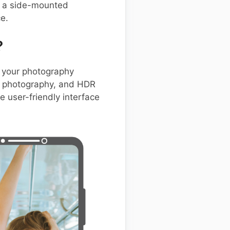
ke a side-mounted
e.
?
 your photography
ht photography, and HDR
e user-friendly interface