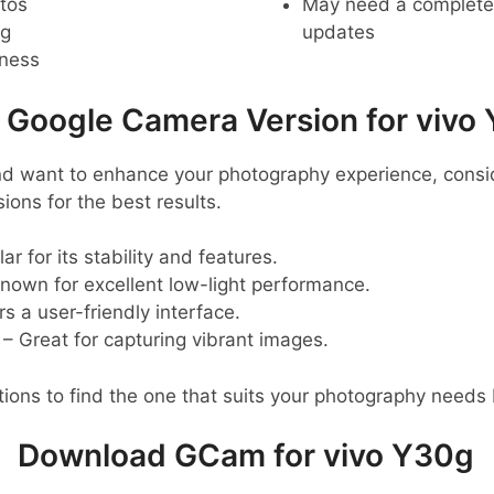
tos
May need a complete r
ng
updates
pness
oogle Camera Version for vivo
nd want to enhance your photography experience, consid
ns for the best results.
ar for its stability and features.
nown for excellent low-light performance.
s a user-friendly interface.
– Great for capturing vibrant images.
ions to find the one that suits your photography needs 
Download GCam for vivo Y30g