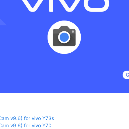
am v9.6) for vivo Y73s
am v9.6) for vivo Y70