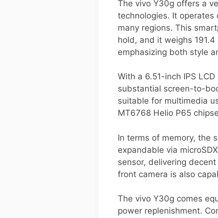
The vivo Y30g offers a v
technologies. It operates
many regions. This smart
hold, and it weighs 191.4 
emphasizing both style a
With a 6.51-inch IPS LCD 
substantial screen-to-bod
suitable for multimedia u
MT6768 Helio P65 chipset,
In terms of memory, the 
expandable via microSDX
sensor, delivering decen
front camera is also capa
The vivo Y30g comes equi
power replenishment. Conn