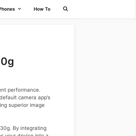
 Phones
How To
30g
cent performance.
default camera app’s
ing superior image
Y30g. By integrating
s your device into a