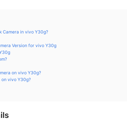
 Camera in vivo Y30g?
era Version for vivo Y30g
 Y30g
om?
mera on vivo Y30g?
 on vivo Y30g?
ils