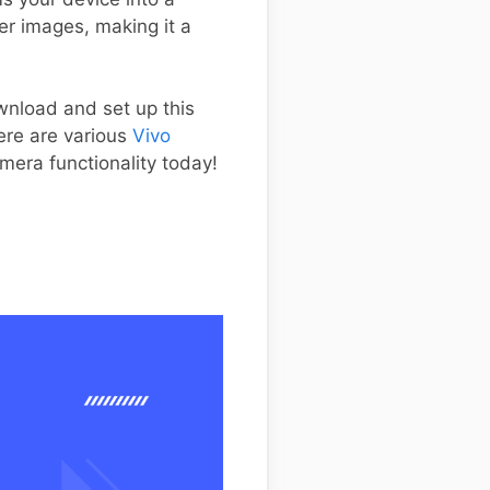
er images, making it a
ownload and set up this
ere are various
Vivo
mera functionality today!