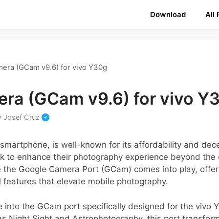
Download
All
era (GCam v9.6) for vivo Y30g
ra (GCam v9.6) for vivo Y
y
Josef Cruz
smartphone, is well-known for its affordability and de
k to enhance their photography experience beyond the 
re the Google Camera Port (GCam) comes into play, offer
 features that elevate mobile photography.
e into the GCam port specifically designed for the vivo 
 Night Sight and Astrophotography, this port transform