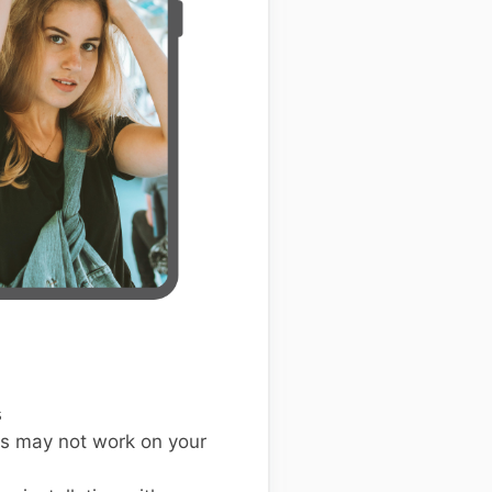
s
s may not work on your