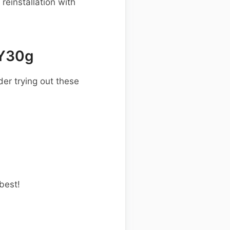
einstallation with
 Y30g
er trying out these
best!