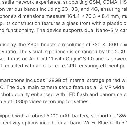
ersatile network experience, supporting GSM, CDMA, H
 on various bands including 2G, 3G, and 4G, ensuring rel
phone’s dimensions measure 164.4 x 76.3 x 8.4 mm, ma
g. Its construction features a glass front with a plastic
nd functionality. The device supports dual Nano-SIM ca
display, the Y30g boasts a resolution of 720 x 1600 pixe
y ratio. The visual experience is enhanced by the 20:9 a
se. It runs on Android 11 with OriginOS 1.0 and is powe
 coupled with an octa-core CPU, ensuring efficient per
smartphone includes 128GB of internal storage paired w
C. The dual main camera setup features a 13 MP wide 
t photo quality enhanced with LED flash and panorama c
ble of 1080p video recording for selfies.
pped with a robust 5000 mAh battery, supporting 18W 
ectivity options include dual-band Wi-Fi, Bluetooth 5.0