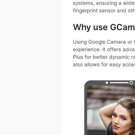
systems, ensuring a wide 
fingerprint sensor and ot
Why use GCam 
Using Google Camera or 
experience. It offers adv
Plus for better dynamic r
also allows for easy acce