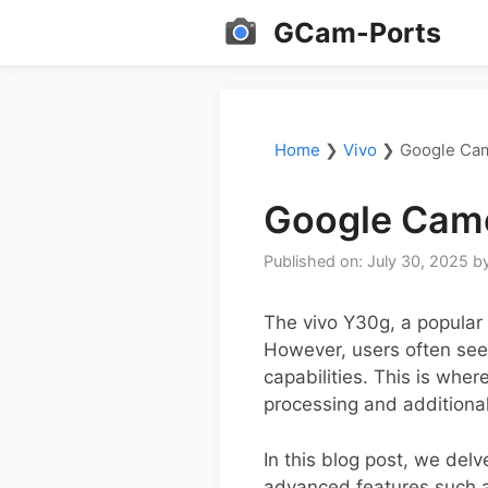
Skip
GCam-Ports
to
content
Home
❯
Vivo
❯
Google Cam
Google Came
Published on: July 30, 2025
b
The vivo Y30g, a popular 
However, users often see
capabilities. This is whe
processing and additional
In this blog post, we delv
advanced features such as