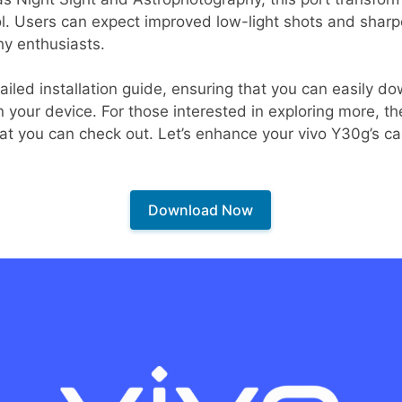
l. Users can expect improved low-light shots and sharp
y enthusiasts.
tailed installation guide, ensuring that you can easily d
your device. For those interested in exploring more, th
at you can check out. Let’s enhance your vivo Y30g’s ca
Download Now