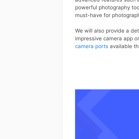
powerful photography too
must-have for photograph
We will also provide a de
impressive camera app on 
camera ports
available th