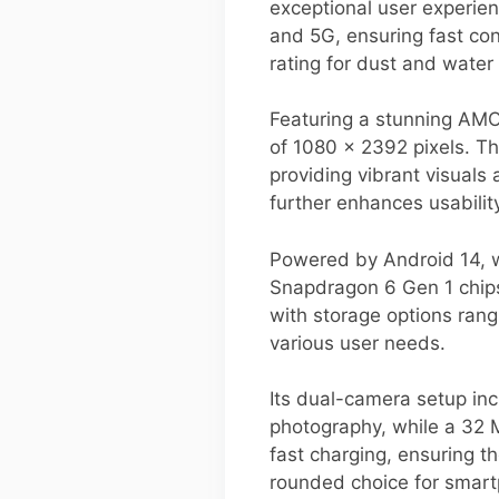
exceptional user experie
and 5G, ensuring fast con
rating for dust and water r
Featuring a stunning AMO
of 1080 x 2392 pixels. Th
providing vibrant visuals
further enhances usabilit
Powered by Android 14, w
Snapdragon 6 Gen 1 chips
with storage options ran
various user needs.
Its dual-camera setup in
photography, while a 32 
fast charging, ensuring t
rounded choice for smart