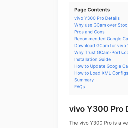
Page Contents
vivo Y300 Pro Details
Why use GCam over Stock
Pros and Cons
Recommended Google Cam
Download GCam for vivo
Why Trust GCam-Ports.c
Installation Guide
How to Update Google Ca
How to Load XML Configs
Summary
FAQs
vivo Y300 Pro 
The vivo Y300 Pro is a v