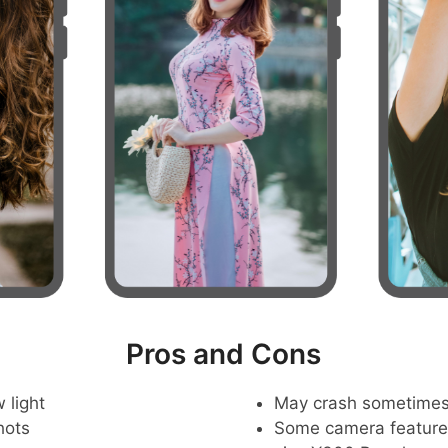
Pros and Cons
 light
May crash sometime
hots
Some camera feature