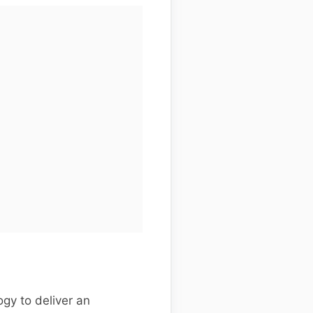
gy to deliver an