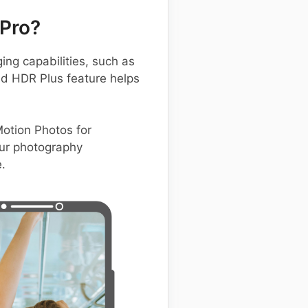
Pro?
g capabilities, such as
ed HDR Plus feature helps
Motion Photos for
ur photography
.