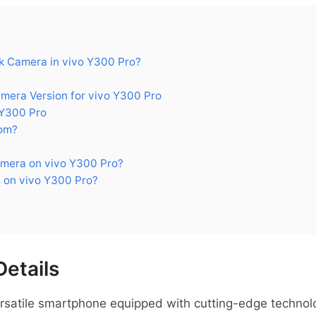
 Camera in vivo Y300 Pro?
era Version for vivo Y300 Pro
 Y300 Pro
om?
mera on vivo Y300 Pro?
 on vivo Y300 Pro?
Details
ersatile smartphone equipped with cutting-edge technolo