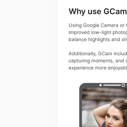
Why use GCam 
Using Google Camera or 
improved low-light photo
balance highlights and sh
Additionally, GCam includ
capturing moments, and 
experience more enjoyabl