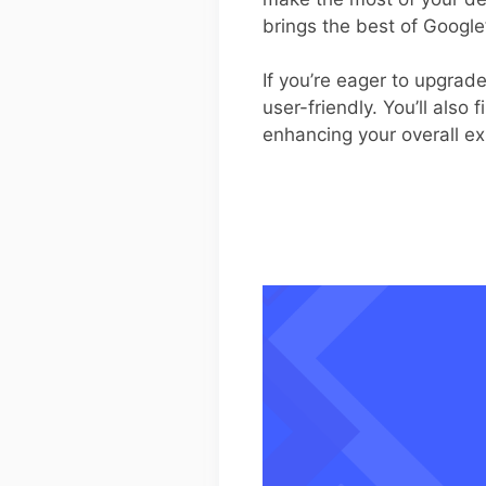
brings the best of Google
If you’re eager to upgrad
user-friendly. You’ll also 
enhancing your overall e