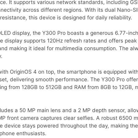
nce. It supports various network standards, including 
nectivity across different regions. With its dual Nano-S
esistance, this device is designed for daily reliability.
LED display, the Y300 Pro boasts a generous 6.77-inch 
e display supports 120Hz refresh rates and offers peak 
 and making it ideal for multimedia consumption. The al
y.
ith OriginOS 4 on top, the smartphone is equipped wi
et, delivering smooth performance. The Y300 Pro offers
ging from 128GB to 512GB and RAM from 8GB to 12GB, mak
cludes a 50 MP main lens and a 2 MP depth sensor, allo
MP front camera captures clear selfies. A robust 6500
he device stays powered throughout the day, making the
phone enthusiasts.