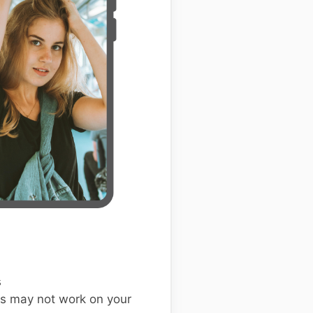
s
s may not work on your