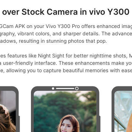
over Stock Camera in vivo Y300 
GCam APK on your Vivo Y300 Pro offers enhanced imagin
graphy, vibrant colors, and sharper details. The advanc
adows, resulting in stunning photos that pop.
es features like Night Sight for better nighttime shots, 
a user-friendly interface. These enhancements make yo
e, allowing you to capture beautiful memories with ease