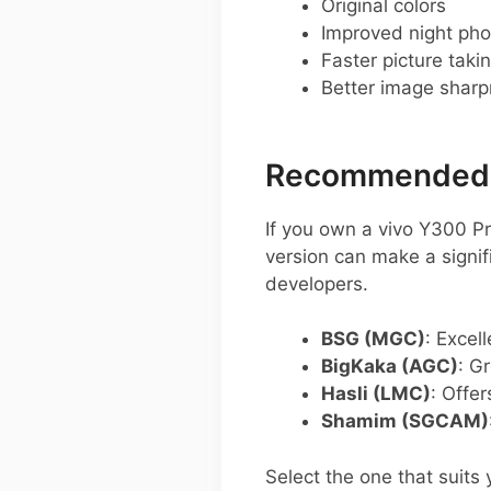
Original colors
Improved night pho
Faster picture taki
Better image shar
Recommended G
If you own a vivo Y300 P
version can make a signi
developers.
BSG (MGC)
: Excel
BigKaka (AGC)
: G
Hasli (LMC)
: Offer
Shamim (SGCAM)
Select the one that suits