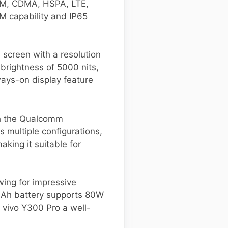
GSM, CDMA, HSPA, LTE,
IM capability and IP65
screen with a resolution
brightness of 5000 nits,
ways-on display feature
th the Qualcomm
 multiple configurations,
ing it suitable for
wing for impressive
 mAh battery supports 80W
 vivo Y300 Pro a well-