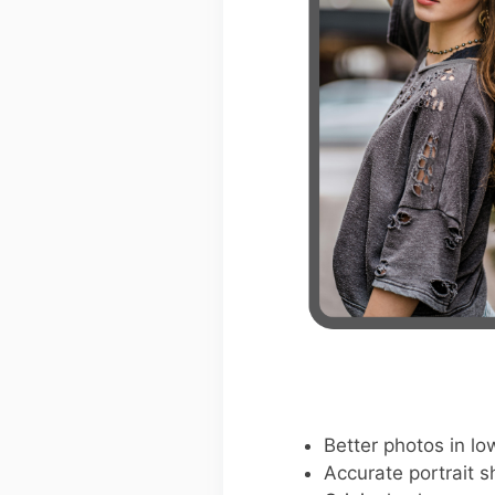
Better photos in low
Accurate portrait s