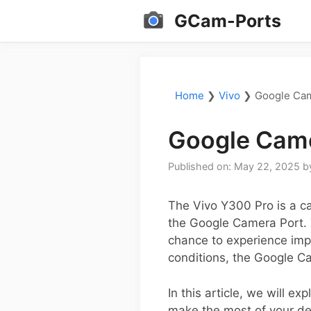
Skip
GCam-Ports
to
content
Home
❯
Vivo
❯
Google Cam
Google Came
Published on: May 22, 2025
b
The Vivo Y300 Pro is a c
the Google Camera Port. T
chance to experience impr
conditions, the Google C
In this article, we will 
make the most of your dev