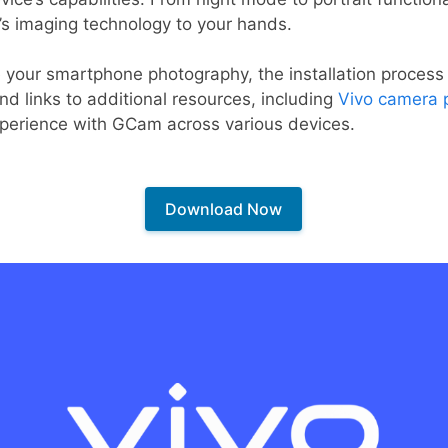
’s imaging technology to your hands.
e your smartphone photography, the installation process
find links to additional resources, including
Vivo camera 
xperience with GCam across various devices.
Download Now