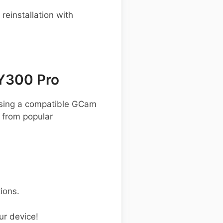
einstallation with
Y300 Pro
using a compatible GCam
 from popular
ions.
ur device!