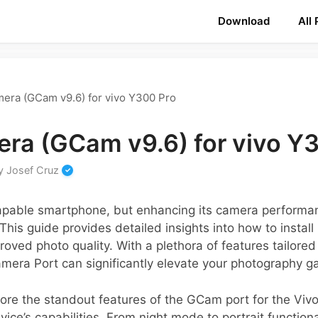
Download
All
era (GCam v9.6) for vivo Y300 Pro
ra (GCam v9.6) for vivo Y
y
Josef Cruz
apable smartphone, but enhancing its camera performan
his guide provides detailed insights into how to install
oved photo quality. With a plethora of features tailored
amera Port can significantly elevate your photography g
explore the standout features of the GCam port for the Vi
ice’s capabilities. From night mode to portrait functiona