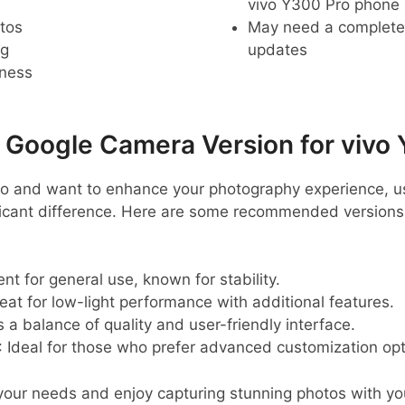
vivo Y300 Pro phone
tos
May need a complete r
ng
updates
pness
oogle Camera Version for vivo 
ro and want to enhance your photography experience, 
ficant difference. Here are some recommended versions
lent for general use, known for stability.
reat for low-light performance with additional features.
s a balance of quality and user-friendly interface.
: Ideal for those who prefer advanced customization opt
 your needs and enjoy capturing stunning photos with yo