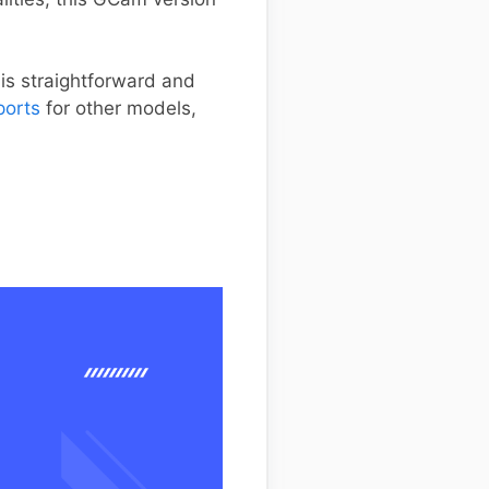
 is straightforward and
ports
for other models,