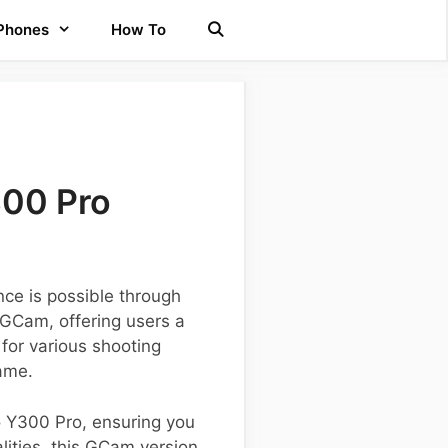
 Phones
How To
300 Pro
ce is possible through
 GCam, offering users a
 for various shooting
ame.
vo Y300 Pro, ensuring you
lities, this GCam version