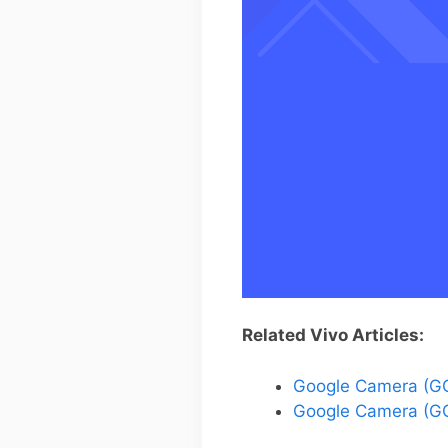
Related Vivo Articles:
Google Camera (GC
Google Camera (GC