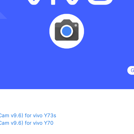
am v9.6) for vivo Y73s
am v9.6) for vivo Y70