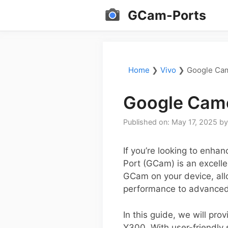
Skip
GCam-Ports
to
content
Home
❯
Vivo
❯
Google Cam
Google Came
Published on: May 17, 2025
b
If you’re looking to enh
Port (GCam) is an excelle
GCam on your device, allo
performance to advanced 
In this guide, we will pr
Y300. With user-friendly 