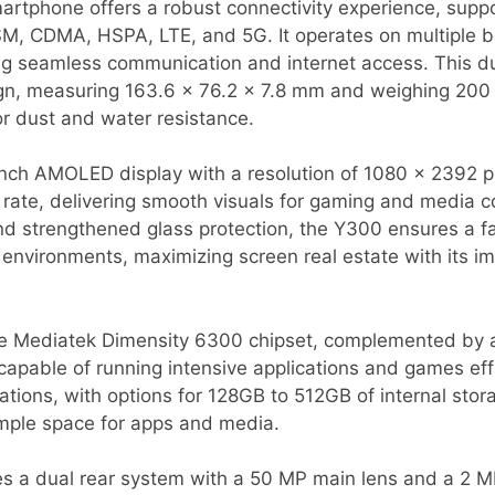
artphone offers a robust connectivity experience, supp
SM, CDMA, HSPA, LTE, and 5G. It operates on multiple 
g seamless communication and internet access. This du
gn, measuring 163.6 x 76.2 x 7.8 mm and weighing 200 
or dust and water resistance.
-inch AMOLED display with a resolution of 1080 x 2392 p
 rate, delivering smooth visuals for gaming and media 
nd strengthened glass protection, the Y300 ensures a f
 environments, maximizing screen real estate with its 
the Mediatek Dimensity 6300 chipset, complemented by
apable of running intensive applications and games eff
ations, with options for 128GB to 512GB of internal stor
mple space for apps and media.
s a dual rear system with a 50 MP main lens and a 2 M