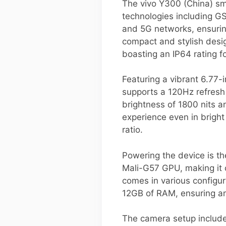
The vivo Y300 (China) sm
technologies including G
and 5G networks, ensurin
compact and stylish desi
boasting an IP64 rating f
Featuring a vibrant 6.77
supports a 120Hz refresh
brightness of 1800 nits a
experience even in bright
ratio.
Powering the device is 
Mali-G57 GPU, making it c
comes in various configur
12GB of RAM, ensuring a
The camera setup include