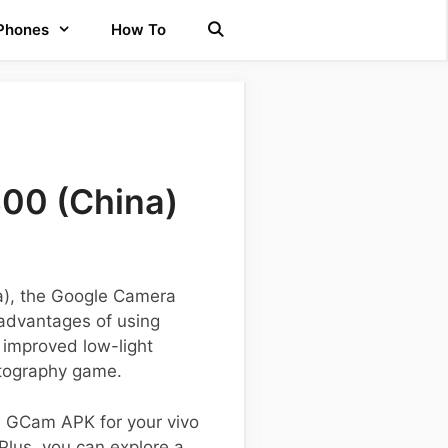
 Phones
How To
300 (China)
na), the Google Camera
 advantages of using
 improved low-light
otography game.
he GCam APK for your vivo
 Plus, you can explore a