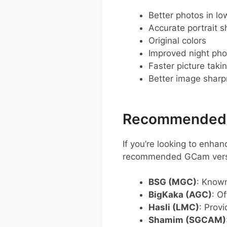
Better photos in low
Accurate portrait s
Original colors
Improved night pho
Faster picture taki
Better image shar
Recommended G
If you’re looking to enh
recommended GCam versio
BSG (MGC)
: Known
BigKaka (AGC)
: O
Hasli (LMC)
: Provi
Shamim (SGCAM)