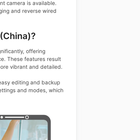
nt camera is available.
ging and reverse wired
(China)?
ficantly, offering
e. These features result
ore vibrant and detailed.
easy editing and backup
 settings and modes, which