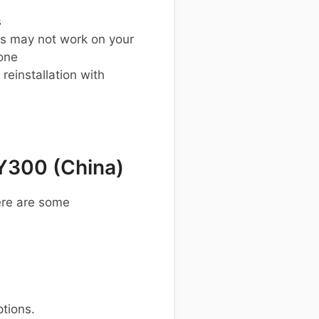
s
s may not work on your
one
einstallation with
Y300 (China)
ere are some
ptions.