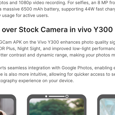
hotos and 1080p video recording. For selfies, an 8 MP fro
a massive 6500 mAh battery, supporting 44W fast char
y usage for active users.
over Stock Camera in vivo Y300 
Cam APK on the Vivo Y300 enhances photo quality signi
DR Plus, Night Sight, and improved low-light performanc
etter contrast and dynamic range, making your photos m
rts seamless integration with Google Photos, enabling 
ce is also more intuitive, allowing for quicker access to
tography experience on your device.