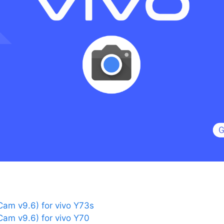
am v9.6) for vivo Y73s
am v9.6) for vivo Y70