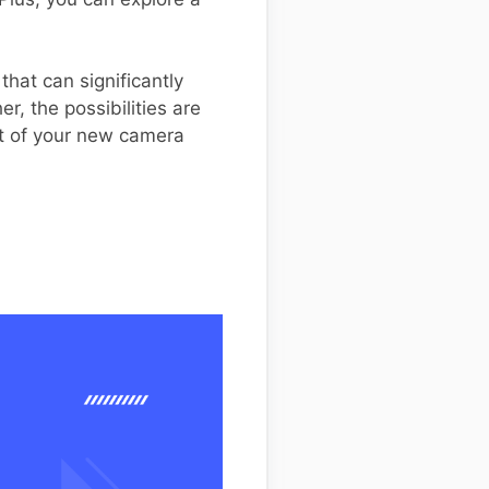
hat can significantly
, the possibilities are
ut of your new camera