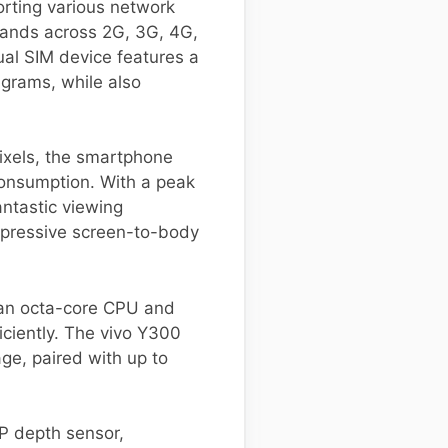
orting various network
bands across 2G, 3G, 4G,
al SIM device features a
grams, while also
ixels, the smartphone
consumption. With a peak
antastic viewing
impressive screen-to-body
 an octa-core CPU and
iciently. The vivo Y300
age, paired with up to
P depth sensor,