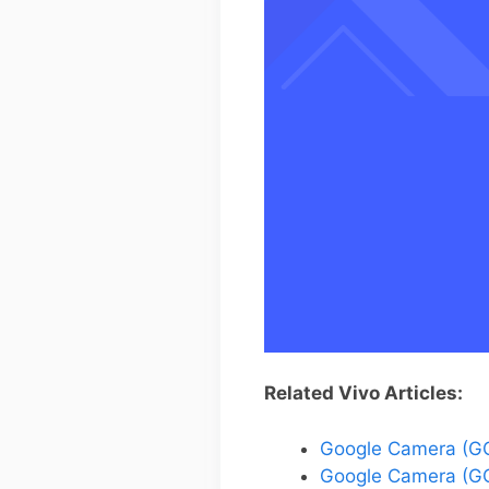
Related Vivo Articles:
Google Camera (GC
Google Camera (GC