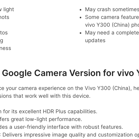
 light
May crash sometime
hots
Some camera feature
vivo Y300 (China) ph
tos
May need a complete r
ng
updates
pness
oogle Camera Version for vivo 
ance your camera experience on the Vivo Y300 (China), h
ns that work well with this device.
 for its excellent HDR Plus capabilities.
ffers great low-light performance.
des a user-friendly interface with robust features.
: Delivers impressive image quality and customization o