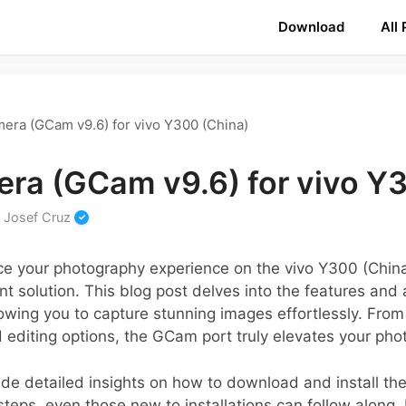
Download
All
era (GCam v9.6) for vivo Y300 (China)
ra (GCam v9.6) for vivo Y
y
Josef Cruz
ance your photography experience on the vivo Y300 (Chi
nt solution. This blog post delves into the features and
wing you to capture stunning images effortlessly. From
editing options, the GCam port truly elevates your ph
ovide detailed insights on how to download and install t
steps, even those new to installations can follow along.