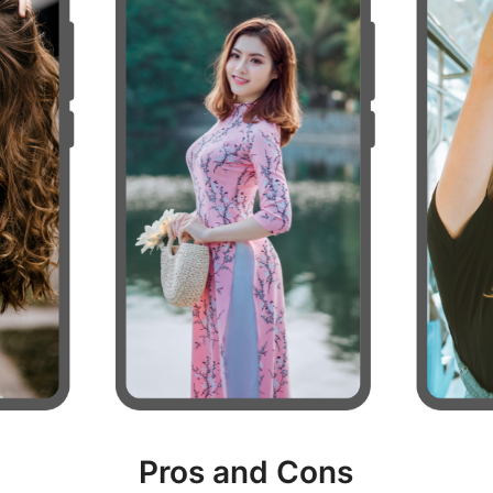
Pros and Cons