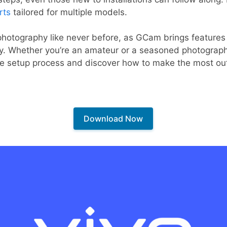
rts
tailored for multiple models.
hotography like never before, as GCam brings features t
y. Whether you’re an amateur or a seasoned photographer
 the setup process and discover how to make the most o
Download Now