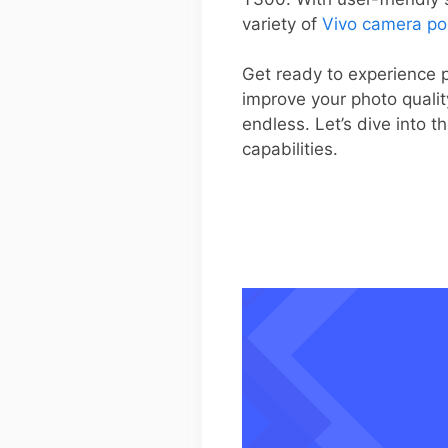
variety of
Vivo camera po
Get ready to experience p
improve your photo qualit
endless. Let’s dive into
capabilities.