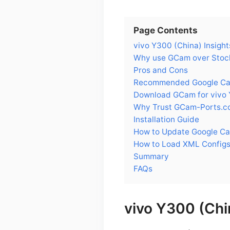
Page Contents
vivo Y300 (China) Insight
Why use GCam over Stock
Pros and Cons
Recommended Google Came
Download GCam for vivo 
Why Trust GCam-Ports.c
Installation Guide
How to Update Google Ca
How to Load XML Configs
Summary
FAQs
vivo Y300 (Chi