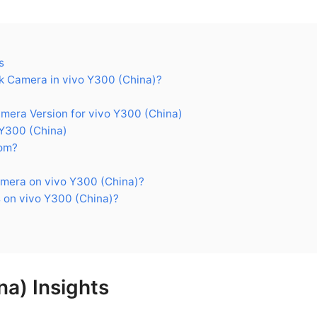
s
 Camera in vivo Y300 (China)?
ra Version for vivo Y300 (China)
Y300 (China)
om?
mera on vivo Y300 (China)?
 on vivo Y300 (China)?
na) Insights