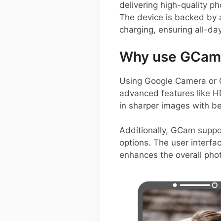
delivering high-quality p
The device is backed by 
charging, ensuring all-da
Why use GCam 
Using Google Camera or G
advanced features like H
in sharper images with b
Additionally, GCam suppo
options. The user interfa
enhances the overall pho