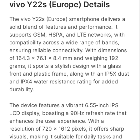
vivo Y22s (Europe) Details
The vivo Y22s (Europe) smartphone delivers a
solid blend of features and performance. It
supports GSM, HSPA, and LTE networks, with
compatibility across a wide range of bands,
ensuring reliable connectivity. With dimensions
of 164.3 x 76.1 x 8.4 mm and weighing 192
grams, it sports a stylish design with a glass
front and plastic frame, along with an IP5X dust
and IPX4 water resistance rating for added
durability.
The device features a vibrant 6.55-inch IPS
LCD display, boasting a 90Hz refresh rate that
enhances the user experience. With a
resolution of 720 x 1612 pixels, it offers sharp
visuals, making it suitable for daily tasks and