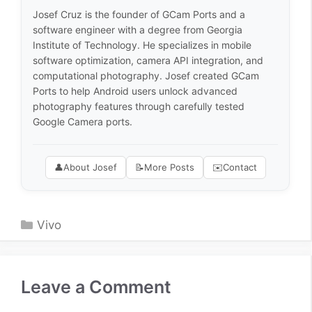
Josef Cruz is the founder of GCam Ports and a
software engineer with a degree from Georgia
Institute of Technology. He specializes in mobile
software optimization, camera API integration, and
computational photography. Josef created GCam
Ports to help Android users unlock advanced
photography features through carefully tested
Google Camera ports.
👤
About Josef
📝
More Posts
✉️
Contact
Categories
Vivo
Leave a Comment