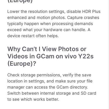
(Europe)
Lower the resolution settings, disable HDR Plus
enhanced and motion photos. Capture crashes
typically happen when processing demands
exceed what your hardware can handle. A
device restart often helps.
Why Can’t I View Photos or
Videos in GCam on vivo Y22s
(Europe)?
Check storage permissions, verify the save
location in settings, and make sure your file
manager can access the GCam directory.
Switch between internal storage and SD card
to see which works better.