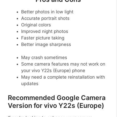
Better photos in low light
Accurate portrait shots
Original colors
Improved night photos
Faster picture taking
Better image sharpness
May crash sometimes
Some camera features may not work on
your vivo Y22s (Europe) phone
May need a complete reinstallation with
updates
Recommended Google Camera
Version for vivo Y22s (Europe)