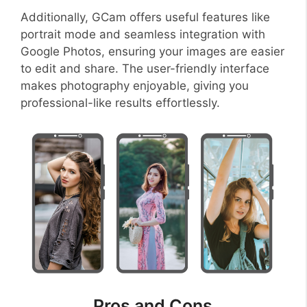
Additionally, GCam offers useful features like
portrait mode and seamless integration with
Google Photos, ensuring your images are easier
to edit and share. The user-friendly interface
makes photography enjoyable, giving you
professional-like results effortlessly.
Pros and Cons