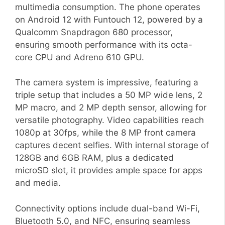
multimedia consumption. The phone operates
on Android 12 with Funtouch 12, powered by a
Qualcomm Snapdragon 680 processor,
ensuring smooth performance with its octa-
core CPU and Adreno 610 GPU.
The camera system is impressive, featuring a
triple setup that includes a 50 MP wide lens, 2
MP macro, and 2 MP depth sensor, allowing for
versatile photography. Video capabilities reach
1080p at 30fps, while the 8 MP front camera
captures decent selfies. With internal storage of
128GB and 6GB RAM, plus a dedicated
microSD slot, it provides ample space for apps
and media.
Connectivity options include dual-band Wi-Fi,
Bluetooth 5.0, and NFC, ensuring seamless