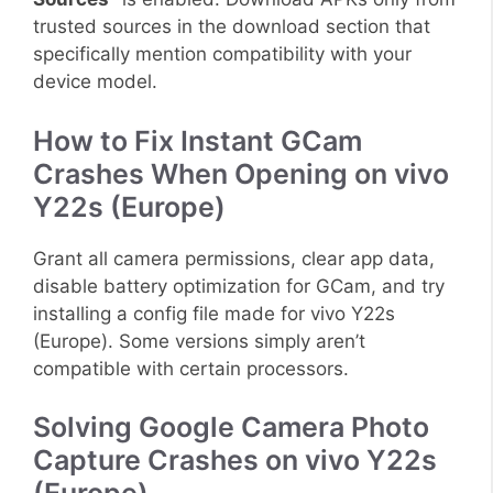
trusted sources in the download section that
specifically mention compatibility with your
device model.
How to Fix Instant GCam
Crashes When Opening on vivo
Y22s (Europe)
Grant all camera permissions, clear app data,
disable battery optimization for GCam, and try
installing a config file made for vivo Y22s
(Europe). Some versions simply aren’t
compatible with certain processors.
Solving Google Camera Photo
Capture Crashes on vivo Y22s