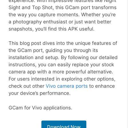
experience. With impressive features like Night
Sight and Top Shot, this GCam port transforms
the way you capture moments. Whether you’re
a photography enthusiast or just want better
snapshots, you’ll find this APK useful.
This blog post dives into the unique features of
the GCam port, guiding you through its
installation and setup. By following our detailed
instructions, you can easily replace your stock
camera app with a more powerful alternative.
For users interested in exploring other options,
check out other
Vivo camera ports
to enhance
your device’s performance.
GCam for Vivo applications.
Download Now