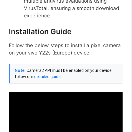
multiple antivirus evaluations using
VirusTotal, ensuring a smooth download
experience.
Installation Guide
Follow the below steps to install a pixel camera
on your vivo Y22s (Europe) device:
Note:
Camera2 API must be enabled on your device,
follow our
detailed guide
.