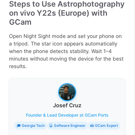
Steps to Use Astrophotography
on vivo Y22s (Europe) with
GCam
Open Night Sight mode and set your phone on
a tripod. The star icon appears automatically
when the phone detects stability. Wait 1–4
minutes without moving the device for the best
results.
Josef Cruz
Founder & Lead Developer at GCam Ports
🎓 Georgia Tech
💻 Software Engineer
📸 GCam Expert