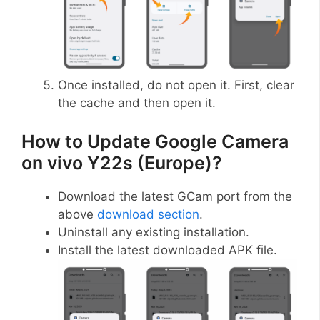
Once installed, do not open it. First, clear
the cache and then open it.
How to Update Google Camera
on vivo Y22s (Europe)?
Download the latest GCam port from the
above
download section
.
Uninstall any existing installation.
Install the latest downloaded APK file.