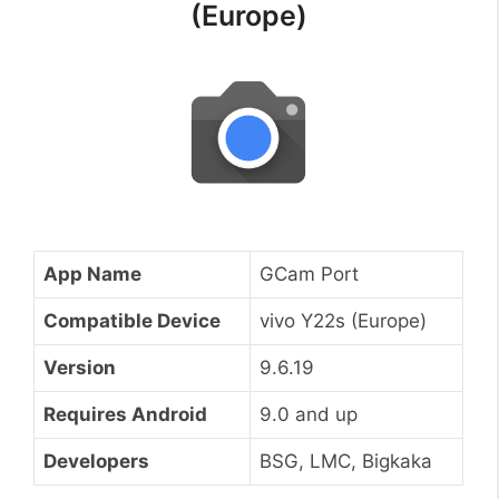
(Europe)
App Name
GCam Port
Compatible Device
vivo Y22s (Europe)
Version
9.6.19
Requires Android
9.0 and up
Developers
BSG, LMC, Bigkaka