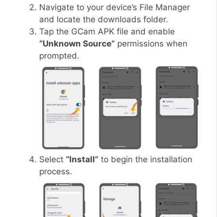
Navigate to your device’s File Manager
and locate the downloads folder.
Tap the GCam APK file and enable
“Unknown Source”
permissions when
prompted.
Select
“Install”
to begin the installation
process.