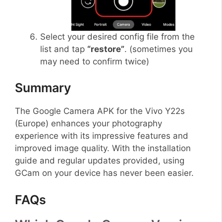
Select your desired config file from the
list and tap
“restore”
. (sometimes you
may need to confirm twice)
Summary
The Google Camera APK for the Vivo Y22s
(Europe) enhances your photography
experience with its impressive features and
improved image quality. With the installation
guide and regular updates provided, using
GCam on your device has never been easier.
FAQs