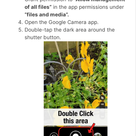
of all files”
in the app permissions under
“files and media”.
Open the Google Camera app.
Double-tap the dark area around the
shutter button.