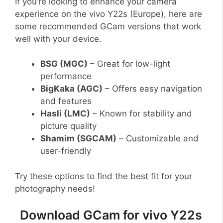
If you’re looking to enhance your camera
experience on the vivo Y22s (Europe), here are
some recommended GCam versions that work
well with your device.
BSG (MGC)
– Great for low-light
performance
BigKaka (AGC)
– Offers easy navigation
and features
Hasli (LMC)
– Known for stability and
picture quality
Shamim (SGCAM)
– Customizable and
user-friendly
Try these options to find the best fit for your
photography needs!
Download GCam for vivo Y22s