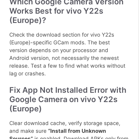
Which Google Camera Version
Works Best for vivo Y22s
(Europe)?
Check the download section for vivo Y22s
(Europe)-specific GCam mods. The best
version depends on your processor and
Android version, not necessarily the newest
release. Test a few to find what works without
lag or crashes.
Fix App Not Installed Error with
Google Camera on vivo Y22s
(Europe)
Clear download cache, verify storage space,
and make sure
“Install from Unknown
Sources”
is enabled. Download APKs only from