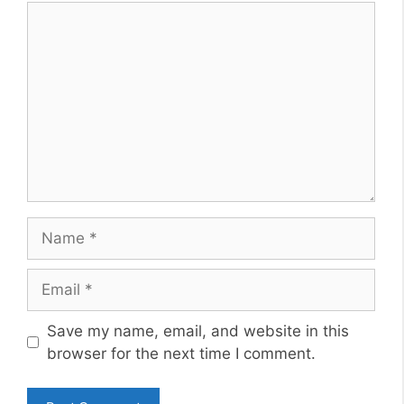
Comment
Name
Email
Website
Save my name, email, and website in this
browser for the next time I comment.