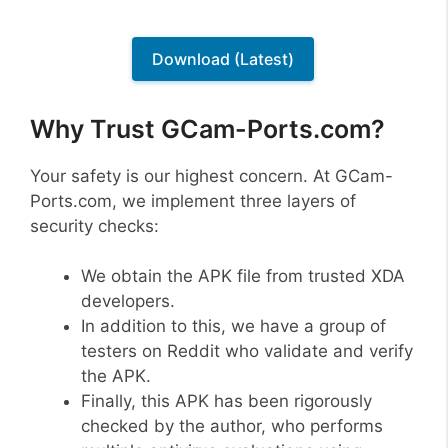
Download (Latest)
Why Trust GCam-Ports.com?
Your safety is our highest concern. At GCam-
Ports.com, we implement three layers of
security checks:
We obtain the APK file from trusted XDA
developers.
In addition to this, we have a group of
testers on Reddit who validate and verify
the APK.
Finally, this APK has been rigorously
checked by the author, who performs