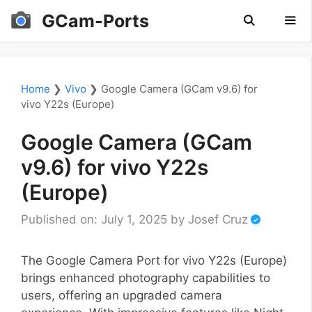
Skip
GCam-Ports
to
content
Men
Home
❯
Vivo
❯
Google Camera (GCam v9.6) for
vivo Y22s (Europe)
Google Camera (GCam
v9.6) for vivo Y22s
(Europe)
Published on: July 1, 2025
by
Josef Cruz
The Google Camera Port for vivo Y22s (Europe)
brings enhanced photography capabilities to
users, offering an upgraded camera