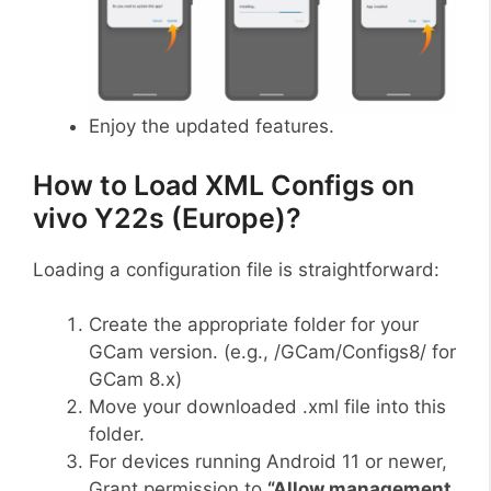
Enjoy the updated features.
How to Load XML Configs on
vivo Y22s (Europe)?
Loading a configuration file is straightforward:
Create the appropriate folder for your
GCam version. (e.g., /GCam/Configs8/ for
GCam 8.x)
Move your downloaded .xml file into this
folder.
For devices running Android 11 or newer,
Grant permission to
“Allow management