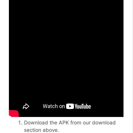
Download the APK from our download
section above.