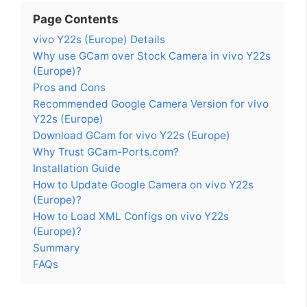
Page Contents
vivo Y22s (Europe) Details
Why use GCam over Stock Camera in vivo Y22s
(Europe)?
Pros and Cons
Recommended Google Camera Version for vivo
Y22s (Europe)
Download GCam for vivo Y22s (Europe)
Why Trust GCam-Ports.com?
Installation Guide
How to Update Google Camera on vivo Y22s
(Europe)?
How to Load XML Configs on vivo Y22s
(Europe)?
Summary
FAQs