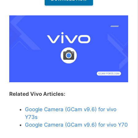
Related Vivo Articles:
Google Camera (GCam v9.6) for vivo
Y73s
Google Camera (GCam v9.6) for vivo Y70