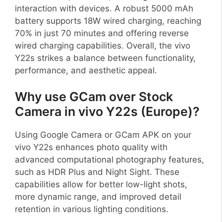
interaction with devices. A robust 5000 mAh
battery supports 18W wired charging, reaching
70% in just 70 minutes and offering reverse
wired charging capabilities. Overall, the vivo
Y22s strikes a balance between functionality,
performance, and aesthetic appeal.
Why use GCam over Stock
Camera in vivo Y22s (Europe)?
Using Google Camera or GCam APK on your
vivo Y22s enhances photo quality with
advanced computational photography features,
such as HDR Plus and Night Sight. These
capabilities allow for better low-light shots,
more dynamic range, and improved detail
retention in various lighting conditions.