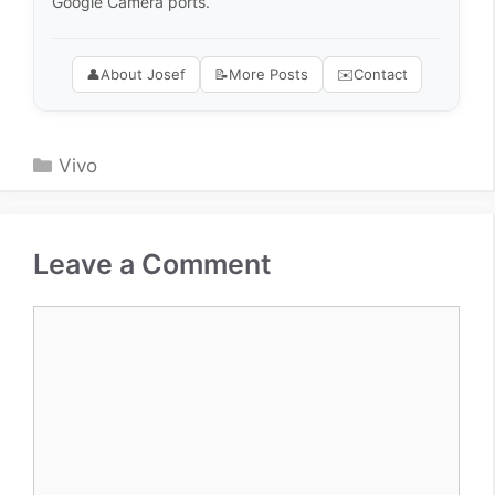
Google Camera ports.
👤
About Josef
📝
More Posts
✉️
Contact
Categories
Vivo
Leave a Comment
Comment