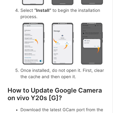
Select
“Install”
to begin the installation
process.
Once installed, do not open it. First, clear
the cache and then open it.
How to Update Google Camera
on vivo Y20s [G]?
Download the latest GCam port from the