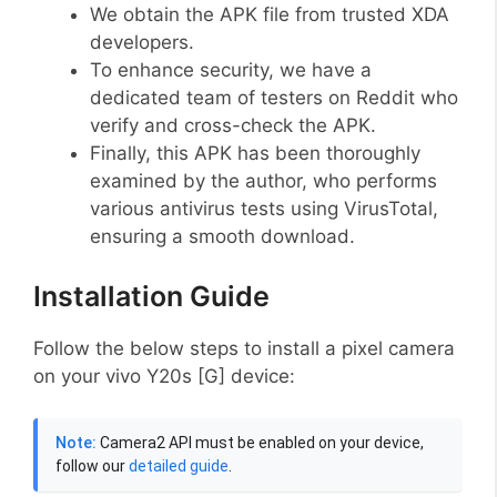
We obtain the APK file from trusted XDA
developers.
To enhance security, we have a
dedicated team of testers on Reddit who
verify and cross-check the APK.
Finally, this APK has been thoroughly
examined by the author, who performs
various antivirus tests using VirusTotal,
ensuring a smooth download.
Installation Guide
Follow the below steps to install a pixel camera
on your vivo Y20s [G] device:
Note:
Camera2 API must be enabled on your device,
follow our
detailed guide
.