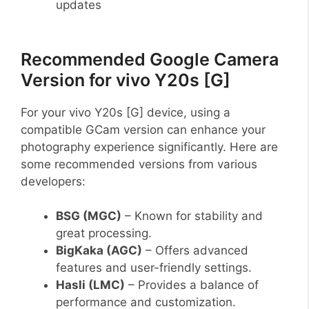
updates
Recommended Google Camera
Version for vivo Y20s [G]
For your vivo Y20s [G] device, using a
compatible GCam version can enhance your
photography experience significantly. Here are
some recommended versions from various
developers:
BSG (MGC)
– Known for stability and
great processing.
BigKaka (AGC)
– Offers advanced
features and user-friendly settings.
Hasli (LMC)
– Provides a balance of
performance and customization.