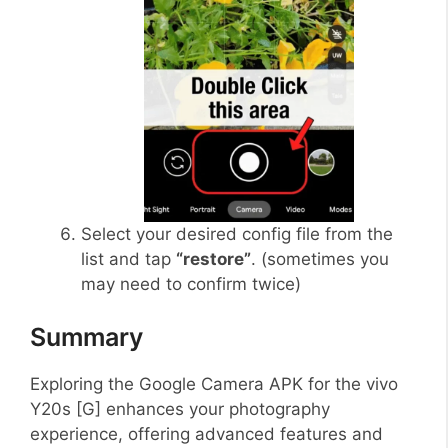
Select your desired config file from the
list and tap
“restore”
. (sometimes you
may need to confirm twice)
Summary
Exploring the Google Camera APK for the vivo
Y20s [G] enhances your photography
experience, offering advanced features and