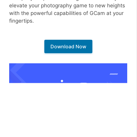
elevate your photography game to new heights
with the powerful capabilities of GCam at your
fingertips.
Download Now