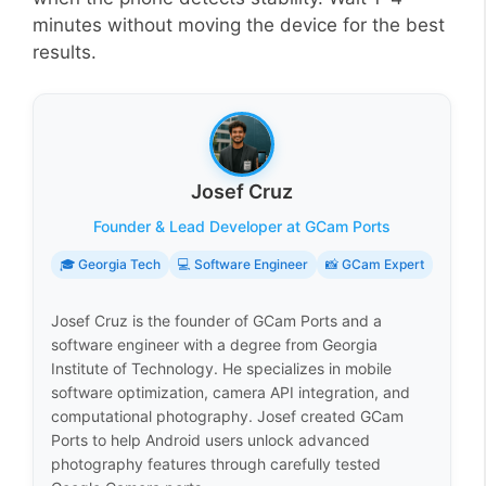
minutes without moving the device for the best
results.
Josef Cruz
Founder & Lead Developer at GCam Ports
🎓 Georgia Tech
💻 Software Engineer
📸 GCam Expert
Josef Cruz is the founder of GCam Ports and a
software engineer with a degree from Georgia
Institute of Technology. He specializes in mobile
software optimization, camera API integration, and
computational photography. Josef created GCam
Ports to help Android users unlock advanced
photography features through carefully tested