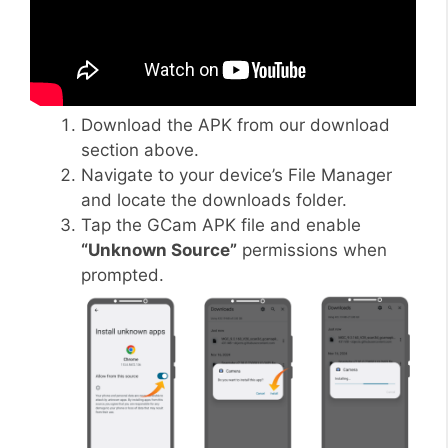
Download the APK from our download
section above.
Navigate to your device’s File Manager
and locate the downloads folder.
Tap the GCam APK file and enable
“Unknown Source”
permissions when
prompted.