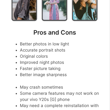
Pros and Cons
Better photos in low light
Accurate portrait shots
Original colors
Improved night photos
Faster picture taking
Better image sharpness
May crash sometimes
Some camera features may not work on
your vivo Y20s [G] phone
May need a complete reinstallation with