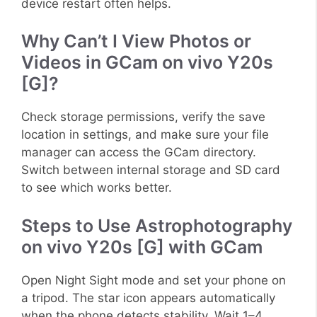
device restart often helps.
Why Can’t I View Photos or
Videos in GCam on vivo Y20s
[G]?
Check storage permissions, verify the save
location in settings, and make sure your file
manager can access the GCam directory.
Switch between internal storage and SD card
to see which works better.
Steps to Use Astrophotography
on vivo Y20s [G] with GCam
Open Night Sight mode and set your phone on
a tripod. The star icon appears automatically
when the phone detects stability. Wait 1–4