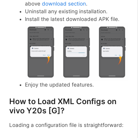
above
download section
.
Uninstall any existing installation.
Install the latest downloaded APK file.
Enjoy the updated features.
How to Load XML Configs on
vivo Y20s [G]?
Loading a configuration file is straightforward: