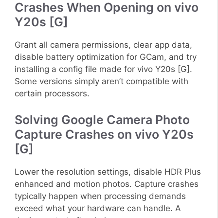
Crashes When Opening on vivo
Y20s [G]
Grant all camera permissions, clear app data,
disable battery optimization for GCam, and try
installing a config file made for vivo Y20s [G].
Some versions simply aren’t compatible with
certain processors.
Solving Google Camera Photo
Capture Crashes on vivo Y20s
[G]
Lower the resolution settings, disable HDR Plus
enhanced and motion photos. Capture crashes
typically happen when processing demands
exceed what your hardware can handle. A