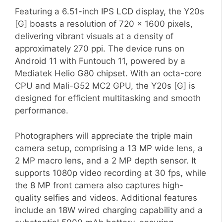
Featuring a 6.51-inch IPS LCD display, the Y20s
[G] boasts a resolution of 720 x 1600 pixels,
delivering vibrant visuals at a density of
approximately 270 ppi. The device runs on
Android 11 with Funtouch 11, powered by a
Mediatek Helio G80 chipset. With an octa-core
CPU and Mali-G52 MC2 GPU, the Y20s [G] is
designed for efficient multitasking and smooth
performance.
Photographers will appreciate the triple main
camera setup, comprising a 13 MP wide lens, a
2 MP macro lens, and a 2 MP depth sensor. It
supports 1080p video recording at 30 fps, while
the 8 MP front camera also captures high-
quality selfies and videos. Additional features
include an 18W wired charging capability and a