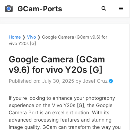
Skip
GCam-Ports
to
content
Men
Home
❯
Vivo
❯
Google Camera (GCam v9.6) for
vivo Y20s [G]
Google Camera (GCam
v9.6) for vivo Y20s [G]
Published on: July 30, 2025
by
Josef Cruz
If you’re looking to enhance your photography
experience on the Vivo Y20s [G], the Google
Camera Port is an excellent option. With its
advanced processing features and stunning
image quality, GCam can transform the way you