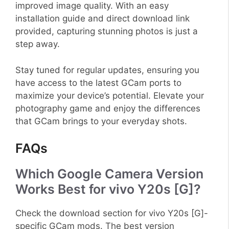
improved image quality. With an easy
installation guide and direct download link
provided, capturing stunning photos is just a
step away.
Stay tuned for regular updates, ensuring you
have access to the latest GCam ports to
maximize your device’s potential. Elevate your
photography game and enjoy the differences
that GCam brings to your everyday shots.
FAQs
Which Google Camera Version
Works Best for vivo Y20s [G]?
Check the download section for vivo Y20s [G]-
specific GCam mods. The best version