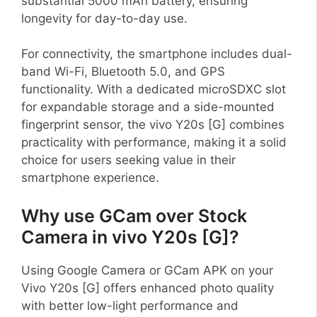
substantial 5000 mAh battery, ensuring
longevity for day-to-day use.
For connectivity, the smartphone includes dual-
band Wi-Fi, Bluetooth 5.0, and GPS
functionality. With a dedicated microSDXC slot
for expandable storage and a side-mounted
fingerprint sensor, the vivo Y20s [G] combines
practicality with performance, making it a solid
choice for users seeking value in their
smartphone experience.
Why use GCam over Stock
Camera in vivo Y20s [G]?
Using Google Camera or GCam APK on your
Vivo Y20s [G] offers enhanced photo quality
with better low-light performance and