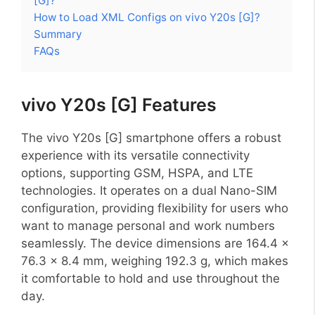
[G]?
How to Load XML Configs on vivo Y20s [G]?
Summary
FAQs
vivo Y20s [G] Features
The vivo Y20s [G] smartphone offers a robust
experience with its versatile connectivity
options, supporting GSM, HSPA, and LTE
technologies. It operates on a dual Nano-SIM
configuration, providing flexibility for users who
want to manage personal and work numbers
seamlessly. The device dimensions are 164.4 x
76.3 x 8.4 mm, weighing 192.3 g, which makes
it comfortable to hold and use throughout the
day.