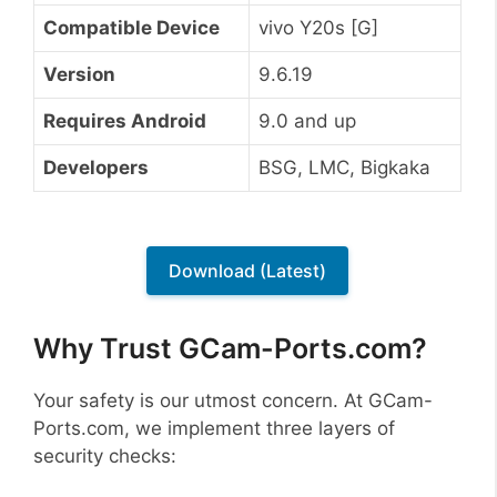
Compatible Device
vivo Y20s [G]
Version
9.6.19
Requires Android
9.0 and up
Developers
BSG, LMC, Bigkaka
Download (Latest)
Why Trust GCam-Ports.com?
Your safety is our utmost concern. At GCam-
Ports.com, we implement three layers of
security checks: