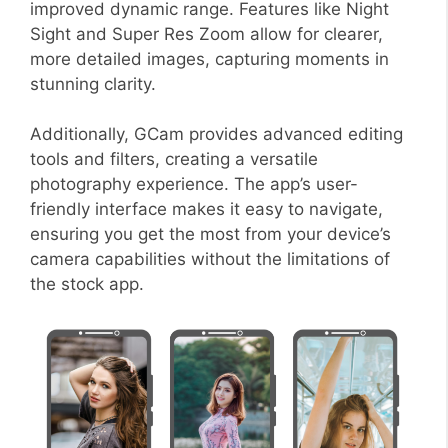
improved dynamic range. Features like Night
Sight and Super Res Zoom allow for clearer,
more detailed images, capturing moments in
stunning clarity.
Additionally, GCam provides advanced editing
tools and filters, creating a versatile
photography experience. The app’s user-
friendly interface makes it easy to navigate,
ensuring you get the most from your device’s
camera capabilities without the limitations of
the stock app.