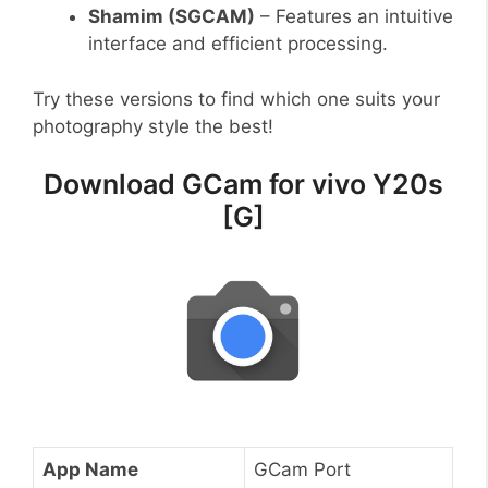
Shamim (SGCAM)
– Features an intuitive
interface and efficient processing.
Try these versions to find which one suits your
photography style the best!
Download GCam for vivo Y20s
[G]
App Name
GCam Port