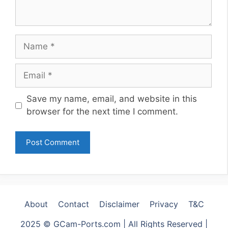
Name
Email
Website
Save my name, email, and website in this
browser for the next time I comment.
About
Contact
Disclaimer
Privacy
T&C
2025 © GCam-Ports.com | All Rights Reserved |