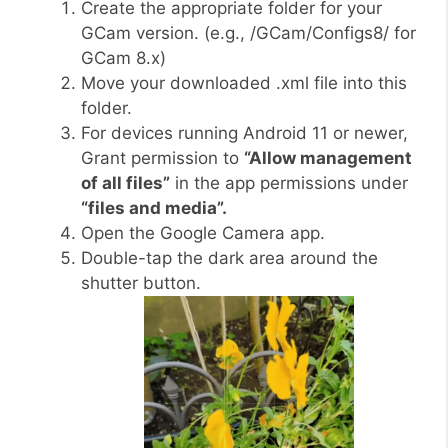
Create the appropriate folder for your
GCam version. (e.g., /GCam/Configs8/ for
GCam 8.x)
Move your downloaded .xml file into this
folder.
For devices running Android 11 or newer,
Grant permission to
“Allow management
of all files”
in the app permissions under
“files and media”.
Open the Google Camera app.
Double-tap the dark area around the
shutter button.