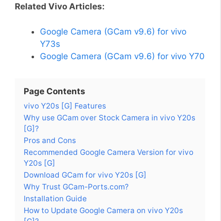
Related Vivo Articles:
Google Camera (GCam v9.6) for vivo
Y73s
Google Camera (GCam v9.6) for vivo Y70
Page Contents
vivo Y20s [G] Features
Why use GCam over Stock Camera in vivo Y20s
[G]?
Pros and Cons
Recommended Google Camera Version for vivo
Y20s [G]
Download GCam for vivo Y20s [G]
Why Trust GCam-Ports.com?
Installation Guide
How to Update Google Camera on vivo Y20s