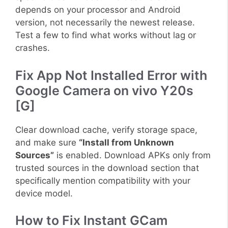
depends on your processor and Android
version, not necessarily the newest release.
Test a few to find what works without lag or
crashes.
Fix App Not Installed Error with
Google Camera on vivo Y20s
[G]
Clear download cache, verify storage space,
and make sure
“Install from Unknown
Sources”
is enabled. Download APKs only from
trusted sources in the download section that
specifically mention compatibility with your
device model.
How to Fix Instant GCam