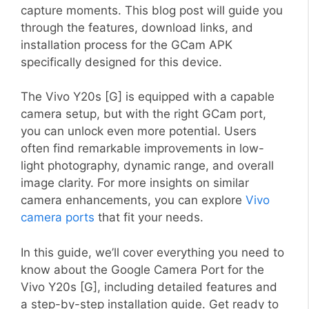
capture moments. This blog post will guide you
through the features, download links, and
installation process for the GCam APK
specifically designed for this device.
The Vivo Y20s [G] is equipped with a capable
camera setup, but with the right GCam port,
you can unlock even more potential. Users
often find remarkable improvements in low-
light photography, dynamic range, and overall
image clarity. For more insights on similar
camera enhancements, you can explore
Vivo
camera ports
that fit your needs.
In this guide, we’ll cover everything you need to
know about the Google Camera Port for the
Vivo Y20s [G], including detailed features and
a step-by-step installation guide. Get ready to