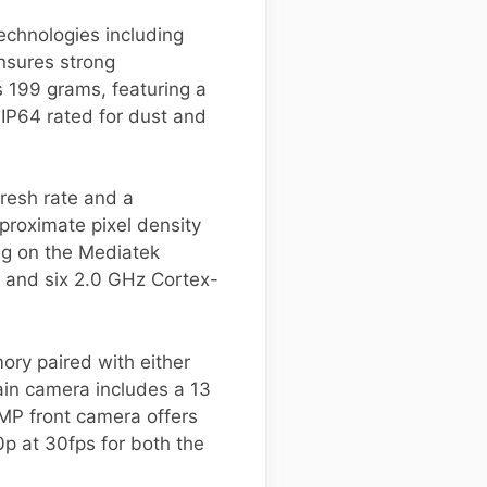
echnologies including
nsures strong
 199 grams, featuring a
s IP64 rated for dust and
fresh rate and a
pproximate pixel density
ng on the Mediatek
 and six 2.0 GHz Cortex-
ory paired with either
in camera includes a 13
 MP front camera offers
0p at 30fps for both the