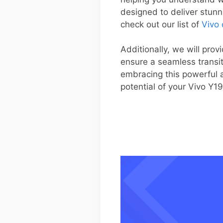
designed to deliver stunn
check out our list of
Vivo
Additionally, we will pro
ensure a seamless transi
embracing this powerful a
potential of your Vivo Y