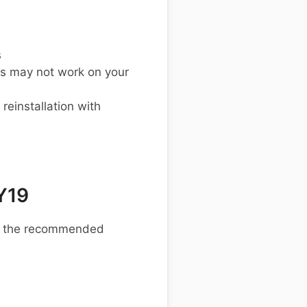
s
s may not work on your
einstallation with
Y19
re the recommended