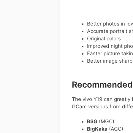
Better photos in low
Accurate portrait s
Original colors
Improved night pho
Faster picture taki
Better image shar
Recommended G
The vivo Y19 can greatl
GCam versions from diffe
BSG
(MGC)
BigKaka
(AGC)