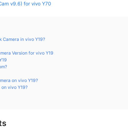
am v9.6) for vivo Y70
 Camera in vivo Y19?
ra Version for vivo Y19
Y19
om?
mera on vivo Y19?
 on vivo Y19?
ts