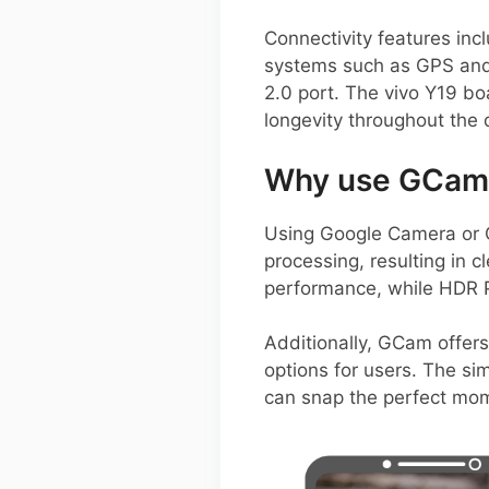
Connectivity features inc
systems such as GPS and
2.0 port. The vivo Y19 b
longevity throughout the
Why use GCam 
Using Google Camera or 
processing, resulting in c
performance, while HDR P
Additionally, GCam offers
options for users. The si
can snap the perfect mome