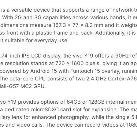
s a versatile device that supports a range of network t
With 2G and 3G capabilities across various bands, it e
s dimensions measure 167.3 x 77 x 8.2 mm and it weighs
s front with a plastic frame and back. Additionally, it i
it suitable for everyday use.
.74-inch IPS LCD display, the vivo Y19 offers a 90Hz re
e resolution stands at 720 x 1600 pixels, giving it an a
s powered by Android 15 with Funtouch 15 overlay, runni
The octa-core CPU consists of two 2.4 GHz Cortex-A76
 Mali-G57 MC2 GPU.
vivo Y19 provides options of 64GB or 128GB internal mem
 dedicated microSDXC card slot for expansion. The ma
iary lens for enhanced photography, while the single 5
ies and video calls. The device can record videos at 108