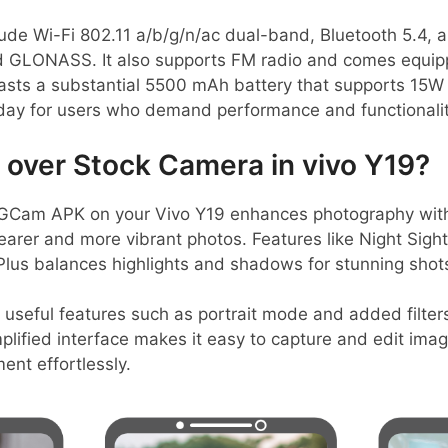
lude Wi-Fi 802.11 a/b/g/n/ac dual-band, Bluetooth 5.4, a
 GLONASS. It also supports FM radio and comes equi
oasts a substantial 5500 mAh battery that supports 15W
 day for users who demand performance and functionalit
over Stock Camera in vivo Y19?
GCam APK on your Vivo Y19 enhances photography with
learer and more vibrant photos. Features like Night Sigh
lus balances highlights and shadows for stunning shot
 useful features such as portrait mode and added filter
mplified interface makes it easy to capture and edit imag
nt effortlessly.