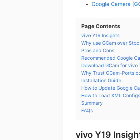
Google Camera (GC
Page Contents
vivo Y19 Insights
Why use GCam over Stock
Pros and Cons
Recommended Google Came
Download GCam for vivo 
Why Trust GCam-Ports.c
Installation Guide
How to Update Google Ca
How to Load XML Configs
Summary
FAQs
vivo Y19 Insigh