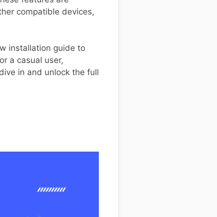
other compatible devices,
 installation guide to
r a casual user,
ve in and unlock the full