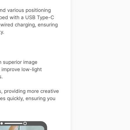
nd various positioning
pped with a USB Type-C
 wired charging, ensuring
y.
 superior image
t improve low-light
s.
s, providing more creative
es quickly, ensuring you