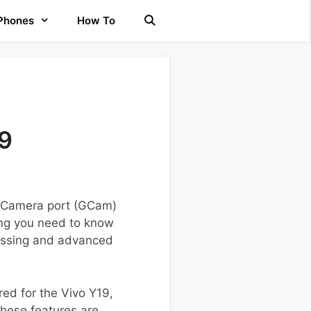
 Phones
How To
19
e Camera port (GCam)
hing you need to know
cessing and advanced
red for the Vivo Y19,
hese features are