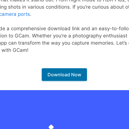
ing shots in various conditions. If you’re curious about 
 camera ports
.
vide a comprehensive download link and an easy-to-follow
tion to GCam. Whether you’re a photography enthusiast o
pp can transform the way you capture memories. Let’s di
19 with GCam!
Download Now