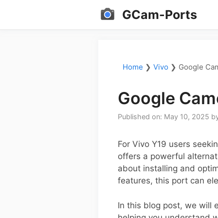
Skip
GCam-Ports
to
content
Home
❯
Vivo
❯
Google Cam
Google Came
Published on: May 10, 2025
b
For Vivo Y19 users seeki
offers a powerful alterna
about installing and opt
features, this port can e
In this blog post, we will
helping you understand w