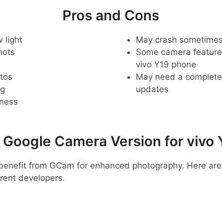
Pros and Cons
 light
May crash sometime
hots
Some camera feature
vivo Y19 phone
tos
May need a complete r
ng
updates
pness
oogle Camera Version for vivo 
y benefit from GCam for enhanced photography. Here a
rent developers.