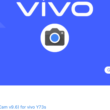
am v9.6) for vivo Y73s