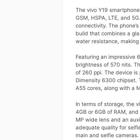
The vivo Y19 smartphone i
GSM, HSPA, LTE, and 5G. 
connectivity. The phone’
build that combines a glas
water resistance, making 
Featuring an impressive 6
brightness of 570 nits. Th
of 260 ppi. The device i
Dimensity 6300 chipset. 
A55 cores, along with a
In terms of storage, the 
4GB or 6GB of RAM, and a
MP wide lens and an auxil
adequate quality for self
main and selfie cameras.