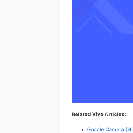
Related Vivo Articles:
Google Camera (GC