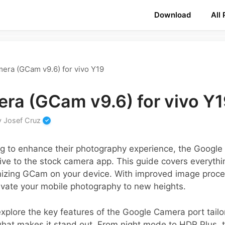
Download
All
era (GCam v9.6) for vivo Y19
ra (GCam v9.6) for vivo Y
y
Josef Cruz
ng to enhance their photography experience, the Googl
tive to the stock camera app. This guide covers everyt
imizing GCam on your device. With improved image pro
levate your mobile photography to new heights.
 explore the key features of the Google Camera port tailo
hat makes it stand out. From night mode to HDR Plus, t