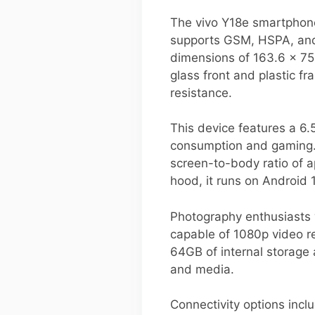
The vivo Y18e smartphone 
supports GSM, HSPA, and 
dimensions of 163.6 x 75.
glass front and plastic f
resistance.
This device features a 6.
consumption and gaming. Th
screen-to-body ratio of 
hood, it runs on Android 
Photography enthusiasts 
capable of 1080p video re
64GB of internal storage
and media.
Connectivity options incl