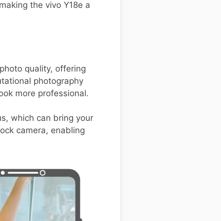
making the vivo Y18e a
oto quality, offering
tational photography
ook more professional.
us, which can bring your
stock camera, enabling