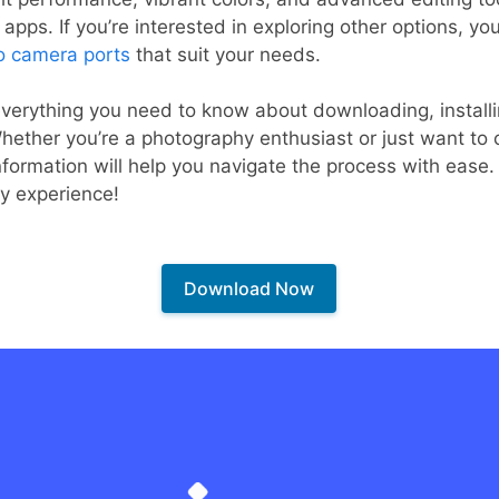
pps. If you’re interested in exploring other options, you
o camera ports
that suit your needs.
r everything you need to know about downloading, instal
hether you’re a photography enthusiast or just want to 
nformation will help you navigate the process with ease. 
y experience!
Download Now