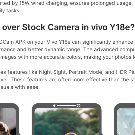
ted by 15W wired charging, ensures prolonged usage, 
ly tasks.
over Stock Camera in vivo Y18e?
Cam APK on your Vivo Y18e can significantly enhance ph
ormance and better dynamic range. The advanced compu
 images with more accurate colors, making your photos l
es features like Night Sight, Portrait Mode, and HDR Pl
vel. These features are often more effective than the 
isuals with ease.