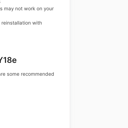
s
s may not work on your
einstallation with
Y18e
re are some recommended