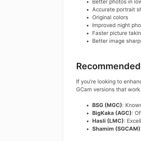
Better photos in low
Accurate portrait s
Original colors
Improved night pho
Faster picture taki
Better image shar
Recommended G
If you’re looking to enh
GCam versions that work w
BSG (MGC)
: Known
BigKaka (AGC)
: O
Hasli (LMC)
: Excel
Shamim (SGCAM)