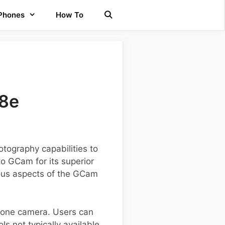
 Phones
How To
18e
tography capabilities to
o GCam for its superior
rious aspects of the GCam
tphone camera. Users can
s not typically available