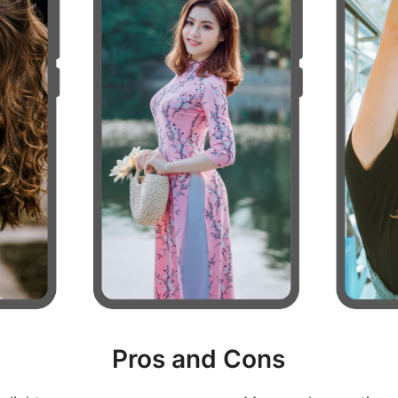
Pros and Cons