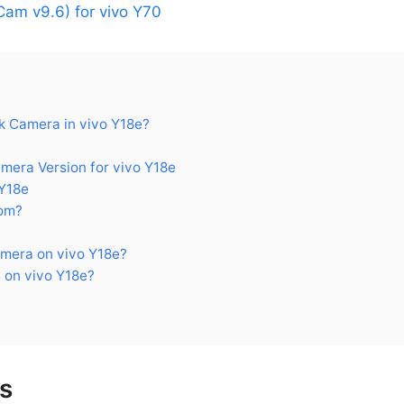
am v9.6) for vivo Y70
 Camera in vivo Y18e?
ra Version for vivo Y18e
Y18e
om?
mera on vivo Y18e?
 on vivo Y18e?
s