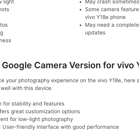
 light
May crash sometime
hots
Some camera feature
vivo Y18e phone
tos
May need a complete r
ng
updates
pness
oogle Camera Version for vivo 
ance your photography experience on the vivo Y18e, he
ell with this device.
 for stability and features
ffers great customization options
lent for low-light photography
: User-friendly interface with good performance