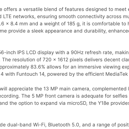
offers a versatile blend of features designed to meet 
LTE networks, ensuring smooth connectivity across mul
6 x 8.4 mm and a weight of 185 g, it is comfortable to h
rame provide a sleek appearance and durability, enhanc
56-inch IPS LCD display with a 90Hz refresh rate, making
e resolution of 720 x 1612 pixels delivers decent clarit
approximately 83.6% allows for an immersive viewing ex
14 with Funtouch 14, powered by the efficient MediaTek
will appreciate the 13 MP main camera, complemented by
cording. The 5 MP front camera is adequate for selfies 
 and the option to expand via microSD, the Y18e provid
ude dual-band Wi-Fi, Bluetooth 5.0, and a range of posi