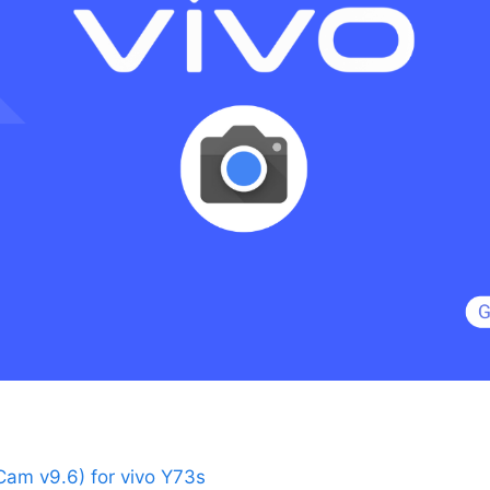
am v9.6) for vivo Y73s