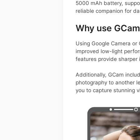
5000 mAh battery, suppor
reliable companion for dai
Why use GCam 
Using Google Camera or G
improved low-light perf
features provide sharper
Additionally, GCam includ
photography to another le
you to capture stunning v