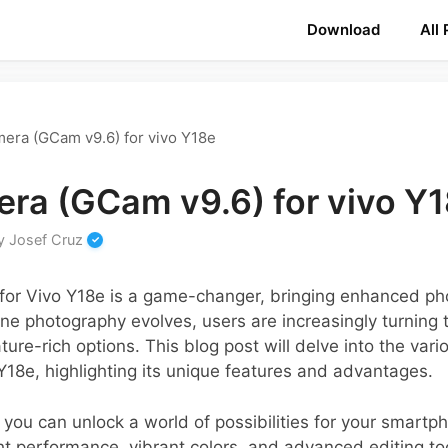
Download
All
era (GCam v9.6) for vivo Y18e
ra (GCam v9.6) for vivo Y
y
Josef Cruz
or Vivo Y18e is a game-changer, bringing enhanced pho
e photography evolves, users are increasingly turning t
ure-rich options. This blog post will delve into the va
 Y18e, highlighting its unique features and advantages.
on, you can unlock a world of possibilities for your smar
ht performance, vibrant colors, and advanced editing tool