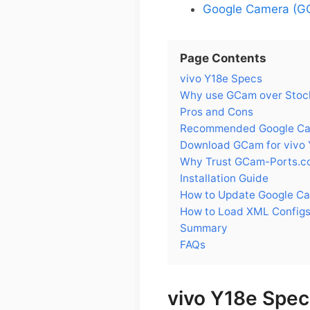
Google Camera (GC
Page Contents
vivo Y18e Specs
Why use GCam over Stock
Pros and Cons
Recommended Google Came
Download GCam for vivo 
Why Trust GCam-Ports.c
Installation Guide
How to Update Google Ca
How to Load XML Configs
Summary
FAQs
vivo Y18e Spec