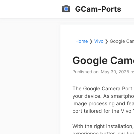
Skip
GCam-Ports
to
content
Home
❯
Vivo
❯
Google Cam
Google Came
Published on: May 30, 2025
b
The Google Camera Port f
your device. As smartphon
image processing and feat
port tailored for the Vivo
With the right installati
experience better low-lig