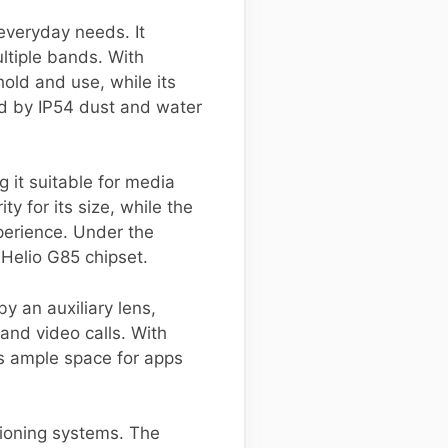
everyday needs. It
tiple bands. With
old and use, while its
ed by IP54 dust and water
 it suitable for media
y for its size, while the
perience. Under the
 Helio G85 chipset.
 an auxiliary lens,
and video calls. With
es ample space for apps
tioning systems. The