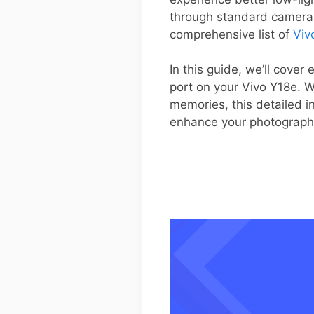
through standard camera a
comprehensive list of
Viv
In this guide, we’ll cove
port on your Vivo Y18e. W
memories, this detailed i
enhance your photograph