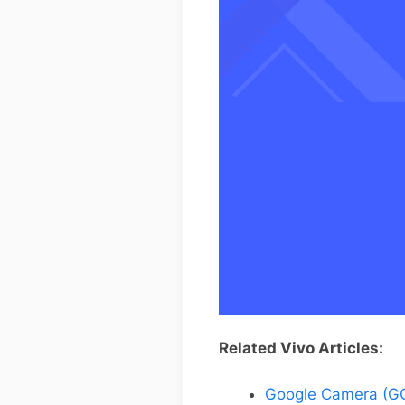
Related Vivo Articles:
Google Camera (GC