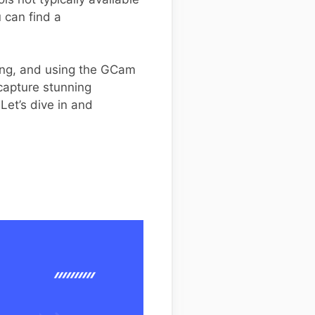
 can find a
ling, and using the GCam
capture stunning
Let’s dive in and