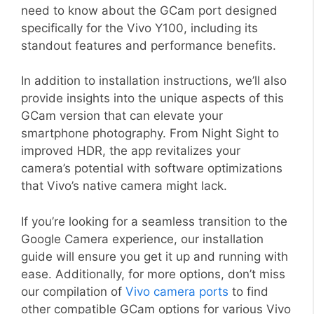
need to know about the GCam port designed
specifically for the Vivo Y100, including its
standout features and performance benefits.
In addition to installation instructions, we’ll also
provide insights into the unique aspects of this
GCam version that can elevate your
smartphone photography. From Night Sight to
improved HDR, the app revitalizes your
camera’s potential with software optimizations
that Vivo’s native camera might lack.
If you’re looking for a seamless transition to the
Google Camera experience, our installation
guide will ensure you get it up and running with
ease. Additionally, for more options, don’t miss
our compilation of
Vivo camera ports
to find
other compatible GCam options for various Vivo