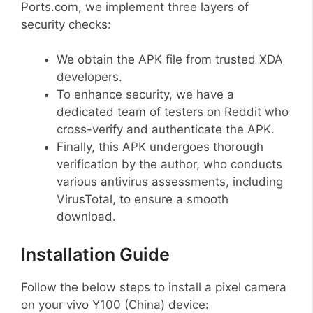
Ports.com, we implement three layers of
security checks:
We obtain the APK file from trusted XDA
developers.
To enhance security, we have a
dedicated team of testers on Reddit who
cross-verify and authenticate the APK.
Finally, this APK undergoes thorough
verification by the author, who conducts
various antivirus assessments, including
VirusTotal, to ensure a smooth
download.
Installation Guide
Follow the below steps to install a pixel camera
on your vivo Y100 (China) device: