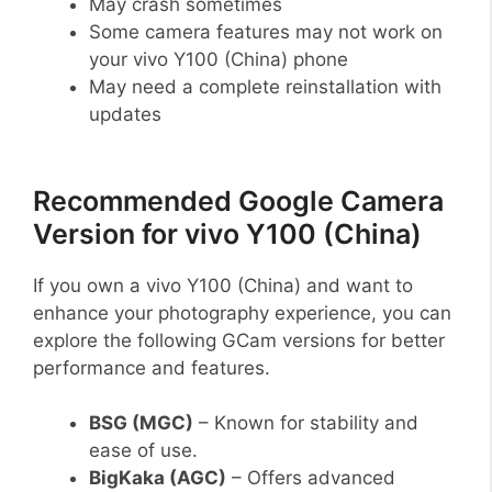
May crash sometimes
Some camera features may not work on
your vivo Y100 (China) phone
May need a complete reinstallation with
updates
Recommended Google Camera
Version for vivo Y100 (China)
If you own a vivo Y100 (China) and want to
enhance your photography experience, you can
explore the following GCam versions for better
performance and features.
BSG (MGC)
– Known for stability and
ease of use.
BigKaka (AGC)
– Offers advanced