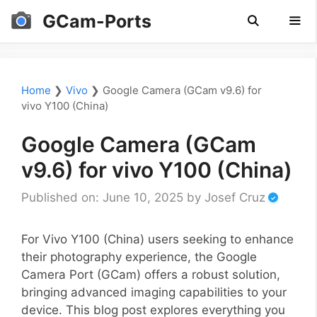
Skip
GCam-Ports
to
content
Men
Home
❯
Vivo
❯
Google Camera (GCam v9.6) for
vivo Y100 (China)
Google Camera (GCam
v9.6) for vivo Y100 (China)
Published on: June 10, 2025
by
Josef Cruz
For Vivo Y100 (China) users seeking to enhance
their photography experience, the Google
Camera Port (GCam) offers a robust solution,
bringing advanced imaging capabilities to your
device. This blog post explores everything you