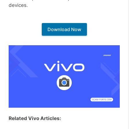
devices.
Download Now
Related Vivo Articles: