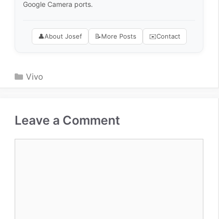
Google Camera ports.
👤
About Josef
📝
More Posts
✉️
Contact
Categories
Vivo
Leave a Comment
Comment