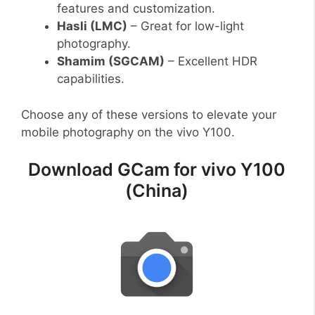
features and customization.
Hasli (LMC)
– Great for low-light
photography.
Shamim (SGCAM)
– Excellent HDR
capabilities.
Choose any of these versions to elevate your
mobile photography on the vivo Y100.
Download GCam for vivo Y100
(China)