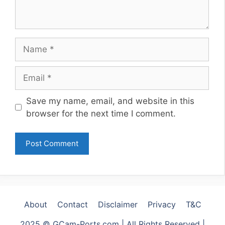
Name
Email
Website
Save my name, email, and website in this
browser for the next time I comment.
About
Contact
Disclaimer
Privacy
T&C
2025 © GCam-Ports.com | All Rights Reserved |