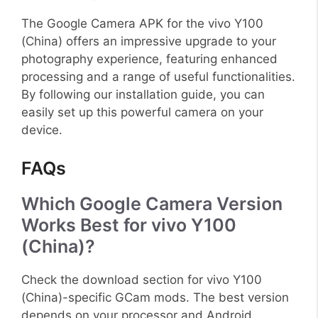
The Google Camera APK for the vivo Y100
(China) offers an impressive upgrade to your
photography experience, featuring enhanced
processing and a range of useful functionalities.
By following our installation guide, you can
easily set up this powerful camera on your
device.
FAQs
Which Google Camera Version
Works Best for vivo Y100
(China)?
Check the download section for vivo Y100
(China)-specific GCam mods. The best version
depends on your processor and Android