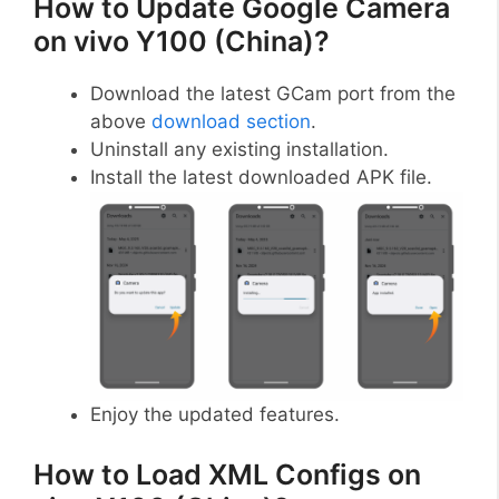
How to Update Google Camera
on vivo Y100 (China)?
Download the latest GCam port from the
above
download section
.
Uninstall any existing installation.
Install the latest downloaded APK file.
Enjoy the updated features.
How to Load XML Configs on