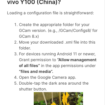
vivo Y100 (China)?
Loading a configuration file is straightforward:
Create the appropriate folder for your
GCam version. (e.g., /GCam/Configs8/ for
GCam 8.x)
Move your downloaded .xml file into this
folder.
For devices running Android 11 or newer,
Grant permission to
“Allow management
of all files”
in the app permissions under
“files and media”.
Open the Google Camera app.
Double-tap the dark area around the
shutter button.