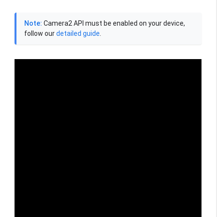
Note:
Camera2 API must be enabled on your device,
follow our
detailed guide
.