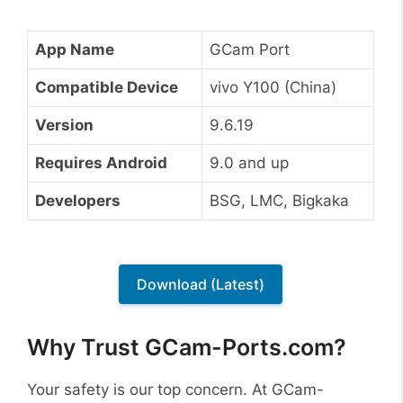
App Name
GCam Port
Compatible Device
vivo Y100 (China)
Version
9.6.19
Requires Android
9.0 and up
Developers
BSG, LMC, Bigkaka
Download (Latest)
Why Trust GCam-Ports.com?
Your safety is our top concern. At GCam-