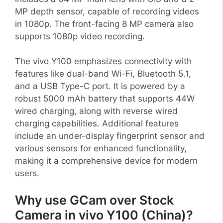
MP depth sensor, capable of recording videos
in 1080p. The front-facing 8 MP camera also
supports 1080p video recording.
The vivo Y100 emphasizes connectivity with
features like dual-band Wi-Fi, Bluetooth 5.1,
and a USB Type-C port. It is powered by a
robust 5000 mAh battery that supports 44W
wired charging, along with reverse wired
charging capabilities. Additional features
include an under-display fingerprint sensor and
various sensors for enhanced functionality,
making it a comprehensive device for modern
users.
Why use GCam over Stock
Camera in vivo Y100 (China)?