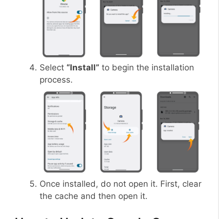
Select
“Install”
to begin the installation
process.
Once installed, do not open it. First, clear
the cache and then open it.