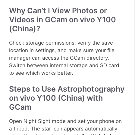
Why Can’t I View Photos or
Videos in GCam on vivo Y100
(China)?
Check storage permissions, verify the save
location in settings, and make sure your file
manager can access the GCam directory.
Switch between internal storage and SD card
to see which works better.
Steps to Use Astrophotography
on vivo Y100 (China) with
GCam
Open Night Sight mode and set your phone on
a tripod. The star icon appears automatically