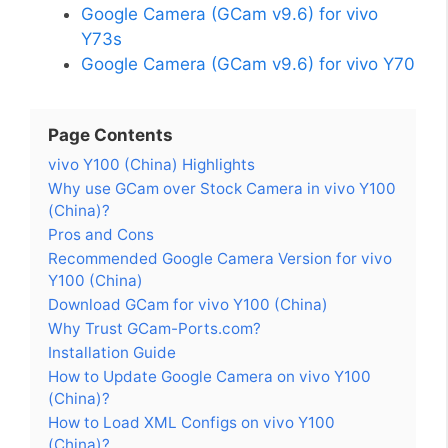
Google Camera (GCam v9.6) for vivo
Y73s
Google Camera (GCam v9.6) for vivo Y70
Page Contents
vivo Y100 (China) Highlights
Why use GCam over Stock Camera in vivo Y100
(China)?
Pros and Cons
Recommended Google Camera Version for vivo
Y100 (China)
Download GCam for vivo Y100 (China)
Why Trust GCam-Ports.com?
Installation Guide
How to Update Google Camera on vivo Y100
(China)?
How to Load XML Configs on vivo Y100
(China)?