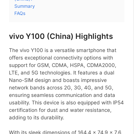
Summary
FAQs
vivo Y100 (China) Highlights
The vivo Y100 is a versatile smartphone that
offers exceptional connectivity options with
support for GSM, CDMA, HSPA, CDMA2000,
LTE, and 5G technologies. It features a dual
Nano-SIM design and boasts impressive
network bands across 2G, 3G, 4G, and 5G,
ensuring seamless communication and data
usability. This device is also equipped with IP54
certification for dust and water resistance,
adding to its durability.
With its sleek dimensions of 164.4 x 74.9 x 7.6