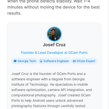
when the phone detects stability. Wait 1–4
minutes without moving the device for the best
results.
Josef Cruz
Founder & Lead Developer at GCam Ports
🎓 Georgia Tech
💻 Software Engineer
📸 GCam Expert
Josef Cruz is the founder of GCam Ports and a
software engineer with a degree from Georgia
Institute of Technology. He specializes in mobile
software optimization, camera API integration, and
computational photography. Josef created GCam
Ports to help Android users unlock advanced
photography features through carefully tested