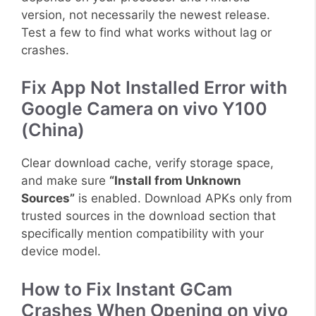
version, not necessarily the newest release.
Test a few to find what works without lag or
crashes.
Fix App Not Installed Error with
Google Camera on vivo Y100
(China)
Clear download cache, verify storage space,
and make sure
“Install from Unknown
Sources”
is enabled. Download APKs only from
trusted sources in the download section that
specifically mention compatibility with your
device model.
How to Fix Instant GCam
Crashes When Opening on vivo