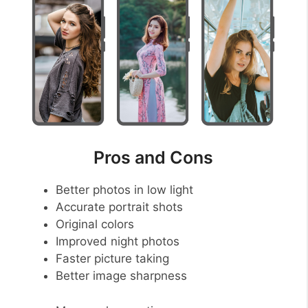
Pros and Cons
Better photos in low light
Accurate portrait shots
Original colors
Improved night photos
Faster picture taking
Better image sharpness