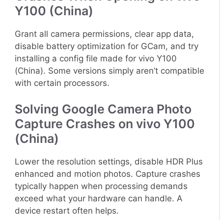
Y100 (China)
Grant all camera permissions, clear app data,
disable battery optimization for GCam, and try
installing a config file made for vivo Y100
(China). Some versions simply aren’t compatible
with certain processors.
Solving Google Camera Photo
Capture Crashes on vivo Y100
(China)
Lower the resolution settings, disable HDR Plus
enhanced and motion photos. Capture crashes
typically happen when processing demands
exceed what your hardware can handle. A
device restart often helps.