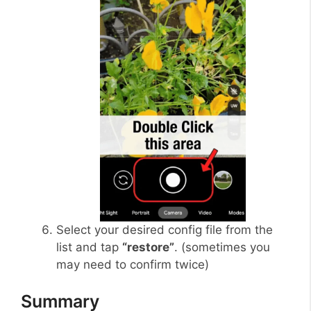
Select your desired config file from the
list and tap
“restore”
. (sometimes you
may need to confirm twice)
Summary