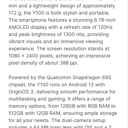
mm and a lightweight design of approximately
172 g, the Y100 is both stylish and portable.
The smartphone features a stunning 6.78-inch
AMOLED display with a refresh rate of 120Hz
and peak brightness of 1300 nits, providing
vibrant visuals and an immersive viewing
experience. The screen resolution stands at
1080 x 2400 pixels, achieving an impressive
pixel density of about 388 ppi.
Powered by the Qualcomm Snapdragon 695
chipset, the Y100 runs on Android 13 with
OriginOS 3, delivering smooth performance for
multitasking and gaming. It offers a range of
memory options, from 128GB with 8GB RAM to
512GB with 12GB RAM, ensuring ample storage
for all your needs. The dual-camera setup
includes a 64 MP main lens with OIS and a 2