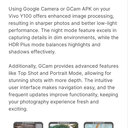
Using Google Camera or GCam APK on your
Vivo Y100 offers enhanced image processing,
resulting in sharper photos and better low-light
performance. The night mode feature excels in
capturing details in dim environments, while the
HDR Plus mode balances highlights and
shadows effectively.
Additionally, GCam provides advanced features
like Top Shot and Portrait Mode, allowing for
stunning shots with more depth. The intuitive
user interface makes navigation easy, and the
frequent updates improve functionality, keeping
your photography experience fresh and
exciting.