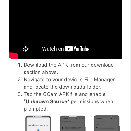
Download the APK from our download
section above.
Navigate to your device’s File Manager
and locate the downloads folder.
Tap the GCam APK file and enable
“Unknown Source”
permissions when
prompted.