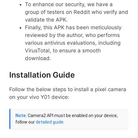
To enhance our security, we have a
group of testers on Reddit who verify and
validate the APK.
Finally, this APK has been meticulously
reviewed by the author, who performs
various antivirus evaluations, including
VirusTotal, to ensure a smooth
download.
Installation Guide
Follow the below steps to install a pixel camera
on your vivo Y01 device:
Note:
Camera2 API must be enabled on your device,
follow our
detailed guide
.