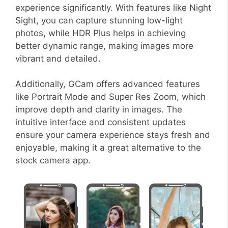
experience significantly. With features like Night
Sight, you can capture stunning low-light
photos, while HDR Plus helps in achieving
better dynamic range, making images more
vibrant and detailed.
Additionally, GCam offers advanced features
like Portrait Mode and Super Res Zoom, which
improve depth and clarity in images. The
intuitive interface and consistent updates
ensure your camera experience stays fresh and
enjoyable, making it a great alternative to the
stock camera app.