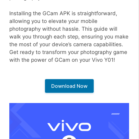
Installing the GCam APK is straightforward,
allowing you to elevate your mobile
photography without hassle. This guide will
walk you through each step, ensuring you make
the most of your device’s camera capabilities.
Get ready to transform your photography game
with the power of GCam on your Vivo Y01!
Download Now