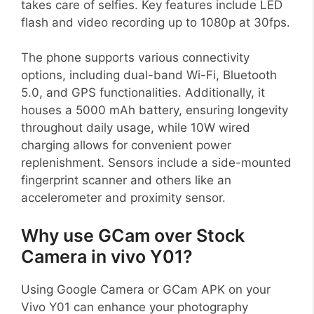
takes care of selfies. Key features include LED
flash and video recording up to 1080p at 30fps.
The phone supports various connectivity
options, including dual-band Wi-Fi, Bluetooth
5.0, and GPS functionalities. Additionally, it
houses a 5000 mAh battery, ensuring longevity
throughout daily usage, while 10W wired
charging allows for convenient power
replenishment. Sensors include a side-mounted
fingerprint scanner and others like an
accelerometer and proximity sensor.
Why use GCam over Stock
Camera in vivo Y01?
Using Google Camera or GCam APK on your
Vivo Y01 can enhance your photography