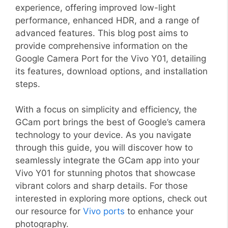
experience, offering improved low-light
performance, enhanced HDR, and a range of
advanced features. This blog post aims to
provide comprehensive information on the
Google Camera Port for the Vivo Y01, detailing
its features, download options, and installation
steps.
With a focus on simplicity and efficiency, the
GCam port brings the best of Google’s camera
technology to your device. As you navigate
through this guide, you will discover how to
seamlessly integrate the GCam app into your
Vivo Y01 for stunning photos that showcase
vibrant colors and sharp details. For those
interested in exploring more options, check out
our resource for
Vivo ports
to enhance your
photography.