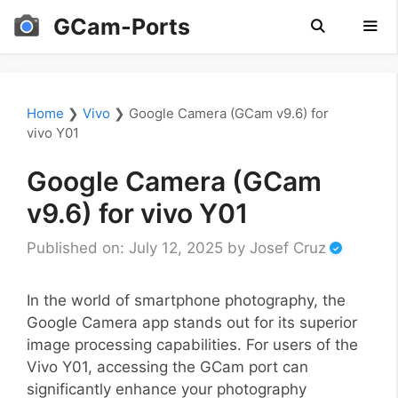
Skip
GCam-Ports
to
content
Men
Home
❯
Vivo
❯
Google Camera (GCam v9.6) for
vivo Y01
Google Camera (GCam
v9.6) for vivo Y01
Published on: July 12, 2025
by
Josef Cruz
In the world of smartphone photography, the
Google Camera app stands out for its superior
image processing capabilities. For users of the
Vivo Y01, accessing the GCam port can
significantly enhance your photography