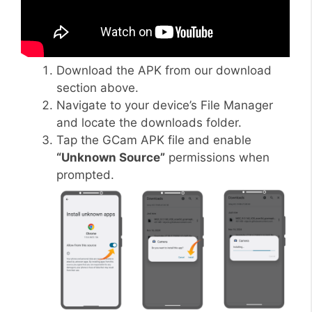
Download the APK from our download
section above.
Navigate to your device’s File Manager
and locate the downloads folder.
Tap the GCam APK file and enable
“Unknown Source”
permissions when
prompted.