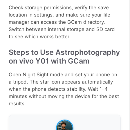
Check storage permissions, verify the save
location in settings, and make sure your file
manager can access the GCam directory.
Switch between internal storage and SD card
to see which works better.
Steps to Use Astrophotography
on vivo Y01 with GCam
Open Night Sight mode and set your phone on
a tripod. The star icon appears automatically
when the phone detects stability. Wait 1–4
minutes without moving the device for the best
results.