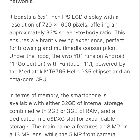
networks.
It boasts a 6.51-inch IPS LCD display with a
resolution of 720 x 1600 pixels, offering an
approximately 83% screen-to-body ratio. This
ensures a vibrant viewing experience, perfect
for browsing and multimedia consumption.
Under the hood, the vivo Y01 runs on Android
11 (Go edition) with Funtouch 11.1, powered by
the Mediatek MT6765 Helio P35 chipset and an
octa-core CPU.
In terms of memory, the smartphone is
available with either 32GB of internal storage
combined with 2GB or 3GB of RAM, and a
dedicated microSDXC slot for expandable
storage. The main camera features an 8 MP or
a 13 MP lens, while the 5 MP front camera