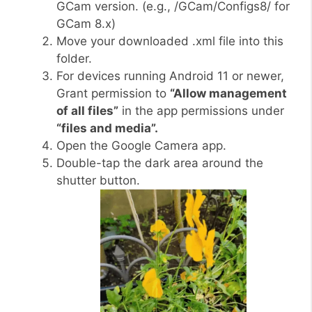
GCam version. (e.g., /GCam/Configs8/ for
GCam 8.x)
Move your downloaded .xml file into this
folder.
For devices running Android 11 or newer,
Grant permission to
“Allow management
of all files”
in the app permissions under
“files and media”.
Open the Google Camera app.
Double-tap the dark area around the
shutter button.