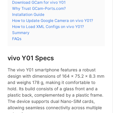
Download GCam for vivo Y01
Why Trust GCam-Ports.com?
Installation Guide
How to Update Google Camera on vivo Y01?
How to Load XML Configs on vivo Y01?
Summary
FAQs
vivo Y01 Specs
The vivo Y01 smartphone features a robust
design with dimensions of 164 x 75.2 x 8.3 mm
and weighs 178 g, making it comfortable to
hold. Its build consists of a glass front and a
plastic back, complemented by a plastic frame.
The device supports dual Nano-SIM cards,
allowing seamless connectivity across multiple