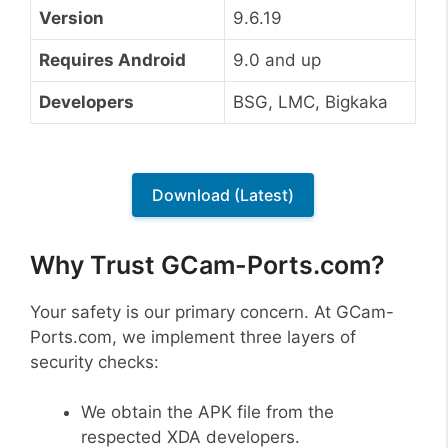
Version
9.6.19
Requires Android
9.0 and up
Developers
BSG, LMC, Bigkaka
Download (Latest)
Why Trust GCam-Ports.com?
Your safety is our primary concern. At GCam-
Ports.com, we implement three layers of
security checks:
We obtain the APK file from the
respected XDA developers.