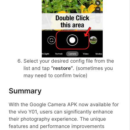
Select your desired config file from the
list and tap
“restore”
. (sometimes you
may need to confirm twice)
Summary
With the Google Camera APK now available for
the vivo Y01, users can significantly enhance
their photography experience. The unique
features and performance improvements