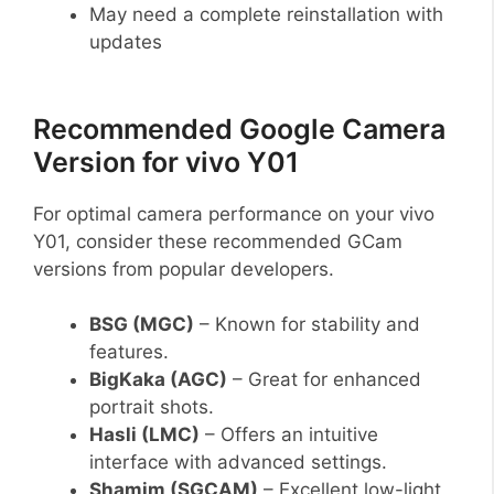
May need a complete reinstallation with
updates
Recommended Google Camera
Version for vivo Y01
For optimal camera performance on your vivo
Y01, consider these recommended GCam
versions from popular developers.
BSG (MGC)
– Known for stability and
features.
BigKaka (AGC)
– Great for enhanced
portrait shots.
Hasli (LMC)
– Offers an intuitive
interface with advanced settings.
Shamim (SGCAM)
– Excellent low-light