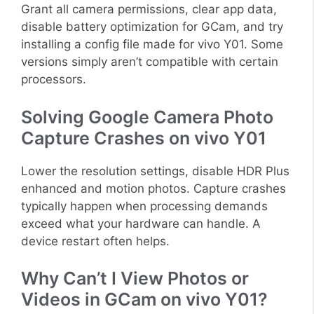
Grant all camera permissions, clear app data,
disable battery optimization for GCam, and try
installing a config file made for vivo Y01. Some
versions simply aren’t compatible with certain
processors.
Solving Google Camera Photo
Capture Crashes on vivo Y01
Lower the resolution settings, disable HDR Plus
enhanced and motion photos. Capture crashes
typically happen when processing demands
exceed what your hardware can handle. A
device restart often helps.
Why Can’t I View Photos or
Videos in GCam on vivo Y01?