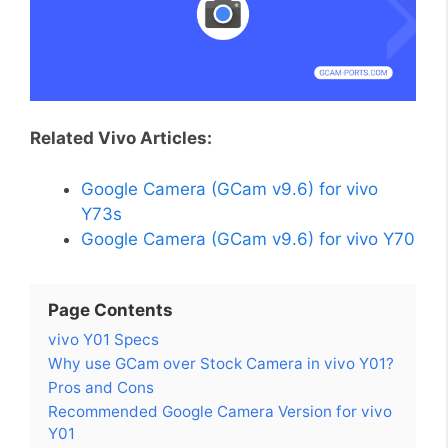
Related Vivo Articles:
Google Camera (GCam v9.6) for vivo
Y73s
Google Camera (GCam v9.6) for vivo Y70
Page Contents
vivo Y01 Specs
Why use GCam over Stock Camera in vivo Y01?
Pros and Cons
Recommended Google Camera Version for vivo
Y01