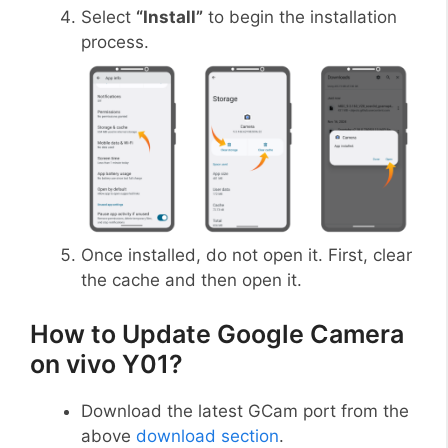
Select
“Install”
to begin the installation
process.
Once installed, do not open it. First, clear
the cache and then open it.
How to Update Google Camera
on vivo Y01?
Download the latest GCam port from the
above
download section
.