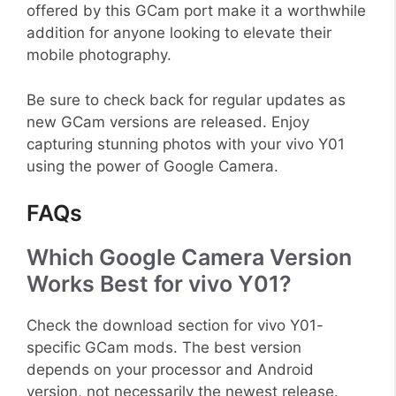
offered by this GCam port make it a worthwhile
addition for anyone looking to elevate their
mobile photography.
Be sure to check back for regular updates as
new GCam versions are released. Enjoy
capturing stunning photos with your vivo Y01
using the power of Google Camera.
FAQs
Which Google Camera Version
Works Best for vivo Y01?
Check the download section for vivo Y01-
specific GCam mods. The best version
depends on your processor and Android
version, not necessarily the newest release.