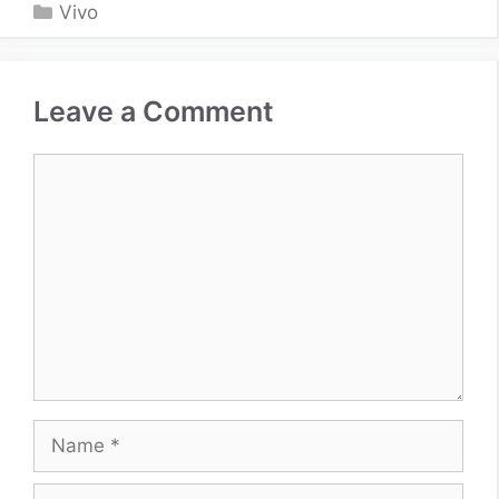
Categories
Vivo
Leave a Comment
Comment
Name
Email