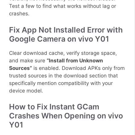
Test a few to find what works without lag or
crashes.
Fix App Not Installed Error with
Google Camera on vivo Y01
Clear download cache, verify storage space,
and make sure
“Install from Unknown
Sources”
is enabled. Download APKs only from
trusted sources in the download section that
specifically mention compatibility with your
device model.
How to Fix Instant GCam
Crashes When Opening on vivo
Y01