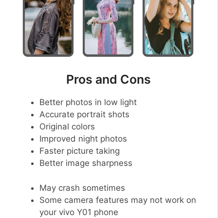
Pros and Cons
Better photos in low light
Accurate portrait shots
Original colors
Improved night photos
Faster picture taking
Better image sharpness
May crash sometimes
Some camera features may not work on
your vivo Y01 phone