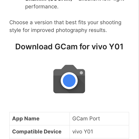
performance.
Choose a version that best fits your shooting
style for improved photography results.
Download GCam for vivo Y01
App Name
GCam Port
Compatible Device
vivo Y01