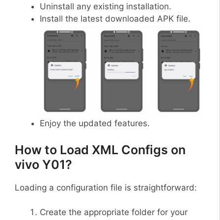
Uninstall any existing installation.
Install the latest downloaded APK file.
Enjoy the updated features.
How to Load XML Configs on
vivo Y01?
Loading a configuration file is straightforward:
Create the appropriate folder for your