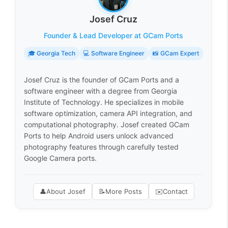
Josef Cruz
Founder & Lead Developer at GCam Ports
🎓 Georgia Tech
💻 Software Engineer
📸 GCam Expert
Josef Cruz is the founder of GCam Ports and a
software engineer with a degree from Georgia
Institute of Technology. He specializes in mobile
software optimization, camera API integration, and
computational photography. Josef created GCam
Ports to help Android users unlock advanced
photography features through carefully tested
Google Camera ports.
👤
About Josef
📝
More Posts
✉️
Contact