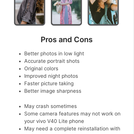
Pros and Cons
Better photos in low light
Accurate portrait shots
Original colors
Improved night photos
Faster picture taking
Better image sharpness
May crash sometimes
Some camera features may not work on
your vivo V40 Lite phone
May need a complete reinstallation with