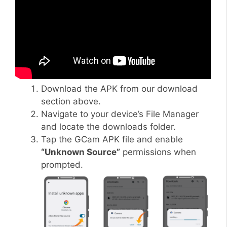
Download the APK from our download
section above.
Navigate to your device’s File Manager
and locate the downloads folder.
Tap the GCam APK file and enable
“Unknown Source”
permissions when
prompted.