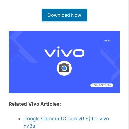
Download Now
Related Vivo Articles:
Google Camera (GCam v9.6) for vivo
Y73s