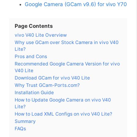
Google Camera (GCam v9.6) for vivo Y70
Page Contents
vivo V40 Lite Overview
Why use GCam over Stock Camera in vivo V40
Lite?
Pros and Cons
Recommended Google Camera Version for vivo
V40 Lite
Download GCam for vivo V40 Lite
Why Trust GCam-Ports.com?
Installation Guide
How to Update Google Camera on vivo V40
Lite?
How to Load XML Configs on vivo V40 Lite?
Summary
FAQs