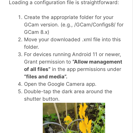
Loading a configuration file is straightforward:
Create the appropriate folder for your
GCam version. (e.g., /GCam/Configs8/ for
GCam 8.x)
Move your downloaded .xml file into this
folder.
For devices running Android 11 or newer,
Grant permission to
“Allow management
of all files”
in the app permissions under
“files and media”.
Open the Google Camera app.
Double-tap the dark area around the
shutter button.