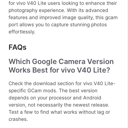
for vivo V40 Lite users looking to enhance their
photography experience. With its advanced
features and improved image quality, this gcam
port allows you to capture stunning photos
effortlessly.
FAQs
Which Google Camera Version
Works Best for vivo V40 Lite?
Check the download section for vivo V40 Lite-
specific GCam mods. The best version
depends on your processor and Android
version, not necessarily the newest release.
Test a few to find what works without lag or
crashes.