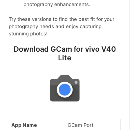
photography enhancements.
Try these versions to find the best fit for your
photography needs and enjoy capturing
stunning photos!
Download GCam for vivo V40
Lite
App Name
GCam Port