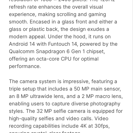
refresh rate enhances the overall visual
experience, making scrolling and gaming
smooth. Encased in a glass front and either a
glass or plastic back, the design exudes a
modern appeal. Under the hood, it runs on
Android 14 with Funtouch 14, powered by the
Qualcomm Snapdragon 6 Gen 1 chipset,
offering an octa-core CPU for optimal
performance.
The camera system is impressive, featuring a
triple setup that includes a 50 MP main sensor,
an 8 MP ultrawide lens, and a 2 MP macro lens,
enabling users to capture diverse photography
styles. The 32 MP selfie camera is equipped for
high-quality selfies and video calls. Video
recording capabilities include 4K at 30fps,