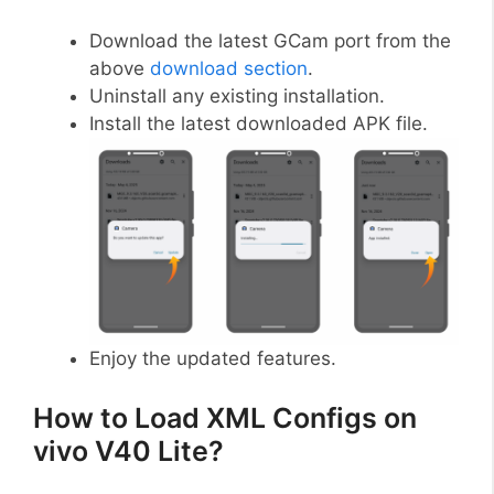
Download the latest GCam port from the
above
download section
.
Uninstall any existing installation.
Install the latest downloaded APK file.
Enjoy the updated features.
How to Load XML Configs on
vivo V40 Lite?