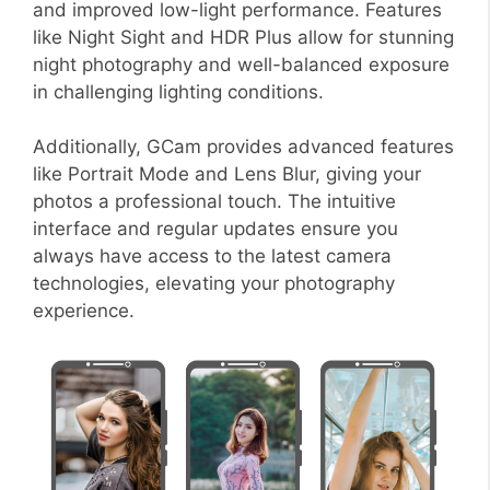
and improved low-light performance. Features
like Night Sight and HDR Plus allow for stunning
night photography and well-balanced exposure
in challenging lighting conditions.
Additionally, GCam provides advanced features
like Portrait Mode and Lens Blur, giving your
photos a professional touch. The intuitive
interface and regular updates ensure you
always have access to the latest camera
technologies, elevating your photography
experience.