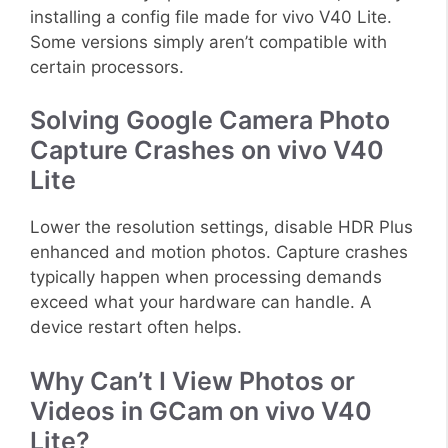
installing a config file made for vivo V40 Lite.
Some versions simply aren’t compatible with
certain processors.
Solving Google Camera Photo
Capture Crashes on vivo V40
Lite
Lower the resolution settings, disable HDR Plus
enhanced and motion photos. Capture crashes
typically happen when processing demands
exceed what your hardware can handle. A
device restart often helps.
Why Can’t I View Photos or
Videos in GCam on vivo V40
Lite?