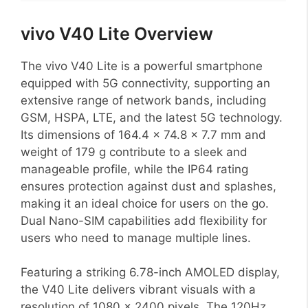
vivo V40 Lite Overview
The vivo V40 Lite is a powerful smartphone
equipped with 5G connectivity, supporting an
extensive range of network bands, including
GSM, HSPA, LTE, and the latest 5G technology.
Its dimensions of 164.4 x 74.8 x 7.7 mm and
weight of 179 g contribute to a sleek and
manageable profile, while the IP64 rating
ensures protection against dust and splashes,
making it an ideal choice for users on the go.
Dual Nano-SIM capabilities add flexibility for
users who need to manage multiple lines.
Featuring a striking 6.78-inch AMOLED display,
the V40 Lite delivers vibrant visuals with a
resolution of 1080 x 2400 pixels. The 120Hz