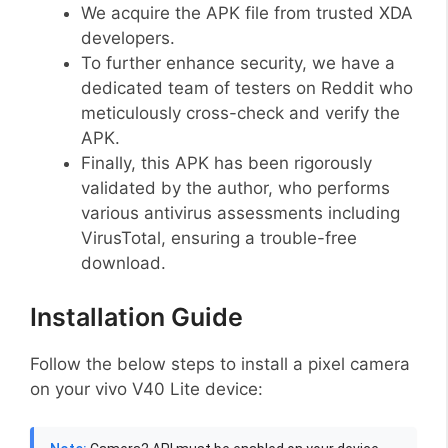
We acquire the APK file from trusted XDA
developers.
To further enhance security, we have a
dedicated team of testers on Reddit who
meticulously cross-check and verify the
APK.
Finally, this APK has been rigorously
validated by the author, who performs
various antivirus assessments including
VirusTotal, ensuring a trouble-free
download.
Installation Guide
Follow the below steps to install a pixel camera
on your vivo V40 Lite device: