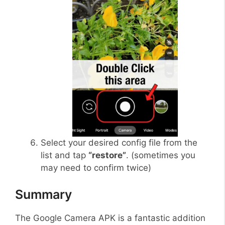
Select your desired config file from the
list and tap
“restore”
. (sometimes you
may need to confirm twice)
Summary
The Google Camera APK is a fantastic addition