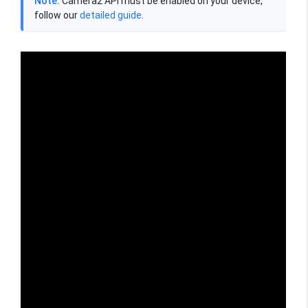
Note:
Camera2 API must be enabled on your device,
follow our
detailed guide
.