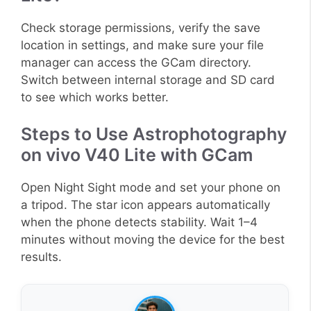
Check storage permissions, verify the save
location in settings, and make sure your file
manager can access the GCam directory.
Switch between internal storage and SD card
to see which works better.
Steps to Use Astrophotography
on vivo V40 Lite with GCam
Open Night Sight mode and set your phone on
a tripod. The star icon appears automatically
when the phone detects stability. Wait 1–4
minutes without moving the device for the best
results.