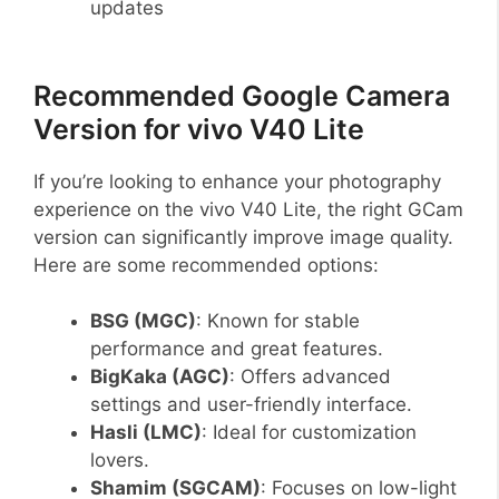
updates
Recommended Google Camera
Version for vivo V40 Lite
If you’re looking to enhance your photography
experience on the vivo V40 Lite, the right GCam
version can significantly improve image quality.
Here are some recommended options:
BSG (MGC)
: Known for stable
performance and great features.
BigKaka (AGC)
: Offers advanced
settings and user-friendly interface.
Hasli (LMC)
: Ideal for customization
lovers.
Shamim (SGCAM)
: Focuses on low-light