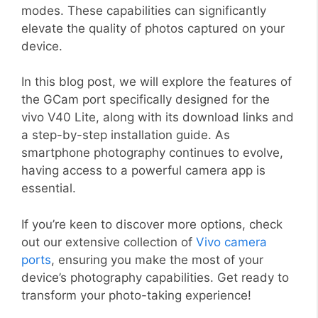
modes. These capabilities can significantly
elevate the quality of photos captured on your
device.
In this blog post, we will explore the features of
the GCam port specifically designed for the
vivo V40 Lite, along with its download links and
a step-by-step installation guide. As
smartphone photography continues to evolve,
having access to a powerful camera app is
essential.
If you’re keen to discover more options, check
out our extensive collection of
Vivo camera
ports
, ensuring you make the most of your
device’s photography capabilities. Get ready to
transform your photo-taking experience!