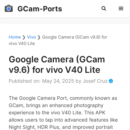
Skip
GCam-Ports
to
content
Men
Home
❯
Vivo
❯
Google Camera (GCam v9.6) for
vivo V40 Lite
Google Camera (GCam
v9.6) for vivo V40 Lite
Published on: May 24, 2025
by
Josef Cruz
The Google Camera Port, commonly known as
GCam, brings an enhanced photography
experience to the vivo V40 Lite. This APK
allows users to tap into advanced features like
Night Sight, HDR Plus, and improved portrait