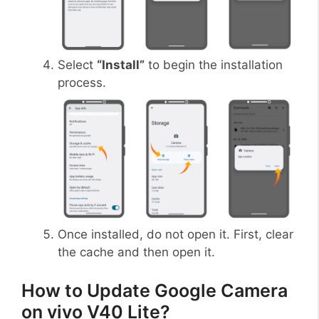
Select
“Install”
to begin the installation
process.
Once installed, do not open it. First, clear
the cache and then open it.
How to Update Google Camera
on vivo V40 Lite?