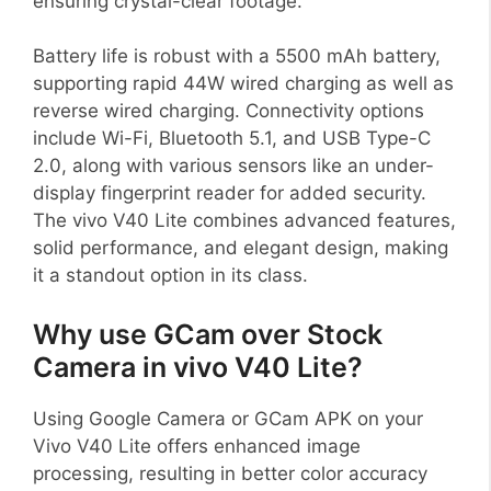
ensuring crystal-clear footage.
Battery life is robust with a 5500 mAh battery,
supporting rapid 44W wired charging as well as
reverse wired charging. Connectivity options
include Wi-Fi, Bluetooth 5.1, and USB Type-C
2.0, along with various sensors like an under-
display fingerprint reader for added security.
The vivo V40 Lite combines advanced features,
solid performance, and elegant design, making
it a standout option in its class.
Why use GCam over Stock
Camera in vivo V40 Lite?
Using Google Camera or GCam APK on your
Vivo V40 Lite offers enhanced image
processing, resulting in better color accuracy