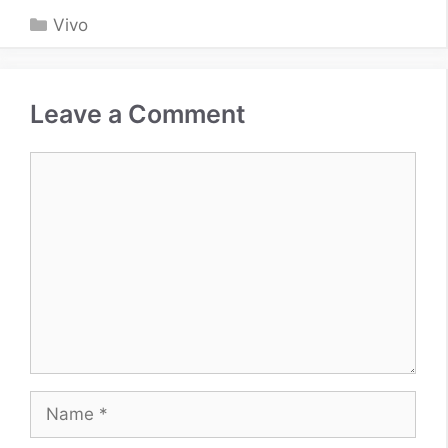
Categories
Vivo
Leave a Comment
Comment
Name