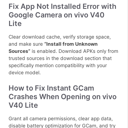
Fix App Not Installed Error with
Google Camera on vivo V40
Lite
Clear download cache, verify storage space,
and make sure
“Install from Unknown
Sources”
is enabled. Download APKs only from
trusted sources in the download section that
specifically mention compatibility with your
device model.
How to Fix Instant GCam
Crashes When Opening on vivo
V40 Lite
Grant all camera permissions, clear app data,
disable battery optimization for GCam, and try