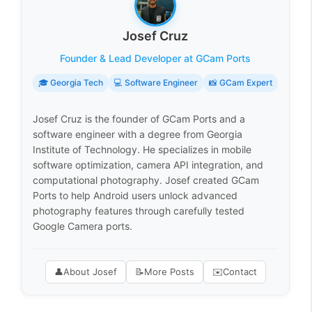
Josef Cruz
Founder & Lead Developer at GCam Ports
🎓 Georgia Tech
💻 Software Engineer
📸 GCam Expert
Josef Cruz is the founder of GCam Ports and a
software engineer with a degree from Georgia
Institute of Technology. He specializes in mobile
software optimization, camera API integration, and
computational photography. Josef created GCam
Ports to help Android users unlock advanced
photography features through carefully tested
Google Camera ports.
👤
About Josef
📝
More Posts
✉️
Contact