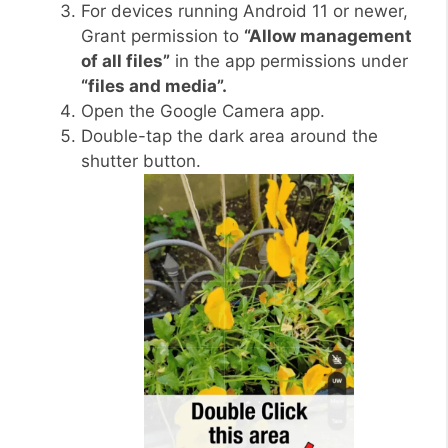
For devices running Android 11 or newer,
Grant permission to
“Allow management
of all files”
in the app permissions under
“files and media”.
Open the Google Camera app.
Double-tap the dark area around the
shutter button.