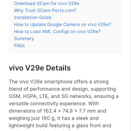
Download GCam for vivo V29e
Why Trust GCam-Ports.com?
Installation Guide
How to Update Google Camera on vivo V29e?
How to Load XML Configs on vivo V29e?
Summary
FAQs
vivo V29e Details
The vivo V29e smartphone offers a strong
blend of performance and design, supporting
GSM, HSPA, LTE, and 5G networks, ensuring a
versatile connectivity experience. With
dimensions of 162.4 x 74.9 x 7.7 mm and
weighing just 190 g, it has a sleek and
lightweight build featuring a glass front and