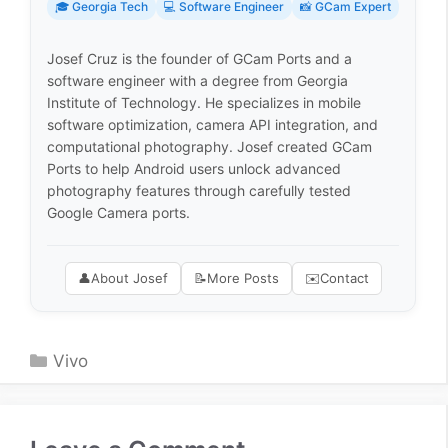
🎓 Georgia Tech
💻 Software Engineer
📸 GCam Expert
Josef Cruz is the founder of GCam Ports and a
software engineer with a degree from Georgia
Institute of Technology. He specializes in mobile
software optimization, camera API integration, and
computational photography. Josef created GCam
Ports to help Android users unlock advanced
photography features through carefully tested
Google Camera ports.
👤
About Josef
📝
More Posts
✉️
Contact
Categories
Vivo