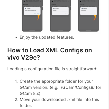
Enjoy the updated features.
How to Load XML Configs on
vivo V29e?
Loading a configuration file is straightforward:
Create the appropriate folder for your
GCam version. (e.g., /GCam/Configs8/ for
GCam 8.x)
Move your downloaded .xml file into this
folder.