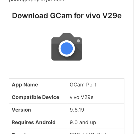
Download GCam for vivo V29e
App Name
GCam Port
Compatible Device
vivo V29e
Version
9.6.19
Requires Android
9.0 and up