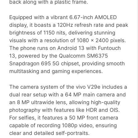
back along with a plastic frame.
Equipped with a vibrant 6.67-inch AMOLED
display, it boasts a 120Hz refresh rate and peak
brightness of 1150 nits, delivering stunning
visuals with a resolution of 1080 x 2400 pixels.
The phone runs on Android 13 with Funtouch
13, powered by the Qualcomm SM6375
Snapdragon 695 5G chipset, providing smooth
multitasking and gaming experiences.
The camera system of the vivo V29e includes a
dual rear setup with a 64 MP main camera and
an 8 MP ultrawide lens, allowing high-quality
photography with features like HDR and OIS.
For selfies, it features a 50 MP front camera
capable of recording 1080p video, ensuring
clear and detailed self-portraits.