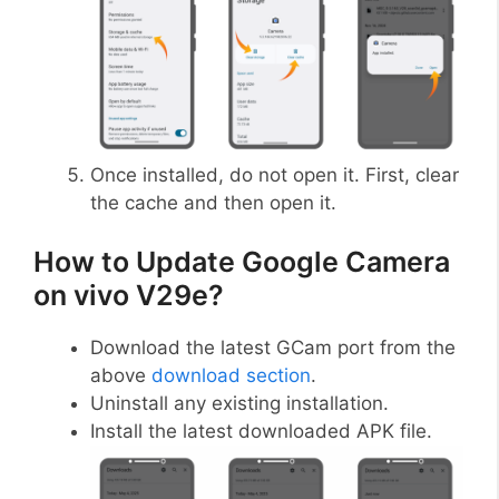
Once installed, do not open it. First, clear
the cache and then open it.
How to Update Google Camera
on vivo V29e?
Download the latest GCam port from the
above
download section
.
Uninstall any existing installation.
Install the latest downloaded APK file.