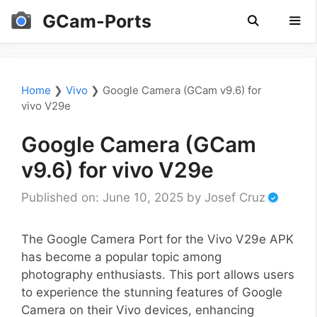
Skip
GCam-Ports
to
content
Men
Home
❯
Vivo
❯
Google Camera (GCam v9.6) for
vivo V29e
Google Camera (GCam
v9.6) for vivo V29e
Published on: June 10, 2025
by
Josef Cruz
The Google Camera Port for the Vivo V29e APK
has become a popular topic among
photography enthusiasts. This port allows users
to experience the stunning features of Google
Camera on their Vivo devices, enhancing