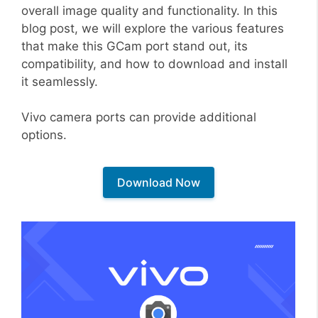
overall image quality and functionality. In this
blog post, we will explore the various features
that make this GCam port stand out, its
compatibility, and how to download and install
it seamlessly.
Vivo camera ports can provide additional
options.
Download Now