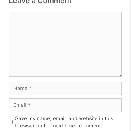
Leave a Comment
Comment
Name
Email
Website
Save my name, email, and website in this
browser for the next time I comment.