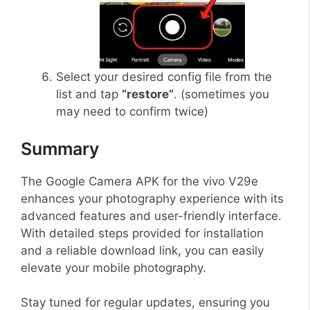
Select your desired config file from the
list and tap
“restore”
. (sometimes you
may need to confirm twice)
Summary
The Google Camera APK for the vivo V29e
enhances your photography experience with its
advanced features and user-friendly interface.
With detailed steps provided for installation
and a reliable download link, you can easily
elevate your mobile photography.
Stay tuned for regular updates, ensuring you