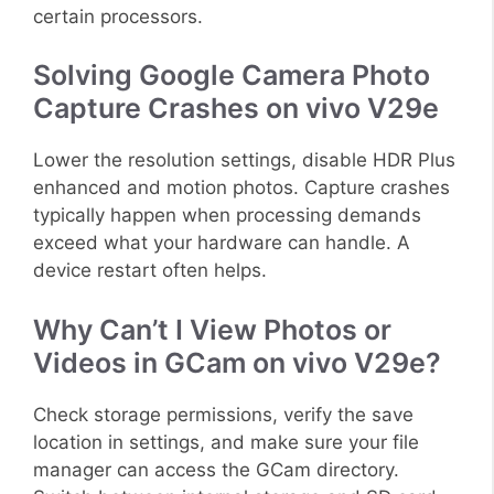
certain processors.
Solving Google Camera Photo
Capture Crashes on vivo V29e
Lower the resolution settings, disable HDR Plus
enhanced and motion photos. Capture crashes
typically happen when processing demands
exceed what your hardware can handle. A
device restart often helps.
Why Can’t I View Photos or
Videos in GCam on vivo V29e?
Check storage permissions, verify the save
location in settings, and make sure your file
manager can access the GCam directory.