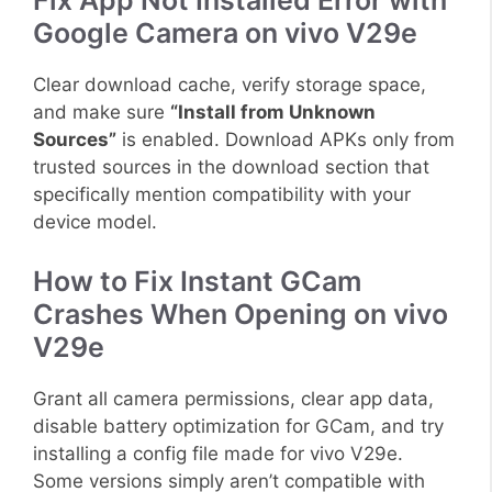
Fix App Not Installed Error with
Google Camera on vivo V29e
Clear download cache, verify storage space,
and make sure
“Install from Unknown
Sources”
is enabled. Download APKs only from
trusted sources in the download section that
specifically mention compatibility with your
device model.
How to Fix Instant GCam
Crashes When Opening on vivo
V29e
Grant all camera permissions, clear app data,
disable battery optimization for GCam, and try
installing a config file made for vivo V29e.
Some versions simply aren’t compatible with