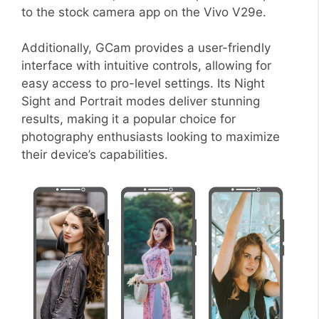
to the stock camera app on the Vivo V29e.
Additionally, GCam provides a user-friendly
interface with intuitive controls, allowing for
easy access to pro-level settings. Its Night
Sight and Portrait modes deliver stunning
results, making it a popular choice for
photography enthusiasts looking to maximize
their device’s capabilities.