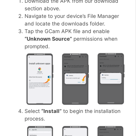
Download the APK from our download
section above.
Navigate to your device’s File Manager
and locate the downloads folder.
Tap the GCam APK file and enable
“Unknown Source”
permissions when
prompted.
Select
“Install”
to begin the installation
process.