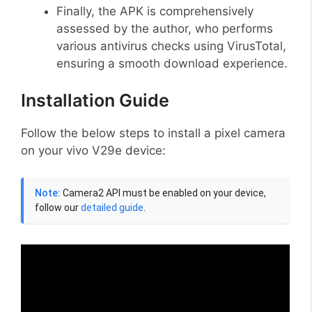
Finally, the APK is comprehensively
assessed by the author, who performs
various antivirus checks using VirusTotal,
ensuring a smooth download experience.
Installation Guide
Follow the below steps to install a pixel camera
on your vivo V29e device:
Note:
Camera2 API must be enabled on your device,
follow our
detailed guide
.