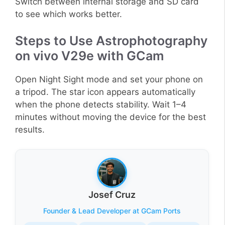
Switch between internal storage and SD card
to see which works better.
Steps to Use Astrophotography
on vivo V29e with GCam
Open Night Sight mode and set your phone on
a tripod. The star icon appears automatically
when the phone detects stability. Wait 1–4
minutes without moving the device for the best
results.
Josef Cruz
Founder & Lead Developer at GCam Ports