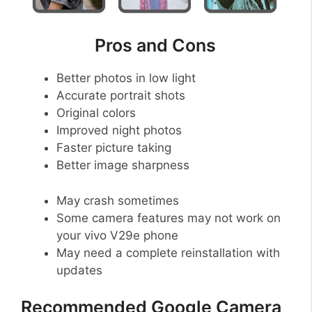
Pros and Cons
Better photos in low light
Accurate portrait shots
Original colors
Improved night photos
Faster picture taking
Better image sharpness
May crash sometimes
Some camera features may not work on
your vivo V29e phone
May need a complete reinstallation with
updates
Recommended Google Camera