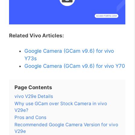
Related Vivo Articles:
Google Camera (GCam v9.6) for vivo
Y73s
Google Camera (GCam v9.6) for vivo Y70
Page Contents
vivo V29e Details
Why use GCam over Stock Camera in vivo
V29e?
Pros and Cons
Recommended Google Camera Version for vivo
V29e