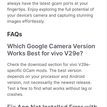
always have the latest gcam ports at your
fingertips. Enjoy exploring the full potential of
your device’s camera and capturing stunning
images effortlessly.
FAQs
Which Google Camera Version
Works Best for vivo V29e?
Check the download section for vivo V29e-
specific GCam mods. The best version
depends on your processor and Android
version, not necessarily the newest release.
Test a few to find what works without lag or
crashes.