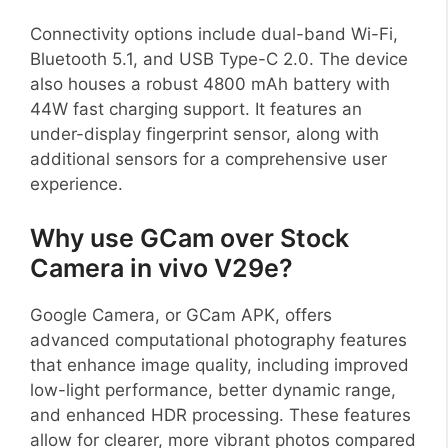
Connectivity options include dual-band Wi-Fi,
Bluetooth 5.1, and USB Type-C 2.0. The device
also houses a robust 4800 mAh battery with
44W fast charging support. It features an
under-display fingerprint sensor, along with
additional sensors for a comprehensive user
experience.
Why use GCam over Stock
Camera in vivo V29e?
Google Camera, or GCam APK, offers
advanced computational photography features
that enhance image quality, including improved
low-light performance, better dynamic range,
and enhanced HDR processing. These features
allow for clearer, more vibrant photos compared