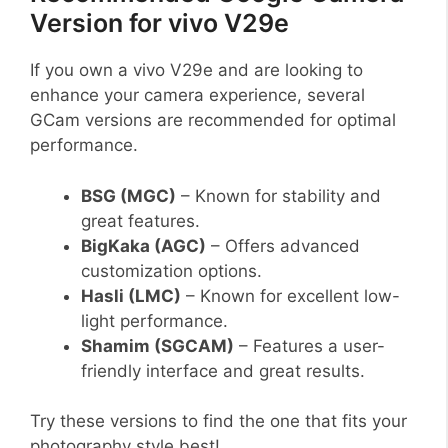
Version for vivo V29e
If you own a vivo V29e and are looking to
enhance your camera experience, several
GCam versions are recommended for optimal
performance.
BSG (MGC)
– Known for stability and
great features.
BigKaka (AGC)
– Offers advanced
customization options.
Hasli (LMC)
– Known for excellent low-
light performance.
Shamim (SGCAM)
– Features a user-
friendly interface and great results.
Try these versions to find the one that fits your
photography style best!