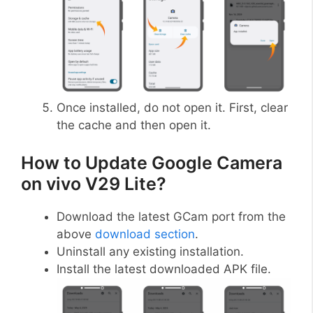
Once installed, do not open it. First, clear
the cache and then open it.
How to Update Google Camera
on vivo V29 Lite?
Download the latest GCam port from the
above
download section
.
Uninstall any existing installation.
Install the latest downloaded APK file.