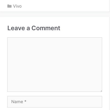
Categories
Vivo
Leave a Comment
Comment
Name