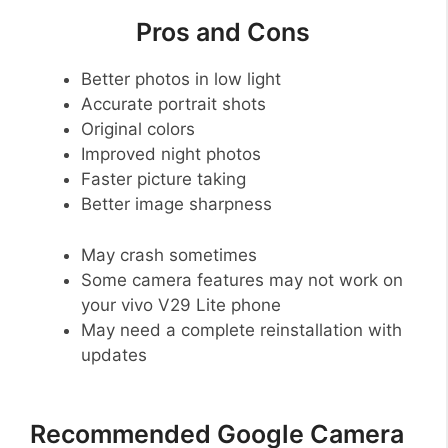
Pros and Cons
Better photos in low light
Accurate portrait shots
Original colors
Improved night photos
Faster picture taking
Better image sharpness
May crash sometimes
Some camera features may not work on
your vivo V29 Lite phone
May need a complete reinstallation with
updates
Recommended Google Camera