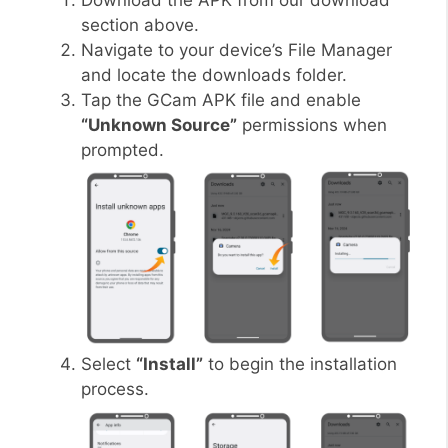
Download the APK from our download
section above.
Navigate to your device’s File Manager
and locate the downloads folder.
Tap the GCam APK file and enable
“Unknown Source”
permissions when
prompted.
Select
“Install”
to begin the installation
process.