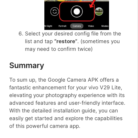
Select your desired config file from the
list and tap
“restore”
. (sometimes you
may need to confirm twice)
Summary
To sum up, the Google Camera APK offers a
fantastic enhancement for your vivo V29 Lite,
elevating your photography experience with its
advanced features and user-friendly interface.
With the detailed installation guide, you can
easily get started and explore the capabilities
of this powerful camera app.