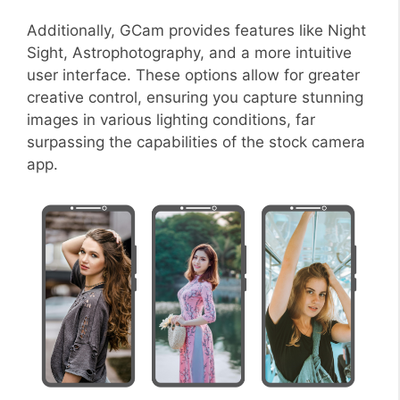
Additionally, GCam provides features like Night
Sight, Astrophotography, and a more intuitive
user interface. These options allow for greater
creative control, ensuring you capture stunning
images in various lighting conditions, far
surpassing the capabilities of the stock camera
app.