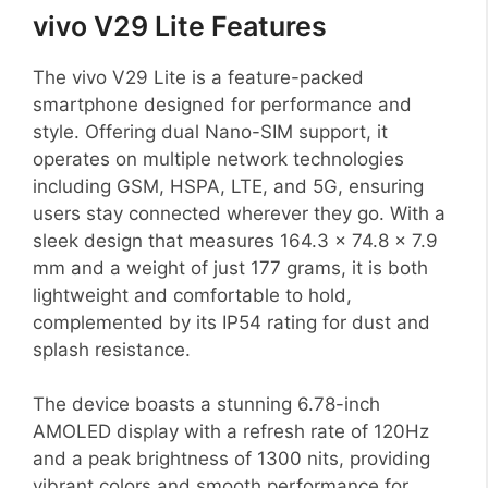
vivo V29 Lite Features
The vivo V29 Lite is a feature-packed
smartphone designed for performance and
style. Offering dual Nano-SIM support, it
operates on multiple network technologies
including GSM, HSPA, LTE, and 5G, ensuring
users stay connected wherever they go. With a
sleek design that measures 164.3 x 74.8 x 7.9
mm and a weight of just 177 grams, it is both
lightweight and comfortable to hold,
complemented by its IP54 rating for dust and
splash resistance.
The device boasts a stunning 6.78-inch
AMOLED display with a refresh rate of 120Hz
and a peak brightness of 1300 nits, providing
vibrant colors and smooth performance for