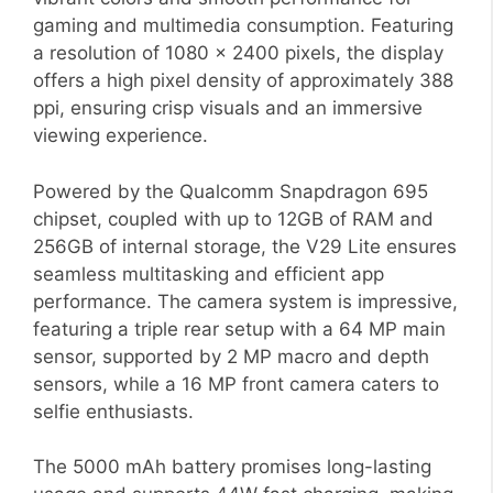
gaming and multimedia consumption. Featuring
a resolution of 1080 x 2400 pixels, the display
offers a high pixel density of approximately 388
ppi, ensuring crisp visuals and an immersive
viewing experience.
Powered by the Qualcomm Snapdragon 695
chipset, coupled with up to 12GB of RAM and
256GB of internal storage, the V29 Lite ensures
seamless multitasking and efficient app
performance. The camera system is impressive,
featuring a triple rear setup with a 64 MP main
sensor, supported by 2 MP macro and depth
sensors, while a 16 MP front camera caters to
selfie enthusiasts.
The 5000 mAh battery promises long-lasting