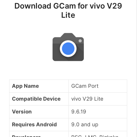
Download GCam for vivo V29
Lite
App Name
GCam Port
Compatible Device
vivo V29 Lite
Version
9.6.19
Requires Android
9.0 and up