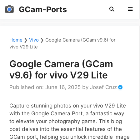
Skip
GCam-Ports
to
content
Men
Home
❯
Vivo
❯
Google Camera (GCam v9.6) for
vivo V29 Lite
Google Camera (GCam
v9.6) for vivo V29 Lite
Published on: June 16, 2025
by
Josef Cruz
Capture stunning photos on your vivo V29 Lite
with the Google Camera Port, a fantastic way
to elevate your photography game. This blog
post delves into the essential features of the
GCam port, helping you unlock incredible image