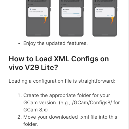
Enjoy the updated features.
How to Load XML Configs on
vivo V29 Lite?
Loading a configuration file is straightforward:
Create the appropriate folder for your
GCam version. (e.g., /GCam/Configs8/ for
GCam 8.x)
Move your downloaded .xml file into this
folder.