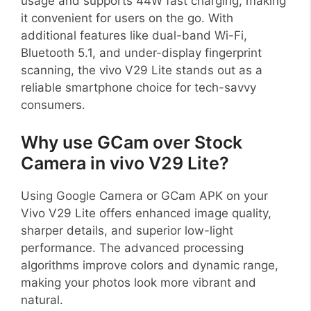
usage and supports 44W fast charging, making
it convenient for users on the go. With
additional features like dual-band Wi-Fi,
Bluetooth 5.1, and under-display fingerprint
scanning, the vivo V29 Lite stands out as a
reliable smartphone choice for tech-savvy
consumers.
Why use GCam over Stock
Camera in vivo V29 Lite?
Using Google Camera or GCam APK on your
Vivo V29 Lite offers enhanced image quality,
sharper details, and superior low-light
performance. The advanced processing
algorithms improve colors and dynamic range,
making your photos look more vibrant and
natural.