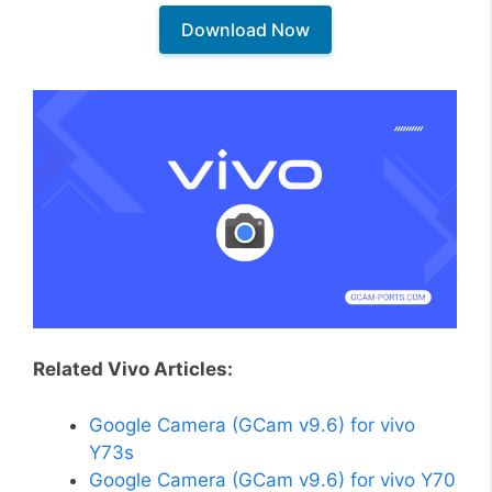
Download Now
Related Vivo Articles:
Google Camera (GCam v9.6) for vivo
Y73s
Google Camera (GCam v9.6) for vivo Y70