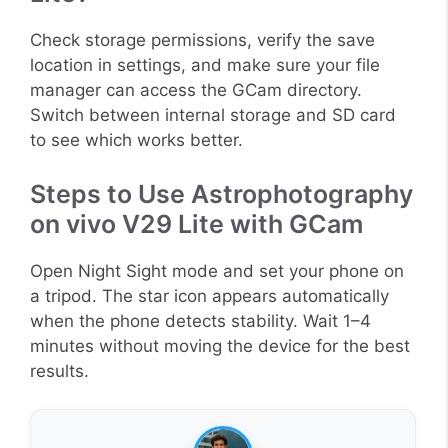
Check storage permissions, verify the save
location in settings, and make sure your file
manager can access the GCam directory.
Switch between internal storage and SD card
to see which works better.
Steps to Use Astrophotography
on vivo V29 Lite with GCam
Open Night Sight mode and set your phone on
a tripod. The star icon appears automatically
when the phone detects stability. Wait 1–4
minutes without moving the device for the best
results.