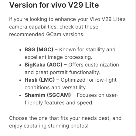
Version for vivo V29 Lite
If you’re looking to enhance your Vivo V29 Lite’s
camera capabilities, check out these
recommended GCam versions.
BSG (MGC)
– Known for stability and
excellent image processing.
BigKaka (AGC)
– Offers customization
and great portrait functionality.
Hasli (LMC)
– Optimized for low-light
conditions and versatility.
Shamim (SGCAM)
– Focuses on user-
friendly features and speed.
Choose the one that fits your needs best, and
enjoy capturing stunning photos!