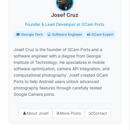
Josef Cruz
Founder & Lead Developer at GCam Ports
🎓 Georgia Tech
💻 Software Engineer
📸 GCam Expert
Josef Cruz is the founder of GCam Ports and a
software engineer with a degree from Georgia
Institute of Technology. He specializes in mobile
software optimization, camera API integration, and
computational photography. Josef created GCam
Ports to help Android users unlock advanced
photography features through carefully tested
Google Camera ports.
👤
About Josef
📝
More Posts
✉️
Contact