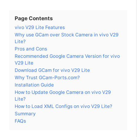
Page Contents
vivo V29 Lite Features
Why use GCam over Stock Camera in vivo V29
Lite?
Pros and Cons
Recommended Google Camera Version for vivo
V29 Lite
Download GCam for vivo V29 Lite
Why Trust GCam-Ports.com?
Installation Guide
How to Update Google Camera on vivo V29
Lite?
How to Load XML Configs on vivo V29 Lite?
Summary
FAQs