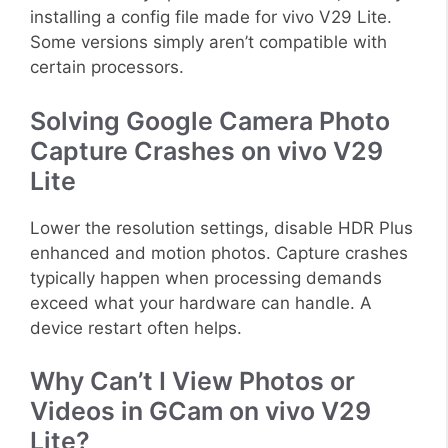
installing a config file made for vivo V29 Lite.
Some versions simply aren’t compatible with
certain processors.
Solving Google Camera Photo
Capture Crashes on vivo V29
Lite
Lower the resolution settings, disable HDR Plus
enhanced and motion photos. Capture crashes
typically happen when processing demands
exceed what your hardware can handle. A
device restart often helps.
Why Can’t I View Photos or
Videos in GCam on vivo V29
Lite?