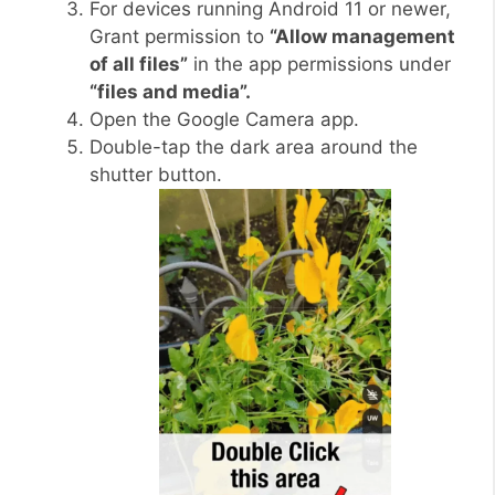
For devices running Android 11 or newer,
Grant permission to
“Allow management
of all files”
in the app permissions under
“files and media”.
Open the Google Camera app.
Double-tap the dark area around the
shutter button.