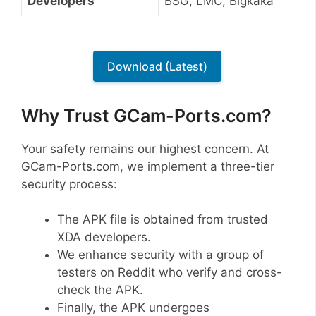
Developers
BSG, LMC, Bigkaka
Download (Latest)
Why Trust GCam-Ports.com?
Your safety remains our highest concern. At
GCam-Ports.com, we implement a three-tier
security process:
The APK file is obtained from trusted
XDA developers.
We enhance security with a group of
testers on Reddit who verify and cross-
check the APK.
Finally, the APK undergoes