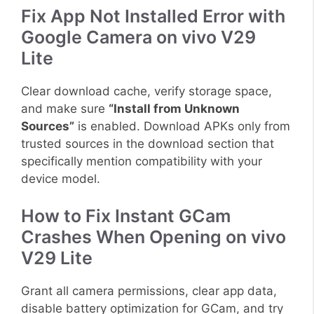
Fix App Not Installed Error with
Google Camera on vivo V29
Lite
Clear download cache, verify storage space,
and make sure
“Install from Unknown
Sources”
is enabled. Download APKs only from
trusted sources in the download section that
specifically mention compatibility with your
device model.
How to Fix Instant GCam
Crashes When Opening on vivo
V29 Lite
Grant all camera permissions, clear app data,
disable battery optimization for GCam, and try