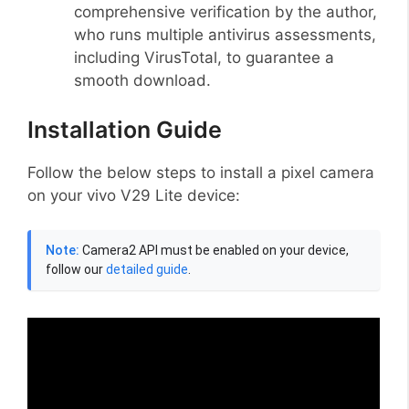
comprehensive verification by the author,
who runs multiple antivirus assessments,
including VirusTotal, to guarantee a
smooth download.
Installation Guide
Follow the below steps to install a pixel camera
on your vivo V29 Lite device:
Note:
Camera2 API must be enabled on your device,
follow our
detailed guide
.