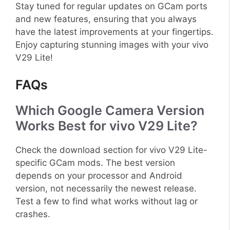
Stay tuned for regular updates on GCam ports
and new features, ensuring that you always
have the latest improvements at your fingertips.
Enjoy capturing stunning images with your vivo
V29 Lite!
FAQs
Which Google Camera Version
Works Best for vivo V29 Lite?
Check the download section for vivo V29 Lite-
specific GCam mods. The best version
depends on your processor and Android
version, not necessarily the newest release.
Test a few to find what works without lag or
crashes.