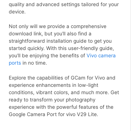
quality and advanced settings tailored for your
device.
Not only will we provide a comprehensive
download link, but you’ll also find a
straightforward installation guide to get you
started quickly. With this user-friendly guide,
you’ll be enjoying the benefits of
Vivo camera
ports
in no time.
Explore the capabilities of GCam for Vivo and
experience enhancements in low-light
conditions, vibrant colors, and much more. Get
ready to transform your photography
experience with the powerful features of the
Google Camera Port for vivo V29 Lite.