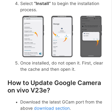
Select
“Install”
to begin the installation
process.
Once installed, do not open it. First, clear
the cache and then open it.
How to Update Google Camera
on vivo V23e?
Download the latest GCam port from the
above
download section
.