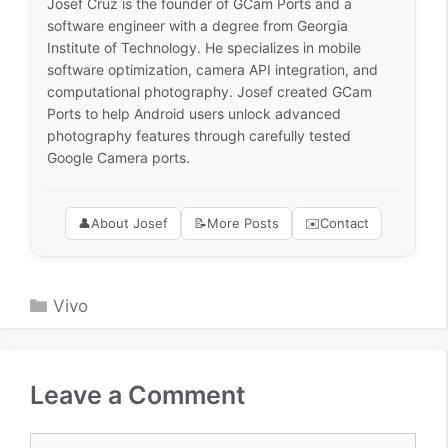
Josef Cruz is the founder of GCam Ports and a
software engineer with a degree from Georgia
Institute of Technology. He specializes in mobile
software optimization, camera API integration, and
computational photography. Josef created GCam
Ports to help Android users unlock advanced
photography features through carefully tested
Google Camera ports.
👤
About Josef
📝
More Posts
✉️
Contact
Categories
Vivo
Leave a Comment
Comment