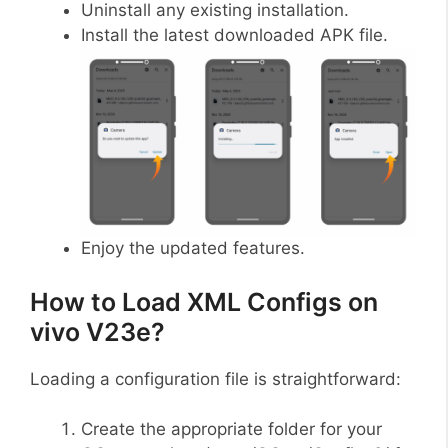
Uninstall any existing installation.
Install the latest downloaded APK file.
Enjoy the updated features.
How to Load XML Configs on
vivo V23e?
Loading a configuration file is straightforward:
Create the appropriate folder for your