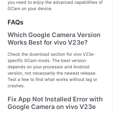
you need to enjoy the advanced capabilities of
GCam on your device.
FAQs
Which Google Camera Version
Works Best for vivo V23e?
Check the download section for vivo V23e-
specific GCam mods. The best version
depends on your processor and Android
version, not necessarily the newest release.
Test a few to find what works without lag or
crashes.
Fix App Not Installed Error with
Google Camera on vivo V23e