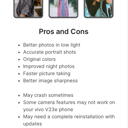
Pros and Cons
Better photos in low light
Accurate portrait shots
Original colors
Improved night photos
Faster picture taking
Better image sharpness
May crash sometimes
Some camera features may not work on
your vivo V23e phone
May need a complete reinstallation with
updates