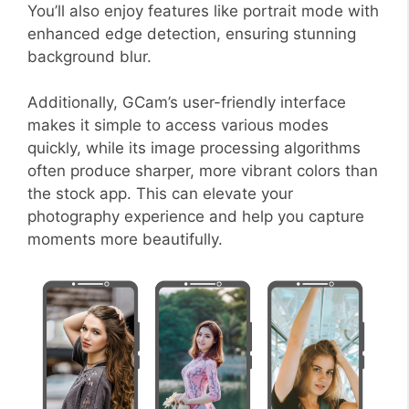
You’ll also enjoy features like portrait mode with
enhanced edge detection, ensuring stunning
background blur.
Additionally, GCam’s user-friendly interface
makes it simple to access various modes
quickly, while its image processing algorithms
often produce sharper, more vibrant colors than
the stock app. This can elevate your
photography experience and help you capture
moments more beautifully.