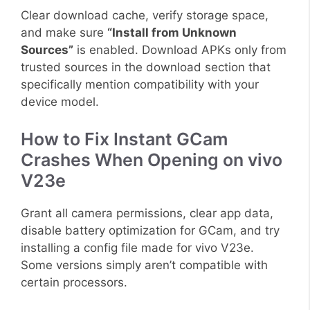
Clear download cache, verify storage space,
and make sure
“Install from Unknown
Sources”
is enabled. Download APKs only from
trusted sources in the download section that
specifically mention compatibility with your
device model.
How to Fix Instant GCam
Crashes When Opening on vivo
V23e
Grant all camera permissions, clear app data,
disable battery optimization for GCam, and try
installing a config file made for vivo V23e.
Some versions simply aren’t compatible with
certain processors.