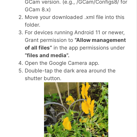
GCam version. (e.g., /GCam/Configs8/ for
GCam 8.x)
Move your downloaded .xml file into this
folder.
For devices running Android 11 or newer,
Grant permission to
“Allow management
of all files”
in the app permissions under
“files and media”.
Open the Google Camera app.
Double-tap the dark area around the
shutter button.