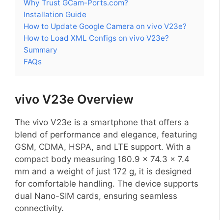
Why Trust GCam-Ports.com?
Installation Guide
How to Update Google Camera on vivo V23e?
How to Load XML Configs on vivo V23e?
Summary
FAQs
vivo V23e Overview
The vivo V23e is a smartphone that offers a
blend of performance and elegance, featuring
GSM, CDMA, HSPA, and LTE support. With a
compact body measuring 160.9 x 74.3 x 7.4
mm and a weight of just 172 g, it is designed
for comfortable handling. The device supports
dual Nano-SIM cards, ensuring seamless
connectivity.