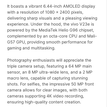
It boasts a vibrant 6.44-inch AMOLED display
with a resolution of 1080 x 2400 pixels,
delivering sharp visuals and a pleasing viewing
experience. Under the hood, the vivo V23e is
powered by the MediaTek Helio G96 chipset,
complemented by an octa-core CPU and Mali-
G57 GPU, providing smooth performance for
gaming and multitasking.
Photography enthusiasts will appreciate the
triple camera setup, featuring a 64 MP main
sensor, an 8 MP ultra-wide lens, and a 2 MP
macro lens, capable of capturing stunning
shots. For selfies, the impressive 50 MP front
camera allows for clear images, with both
cameras supporting 4K video recording,
ensuring high-quality content creation.