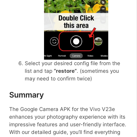
Select your desired config file from the
list and tap
“restore”
. (sometimes you
may need to confirm twice)
Summary
The Google Camera APK for the Vivo V23e
enhances your photography experience with its
impressive features and user-friendly interface.
With our detailed guide, you’ll find everything