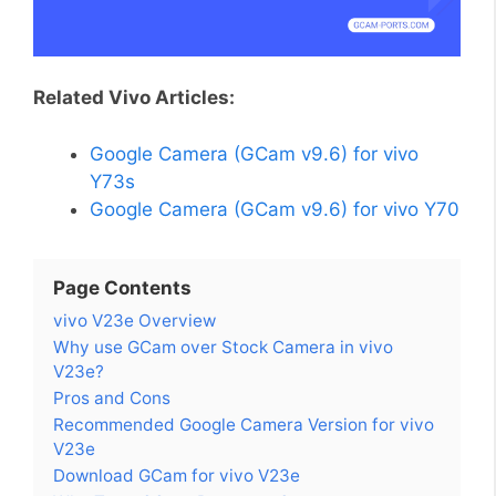
Related Vivo Articles:
Google Camera (GCam v9.6) for vivo
Y73s
Google Camera (GCam v9.6) for vivo Y70
Page Contents
vivo V23e Overview
Why use GCam over Stock Camera in vivo
V23e?
Pros and Cons
Recommended Google Camera Version for vivo
V23e
Download GCam for vivo V23e