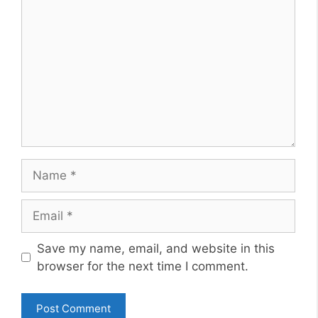
Name
Email
Website
Save my name, email, and website in this
browser for the next time I comment.