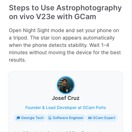
Steps to Use Astrophotography
on vivo V23e with GCam
Open Night Sight mode and set your phone on
a tripod. The star icon appears automatically
when the phone detects stability. Wait 1–4
minutes without moving the device for the best
results.
Josef Cruz
Founder & Lead Developer at GCam Ports
🎓 Georgia Tech
💻 Software Engineer
📸 GCam Expert