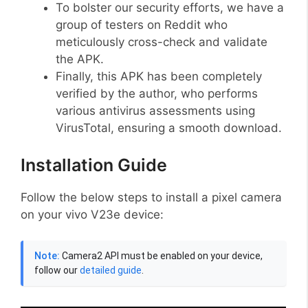
To bolster our security efforts, we have a
group of testers on Reddit who
meticulously cross-check and validate
the APK.
Finally, this APK has been completely
verified by the author, who performs
various antivirus assessments using
VirusTotal, ensuring a smooth download.
Installation Guide
Follow the below steps to install a pixel camera
on your vivo V23e device:
Note:
Camera2 API must be enabled on your device,
follow our
detailed guide
.