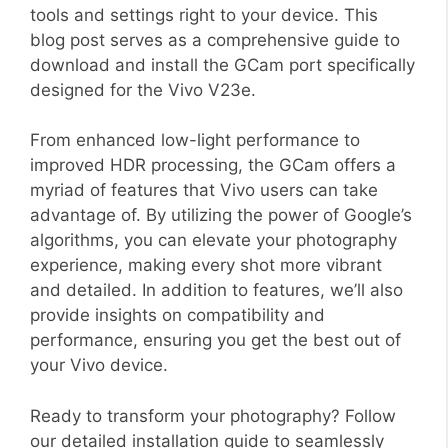
tools and settings right to your device. This
blog post serves as a comprehensive guide to
download and install the GCam port specifically
designed for the Vivo V23e.
From enhanced low-light performance to
improved HDR processing, the GCam offers a
myriad of features that Vivo users can take
advantage of. By utilizing the power of Google’s
algorithms, you can elevate your photography
experience, making every shot more vibrant
and detailed. In addition to features, we’ll also
provide insights on compatibility and
performance, ensuring you get the best out of
your Vivo device.
Ready to transform your photography? Follow
our detailed installation guide to seamlessly