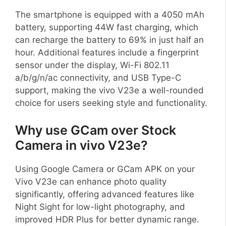
The smartphone is equipped with a 4050 mAh
battery, supporting 44W fast charging, which
can recharge the battery to 69% in just half an
hour. Additional features include a fingerprint
sensor under the display, Wi-Fi 802.11
a/b/g/n/ac connectivity, and USB Type-C
support, making the vivo V23e a well-rounded
choice for users seeking style and functionality.
Why use GCam over Stock
Camera in vivo V23e?
Using Google Camera or GCam APK on your
Vivo V23e can enhance photo quality
significantly, offering advanced features like
Night Sight for low-light photography, and
improved HDR Plus for better dynamic range.