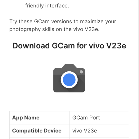
friendly interface.
Try these GCam versions to maximize your
photography skills on the vivo V23e.
Download GCam for vivo V23e
App Name
GCam Port
Compatible Device
vivo V23e