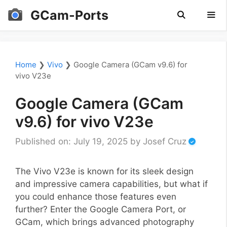
Skip
GCam-Ports
to
content
Men
Home
❯
Vivo
❯
Google Camera (GCam v9.6) for
vivo V23e
Google Camera (GCam
v9.6) for vivo V23e
Published on: July 19, 2025
by
Josef Cruz
The Vivo V23e is known for its sleek design
and impressive camera capabilities, but what if
you could enhance those features even
further? Enter the Google Camera Port, or
GCam, which brings advanced photography