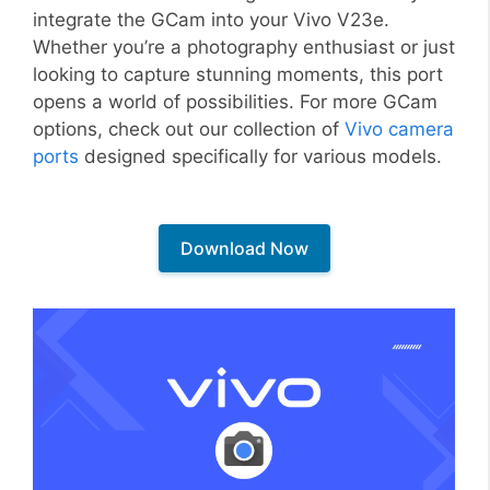
integrate the GCam into your Vivo V23e.
Whether you’re a photography enthusiast or just
looking to capture stunning moments, this port
opens a world of possibilities. For more GCam
options, check out our collection of
Vivo camera
ports
designed specifically for various models.
Download Now