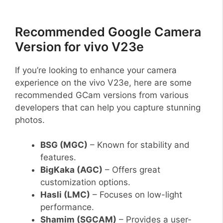
Recommended Google Camera
Version for vivo V23e
If you’re looking to enhance your camera
experience on the vivo V23e, here are some
recommended GCam versions from various
developers that can help you capture stunning
photos.
BSG (MGC)
– Known for stability and
features.
BigKaka (AGC)
– Offers great
customization options.
Hasli (LMC)
– Focuses on low-light
performance.
Shamim (SGCAM)
– Provides a user-