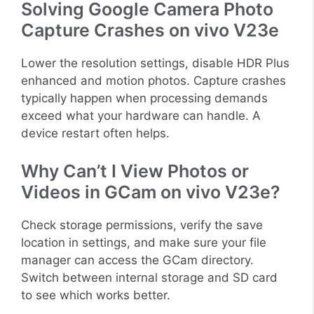
Solving Google Camera Photo
Capture Crashes on vivo V23e
Lower the resolution settings, disable HDR Plus
enhanced and motion photos. Capture crashes
typically happen when processing demands
exceed what your hardware can handle. A
device restart often helps.
Why Can’t I View Photos or
Videos in GCam on vivo V23e?
Check storage permissions, verify the save
location in settings, and make sure your file
manager can access the GCam directory.
Switch between internal storage and SD card
to see which works better.