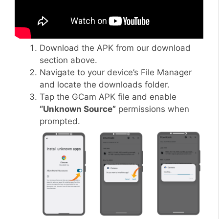
Download the APK from our download
section above.
Navigate to your device’s File Manager
and locate the downloads folder.
Tap the GCam APK file and enable
“Unknown Source”
permissions when
prompted.