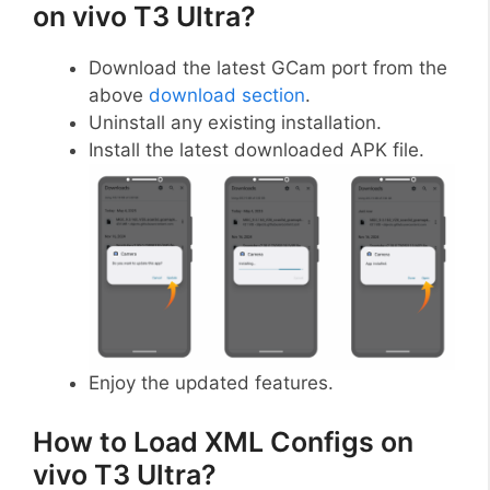
on vivo T3 Ultra?
Download the latest GCam port from the
above
download section
.
Uninstall any existing installation.
Install the latest downloaded APK file.
Enjoy the updated features.
How to Load XML Configs on
vivo T3 Ultra?