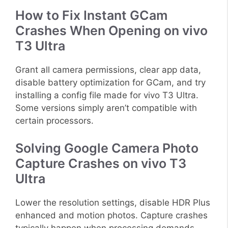
How to Fix Instant GCam
Crashes When Opening on vivo
T3 Ultra
Grant all camera permissions, clear app data,
disable battery optimization for GCam, and try
installing a config file made for vivo T3 Ultra.
Some versions simply aren’t compatible with
certain processors.
Solving Google Camera Photo
Capture Crashes on vivo T3
Ultra
Lower the resolution settings, disable HDR Plus
enhanced and motion photos. Capture crashes
typically happen when processing demands