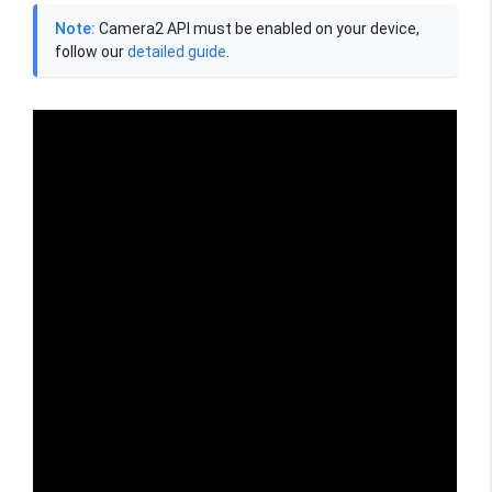
Note:
Camera2 API must be enabled on your device,
follow our
detailed guide
.