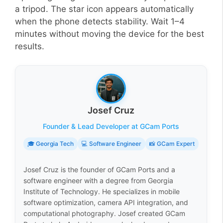
a tripod. The star icon appears automatically
when the phone detects stability. Wait 1–4
minutes without moving the device for the best
results.
Josef Cruz
Founder & Lead Developer at GCam Ports
🎓 Georgia Tech
💻 Software Engineer
📸 GCam Expert
Josef Cruz is the founder of GCam Ports and a
software engineer with a degree from Georgia
Institute of Technology. He specializes in mobile
software optimization, camera API integration, and
computational photography. Josef created GCam