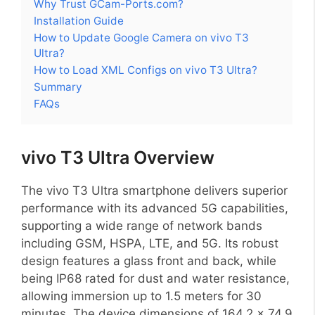
Why Trust GCam-Ports.com?
Installation Guide
How to Update Google Camera on vivo T3
Ultra?
How to Load XML Configs on vivo T3 Ultra?
Summary
FAQs
vivo T3 Ultra Overview
The vivo T3 Ultra smartphone delivers superior
performance with its advanced 5G capabilities,
supporting a wide range of network bands
including GSM, HSPA, LTE, and 5G. Its robust
design features a glass front and back, while
being IP68 rated for dust and water resistance,
allowing immersion up to 1.5 meters for 30
minutes. The device dimensions of 164.2 x 74.9