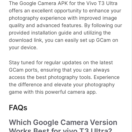
The Google Camera APK for the Vivo T3 Ultra
offers an excellent opportunity to enhance your
photography experience with improved image
quality and advanced features. By following our
provided installation guide and utilizing the
download link, you can easily set up GCam on
your device.
Stay tuned for regular updates on the latest
GCam ports, ensuring that you can always
access the best photography tools. Experience
the difference and elevate your photography
game with this powerful camera app.
FAQs
Which Google Camera Version
Works Best for vivo T3 Ultra?