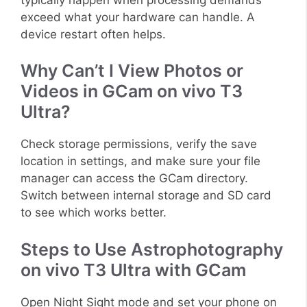
exceed what your hardware can handle. A
device restart often helps.
Why Can’t I View Photos or
Videos in GCam on vivo T3
Ultra?
Check storage permissions, verify the save
location in settings, and make sure your file
manager can access the GCam directory.
Switch between internal storage and SD card
to see which works better.
Steps to Use Astrophotography
on vivo T3 Ultra with GCam
Open Night Sight mode and set your phone on