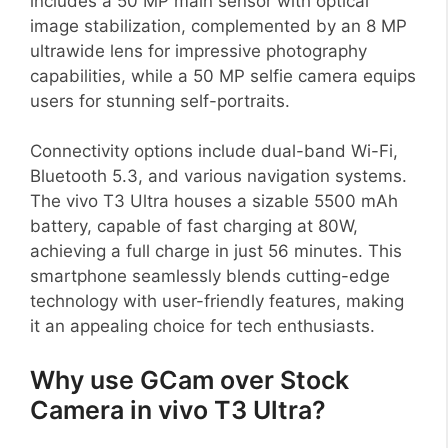
includes a 50 MP main sensor with optical
image stabilization, complemented by an 8 MP
ultrawide lens for impressive photography
capabilities, while a 50 MP selfie camera equips
users for stunning self-portraits.
Connectivity options include dual-band Wi-Fi,
Bluetooth 5.3, and various navigation systems.
The vivo T3 Ultra houses a sizable 5500 mAh
battery, capable of fast charging at 80W,
achieving a full charge in just 56 minutes. This
smartphone seamlessly blends cutting-edge
technology with user-friendly features, making
it an appealing choice for tech enthusiasts.
Why use GCam over Stock
Camera in vivo T3 Ultra?