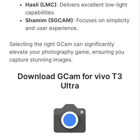
Hasli (LMC)
: Delivers excellent low-light
capabilities.
Shamim (SGCAM)
: Focuses on simplicity
and user experience.
Selecting the right GCam can significantly
elevate your photography game, ensuring you
capture stunning images.
Download GCam for vivo T3
Ultra