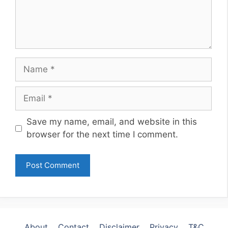
Name
Email
Website
Save my name, email, and website in this
browser for the next time I comment.
About
Contact
Disclaimer
Privacy
T&C