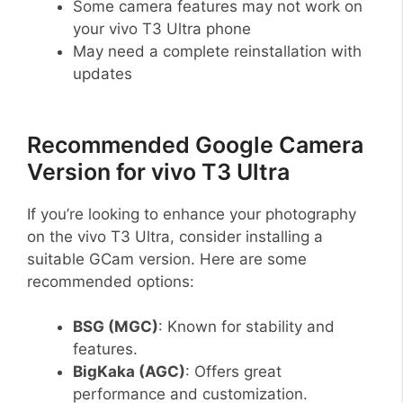
Some camera features may not work on
your vivo T3 Ultra phone
May need a complete reinstallation with
updates
Recommended Google Camera
Version for vivo T3 Ultra
If you’re looking to enhance your photography
on the vivo T3 Ultra, consider installing a
suitable GCam version. Here are some
recommended options:
BSG (MGC)
: Known for stability and
features.
BigKaka (AGC)
: Offers great
performance and customization.