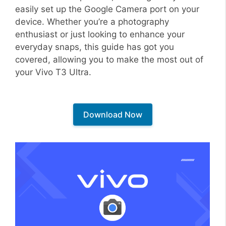
easily set up the Google Camera port on your
device. Whether you’re a photography
enthusiast or just looking to enhance your
everyday snaps, this guide has got you
covered, allowing you to make the most out of
your Vivo T3 Ultra.
Download Now