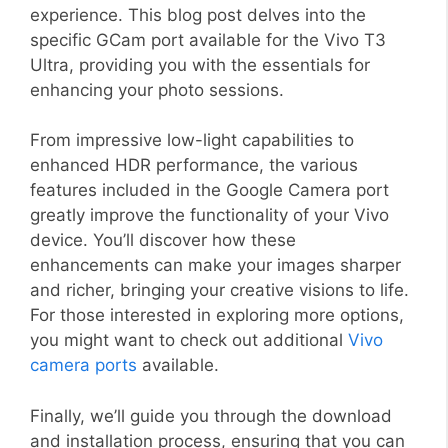
experience. This blog post delves into the
specific GCam port available for the Vivo T3
Ultra, providing you with the essentials for
enhancing your photo sessions.
From impressive low-light capabilities to
enhanced HDR performance, the various
features included in the Google Camera port
greatly improve the functionality of your Vivo
device. You’ll discover how these
enhancements can make your images sharper
and richer, bringing your creative visions to life.
For those interested in exploring more options,
you might want to check out additional
Vivo
camera ports
available.
Finally, we’ll guide you through the download
and installation process, ensuring that you can