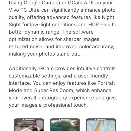
Using Google Camera or GCam APK on your
Vivo T3 Ultra can significantly enhance photo
quality, offering advanced features like Night
Sight for low-light conditions and HDR Plus for
better dynamic range. The software
optimization allows for sharper images,
reduced noise, and improved color accuracy,
making your photos stand out.
Additionally, GCam provides intuitive controls,
customizable settings, and a user-friendly
interface. You can enjoy features like Portrait
Mode and Super Res Zoom, which enhance
your overall photography experience and give
your images a professional touch.