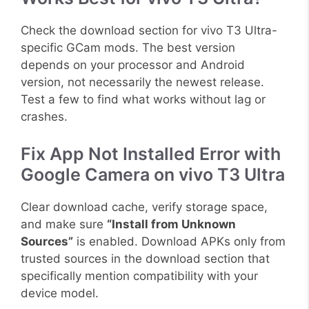
Check the download section for vivo T3 Ultra-
specific GCam mods. The best version
depends on your processor and Android
version, not necessarily the newest release.
Test a few to find what works without lag or
crashes.
Fix App Not Installed Error with
Google Camera on vivo T3 Ultra
Clear download cache, verify storage space,
and make sure
“Install from Unknown
Sources”
is enabled. Download APKs only from
trusted sources in the download section that
specifically mention compatibility with your
device model.