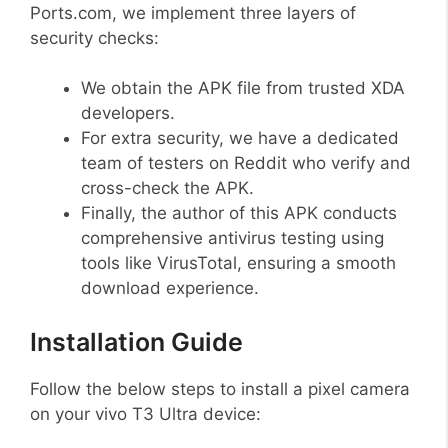
Ports.com, we implement three layers of
security checks:
We obtain the APK file from trusted XDA
developers.
For extra security, we have a dedicated
team of testers on Reddit who verify and
cross-check the APK.
Finally, the author of this APK conducts
comprehensive antivirus testing using
tools like VirusTotal, ensuring a smooth
download experience.
Installation Guide
Follow the below steps to install a pixel camera
on your vivo T3 Ultra device: