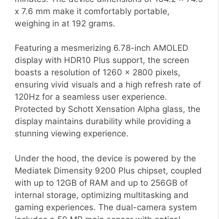
x 7.6 mm make it comfortably portable,
weighing in at 192 grams.
Featuring a mesmerizing 6.78-inch AMOLED
display with HDR10 Plus support, the screen
boasts a resolution of 1260 x 2800 pixels,
ensuring vivid visuals and a high refresh rate of
120Hz for a seamless user experience.
Protected by Schott Xensation Alpha glass, the
display maintains durability while providing a
stunning viewing experience.
Under the hood, the device is powered by the
Mediatek Dimensity 9200 Plus chipset, coupled
with up to 12GB of RAM and up to 256GB of
internal storage, optimizing multitasking and
gaming experiences. The dual-camera system