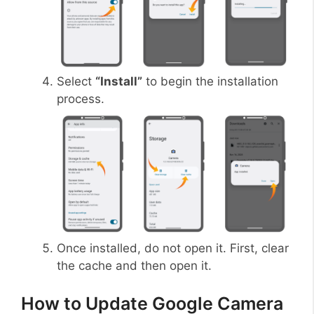
Select
“Install”
to begin the installation
process.
Once installed, do not open it. First, clear
the cache and then open it.
How to Update Google Camera