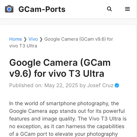
Skip
GCam-Ports
to
content
Men
Home
❯
Vivo
❯
Google Camera (GCam v9.6) for
vivo T3 Ultra
Google Camera (GCam
v9.6) for vivo T3 Ultra
Published on: May 22, 2025
by
Josef Cruz
In the world of smartphone photography, the
Google Camera app stands out for its powerful
features and image quality. The Vivo T3 Ultra is
no exception, as it can harness the capabilities
of a GCam port to elevate your photography