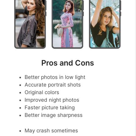
Pros and Cons
Better photos in low light
Accurate portrait shots
Original colors
Improved night photos
Faster picture taking
Better image sharpness
May crash sometimes