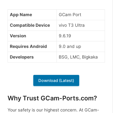
App Name
GCam Port
Compatible Device
vivo T3 Ultra
Version
9.6.19
Requires Android
9.0 and up
Developers
BSG, LMC, Bigkaka
Download (Latest)
Why Trust GCam-Ports.com?
Your safety is our highest concern. At GCam-