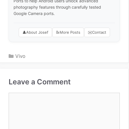
Ports to help Android users unlock advanced
photography features through carefully tested
Google Camera ports.
👤
About Josef
📝
More Posts
✉️
Contact
Categories
Vivo
Leave a Comment
Comment