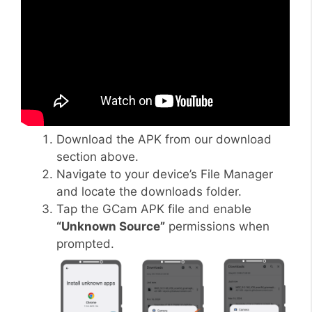
Download the APK from our download
section above.
Navigate to your device’s File Manager
and locate the downloads folder.
Tap the GCam APK file and enable
“Unknown Source”
permissions when
prompted.