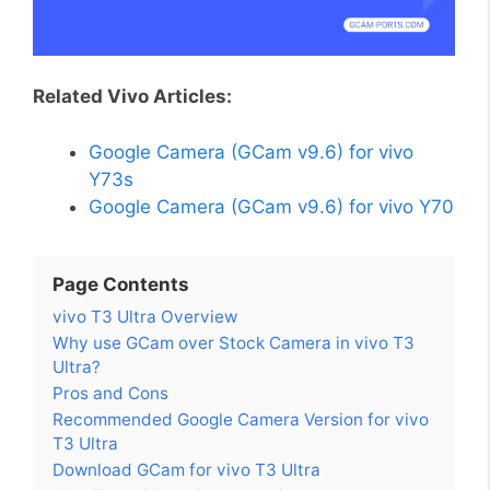
Related Vivo Articles:
Google Camera (GCam v9.6) for vivo
Y73s
Google Camera (GCam v9.6) for vivo Y70
Page Contents
vivo T3 Ultra Overview
Why use GCam over Stock Camera in vivo T3
Ultra?
Pros and Cons
Recommended Google Camera Version for vivo
T3 Ultra
Download GCam for vivo T3 Ultra