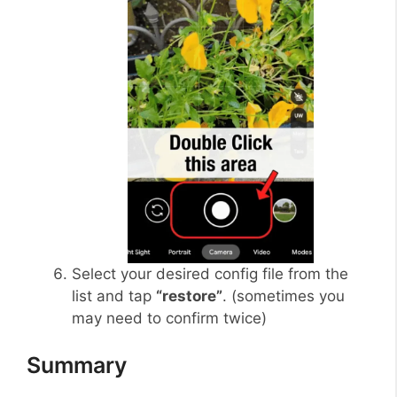
Select your desired config file from the
list and tap
“restore”
. (sometimes you
may need to confirm twice)
Summary