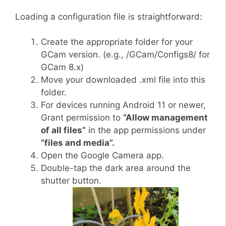
Loading a configuration file is straightforward:
Create the appropriate folder for your
GCam version. (e.g., /GCam/Configs8/ for
GCam 8.x)
Move your downloaded .xml file into this
folder.
For devices running Android 11 or newer,
Grant permission to
“Allow management
of all files”
in the app permissions under
“files and media”.
Open the Google Camera app.
Double-tap the dark area around the
shutter button.