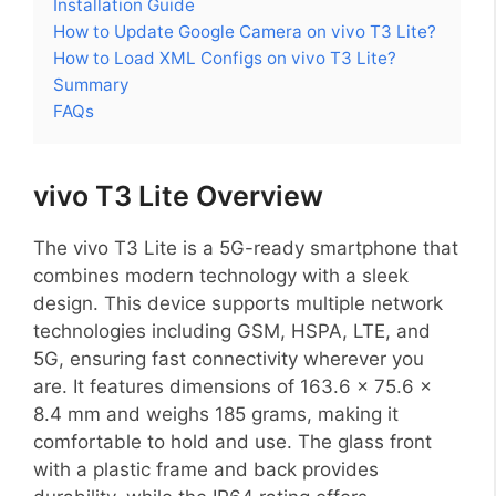
Installation Guide
How to Update Google Camera on vivo T3 Lite?
How to Load XML Configs on vivo T3 Lite?
Summary
FAQs
vivo T3 Lite Overview
The vivo T3 Lite is a 5G-ready smartphone that
combines modern technology with a sleek
design. This device supports multiple network
technologies including GSM, HSPA, LTE, and
5G, ensuring fast connectivity wherever you
are. It features dimensions of 163.6 x 75.6 x
8.4 mm and weighs 185 grams, making it
comfortable to hold and use. The glass front
with a plastic frame and back provides