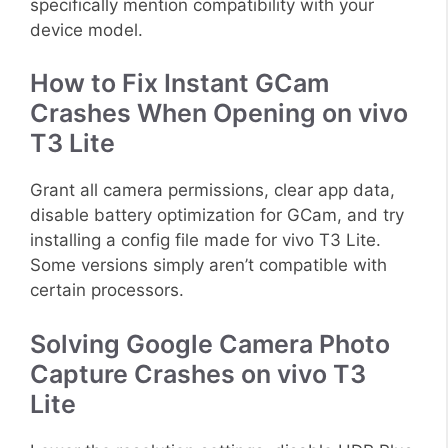
specifically mention compatibility with your
device model.
How to Fix Instant GCam
Crashes When Opening on vivo
T3 Lite
Grant all camera permissions, clear app data,
disable battery optimization for GCam, and try
installing a config file made for vivo T3 Lite.
Some versions simply aren’t compatible with
certain processors.
Solving Google Camera Photo
Capture Crashes on vivo T3
Lite