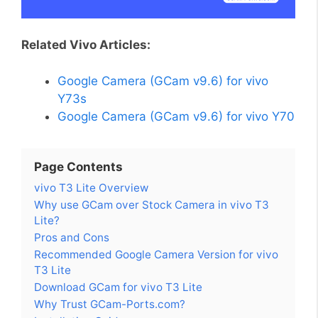
Related Vivo Articles:
Google Camera (GCam v9.6) for vivo
Y73s
Google Camera (GCam v9.6) for vivo Y70
Page Contents
vivo T3 Lite Overview
Why use GCam over Stock Camera in vivo T3
Lite?
Pros and Cons
Recommended Google Camera Version for vivo
T3 Lite
Download GCam for vivo T3 Lite
Why Trust GCam-Ports.com?