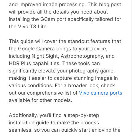
and improved image processing. This blog post
will provide all the details you need about
installing the GCam port specifically tailored for
the Vivo T3 Lite.
This guide will cover the standout features that
the Google Camera brings to your device,
including Night Sight, Astrophotography, and
HDR Plus capabilities. These tools can
significantly elevate your photography game,
making it easier to capture stunning images in
various conditions. For a broader look, check
out our comprehensive list of
Vivo camera ports
available for other models.
Additionally, you’ll find a step-by-step
installation guide to make the process
seamless, so you can quickly start enjoying the