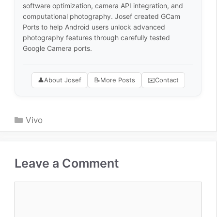
software optimization, camera API integration, and
computational photography. Josef created GCam
Ports to help Android users unlock advanced
photography features through carefully tested
Google Camera ports.
👤
About Josef
📝
More Posts
✉️
Contact
Categories
Vivo
Leave a Comment
Comment