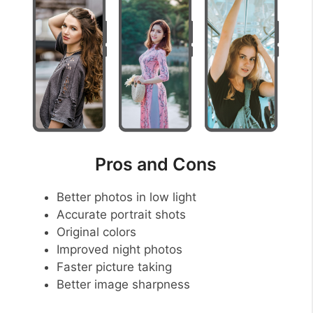
Pros and Cons
Better photos in low light
Accurate portrait shots
Original colors
Improved night photos
Faster picture taking
Better image sharpness