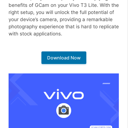
benefits of GCam on your Vivo T3 Lite. With the
right setup, you will unlock the full potential of
your device’s camera, providing a remarkable
photography experience that is hard to replicate
with stock applications.
Download Now