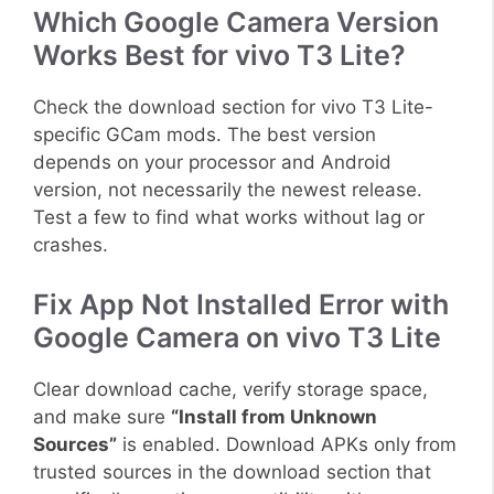
Which Google Camera Version
Works Best for vivo T3 Lite?
Check the download section for vivo T3 Lite-
specific GCam mods. The best version
depends on your processor and Android
version, not necessarily the newest release.
Test a few to find what works without lag or
crashes.
Fix App Not Installed Error with
Google Camera on vivo T3 Lite
Clear download cache, verify storage space,
and make sure
“Install from Unknown
Sources”
is enabled. Download APKs only from
trusted sources in the download section that