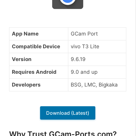
App Name
GCam Port
Compatible Device
vivo T3 Lite
Version
9.6.19
Requires Android
9.0 and up
Developers
BSG, LMC, Bigkaka
Download (Latest)
Why Trust GCam-Ports.com?