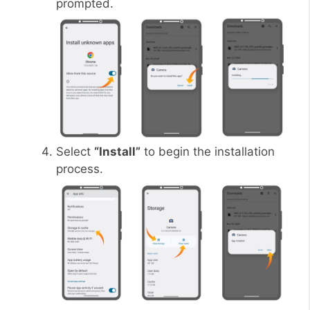
prompted.
Select
“Install”
to begin the installation
process.