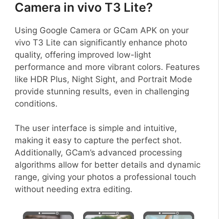
Camera in vivo T3 Lite?
Using Google Camera or GCam APK on your
vivo T3 Lite can significantly enhance photo
quality, offering improved low-light
performance and more vibrant colors. Features
like HDR Plus, Night Sight, and Portrait Mode
provide stunning results, even in challenging
conditions.
The user interface is simple and intuitive,
making it easy to capture the perfect shot.
Additionally, GCam’s advanced processing
algorithms allow for better details and dynamic
range, giving your photos a professional touch
without needing extra editing.