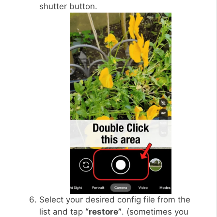
shutter button.
Select your desired config file from the
list and tap
“restore”
. (sometimes you