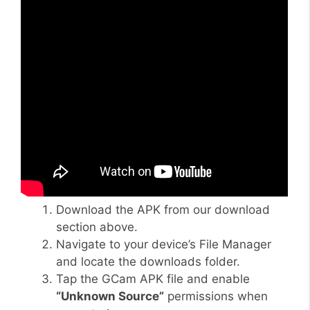
Download the APK from our download
section above.
Navigate to your device’s File Manager
and locate the downloads folder.
Tap the GCam APK file and enable
“Unknown Source”
permissions when