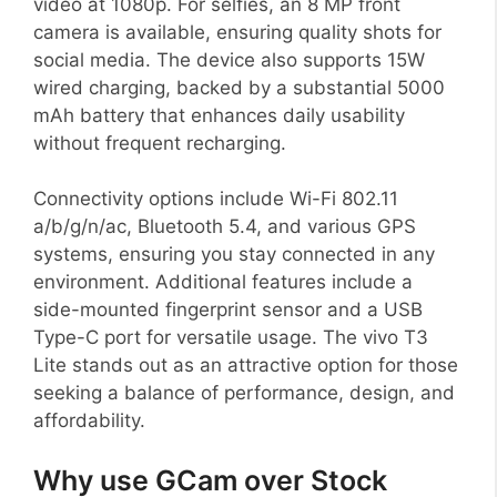
video at 1080p. For selfies, an 8 MP front
camera is available, ensuring quality shots for
social media. The device also supports 15W
wired charging, backed by a substantial 5000
mAh battery that enhances daily usability
without frequent recharging.
Connectivity options include Wi-Fi 802.11
a/b/g/n/ac, Bluetooth 5.4, and various GPS
systems, ensuring you stay connected in any
environment. Additional features include a
side-mounted fingerprint sensor and a USB
Type-C port for versatile usage. The vivo T3
Lite stands out as an attractive option for those
seeking a balance of performance, design, and
affordability.
Why use GCam over Stock