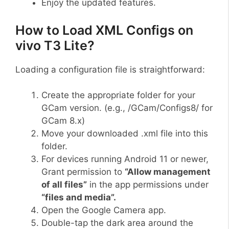
Enjoy the updated features.
How to Load XML Configs on
vivo T3 Lite?
Loading a configuration file is straightforward:
Create the appropriate folder for your
GCam version. (e.g., /GCam/Configs8/ for
GCam 8.x)
Move your downloaded .xml file into this
folder.
For devices running Android 11 or newer,
Grant permission to
“Allow management
of all files”
in the app permissions under
“files and media”.
Open the Google Camera app.
Double-tap the dark area around the