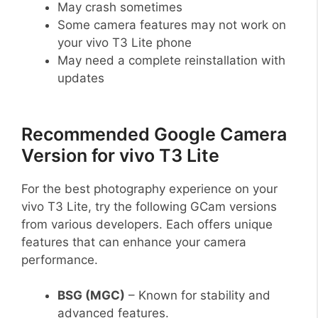
May crash sometimes
Some camera features may not work on
your vivo T3 Lite phone
May need a complete reinstallation with
updates
Recommended Google Camera
Version for vivo T3 Lite
For the best photography experience on your
vivo T3 Lite, try the following GCam versions
from various developers. Each offers unique
features that can enhance your camera
performance.
BSG (MGC)
– Known for stability and
advanced features.