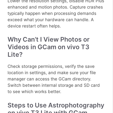
Lower the resolution settings, disable HDR Plus
enhanced and motion photos. Capture crashes
typically happen when processing demands
exceed what your hardware can handle. A
device restart often helps.
Why Can’t I View Photos or
Videos in GCam on vivo T3
Lite?
Check storage permissions, verify the save
location in settings, and make sure your file
manager can access the GCam directory.
Switch between internal storage and SD card
to see which works better.
Steps to Use Astrophotography
on vivo T3 Lite with GCam