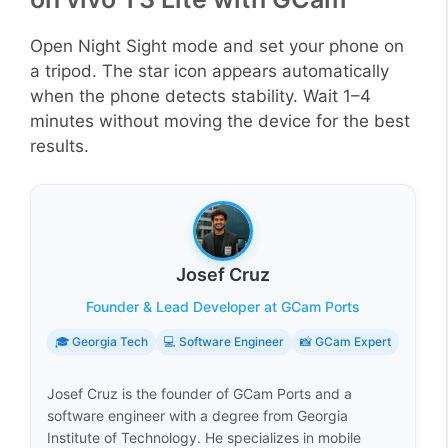
Open Night Sight mode and set your phone on
a tripod. The star icon appears automatically
when the phone detects stability. Wait 1–4
minutes without moving the device for the best
results.
Josef Cruz
Founder & Lead Developer at GCam Ports
🎓 Georgia Tech
💻 Software Engineer
📸 GCam Expert
Josef Cruz is the founder of GCam Ports and a
software engineer with a degree from Georgia
Institute of Technology. He specializes in mobile