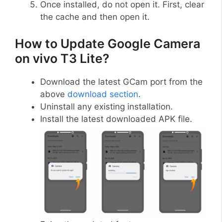
Once installed, do not open it. First, clear
the cache and then open it.
How to Update Google Camera
on vivo T3 Lite?
Download the latest GCam port from the
above
download section
.
Uninstall any existing installation.
Install the latest downloaded APK file.