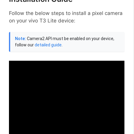
Follow the below steps to install a pixel camera
on your vivo T3 Lite device:
Note:
Camera2 API must be enabled on your device,
follow our
detailed guide
.