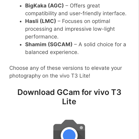
BigKaka (AGC)
– Offers great
compatibility and user-friendly interface.
Hasli (LMC)
– Focuses on optimal
processing and impressive low-light
performance.
Shamim (SGCAM)
– A solid choice for a
balanced experience.
Choose any of these versions to elevate your
photography on the vivo T3 Lite!
Download GCam for vivo T3
Lite