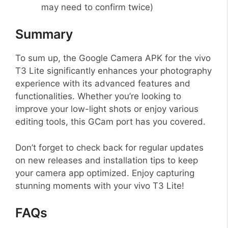
may need to confirm twice)
Summary
To sum up, the Google Camera APK for the vivo
T3 Lite significantly enhances your photography
experience with its advanced features and
functionalities. Whether you’re looking to
improve your low-light shots or enjoy various
editing tools, this GCam port has you covered.
Don’t forget to check back for regular updates
on new releases and installation tips to keep
your camera app optimized. Enjoy capturing
stunning moments with your vivo T3 Lite!
FAQs