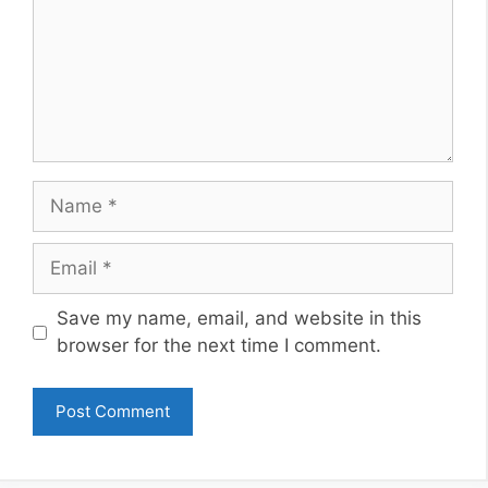
Name
Email
Website
Save my name, email, and website in this
browser for the next time I comment.