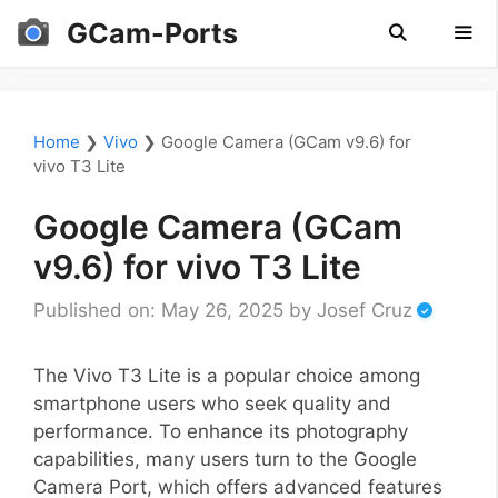
Skip
GCam-Ports
to
content
Men
Home
❯
Vivo
❯
Google Camera (GCam v9.6) for
vivo T3 Lite
Google Camera (GCam
v9.6) for vivo T3 Lite
Published on: May 26, 2025
by
Josef Cruz
The Vivo T3 Lite is a popular choice among
smartphone users who seek quality and
performance. To enhance its photography
capabilities, many users turn to the Google
Camera Port, which offers advanced features