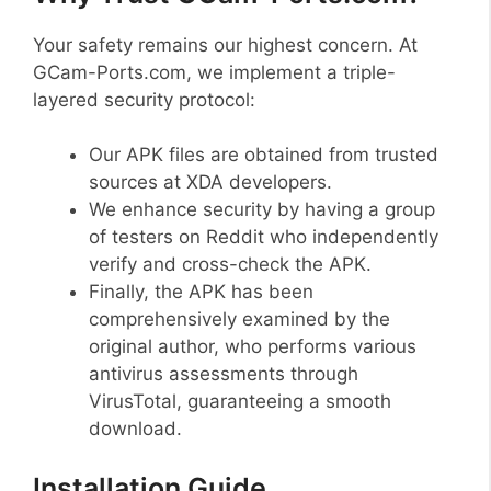
Your safety remains our highest concern. At
GCam-Ports.com, we implement a triple-
layered security protocol:
Our APK files are obtained from trusted
sources at XDA developers.
We enhance security by having a group
of testers on Reddit who independently
verify and cross-check the APK.
Finally, the APK has been
comprehensively examined by the
original author, who performs various
antivirus assessments through
VirusTotal, guaranteeing a smooth
download.
Installation Guide