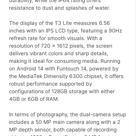
durability, while the IP64 rating offers
resistance to dust and splashes of water.
The display of the T3 Lite measures 6.56
inches with an IPS LCD type, featuring a 90Hz
refresh rate for smooth visuals. With a
resolution of 720 x 1612 pixels, the screen
delivers vibrant colors and sharp details,
making it ideal for consuming media. Running
on Android 14 with Funtouch 14, powered by
the MediaTek Dimensity 6300 chipset, it offers
robust performance supported by
configurations of 128GB storage with either
4GB or 6GB of RAM.
In terms of photography, the dual-camera setup
includes a 50 MP main camera along with a 2
MP depth sensor, both capable of recording