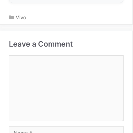
Categories
Vivo
Leave a Comment
Comment
Name