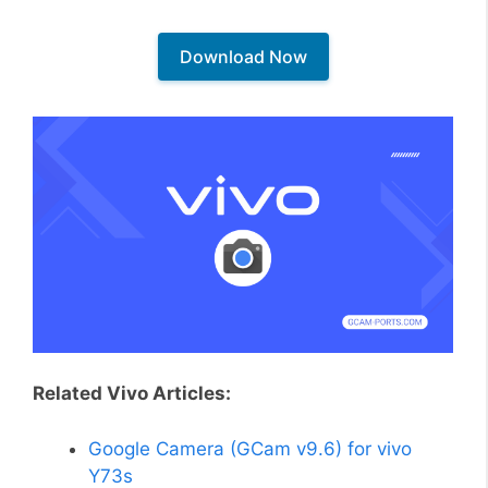
Download Now
Related Vivo Articles:
Google Camera (GCam v9.6) for vivo
Y73s