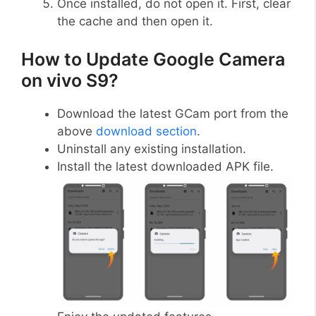
Once installed, do not open it. First, clear
the cache and then open it.
How to Update Google Camera
on vivo S9?
Download the latest GCam port from the
above
download section
.
Uninstall any existing installation.
Install the latest downloaded APK file.