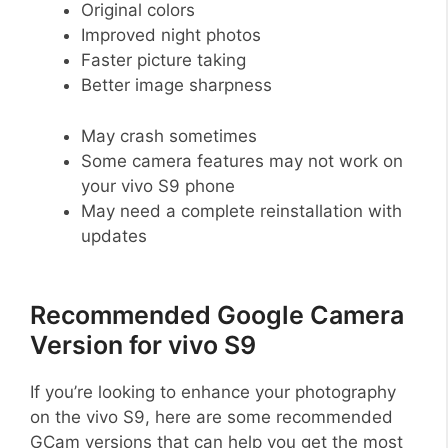
Original colors
Improved night photos
Faster picture taking
Better image sharpness
May crash sometimes
Some camera features may not work on
your vivo S9 phone
May need a complete reinstallation with
updates
Recommended Google Camera
Version for vivo S9
If you’re looking to enhance your photography
on the vivo S9, here are some recommended
GCam versions that can help you get the most