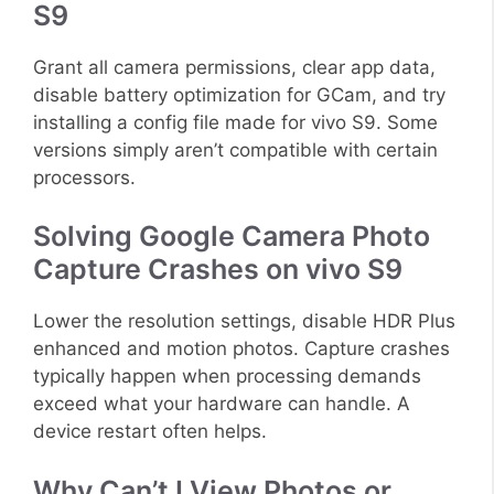
S9
Grant all camera permissions, clear app data,
disable battery optimization for GCam, and try
installing a config file made for vivo S9. Some
versions simply aren’t compatible with certain
processors.
Solving Google Camera Photo
Capture Crashes on vivo S9
Lower the resolution settings, disable HDR Plus
enhanced and motion photos. Capture crashes
typically happen when processing demands
exceed what your hardware can handle. A
device restart often helps.
Why Can’t I View Photos or