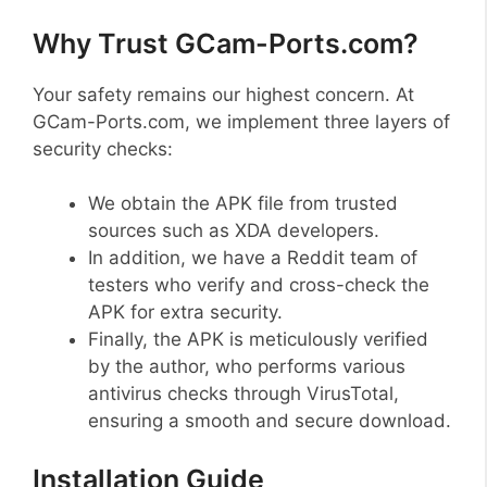
Why Trust GCam-Ports.com?
Your safety remains our highest concern. At
GCam-Ports.com, we implement three layers of
security checks:
We obtain the APK file from trusted
sources such as XDA developers.
In addition, we have a Reddit team of
testers who verify and cross-check the
APK for extra security.
Finally, the APK is meticulously verified
by the author, who performs various
antivirus checks through VirusTotal,
ensuring a smooth and secure download.
Installation Guide