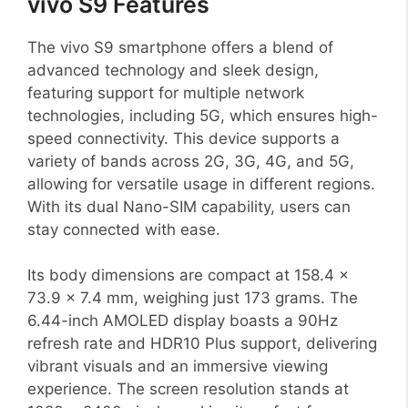
vivo S9 Features
The vivo S9 smartphone offers a blend of
advanced technology and sleek design,
featuring support for multiple network
technologies, including 5G, which ensures high-
speed connectivity. This device supports a
variety of bands across 2G, 3G, 4G, and 5G,
allowing for versatile usage in different regions.
With its dual Nano-SIM capability, users can
stay connected with ease.
Its body dimensions are compact at 158.4 x
73.9 x 7.4 mm, weighing just 173 grams. The
6.44-inch AMOLED display boasts a 90Hz
refresh rate and HDR10 Plus support, delivering
vibrant visuals and an immersive viewing
experience. The screen resolution stands at