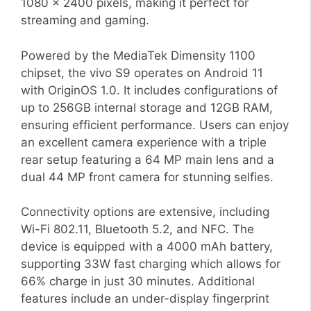
1080 x 2400 pixels, making it perfect for
streaming and gaming.
Powered by the MediaTek Dimensity 1100
chipset, the vivo S9 operates on Android 11
with OriginOS 1.0. It includes configurations of
up to 256GB internal storage and 12GB RAM,
ensuring efficient performance. Users can enjoy
an excellent camera experience with a triple
rear setup featuring a 64 MP main lens and a
dual 44 MP front camera for stunning selfies.
Connectivity options are extensive, including
Wi-Fi 802.11, Bluetooth 5.2, and NFC. The
device is equipped with a 4000 mAh battery,
supporting 33W fast charging which allows for
66% charge in just 30 minutes. Additional
features include an under-display fingerprint