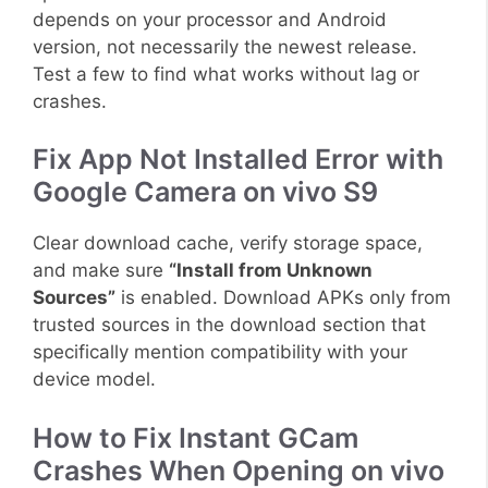
depends on your processor and Android
version, not necessarily the newest release.
Test a few to find what works without lag or
crashes.
Fix App Not Installed Error with
Google Camera on vivo S9
Clear download cache, verify storage space,
and make sure
“Install from Unknown
Sources”
is enabled. Download APKs only from
trusted sources in the download section that
specifically mention compatibility with your
device model.
How to Fix Instant GCam
Crashes When Opening on vivo