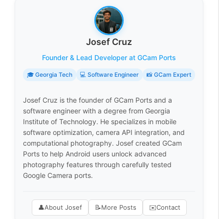
Josef Cruz
Founder & Lead Developer at GCam Ports
🎓 Georgia Tech
💻 Software Engineer
📸 GCam Expert
Josef Cruz is the founder of GCam Ports and a
software engineer with a degree from Georgia
Institute of Technology. He specializes in mobile
software optimization, camera API integration, and
computational photography. Josef created GCam
Ports to help Android users unlock advanced
photography features through carefully tested
Google Camera ports.
👤
About Josef
📝
More Posts
✉️
Contact