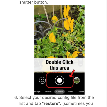
shutter button.
Select your desired config file from the
list and tap
“restore”
. (sometimes you