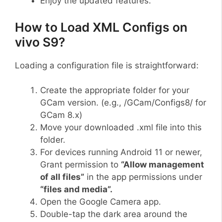
Enjoy the updated features.
How to Load XML Configs on
vivo S9?
Loading a configuration file is straightforward:
Create the appropriate folder for your
GCam version. (e.g., /GCam/Configs8/ for
GCam 8.x)
Move your downloaded .xml file into this
folder.
For devices running Android 11 or newer,
Grant permission to
“Allow management
of all files”
in the app permissions under
“files and media”.
Open the Google Camera app.
Double-tap the dark area around the