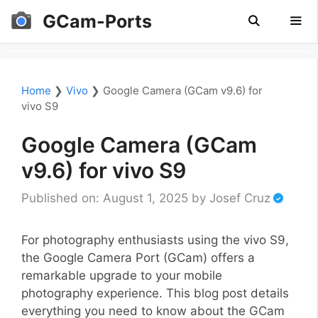
Skip
GCam-Ports
to
content
Men
Home
❯
Vivo
❯
Google Camera (GCam v9.6) for
vivo S9
Google Camera (GCam
v9.6) for vivo S9
Published on: August 1, 2025
by
Josef Cruz
For photography enthusiasts using the vivo S9,
the Google Camera Port (GCam) offers a
remarkable upgrade to your mobile
photography experience. This blog post details
everything you need to know about the GCam