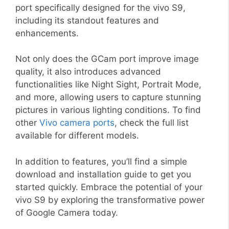
port specifically designed for the vivo S9,
including its standout features and
enhancements.
Not only does the GCam port improve image
quality, it also introduces advanced
functionalities like Night Sight, Portrait Mode,
and more, allowing users to capture stunning
pictures in various lighting conditions. To find
other
Vivo camera ports
, check the full list
available for different models.
In addition to features, you’ll find a simple
download and installation guide to get you
started quickly. Embrace the potential of your
vivo S9 by exploring the transformative power
of Google Camera today.