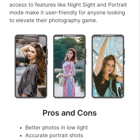
access to features like Night Sight and Portrait
mode make it user-friendly for anyone looking
to elevate their photography game.
Pros and Cons
Better photos in low light
Accurate portrait shots