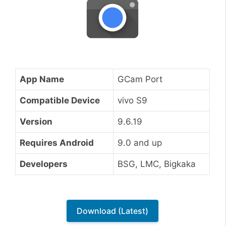
App Name
GCam Port
Compatible Device
vivo S9
Version
9.6.19
Requires Android
9.0 and up
Developers
BSG, LMC, Bigkaka
Download (Latest)