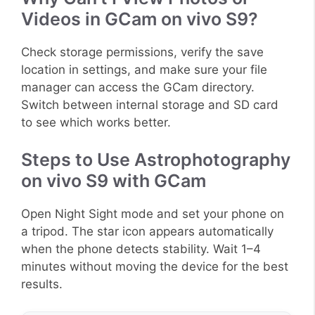
Videos in GCam on vivo S9?
Check storage permissions, verify the save
location in settings, and make sure your file
manager can access the GCam directory.
Switch between internal storage and SD card
to see which works better.
Steps to Use Astrophotography
on vivo S9 with GCam
Open Night Sight mode and set your phone on
a tripod. The star icon appears automatically
when the phone detects stability. Wait 1–4
minutes without moving the device for the best
results.