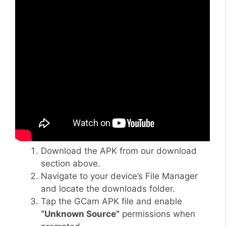
Download the APK from our download
section above.
Navigate to your device’s File Manager
and locate the downloads folder.
Tap the GCam APK file and enable
“Unknown Source”
permissions when