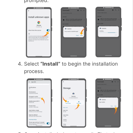
prompted.
Select
“Install”
to begin the installation
process.