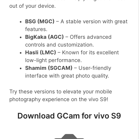
out of your device.
BSG (MGC)
– A stable version with great
features.
BigKaka (AGC)
– Offers advanced
controls and customization.
Hasli (LMC)
– Known for its excellent
low-light performance.
Shamim (SGCAM)
– User-friendly
interface with great photo quality.
Try these versions to elevate your mobile
photography experience on the vivo S9!
Download GCam for vivo S9