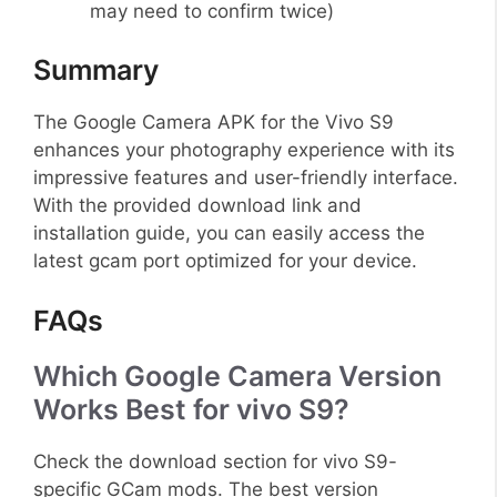
may need to confirm twice)
Summary
The Google Camera APK for the Vivo S9
enhances your photography experience with its
impressive features and user-friendly interface.
With the provided download link and
installation guide, you can easily access the
latest gcam port optimized for your device.
FAQs
Which Google Camera Version
Works Best for vivo S9?
Check the download section for vivo S9-
specific GCam mods. The best version