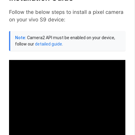
Follow the below steps to install a pixel camera
on your vivo S9 device:
Note:
Camera2 API must be enabled on your device,
follow our
detailed guide
.