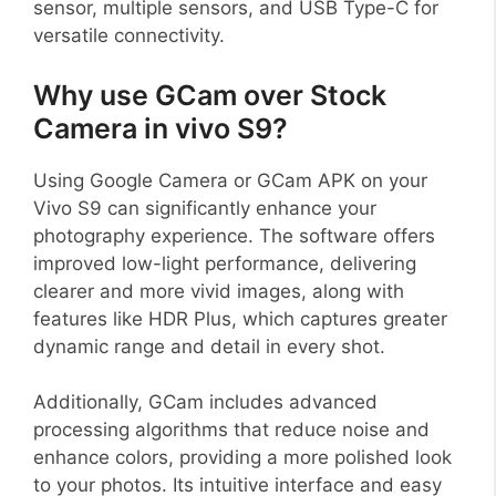
sensor, multiple sensors, and USB Type-C for
versatile connectivity.
Why use GCam over Stock
Camera in vivo S9?
Using Google Camera or GCam APK on your
Vivo S9 can significantly enhance your
photography experience. The software offers
improved low-light performance, delivering
clearer and more vivid images, along with
features like HDR Plus, which captures greater
dynamic range and detail in every shot.
Additionally, GCam includes advanced
processing algorithms that reduce noise and
enhance colors, providing a more polished look
to your photos. Its intuitive interface and easy