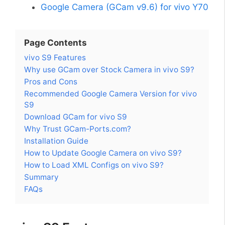
Google Camera (GCam v9.6) for vivo Y70
Page Contents
vivo S9 Features
Why use GCam over Stock Camera in vivo S9?
Pros and Cons
Recommended Google Camera Version for vivo
S9
Download GCam for vivo S9
Why Trust GCam-Ports.com?
Installation Guide
How to Update Google Camera on vivo S9?
How to Load XML Configs on vivo S9?
Summary
FAQs