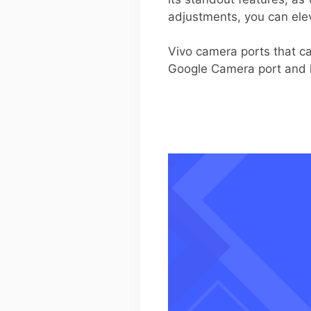
adjustments, you can ele
Vivo camera ports that ca
Google Camera port and h