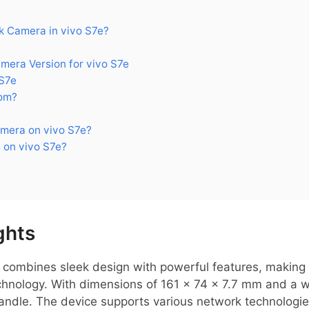
 Camera in vivo S7e?
ra Version for vivo S7e
S7e
om?
mera on vivo S7e?
 on vivo S7e?
ghts
combines sleek design with powerful features, making i
nology. With dimensions of 161 x 74 x 7.7 mm and a weig
andle. The device supports various network technologie