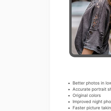
Better photos in low
Accurate portrait s
Original colors
Improved night pho
Faster picture taki