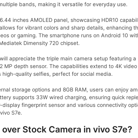
ultiple bands, making it versatile for everyday use.
g 6.44 inches AMOLED panel, showcasing HDR10 capabilit
allows for vibrant colors and sharp details, enhancing 
deos or gaming. The smartphone runs on Android 10 wit
 Mediatek Dimensity 720 chipset.
ill appreciate the triple main camera setup featuring a
2 MP depth sensor. The capabilities extend to 4K video 
high-quality selfies, perfect for social media.
rnal storage options and 8GB RAM, users can enjoy am
ery supports 33W wired charging, ensuring quick reple
-display fingerprint sensor and various connectivity opt
 vivo S7e.
over Stock Camera in vivo S7e?