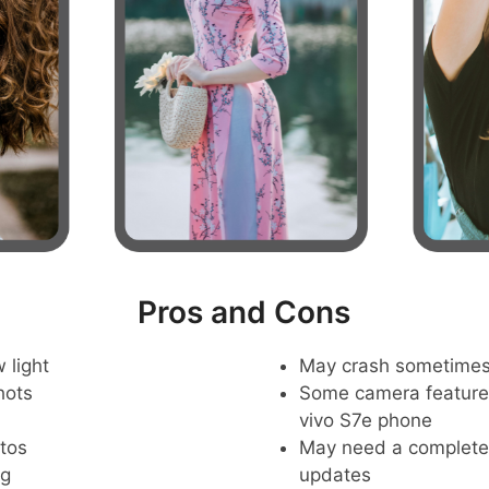
Pros and Cons
 light
May crash sometime
hots
Some camera feature
vivo S7e phone
tos
May need a complete r
ng
updates