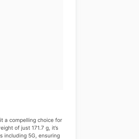
t a compelling choice for
ht of just 171.7 g, it’s
s including 5G, ensuring