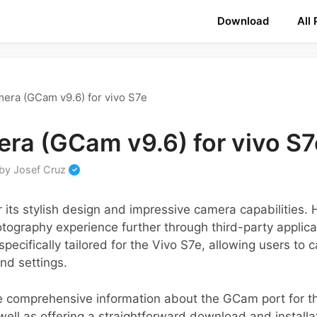
Download
All
era (GCam v9.6) for vivo S7e
ra (GCam v9.6) for vivo S7
by
Josef Cruz
 its stylish design and impressive camera capabilities
tography experience further through third-party applica
pecifically tailored for the Vivo S7e, allowing users to
nd settings.
de comprehensive information about the GCam port for th
well as offering a straightforward download and installat