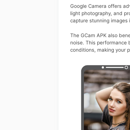
Google Camera offers adv
light photography, and pro
capture stunning images i
The GCam APK also benefi
noise. This performance b
conditions, making your 