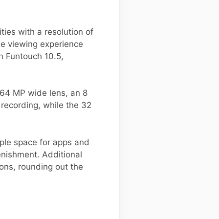
ies with a resolution of
the viewing experience
h Funtouch 10.5,
 64 MP wide lens, an 8
recording, while the 32
ple space for apps and
nishment. Additional
ions, rounding out the