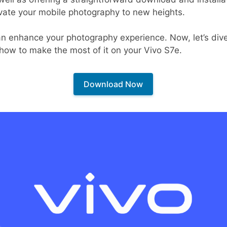
vate your mobile photography to new heights.
n enhance your photography experience. Now, let’s dive 
ow to make the most of it on your Vivo S7e.
Download Now