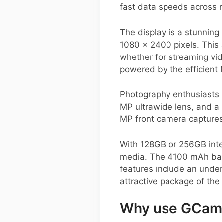
fast data speeds across m
The display is a stunnin
1080 x 2400 pixels. This 
whether for streaming vi
powered by the efficient
Photography enthusiasts w
MP ultrawide lens, and a 
MP front camera captures 
With 128GB or 256GB inte
media. The 4100 mAh batt
features include an under
attractive package of the
Why use GCam 