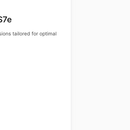
S7e
ions tailored for optimal