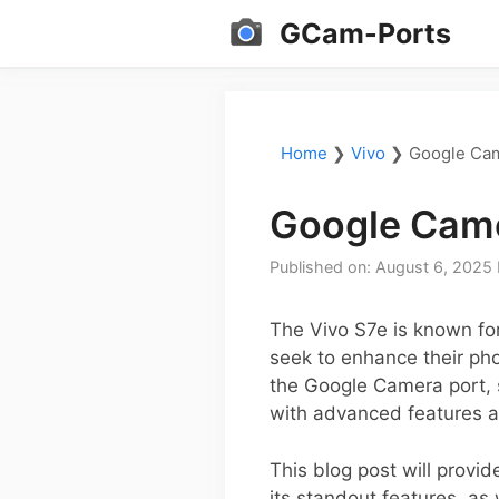
Skip
GCam-Ports
to
content
Home
❯
Vivo
❯
Google Cam
Google Came
Published on: August 6, 2025
The Vivo S7e is known for
seek to enhance their pho
the Google Camera port, s
with advanced features a
This blog post will provi
its standout features, as 