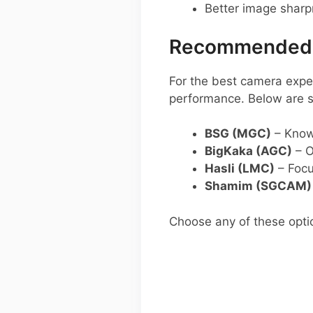
Better image shar
Recommended G
For the best camera exper
performance. Below are
BSG (MGC)
– Known
BigKaka (AGC)
– O
Hasli (LMC)
– Focu
Shamim (SGCAM)
Choose any of these opti