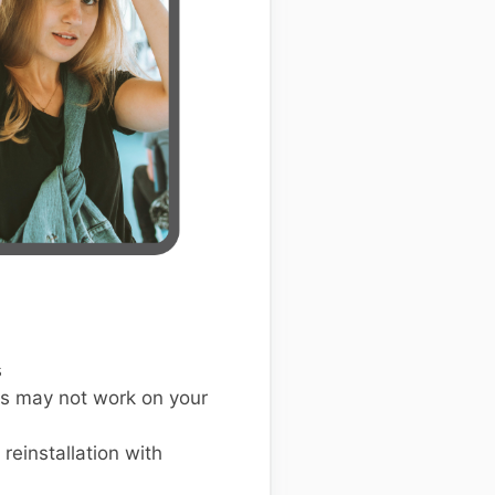
s
s may not work on your
einstallation with