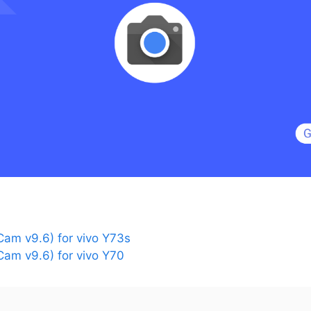
am v9.6) for vivo Y73s
am v9.6) for vivo Y70