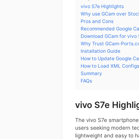
vivo S7e Highlights
Why use GCam over Stock
Pros and Cons
Recommended Google Came
Download GCam for vivo 
Why Trust GCam-Ports.c
Installation Guide
How to Update Google Ca
How to Load XML Configs
Summary
FAQs
vivo S7e Highli
The vivo S7e smartphone 
users seeking modern tech
lightweight and easy to h