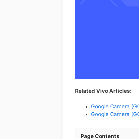
Related Vivo Articles:
Google Camera (GC
Google Camera (GC
Page Contents