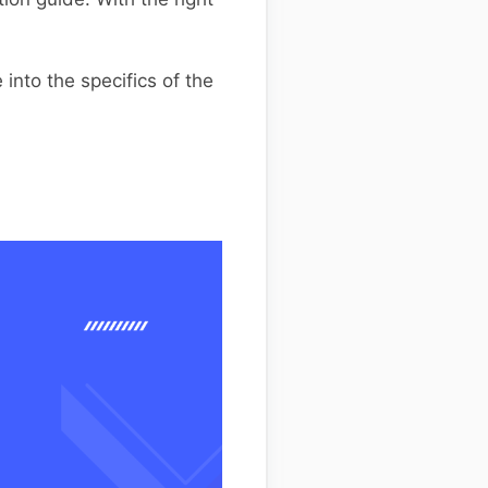
into the specifics of the