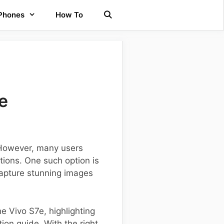
 Phones
How To
e
. However, many users
tions. One such option is
 capture stunning images
e Vivo S7e, highlighting
ion guide. With the right