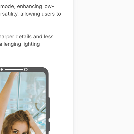
t mode, enhancing low-
atility, allowing users to
arper details and less
llenging lighting