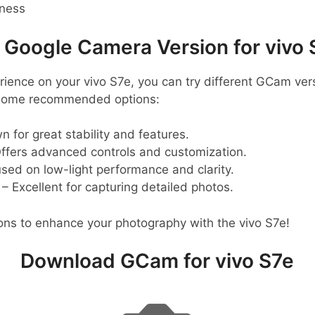
pness
oogle Camera Version for vivo 
ience on your vivo S7e, you can try different GCam vers
 some recommended options:
 for great stability and features.
ffers advanced controls and customization.
sed on low-light performance and clarity.
– Excellent for capturing detailed photos.
ons to enhance your photography with the vivo S7e!
Download GCam for vivo S7e