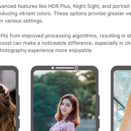
anced features like HDR Plus, Night Sight, and portrai
ducing vibrant colors. These options provide greater vers
n various settings.
ts from improved processing algorithms, resulting in sh
oost can make a noticeable difference, especially in cha
photography experience more enjoyable.