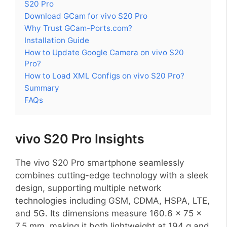
S20 Pro
Download GCam for vivo S20 Pro
Why Trust GCam-Ports.com?
Installation Guide
How to Update Google Camera on vivo S20
Pro?
How to Load XML Configs on vivo S20 Pro?
Summary
FAQs
vivo S20 Pro Insights
The vivo S20 Pro smartphone seamlessly
combines cutting-edge technology with a sleek
design, supporting multiple network
technologies including GSM, CDMA, HSPA, LTE,
and 5G. Its dimensions measure 160.6 x 75 x
7.5 mm, making it both lightweight at 194 g and