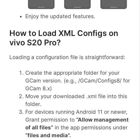
Enjoy the updated features.
How to Load XML Configs on
vivo S20 Pro?
Loading a configuration file is straightforward:
Create the appropriate folder for your
GCam version. (e.g., /GCam/Configs8/ for
GCam 8.x)
Move your downloaded .xml file into this
folder.
For devices running Android 11 or newer,
Grant permission to
“Allow management
of all files”
in the app permissions under
“files and media”.