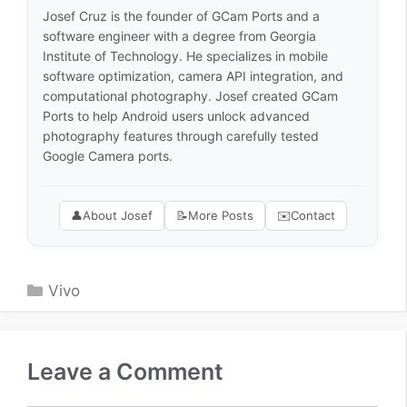
Josef Cruz is the founder of GCam Ports and a
software engineer with a degree from Georgia
Institute of Technology. He specializes in mobile
software optimization, camera API integration, and
computational photography. Josef created GCam
Ports to help Android users unlock advanced
photography features through carefully tested
Google Camera ports.
👤
About Josef
📝
More Posts
✉️
Contact
Categories
Vivo
Leave a Comment