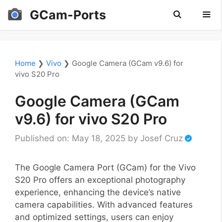
Skip
GCam-Ports
to
content
Men
Home
❯
Vivo
❯
Google Camera (GCam v9.6) for
vivo S20 Pro
Google Camera (GCam
v9.6) for vivo S20 Pro
Published on: May 18, 2025
by
Josef Cruz
The Google Camera Port (GCam) for the Vivo
S20 Pro offers an exceptional photography
experience, enhancing the device’s native
camera capabilities. With advanced features
and optimized settings, users can enjoy