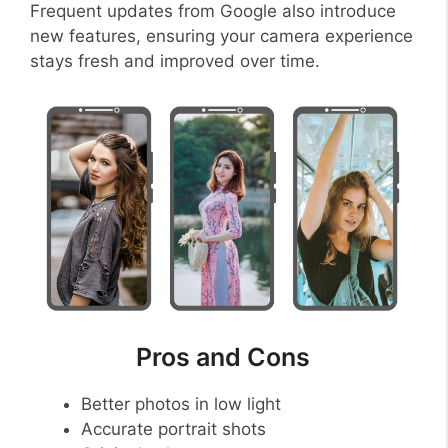
Frequent updates from Google also introduce
new features, ensuring your camera experience
stays fresh and improved over time.
Pros and Cons
Better photos in low light
Accurate portrait shots