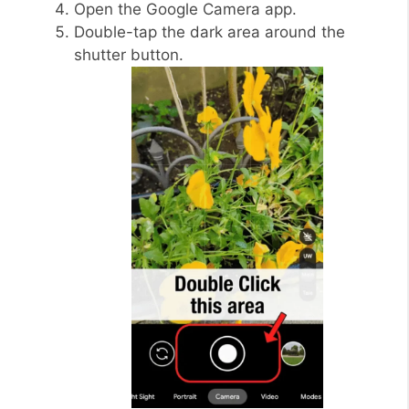
Open the Google Camera app.
Double-tap the dark area around the
shutter button.