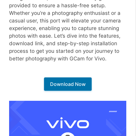
provided to ensure a hassle-free setup.
Whether you’re a photography enthusiast or a
casual user, this port will elevate your camera
experience, enabling you to capture stunning
photos with ease. Let’s dive into the features,
download link, and step-by-step installation
process to get you started on your journey to
better photography with GCam for Vivo.
Download Now