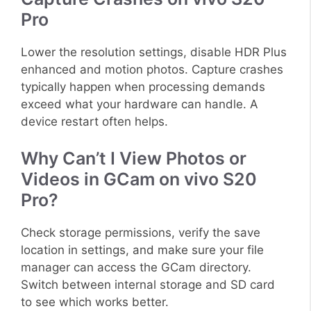
Pro
Lower the resolution settings, disable HDR Plus
enhanced and motion photos. Capture crashes
typically happen when processing demands
exceed what your hardware can handle. A
device restart often helps.
Why Can’t I View Photos or
Videos in GCam on vivo S20
Pro?
Check storage permissions, verify the save
location in settings, and make sure your file
manager can access the GCam directory.
Switch between internal storage and SD card
to see which works better.