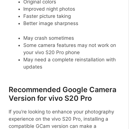
Original colors
Improved night photos
Faster picture taking
Better image sharpness
May crash sometimes
Some camera features may not work on
your vivo S20 Pro phone
May need a complete reinstallation with
updates
Recommended Google Camera
Version for vivo S20 Pro
If you’re looking to enhance your photography
experience on the vivo S20 Pro, installing a
compatible GCam version can make a