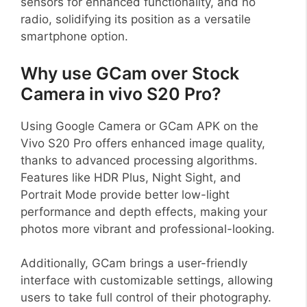
sensors for enhanced functionality, and no
radio, solidifying its position as a versatile
smartphone option.
Why use GCam over Stock
Camera in vivo S20 Pro?
Using Google Camera or GCam APK on the
Vivo S20 Pro offers enhanced image quality,
thanks to advanced processing algorithms.
Features like HDR Plus, Night Sight, and
Portrait Mode provide better low-light
performance and depth effects, making your
photos more vibrant and professional-looking.
Additionally, GCam brings a user-friendly
interface with customizable settings, allowing
users to take full control of their photography.