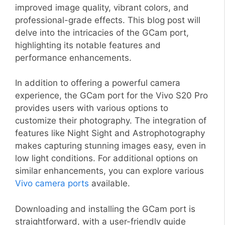
improved image quality, vibrant colors, and
professional-grade effects. This blog post will
delve into the intricacies of the GCam port,
highlighting its notable features and
performance enhancements.
In addition to offering a powerful camera
experience, the GCam port for the Vivo S20 Pro
provides users with various options to
customize their photography. The integration of
features like Night Sight and Astrophotography
makes capturing stunning images easy, even in
low light conditions. For additional options on
similar enhancements, you can explore various
Vivo camera ports
available.
Downloading and installing the GCam port is
straightforward, with a user-friendly guide