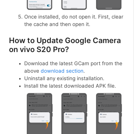
Once installed, do not open it. First, clear
the cache and then open it.
How to Update Google Camera
on vivo S20 Pro?
Download the latest GCam port from the
above
download section
.
Uninstall any existing installation.
Install the latest downloaded APK file.