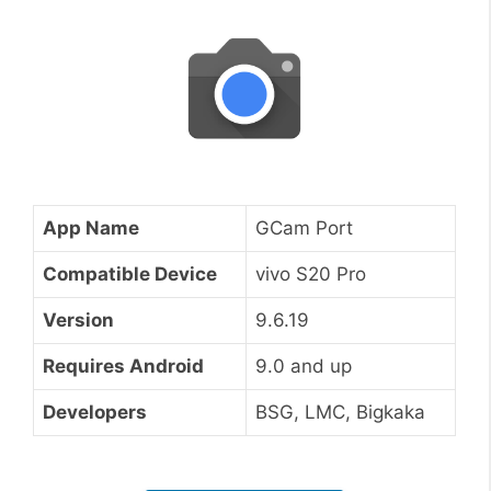
App Name
GCam Port
Compatible Device
vivo S20 Pro
Version
9.6.19
Requires Android
9.0 and up
Developers
BSG, LMC, Bigkaka