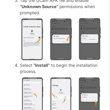
Tap the GCam APK file and enable
“Unknown Source”
permissions when
prompted.
Select
“Install”
to begin the installation
process.