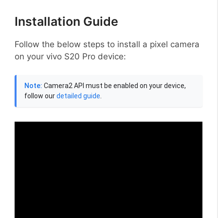
Installation Guide
Follow the below steps to install a pixel camera
on your vivo S20 Pro device:
Note:
Camera2 API must be enabled on your device,
follow our
detailed guide
.