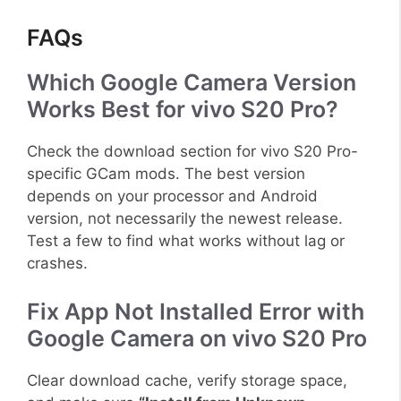
FAQs
Which Google Camera Version
Works Best for vivo S20 Pro?
Check the download section for vivo S20 Pro-
specific GCam mods. The best version
depends on your processor and Android
version, not necessarily the newest release.
Test a few to find what works without lag or
crashes.
Fix App Not Installed Error with
Google Camera on vivo S20 Pro
Clear download cache, verify storage space,