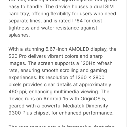
easy to handle. The device houses a dual SIM
card tray, offering flexibility for users who need
separate lines, and is rated IP64 for dust
tightness and water resistance against
splashes.
With a stunning 6.67-inch AMOLED display, the
S20 Pro delivers vibrant colors and sharp
images. The screen supports a 120Hz refresh
rate, ensuring smooth scrolling and gaming
experiences. Its resolution of 1260 x 2800
pixels provides clear details at approximately
460 ppi, enhancing multimedia viewing. The
device runs on Android 15 with OriginOS 5,
geared with a powerful Mediatek Dimensity
9300 Plus chipset for enhanced performance.