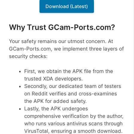
Download (Latest)
Why Trust GCam-Ports.com?
Your safety remains our utmost concern. At
GCam-Ports.com, we implement three layers of
security checks:
First, we obtain the APK file from the
trusted XDA developers.
Secondly, our dedicated team of testers
on Reddit verifies and cross-examines
the APK for added safety.
Lastly, the APK undergoes
comprehensive verification by the author,
who runs various antivirus scans through
VirusTotal, ensuring a smooth download.