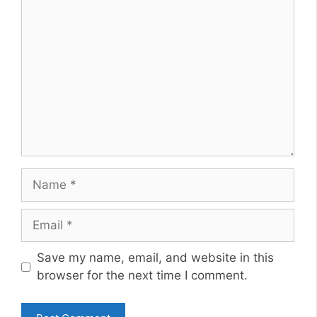
Comment
Name
Email
Website
Save my name, email, and website in this
browser for the next time I comment.