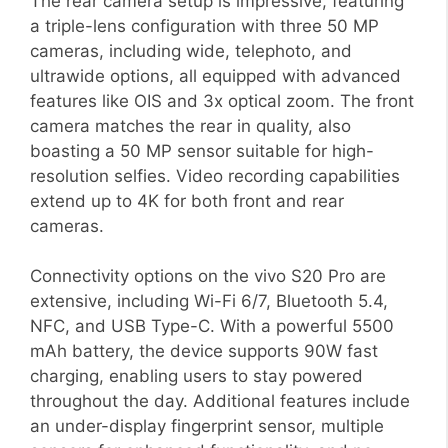
The rear camera setup is impressive, featuring
a triple-lens configuration with three 50 MP
cameras, including wide, telephoto, and
ultrawide options, all equipped with advanced
features like OIS and 3x optical zoom. The front
camera matches the rear in quality, also
boasting a 50 MP sensor suitable for high-
resolution selfies. Video recording capabilities
extend up to 4K for both front and rear
cameras.
Connectivity options on the vivo S20 Pro are
extensive, including Wi-Fi 6/7, Bluetooth 5.4,
NFC, and USB Type-C. With a powerful 5500
mAh battery, the device supports 90W fast
charging, enabling users to stay powered
throughout the day. Additional features include
an under-display fingerprint sensor, multiple