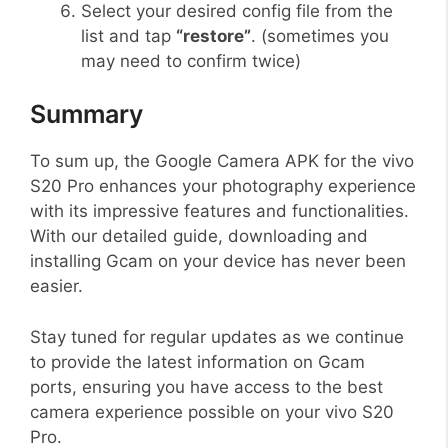
Select your desired config file from the
list and tap
“restore”
. (sometimes you
may need to confirm twice)
Summary
To sum up, the Google Camera APK for the vivo
S20 Pro enhances your photography experience
with its impressive features and functionalities.
With our detailed guide, downloading and
installing Gcam on your device has never been
easier.
Stay tuned for regular updates as we continue
to provide the latest information on Gcam
ports, ensuring you have access to the best
camera experience possible on your vivo S20
Pro.