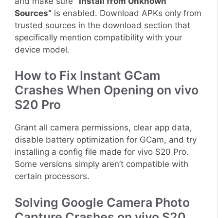
and make sure
“Install from Unknown
Sources”
is enabled. Download APKs only from
trusted sources in the download section that
specifically mention compatibility with your
device model.
How to Fix Instant GCam
Crashes When Opening on vivo
S20 Pro
Grant all camera permissions, clear app data,
disable battery optimization for GCam, and try
installing a config file made for vivo S20 Pro.
Some versions simply aren’t compatible with
certain processors.
Solving Google Camera Photo
Capture Crashes on vivo S20