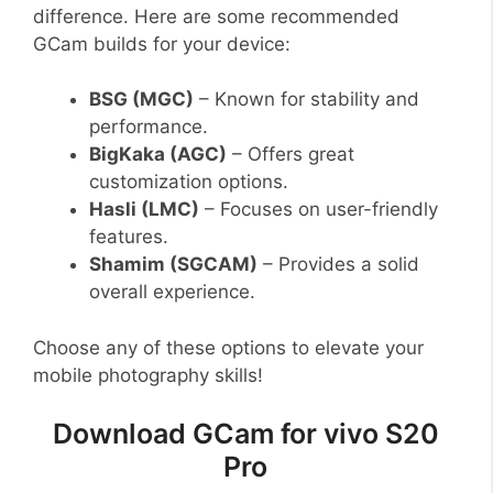
difference. Here are some recommended
GCam builds for your device:
BSG (MGC)
– Known for stability and
performance.
BigKaka (AGC)
– Offers great
customization options.
Hasli (LMC)
– Focuses on user-friendly
features.
Shamim (SGCAM)
– Provides a solid
overall experience.
Choose any of these options to elevate your
mobile photography skills!
Download GCam for vivo S20
Pro