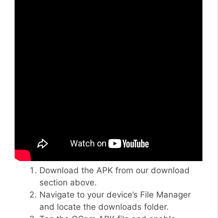
Download the APK from our download
section above.
Navigate to your device’s File Manager
and locate the downloads folder.