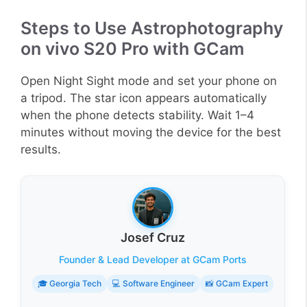
Steps to Use Astrophotography
on vivo S20 Pro with GCam
Open Night Sight mode and set your phone on
a tripod. The star icon appears automatically
when the phone detects stability. Wait 1–4
minutes without moving the device for the best
results.
Josef Cruz
Founder & Lead Developer at GCam Ports
🎓 Georgia Tech
💻 Software Engineer
📸 GCam Expert