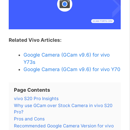
Related Vivo Articles:
Google Camera (GCam v9.6) for vivo
Y73s
Google Camera (GCam v9.6) for vivo Y70
Page Contents
vivo S20 Pro Insights
Why use GCam over Stock Camera in vivo S20
Pro?
Pros and Cons
Recommended Google Camera Version for vivo