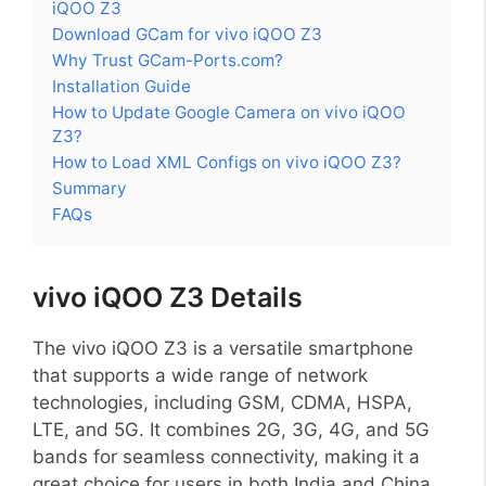
iQOO Z3
Download GCam for vivo iQOO Z3
Why Trust GCam-Ports.com?
Installation Guide
How to Update Google Camera on vivo iQOO
Z3?
How to Load XML Configs on vivo iQOO Z3?
Summary
FAQs
vivo iQOO Z3 Details
The vivo iQOO Z3 is a versatile smartphone
that supports a wide range of network
technologies, including GSM, CDMA, HSPA,
LTE, and 5G. It combines 2G, 3G, 4G, and 5G
bands for seamless connectivity, making it a
great choice for users in both India and China.