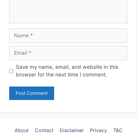
Name
Email
Website
Save my name, email, and website in this
browser for the next time I comment.
About
Contact
Disclaimer
Privacy
T&C