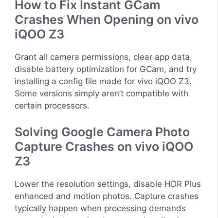
How to Fix Instant GCam
Crashes When Opening on vivo
iQOO Z3
Grant all camera permissions, clear app data,
disable battery optimization for GCam, and try
installing a config file made for vivo iQOO Z3.
Some versions simply aren’t compatible with
certain processors.
Solving Google Camera Photo
Capture Crashes on vivo iQOO
Z3
Lower the resolution settings, disable HDR Plus
enhanced and motion photos. Capture crashes
typically happen when processing demands