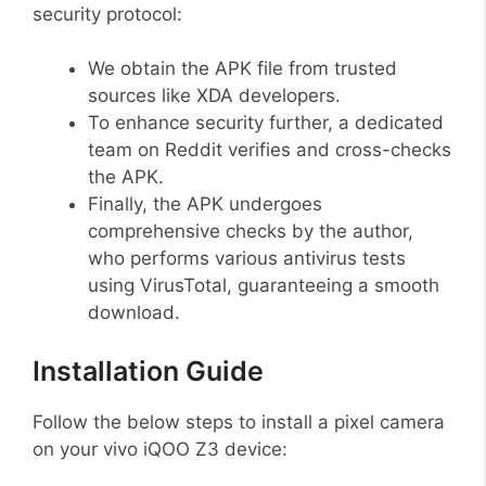
security protocol:
We obtain the APK file from trusted
sources like XDA developers.
To enhance security further, a dedicated
team on Reddit verifies and cross-checks
the APK.
Finally, the APK undergoes
comprehensive checks by the author,
who performs various antivirus tests
using VirusTotal, guaranteeing a smooth
download.
Installation Guide
Follow the below steps to install a pixel camera
on your vivo iQOO Z3 device: