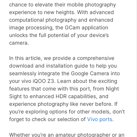
chance to elevate their mobile photography
experience to new heights. With advanced
computational photography and enhanced
image processing, the GCam application
unlocks the full potential of your device’s
camera.
In this article, we provide a comprehensive
download and installation guide to help you
seamlessly integrate the Google Camera into
your vivo iQOO Z3. Learn about the exciting
features that come with this port, from Night
Sight to enhanced HDR capabilities, and
experience photography like never before. If
you’re exploring options for other models, don’t
forget to check our selection of
Vivo ports
.
Whether you’re an amateur photographer or an