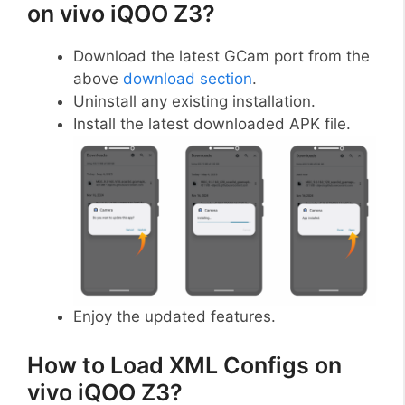
on vivo iQOO Z3?
Download the latest GCam port from the
above
download section
.
Uninstall any existing installation.
Install the latest downloaded APK file.
Enjoy the updated features.
How to Load XML Configs on
vivo iQOO Z3?