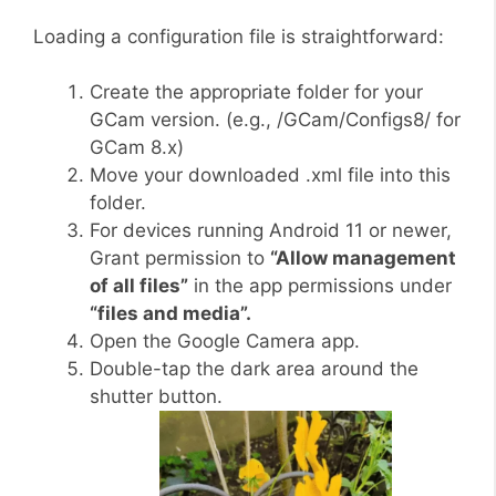
Loading a configuration file is straightforward:
Create the appropriate folder for your
GCam version. (e.g., /GCam/Configs8/ for
GCam 8.x)
Move your downloaded .xml file into this
folder.
For devices running Android 11 or newer,
Grant permission to
“Allow management
of all files”
in the app permissions under
“files and media”.
Open the Google Camera app.
Double-tap the dark area around the
shutter button.