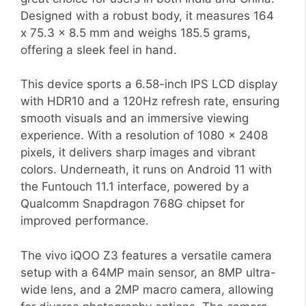
Designed with a robust body, it measures 164
x 75.3 x 8.5 mm and weighs 185.5 grams,
offering a sleek feel in hand.
This device sports a 6.58-inch IPS LCD display
with HDR10 and a 120Hz refresh rate, ensuring
smooth visuals and an immersive viewing
experience. With a resolution of 1080 x 2408
pixels, it delivers sharp images and vibrant
colors. Underneath, it runs on Android 11 with
the Funtouch 11.1 interface, powered by a
Qualcomm Snapdragon 768G chipset for
improved performance.
The vivo iQOO Z3 features a versatile camera
setup with a 64MP main sensor, an 8MP ultra-
wide lens, and a 2MP macro camera, allowing