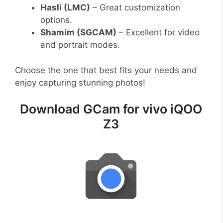
Hasli (LMC)
– Great customization
options.
Shamim (SGCAM)
– Excellent for video
and portrait modes.
Choose the one that best fits your needs and
enjoy capturing stunning photos!
Download GCam for vivo iQOO
Z3