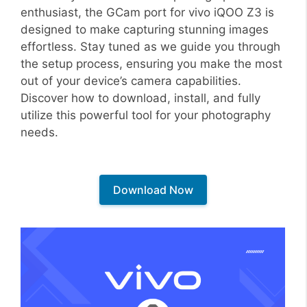
enthusiast, the GCam port for vivo iQOO Z3 is
designed to make capturing stunning images
effortless. Stay tuned as we guide you through
the setup process, ensuring you make the most
out of your device’s camera capabilities.
Discover how to download, install, and fully
utilize this powerful tool for your photography
needs.
Download Now