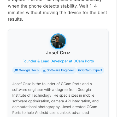
when the phone detects stability. Wait 1–4
minutes without moving the device for the best
results.
Josef Cruz
Founder & Lead Developer at GCam Ports
🎓 Georgia Tech
💻 Software Engineer
📸 GCam Expert
Josef Cruz is the founder of GCam Ports and a
software engineer with a degree from Georgia
Institute of Technology. He specializes in mobile
software optimization, camera API integration, and
computational photography. Josef created GCam
Ports to help Android users unlock advanced