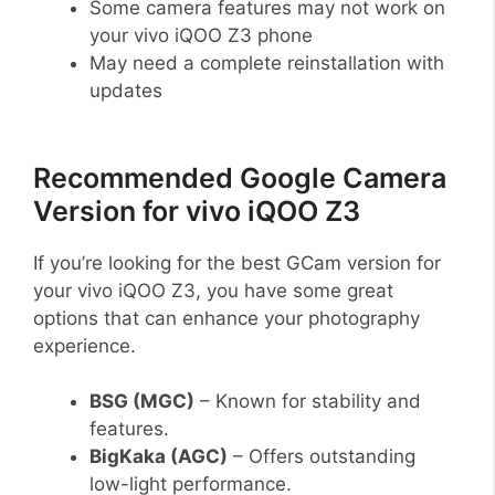
Some camera features may not work on
your vivo iQOO Z3 phone
May need a complete reinstallation with
updates
Recommended Google Camera
Version for vivo iQOO Z3
If you’re looking for the best GCam version for
your vivo iQOO Z3, you have some great
options that can enhance your photography
experience.
BSG (MGC)
– Known for stability and
features.
BigKaka (AGC)
– Offers outstanding
low-light performance.