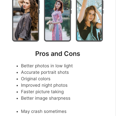
Pros and Cons
Better photos in low light
Accurate portrait shots
Original colors
Improved night photos
Faster picture taking
Better image sharpness
May crash sometimes