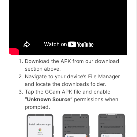
Download the APK from our download
section above.
Navigate to your device’s File Manager
and locate the downloads folder.
Tap the GCam APK file and enable
“Unknown Source”
permissions when
prompted.