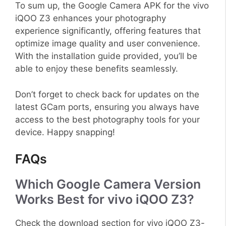
To sum up, the Google Camera APK for the vivo
iQOO Z3 enhances your photography
experience significantly, offering features that
optimize image quality and user convenience.
With the installation guide provided, you’ll be
able to enjoy these benefits seamlessly.
Don’t forget to check back for updates on the
latest GCam ports, ensuring you always have
access to the best photography tools for your
device. Happy snapping!
FAQs
Which Google Camera Version
Works Best for vivo iQOO Z3?
Check the download section for vivo iQOO Z3-