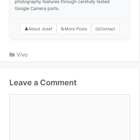
photography features through carefully tested
Google Camera ports.
👤
About Josef
📝
More Posts
✉️
Contact
Categories
Vivo
Leave a Comment
Comment