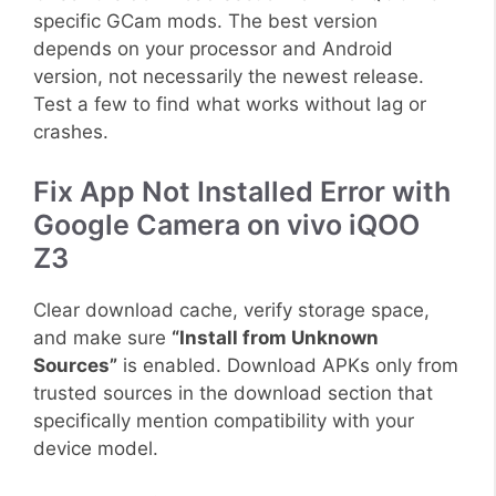
specific GCam mods. The best version
depends on your processor and Android
version, not necessarily the newest release.
Test a few to find what works without lag or
crashes.
Fix App Not Installed Error with
Google Camera on vivo iQOO
Z3
Clear download cache, verify storage space,
and make sure
“Install from Unknown
Sources”
is enabled. Download APKs only from
trusted sources in the download section that
specifically mention compatibility with your
device model.