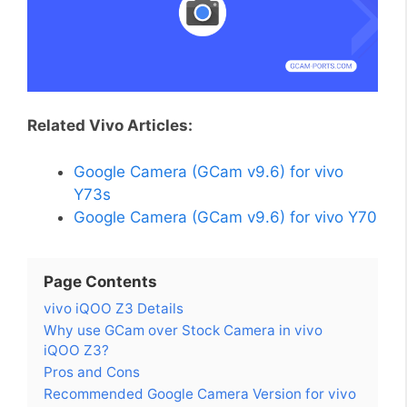
Related Vivo Articles:
Google Camera (GCam v9.6) for vivo
Y73s
Google Camera (GCam v9.6) for vivo Y70
Page Contents
vivo iQOO Z3 Details
Why use GCam over Stock Camera in vivo
iQOO Z3?
Pros and Cons
Recommended Google Camera Version for vivo