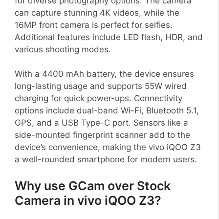
for diverse photography options. The camera
can capture stunning 4K videos, while the
16MP front camera is perfect for selfies.
Additional features include LED flash, HDR, and
various shooting modes.
With a 4400 mAh battery, the device ensures
long-lasting usage and supports 55W wired
charging for quick power-ups. Connectivity
options include dual-band Wi-Fi, Bluetooth 5.1,
GPS, and a USB Type-C port. Sensors like a
side-mounted fingerprint scanner add to the
device’s convenience, making the vivo iQOO Z3
a well-rounded smartphone for modern users.
Why use GCam over Stock
Camera in vivo iQOO Z3?