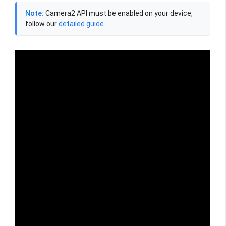
Note:
Camera2 API must be enabled on your device,
follow our
detailed guide
.