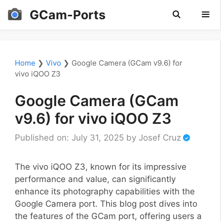
Skip
GCam-Ports
to
content
Men
Home
❯
Vivo
❯
Google Camera (GCam v9.6) for
vivo iQOO Z3
Google Camera (GCam
v9.6) for vivo iQOO Z3
Published on: July 31, 2025
by
Josef Cruz
The vivo iQOO Z3, known for its impressive
performance and value, can significantly
enhance its photography capabilities with the
Google Camera port. This blog post dives into
the features of the GCam port, offering users a