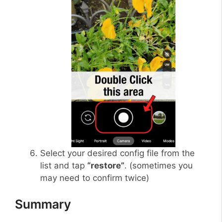
Select your desired config file from the
list and tap
“restore”
. (sometimes you
may need to confirm twice)
Summary