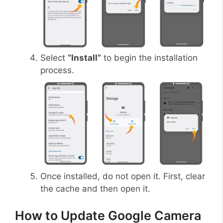
Select
“Install”
to begin the installation
process.
Once installed, do not open it. First, clear
the cache and then open it.
How to Update Google Camera