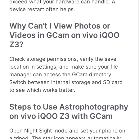
exceed what your hardware can handle. A
device restart often helps.
Why Can’t I View Photos or
Videos in GCam on vivo iQOO
Z3?
Check storage permissions, verify the save
location in settings, and make sure your file
manager can access the GCam directory.
Switch between internal storage and SD card
to see which works better.
Steps to Use Astrophotography
on vivo iQOO Z3 with GCam
Open Night Sight mode and set your phone on
a tripod. The star icon appears automatically