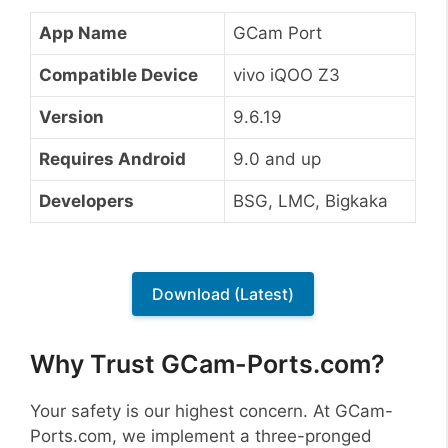
App Name
GCam Port
Compatible Device
vivo iQOO Z3
Version
9.6.19
Requires Android
9.0 and up
Developers
BSG, LMC, Bigkaka
Download (Latest)
Why Trust GCam-Ports.com?
Your safety is our highest concern. At GCam-
Ports.com, we implement a three-pronged