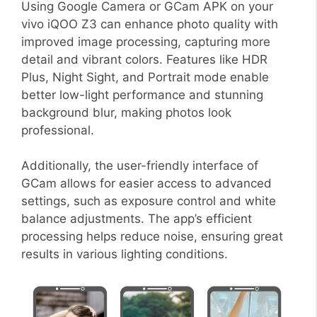
Using Google Camera or GCam APK on your
vivo iQOO Z3 can enhance photo quality with
improved image processing, capturing more
detail and vibrant colors. Features like HDR
Plus, Night Sight, and Portrait mode enable
better low-light performance and stunning
background blur, making photos look
professional.
Additionally, the user-friendly interface of
GCam allows for easier access to advanced
settings, such as exposure control and white
balance adjustments. The app’s efficient
processing helps reduce noise, ensuring great
results in various lighting conditions.