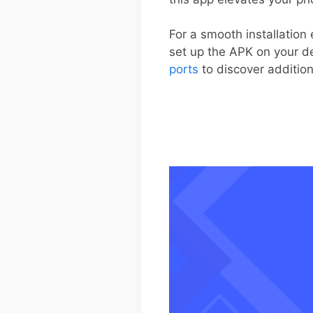
For a smooth installation
set up the APK on your dev
ports
to discover additio