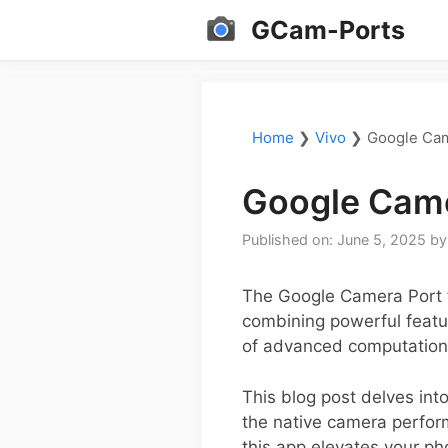
Skip
GCam-Ports
to
content
Home
❯
Vivo
❯
Google Cam
Google Came
Published on: June 5, 2025
b
The Google Camera Port 
combining powerful featur
of advanced computational
This blog post delves into
the native camera perfor
this app elevates your p