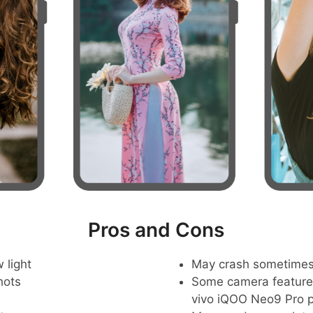
Pros and Cons
 light
May crash sometime
hots
Some camera feature
vivo iQOO Neo9 Pro 