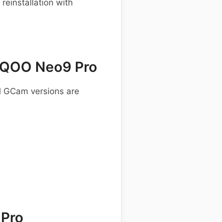
einstallation with
iQOO Neo9 Pro
al GCam versions are
 Pro