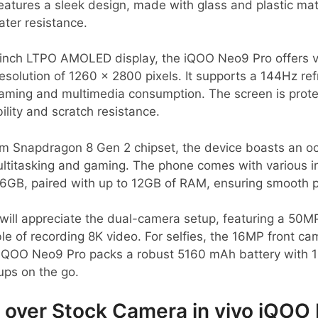
eatures a sleek design, made with glass and plastic mate
ater resistance.
-inch LTPO AMOLED display, the iQOO Neo9 Pro offers v
 resolution of 1260 x 2800 pixels. It supports a 144Hz r
r gaming and multimedia consumption. The screen is prot
ility and scratch resistance.
 Snapdragon 8 Gen 2 chipset, the device boasts an o
titasking and gaming. The phone comes with various in
6GB, paired with up to 12GB of RAM, ensuring smooth p
will appreciate the dual-camera setup, featuring a 50
e of recording 8K video. For selfies, the 16MP front cam
e iQOO Neo9 Pro packs a robust 5160 mAh battery with 
ups on the go.
over Stock Camera in vivo iQOO