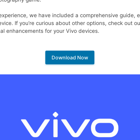
 experience, we have included a comprehensive guide, e
ice. If you’re curious about other options, check out our
nal enhancements for your Vivo devices.
Download Now