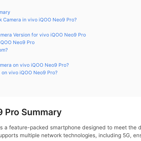
mary
 Camera in vivo iQOO Neo9 Pro?
era Version for vivo iQOO Neo9 Pro
 iQOO Neo9 Pro
om?
mera on vivo iQOO Neo9 Pro?
 on vivo iQOO Neo9 Pro?
9 Pro Summary
is a feature-packed smartphone designed to meet the 
supports multiple network technologies, including 5G, ens