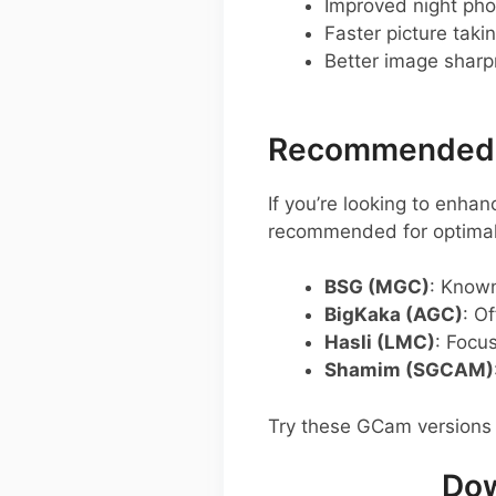
Improved night pho
Faster picture taki
Better image shar
Recommended G
If you’re looking to enh
recommended for optimal
BSG (MGC)
: Known
BigKaka (AGC)
: O
Hasli (LMC)
: Focu
Shamim (SGCAM)
Try these GCam versions 
Dow