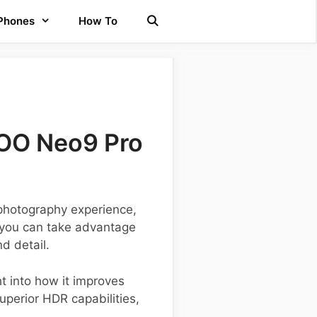
 Phones
How To
QOO Neo9 Pro
photography experience,
, you can take advantage
d detail.
ht into how it improves
perior HDR capabilities,