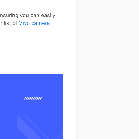
nsuring you can easily
 list of
Vivo camera