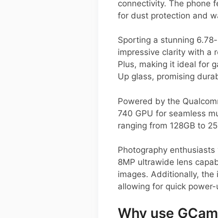
connectivity. The phone f
for dust protection and w
Sporting a stunning 6.78
impressive clarity with a
Plus, making it ideal fo
Up glass, promising durab
Powered by the Qualcomm
740 GPU for seamless mul
ranging from 128GB to 25
Photography enthusiasts 
8MP ultrawide lens capabl
images. Additionally, th
allowing for quick power-
Why use GCam 