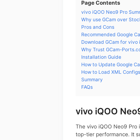
Page Contents
vivo iQOO Neo9 Pro Sum
Why use GCam over Stock
Pros and Cons
Recommended Google Cam
Download GCam for vivo
Why Trust GCam-Ports.c
Installation Guide
How to Update Google Ca
How to Load XML Configs
Summary
FAQs
vivo iQOO Neo
The vivo iQOO Neo9 Pro 
top-tier performance. It 