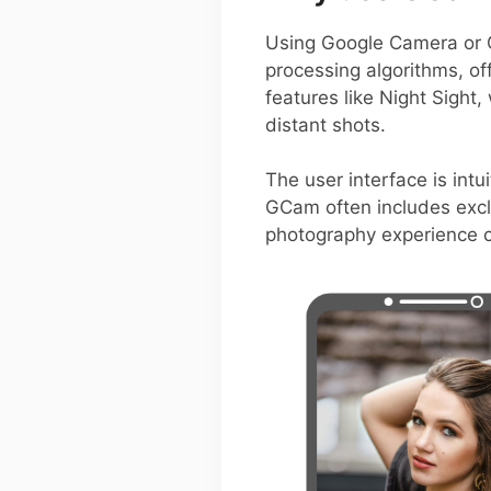
Using Google Camera or 
processing algorithms, of
features like Night Sight
distant shots.
The user interface is intui
GCam often includes exclu
photography experience 