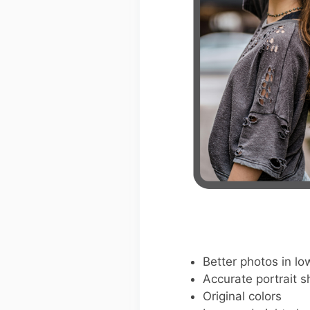
Better photos in low
Accurate portrait s
Original colors