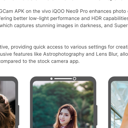
GCam APK on the vivo iQOO Neo9 Pro enhances photo q
fering better low-light performance and HDR capabilitie
, which captures stunning images in darkness, and Supe
tive, providing quick access to various settings for creati
sive features like Astrophotography and Lens Blur, allo
compared to the stock camera app.