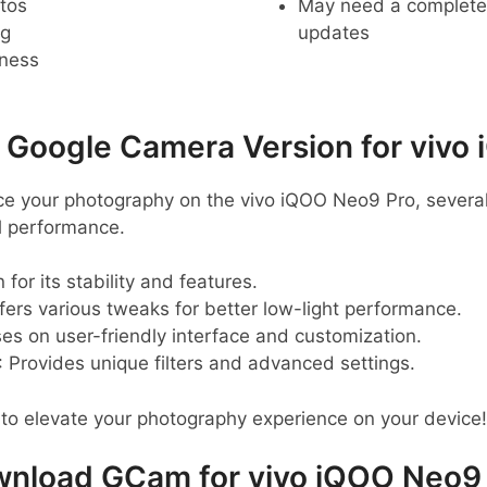
tos
May need a complete r
ng
updates
pness
oogle Camera Version for vivo 
ance your photography on the vivo iQOO Neo9 Pro, sever
 performance.
 for its stability and features.
ffers various tweaks for better low-light performance.
ses on user-friendly interface and customization.
: Provides unique filters and advanced settings.
to elevate your photography experience on your device!
nload GCam for vivo iQOO Neo9