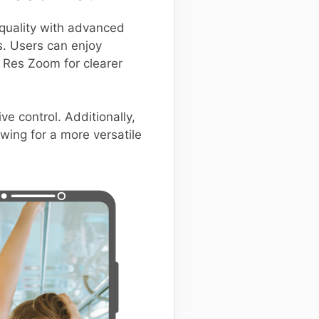
uality with advanced
s. Users can enjoy
r Res Zoom for clearer
ve control. Additionally,
wing for a more versatile