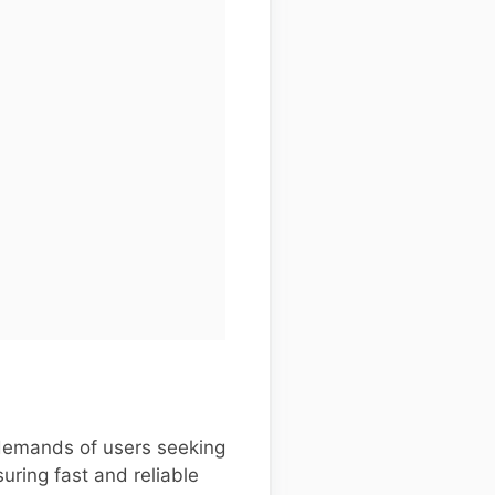
demands of users seeking
uring fast and reliable