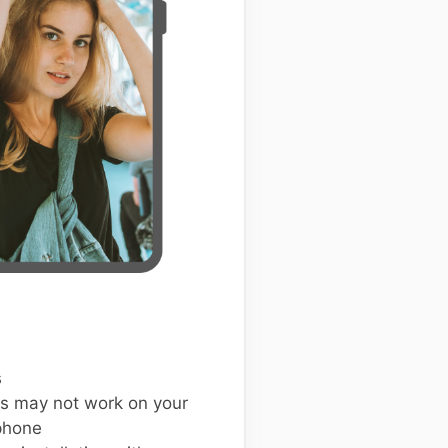
s
s may not work on your
phone