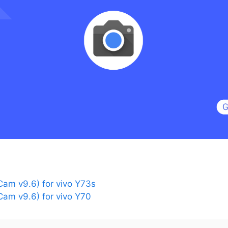
am v9.6) for vivo Y73s
am v9.6) for vivo Y70