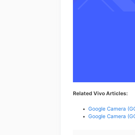
Related Vivo Articles:
Google Camera (GC
Google Camera (GC