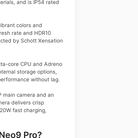
rials, and is IP54 rated
ibrant colors and
efresh rate and HDR10
ected by Schott Xensation
cta-core CPU and Adreno
ternal storage options,
erformance without lag.
MP main camera and an
era delivers crisp
120W fast charging,
 Neo9 Pro?