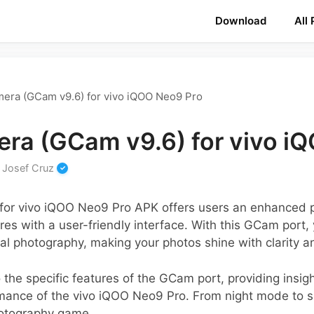
Download
All
era (GCam v9.6) for vivo iQOO Neo9 Pro
ra (GCam v9.6) for vivo i
y
Josef Cruz
for vivo iQOO Neo9 Pro APK offers users an enhanced 
es with a user-friendly interface. With this GCam port
 photography, making your photos shine with clarity an
 the specific features of the GCam port, providing insig
mance of the vivo iQOO Neo9 Pro. From night mode to su
hotography game.