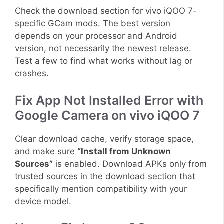
Check the download section for vivo iQOO 7-
specific GCam mods. The best version
depends on your processor and Android
version, not necessarily the newest release.
Test a few to find what works without lag or
crashes.
Fix App Not Installed Error with
Google Camera on vivo iQOO 7
Clear download cache, verify storage space,
and make sure
“Install from Unknown
Sources”
is enabled. Download APKs only from
trusted sources in the download section that
specifically mention compatibility with your
device model.