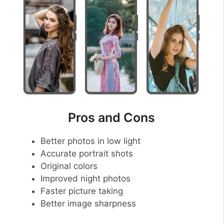
Pros and Cons
Better photos in low light
Accurate portrait shots
Original colors
Improved night photos
Faster picture taking
Better image sharpness