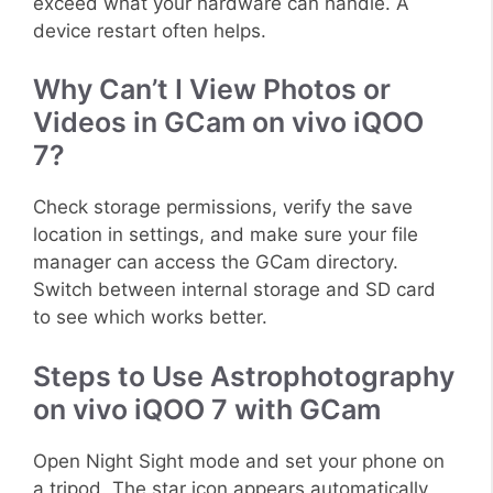
exceed what your hardware can handle. A
device restart often helps.
Why Can’t I View Photos or
Videos in GCam on vivo iQOO
7?
Check storage permissions, verify the save
location in settings, and make sure your file
manager can access the GCam directory.
Switch between internal storage and SD card
to see which works better.
Steps to Use Astrophotography
on vivo iQOO 7 with GCam
Open Night Sight mode and set your phone on
a tripod. The star icon appears automatically