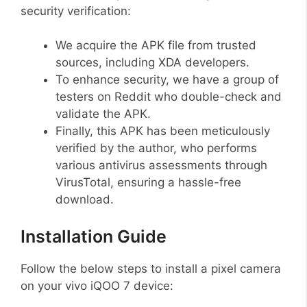
security verification:
We acquire the APK file from trusted
sources, including XDA developers.
To enhance security, we have a group of
testers on Reddit who double-check and
validate the APK.
Finally, this APK has been meticulously
verified by the author, who performs
various antivirus assessments through
VirusTotal, ensuring a hassle-free
download.
Installation Guide
Follow the below steps to install a pixel camera
on your vivo iQOO 7 device: