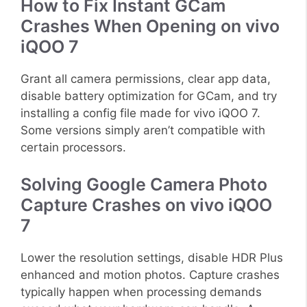
How to Fix Instant GCam
Crashes When Opening on vivo
iQOO 7
Grant all camera permissions, clear app data,
disable battery optimization for GCam, and try
installing a config file made for vivo iQOO 7.
Some versions simply aren’t compatible with
certain processors.
Solving Google Camera Photo
Capture Crashes on vivo iQOO
7
Lower the resolution settings, disable HDR Plus
enhanced and motion photos. Capture crashes
typically happen when processing demands