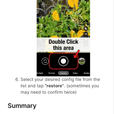
Select your desired config file from the
list and tap
“restore”
. (sometimes you
may need to confirm twice)
Summary