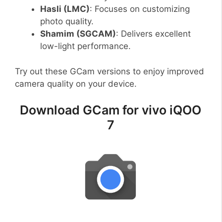
Hasli (LMC)
: Focuses on customizing
photo quality.
Shamim (SGCAM)
: Delivers excellent
low-light performance.
Try out these GCam versions to enjoy improved
camera quality on your device.
Download GCam for vivo iQOO
7