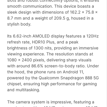
slots and robust connectivity options, it ensures
smooth communication. This device boasts a
sleek design with dimensions of 162.2 x 75.8 x
8.7 mm and a weight of 209.5 g, housed in a
stylish body.
Its 6.62-inch AMOLED display features a 120Hz
refresh rate, HDR10 Plus, and a peak
brightness of 1300 nits, providing an immersive
viewing experience. The resolution stands at
1080 x 2400 pixels, delivering sharp visuals
with around 86.6% screen-to-body ratio. Under
the hood, the phone runs on Android 11,
powered by the Qualcomm Snapdragon 888 5G
chipset, ensuring high performance for gaming
and multitasking.
The camera system is impressive, featuring a