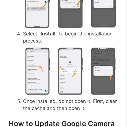
Select
“Install”
to begin the installation
process.
Once installed, do not open it. First, clear
the cache and then open it.
How to Update Google Camera