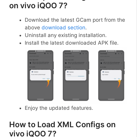
on vivo iQOO 7?
Download the latest GCam port from the
above
download section
.
Uninstall any existing installation.
Install the latest downloaded APK file.
Enjoy the updated features.
How to Load XML Configs on
vivo iQOO 7?