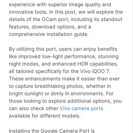
experience with superior image quality and
innovative tools. In this post, we will explore the
details of the GCam port, including its standout
features, download options, and a
comprehensive installation guide.
By utilizing this port, users can enjoy benefits
like improved low-light performance, stunning
night modes, and enhanced HDR capabilities,
all tailored specifically for the Vivo iQOO 7.
These enhancements make it easier than ever
to capture breathtaking photos, whether in
bright sunlight or dimly lit environments. For
those looking to explore additional options, you
can also check other
Vivo camera ports
available for different models.
Installing the Google Camera Port is