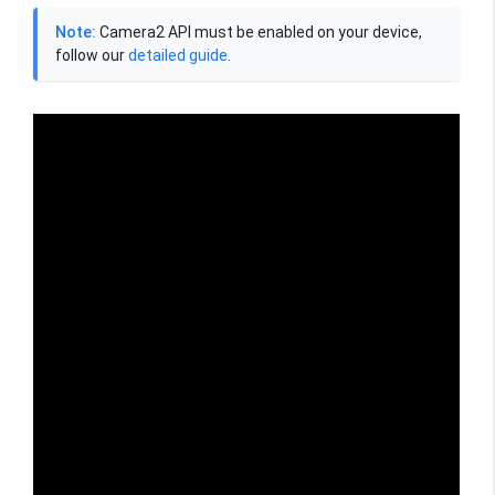
Note:
Camera2 API must be enabled on your device,
follow our
detailed guide
.