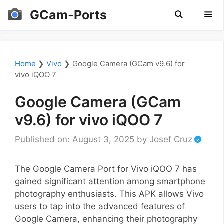
Skip
GCam-Ports
to
content
Men
Home
❯
Vivo
❯
Google Camera (GCam v9.6) for
vivo iQOO 7
Google Camera (GCam
v9.6) for vivo iQOO 7
Published on: August 3, 2025
by
Josef Cruz
The Google Camera Port for Vivo iQOO 7 has
gained significant attention among smartphone
photography enthusiasts. This APK allows Vivo
users to tap into the advanced features of
Google Camera, enhancing their photography