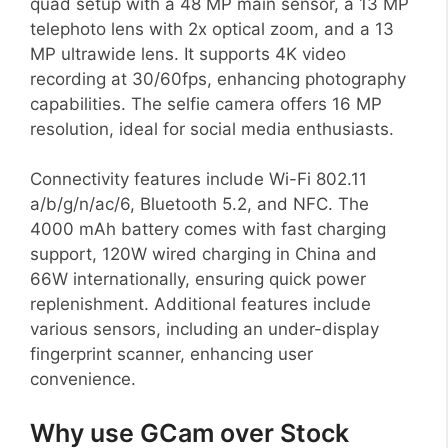
quad setup with a 48 MP main sensor, a 13 MP
telephoto lens with 2x optical zoom, and a 13
MP ultrawide lens. It supports 4K video
recording at 30/60fps, enhancing photography
capabilities. The selfie camera offers 16 MP
resolution, ideal for social media enthusiasts.
Connectivity features include Wi-Fi 802.11
a/b/g/n/ac/6, Bluetooth 5.2, and NFC. The
4000 mAh battery comes with fast charging
support, 120W wired charging in China and
66W internationally, ensuring quick power
replenishment. Additional features include
various sensors, including an under-display
fingerprint scanner, enhancing user
convenience.
Why use GCam over Stock