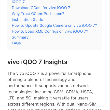
iQOO 7
Download GCam for vivo iQOO 7
Why Trust GCam-Ports.com?
Installation Guide
How to Update Google Camera on vivo iQOO 7?
How to Load XML Configs on vivo iQOO 7?
Summary
FAQs
vivo iQOO 7 Insights
The vivo iQOO 7 is a powerful smartphone
offering a blend of technology and
performance. It supports various network
technologies, including GSM, CDMA, HSPA,
LTE, and 5G, making it versatile for users
across different regions. With dual Nano-SIM