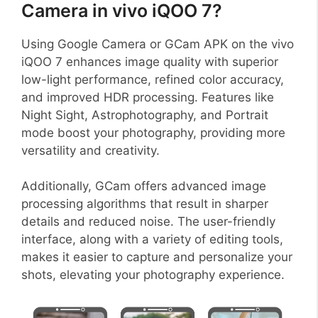
Camera in vivo iQOO 7?
Using Google Camera or GCam APK on the vivo
iQOO 7 enhances image quality with superior
low-light performance, refined color accuracy,
and improved HDR processing. Features like
Night Sight, Astrophotography, and Portrait
mode boost your photography, providing more
versatility and creativity.
Additionally, GCam offers advanced image
processing algorithms that result in sharper
details and reduced noise. The user-friendly
interface, along with a variety of editing tools,
makes it easier to capture and personalize your
shots, elevating your photography experience.