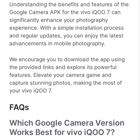
Understanding the benefits and features of the
Google Camera APK for the vivo iQOO 7 can
significantly enhance your photography
experience. With a simple installation process
and regular updates, you can enjoy the latest
advancements in mobile photography.
We encourage you to download the app using
the provided links and explore its powerful
features. Elevate your camera game and
capture stunning photos, making the most of
your vivo iQOO 7.
FAQs
Which Google Camera Version
Works Best for vivo iQOO 7?