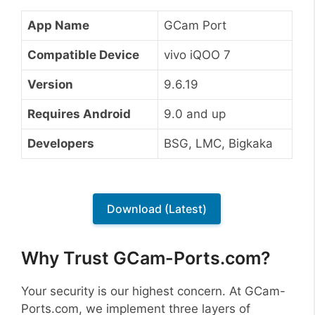
App Name
GCam Port
Compatible Device
vivo iQOO 7
Version
9.6.19
Requires Android
9.0 and up
Developers
BSG, LMC, Bigkaka
Download (Latest)
Why Trust GCam-Ports.com?
Your security is our highest concern. At GCam-
Ports.com, we implement three layers of