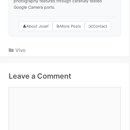
photography features through carefully tested
Google Camera ports.
👤
About Josef
📝
More Posts
✉️
Contact
Categories
Vivo
Leave a Comment
Comment