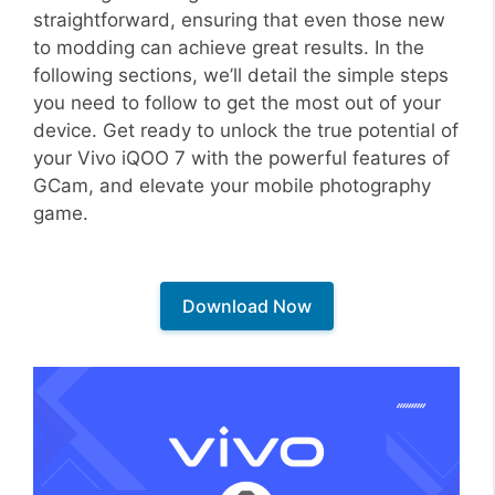
straightforward, ensuring that even those new
to modding can achieve great results. In the
following sections, we’ll detail the simple steps
you need to follow to get the most out of your
device. Get ready to unlock the true potential of
your Vivo iQOO 7 with the powerful features of
GCam, and elevate your mobile photography
game.
Download Now