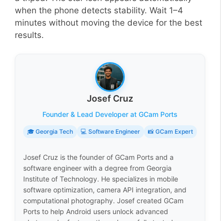
when the phone detects stability. Wait 1–4
minutes without moving the device for the best
results.
Josef Cruz
Founder & Lead Developer at GCam Ports
🎓 Georgia Tech
💻 Software Engineer
📸 GCam Expert
Josef Cruz is the founder of GCam Ports and a
software engineer with a degree from Georgia
Institute of Technology. He specializes in mobile
software optimization, camera API integration, and
computational photography. Josef created GCam
Ports to help Android users unlock advanced