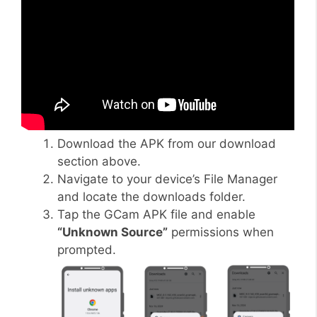
Download the APK from our download
section above.
Navigate to your device’s File Manager
and locate the downloads folder.
Tap the GCam APK file and enable
“Unknown Source”
permissions when
prompted.