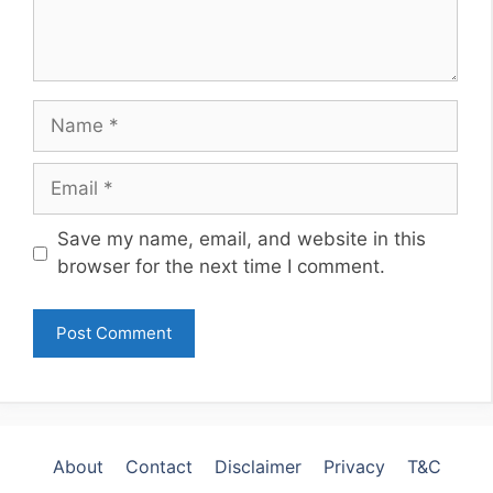
Name
Email
Website
Save my name, email, and website in this
browser for the next time I comment.
About
Contact
Disclaimer
Privacy
T&C