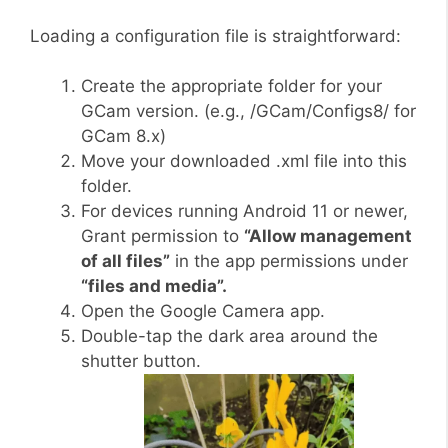
Loading a configuration file is straightforward:
Create the appropriate folder for your
GCam version. (e.g., /GCam/Configs8/ for
GCam 8.x)
Move your downloaded .xml file into this
folder.
For devices running Android 11 or newer,
Grant permission to
“Allow management
of all files”
in the app permissions under
“files and media”.
Open the Google Camera app.
Double-tap the dark area around the
shutter button.