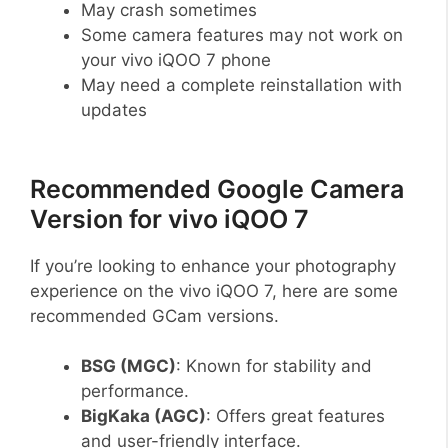
May crash sometimes
Some camera features may not work on
your vivo iQOO 7 phone
May need a complete reinstallation with
updates
Recommended Google Camera
Version for vivo iQOO 7
If you’re looking to enhance your photography
experience on the vivo iQOO 7, here are some
recommended GCam versions.
BSG (MGC)
: Known for stability and
performance.
BigKaka (AGC)
: Offers great features
and user-friendly interface.