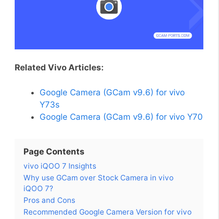
Related Vivo Articles:
Google Camera (GCam v9.6) for vivo
Y73s
Google Camera (GCam v9.6) for vivo Y70
Page Contents
vivo iQOO 7 Insights
Why use GCam over Stock Camera in vivo
iQOO 7?
Pros and Cons
Recommended Google Camera Version for vivo