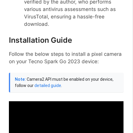
verified by the author, who performs
various antivirus assessments such as
VirusTotal, ensuring a hassle-free
download.
Installation Guide
Follow the below steps to install a pixel camera
on your Tecno Spark Go 2023 device:
Note:
Camera2 API must be enabled on your device,
follow our
detailed guide
.