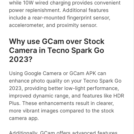
while 10W wired charging provides convenient
power replenishment. Additional features
include a rear-mounted fingerprint sensor,
accelerometer, and proximity sensor.
Why use GCam over Stock
Camera in Tecno Spark Go
2023?
Using Google Camera or GCam APK can
enhance photo quality on your Tecno Spark Go
2023, providing better low-light performance,
improved dynamic range, and features like HDR
Plus. These enhancements result in clearer,
more vibrant images compared to the stock
camera app.
Additionally, GCam offers advanced features