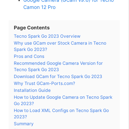
Camon 12 Pro
Page Contents
Tecno Spark Go 2023 Overview
Why use GCam over Stock Camera in Tecno
Spark Go 2023?
Pros and Cons
Recommended Google Camera Version for
Tecno Spark Go 2023
Download GCam for Tecno Spark Go 2023
Why Trust GCam-Ports.com?
Installation Guide
How to Update Google Camera on Tecno Spark
Go 2023?
How to Load XML Configs on Tecno Spark Go
2023?
Summary