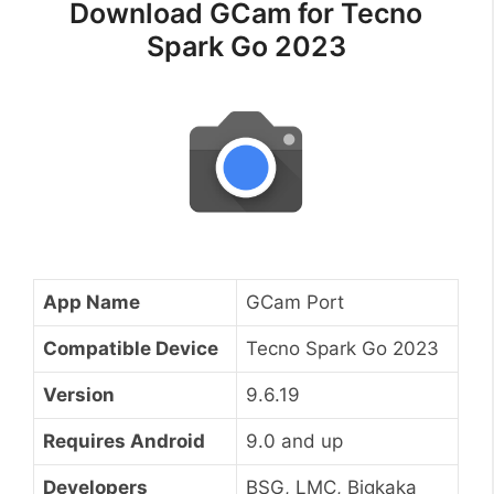
Download GCam for Tecno
Spark Go 2023
App Name
GCam Port
Compatible Device
Tecno Spark Go 2023
Version
9.6.19
Requires Android
9.0 and up
Developers
BSG, LMC, Bigkaka