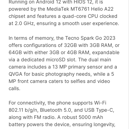
Running on Android 12 with HIOS 12, it is
powered by the MediaTek MT6761 Helio A22
chipset and features a quad-core CPU clocked
at 2.0 GHz, ensuring a smooth user experience.
In terms of memory, the Tecno Spark Go 2023
offers configurations of 32GB with 3GB RAM, or
64GB with either 3GB or 4GB RAM, expandable
via a dedicated microSD slot. The dual main
camera includes a 13 MP primary sensor and a
QVGA for basic photography needs, while a 5
MP front camera caters to selfies and video
calls.
For connectivity, the phone supports Wi-Fi
802.11 b/g/n, Bluetooth 5.0, and USB Type-C,
along with FM radio. A robust 5000 mAh
battery powers the device, ensuring longevity,