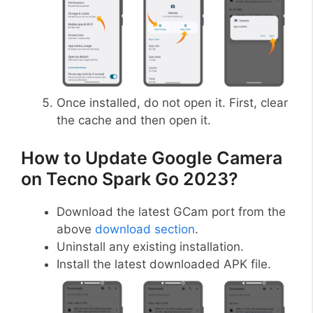
Once installed, do not open it. First, clear
the cache and then open it.
How to Update Google Camera
on Tecno Spark Go 2023?
Download the latest GCam port from the
above
download section
.
Uninstall any existing installation.
Install the latest downloaded APK file.