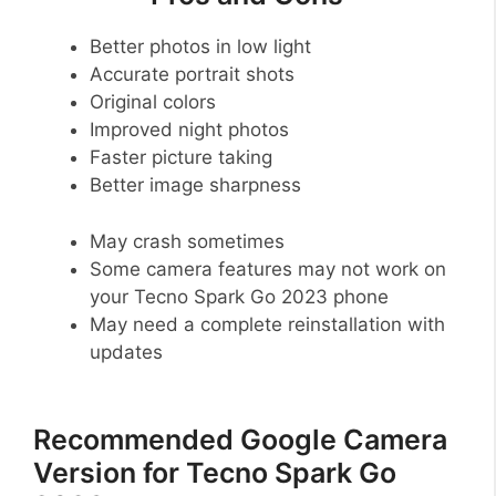
Better photos in low light
Accurate portrait shots
Original colors
Improved night photos
Faster picture taking
Better image sharpness
May crash sometimes
Some camera features may not work on
your Tecno Spark Go 2023 phone
May need a complete reinstallation with
updates
Recommended Google Camera
Version for Tecno Spark Go