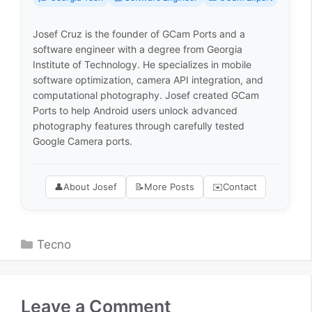
Josef Cruz is the founder of GCam Ports and a
software engineer with a degree from Georgia
Institute of Technology. He specializes in mobile
software optimization, camera API integration, and
computational photography. Josef created GCam
Ports to help Android users unlock advanced
photography features through carefully tested
Google Camera ports.
👤
About Josef
📝
More Posts
✉️
Contact
Categories
Tecno
Leave a Comment