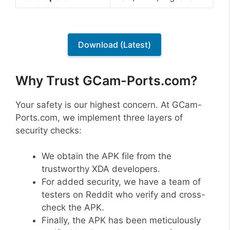
Download (Latest)
Why Trust GCam-Ports.com?
Your safety is our highest concern. At GCam-
Ports.com, we implement three layers of
security checks:
We obtain the APK file from the
trustworthy XDA developers.
For added security, we have a team of
testers on Reddit who verify and cross-
check the APK.
Finally, the APK has been meticulously