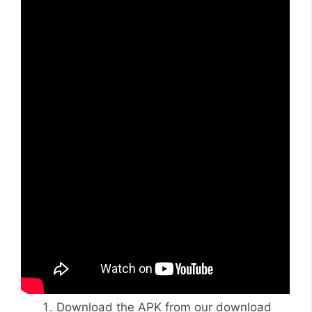
Download the APK from our download