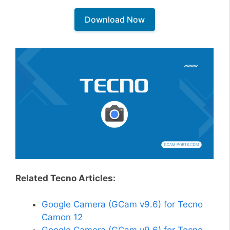
Download Now
Related Tecno Articles:
Google Camera (GCam v9.6) for Tecno
Camon 12
Google Camera (GCam v9.6) for Tecno