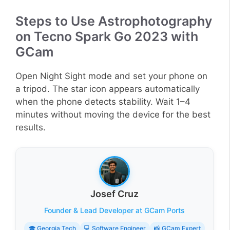
Steps to Use Astrophotography
on Tecno Spark Go 2023 with
GCam
Open Night Sight mode and set your phone on
a tripod. The star icon appears automatically
when the phone detects stability. Wait 1–4
minutes without moving the device for the best
results.
Josef Cruz
Founder & Lead Developer at GCam Ports
🎓 Georgia Tech
💻 Software Engineer
📸 GCam Expert