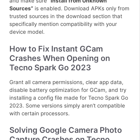
and make sure
“Install from Unknown
Sources”
is enabled. Download APKs only from
trusted sources in the download section that
specifically mention compatibility with your
device model.
How to Fix Instant GCam
Crashes When Opening on
Tecno Spark Go 2023
Grant all camera permissions, clear app data,
disable battery optimization for GCam, and try
installing a config file made for Tecno Spark Go
2023. Some versions simply aren’t compatible
with certain processors.
Solving Google Camera Photo
Capture Crashes on Tecno