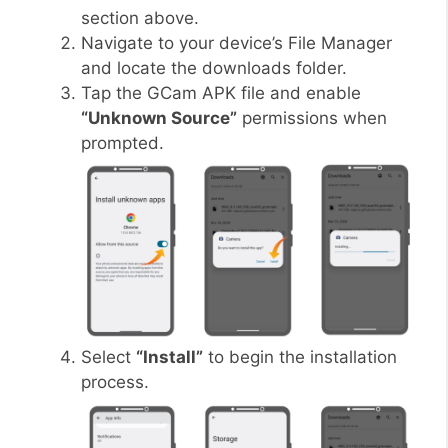
section above.
Navigate to your device’s File Manager
and locate the downloads folder.
Tap the GCam APK file and enable
“Unknown Source”
permissions when
prompted.
Select
“Install”
to begin the installation
process.