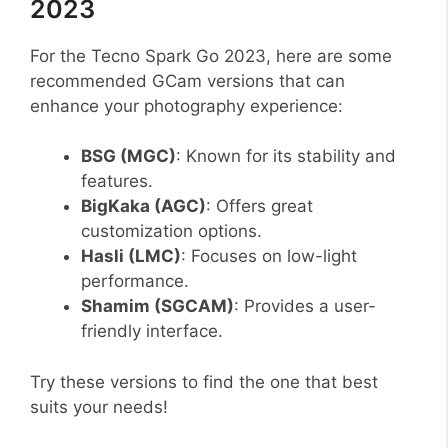
2023
For the Tecno Spark Go 2023, here are some
recommended GCam versions that can
enhance your photography experience:
BSG (MGC)
: Known for its stability and
features.
BigKaka (AGC)
: Offers great
customization options.
Hasli (LMC)
: Focuses on low-light
performance.
Shamim (SGCAM)
: Provides a user-
friendly interface.
Try these versions to find the one that best
suits your needs!