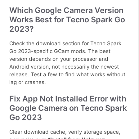
Which Google Camera Version
Works Best for Tecno Spark Go
2023?
Check the download section for Tecno Spark
Go 2023-specific GCam mods. The best
version depends on your processor and
Android version, not necessarily the newest
release. Test a few to find what works without
lag or crashes.
Fix App Not Installed Error with
Google Camera on Tecno Spark
Go 2023
Clear download cache, verify storage space,