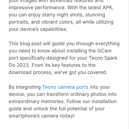
your images with advanced features and
impressive performance. With the latest APK,
you can enjoy starry night shots, stunning
portraits, and vibrant colors, all while utilizing
your device’s capabilities.
This blog post will guide you through everything
you need to know about installing the GCam
port specifically designed for your Tecno Spark
Go 2023. From its key features to the
download process, we’ve got you covered.
By integrating
Tecno camera ports
into your
device, you can transform ordinary photos into
extraordinary memories. Follow our installation
guide and unlock the full potential of your
smartphone’s camera today!