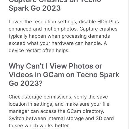
Spark Go 2023
Lower the resolution settings, disable HDR Plus
enhanced and motion photos. Capture crashes
typically happen when processing demands
exceed what your hardware can handle. A
device restart often helps.
Why Can’t I View Photos or
Videos in GCam on Tecno Spark
Go 2023?
Check storage permissions, verify the save
location in settings, and make sure your file
manager can access the GCam directory.
Switch between internal storage and SD card
to see which works better.