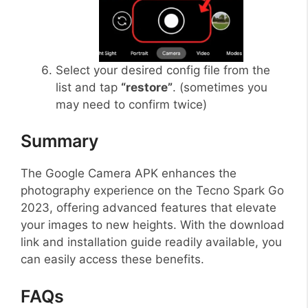
Select your desired config file from the
list and tap
“restore”
. (sometimes you
may need to confirm twice)
Summary
The Google Camera APK enhances the
photography experience on the Tecno Spark Go
2023, offering advanced features that elevate
your images to new heights. With the download
link and installation guide readily available, you
can easily access these benefits.
FAQs