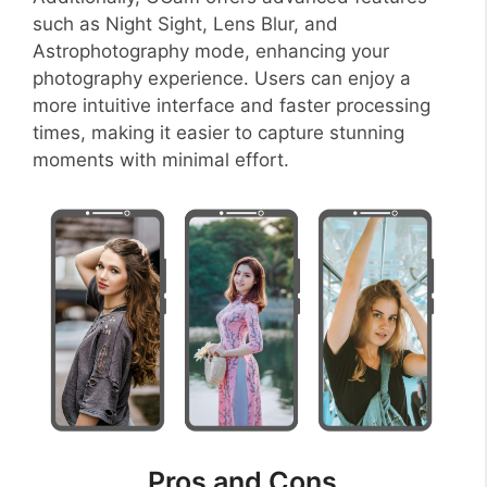
such as Night Sight, Lens Blur, and
Astrophotography mode, enhancing your
photography experience. Users can enjoy a
more intuitive interface and faster processing
times, making it easier to capture stunning
moments with minimal effort.
Pros and Cons