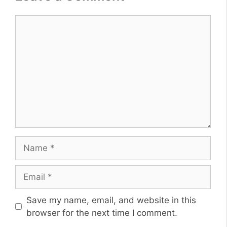
Comment
Name
Email
Website
Save my name, email, and website in this
browser for the next time I comment.