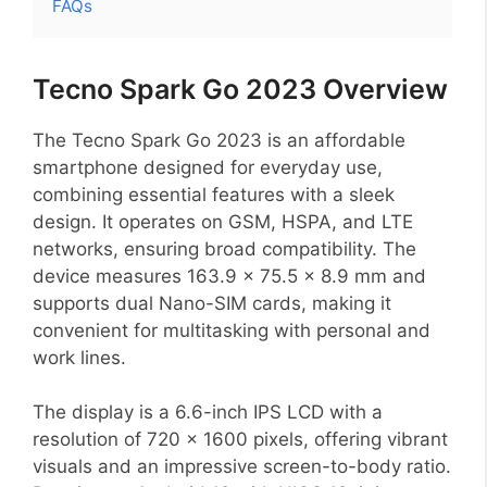
FAQs
Tecno Spark Go 2023 Overview
The Tecno Spark Go 2023 is an affordable
smartphone designed for everyday use,
combining essential features with a sleek
design. It operates on GSM, HSPA, and LTE
networks, ensuring broad compatibility. The
device measures 163.9 x 75.5 x 8.9 mm and
supports dual Nano-SIM cards, making it
convenient for multitasking with personal and
work lines.
The display is a 6.6-inch IPS LCD with a
resolution of 720 x 1600 pixels, offering vibrant
visuals and an impressive screen-to-body ratio.