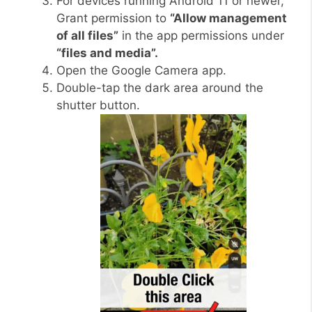
For devices running Android 11 or newer,
Grant permission to
“Allow management
of all files”
in the app permissions under
“files and media”.
Open the Google Camera app.
Double-tap the dark area around the
shutter button.