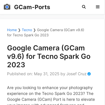
Skip
GCam-Ports
to
content
Men
Home
❯
Tecno
❯
Google Camera (GCam v9.6)
for Tecno Spark Go 2023
Google Camera (GCam
v9.6) for Tecno Spark Go
2023
Published on: May 31, 2025
by
Josef Cruz
Are you looking to enhance your photography
experience on the Tecno Spark Go 2023? The
Google Camera (GCam) Port is here to elevate