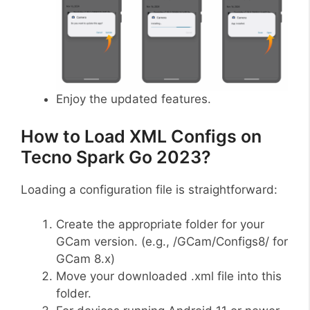
Enjoy the updated features.
How to Load XML Configs on
Tecno Spark Go 2023?
Loading a configuration file is straightforward:
Create the appropriate folder for your
GCam version. (e.g., /GCam/Configs8/ for
GCam 8.x)
Move your downloaded .xml file into this
folder.